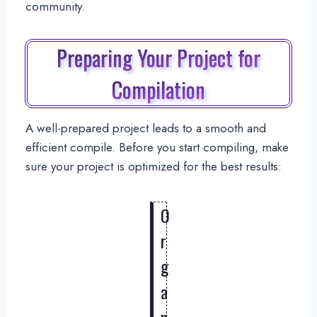
community.
Preparing Your Project for
Compilation
A well-prepared project leads to a smooth and
efficient compile. Before you start compiling, make
sure your project is optimized for the best results:
O
r
g
a