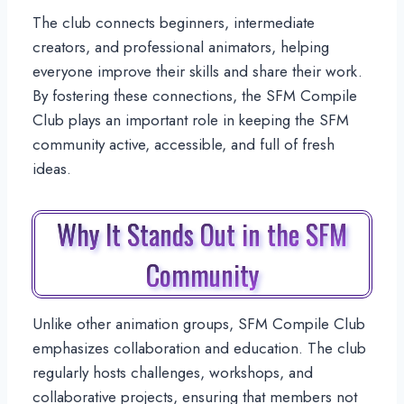
The club connects beginners, intermediate
creators, and professional animators, helping
everyone improve their skills and share their work.
By fostering these connections, the SFM Compile
Club plays an important role in keeping the SFM
community active, accessible, and full of fresh
ideas.
Why It Stands Out in the SFM
Community
Unlike other animation groups, SFM Compile Club
emphasizes collaboration and education. The club
regularly hosts challenges, workshops, and
collaborative projects, ensuring that members not