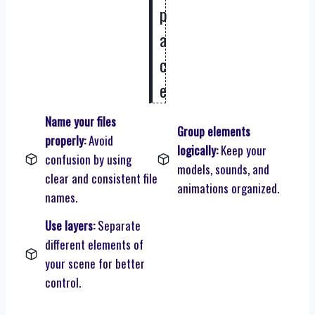
p
a
c
e
Name your files
Group elements
properly:
Avoid
logically:
Keep your
confusion by using
models, sounds, and
clear and consistent file
animations organized.
names.
Use layers:
Separate
different elements of
your scene for better
control.