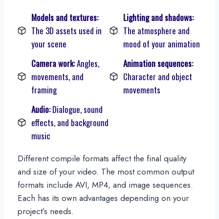
Models and textures:
Lighting and shadows:
The 3D assets used in
The atmosphere and
your scene
mood of your animation
Camera work:
Angles,
Animation sequences:
movements, and
Character and object
framing
movements
Audio:
Dialogue, sound
effects, and background
music
Different compile formats affect the final quality
and size of your video. The most common output
formats include AVI, MP4, and image sequences.
Each has its own advantages depending on your
project’s needs.