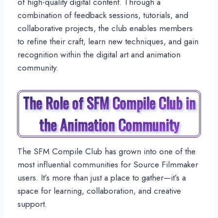
of high-quality digital content. Through a
combination of feedback sessions, tutorials, and
collaborative projects, the club enables members
to refine their craft, learn new techniques, and gain
recognition within the digital art and animation
community.
The Role of SFM Compile Club in
the Animation Community
The SFM Compile Club has grown into one of the
most influential communities for Source Filmmaker
users. It’s more than just a place to gather—it’s a
space for learning, collaboration, and creative
support.