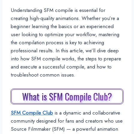
Understanding SFM compile is essential for
creating high-quality animations. Whether you’re a
beginner learning the basics or an experienced
user looking to optimize your workflow, mastering
the compilation process is key to achieving
professional results. In this article, we’ll dive deep
into how SFM compile works, the steps to prepare
and execute a successful compile, and how to
troubleshoot common issues.
What is SFM Compile Club?
SFM Compile Club
is a dynamic and collaborative
community designed for fans and creators who use
Source Filmmaker (SFM) — a powerful animation