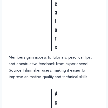
e
a
t
o
r
s
Members gain access to tutorials, practical tips,
and constructive feedback from experienced
Source Filmmaker users, making it easier to
improve animation quality and technical skills.
A
c