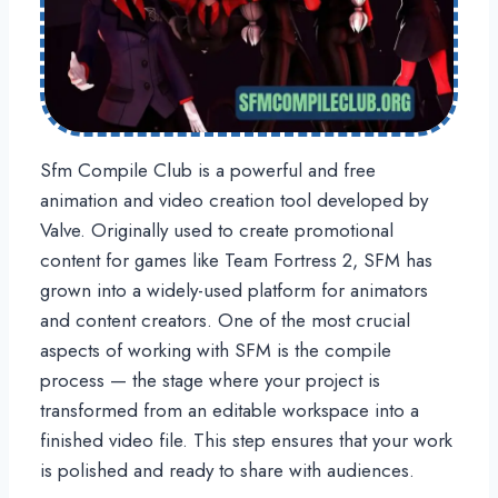
Sfm Compile Club is a powerful and free
animation and video creation tool developed by
Valve. Originally used to create promotional
content for games like Team Fortress 2, SFM has
grown into a widely-used platform for animators
and content creators. One of the most crucial
aspects of working with SFM is the compile
process — the stage where your project is
transformed from an editable workspace into a
finished video file. This step ensures that your work
is polished and ready to share with audiences.