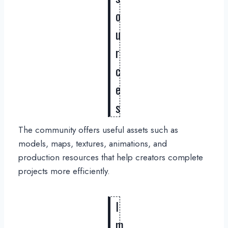
o
u
r
c
e
s
The community offers useful assets such as
models, maps, textures, animations, and
production resources that help creators complete
projects more efficiently.
I
m