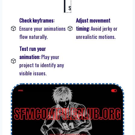
s
Check keyframes:
Adjust movement
Ensure your animations
timing:
Avoid jerky or
flow naturally.
unrealistic motions.
Test run your
animation:
Play your
project to identify any
visible issues.