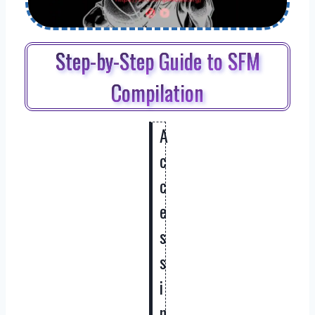
Step-by-Step Guide to SFM
Compilation
A
c
c
e
s
s
i
n