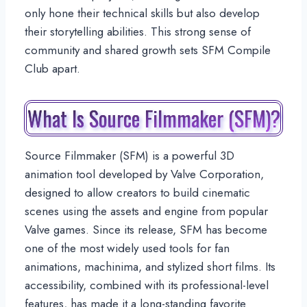
only hone their technical skills but also develop
their storytelling abilities. This strong sense of
community and shared growth sets SFM Compile
Club apart.
What Is Source Filmmaker (SFM)?
Source Filmmaker (SFM) is a powerful 3D
animation tool developed by Valve Corporation,
designed to allow creators to build cinematic
scenes using the assets and engine from popular
Valve games. Since its release, SFM has become
one of the most widely used tools for fan
animations, machinima, and stylized short films. Its
accessibility, combined with its professional-level
features, has made it a long-standing favorite