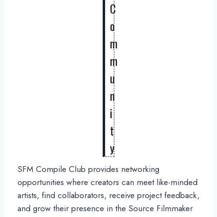
C
o
m
m
u
n
i
t
y
SFM Compile Club provides networking
opportunities where creators can meet like-minded
artists, find collaborators, receive project feedback,
and grow their presence in the Source Filmmaker