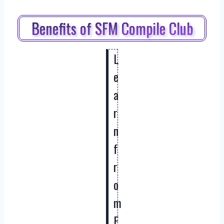
Benefits of SFM Compile Club
L
e
a
r
n
f
r
o
m
E