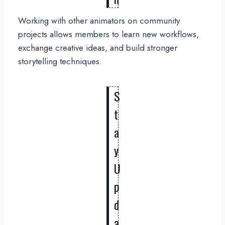
Working with other animators on community
projects allows members to learn new workflows,
exchange creative ideas, and build stronger
storytelling techniques.
S
t
a
y
U
p
d
a