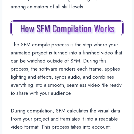
among animators of all skill levels.
How SFM Compilation Works
The SFM compile process is the step where your
animated project is turned into a finished video that
can be watched outside of SFM. During this
process, the software renders each frame, applies
lighting and effects, syncs audio, and combines
everything into a smooth, seamless video file ready
to share with your audience
During compilation, SFM calculates the visual data
from your project and translates it into a readable
video format. This process takes into account: