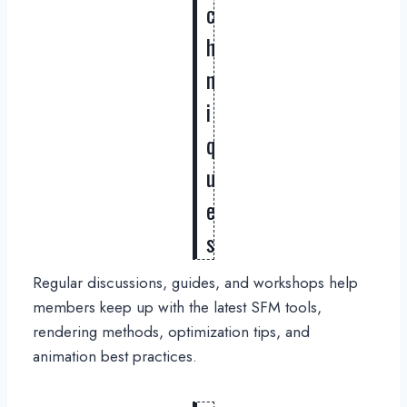
c
h
n
i
q
u
e
s
Regular discussions, guides, and workshops help
members keep up with the latest SFM tools,
rendering methods, optimization tips, and
animation best practices.