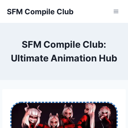
Skip
SFM Compile Club
to
content
SFM Compile Club:
Ultimate Animation Hub