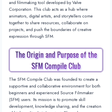
and filmmaking tool developed by Valve
Corporation. This club acts as a hub where
animators, digital artists, and storytellers come
together to share resources, collaborate on
projects, and push the boundaries of creative
expression through SFM.
The Origin and Purpose of the
SFM Compile Club
The SFM Compile Club was founded to create a
supportive and collaborative environment for both
beginners and experienced Source Filmmaker
(SFM) users. Its mission is to promote skill
development, knowledge sharing, and the creation