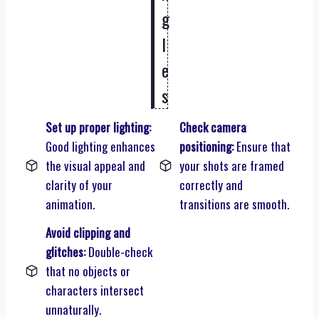
g
l
e
s
Set up proper lighting:
Check camera
Good lighting enhances
positioning:
Ensure that
the visual appeal and
your shots are framed
clarity of your
correctly and
animation.
transitions are smooth.
Avoid clipping and
glitches:
Double-check
that no objects or
characters intersect
unnaturally.