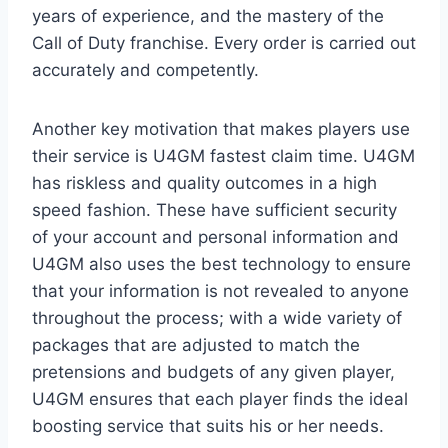
years of experience, and the mastery of the
Call of Duty franchise. Every order is carried out
accurately and competently.
Another key motivation that makes players use
their service is U4GM fastest claim time. U4GM
has riskless and quality outcomes in a high
speed fashion. These have sufficient security
of your account and personal information and
U4GM also uses the best technology to ensure
that your information is not revealed to anyone
throughout the process; with a wide variety of
packages that are adjusted to match the
pretensions and budgets of any given player,
U4GM ensures that each player finds the ideal
boosting service that suits his or her needs.