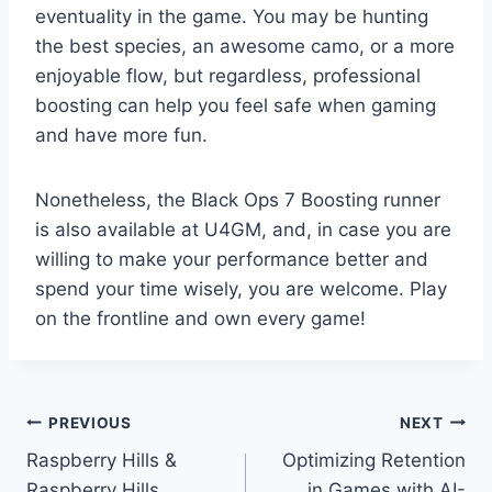
eventuality in the game. You may be hunting
the best species, an awesome camo, or a more
enjoyable flow, but regardless, professional
boosting can help you feel safe when gaming
and have more fun.
Nonetheless, the Black Ops 7 Boosting runner
is also available at U4GM, and, in case you are
willing to make your performance better and
spend your time wisely, you are welcome. Play
on the frontline and own every game!
Post
PREVIOUS
NEXT
Raspberry Hills &
Optimizing Retention
navigation
Raspberry Hills
in Games with AI-