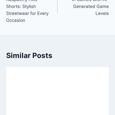
Shorts: Stylish
Generated Game
Streetwear for Every
Levels
Occasion
Similar Posts