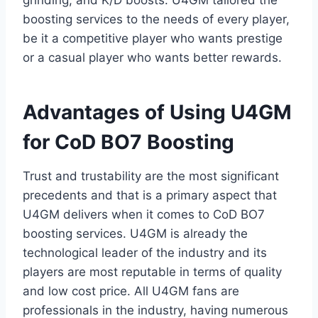
grinding, and K/D boosts. U4GM tailored the
boosting services to the needs of every player,
be it a competitive player who wants prestige
or a casual player who wants better rewards.
Advantages of Using U4GM
for CoD BO7 Boosting
Trust and trustability are the most significant
precedents and that is a primary aspect that
U4GM delivers when it comes to CoD BO7
boosting services. U4GM is already the
technological leader of the industry and its
players are most reputable in terms of quality
and low cost price. All U4GM fans are
professionals in the industry, having numerous