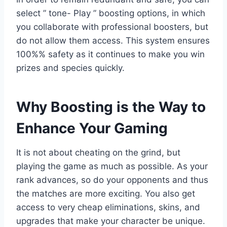
select ” tone- Play ” boosting options, in which
you collaborate with professional boosters, but
do not allow them access. This system ensures
100%% safety as it continues to make you win
prizes and species quickly.
Why Boosting is the Way to
Enhance Your Gaming
It is not about cheating on the grind, but
playing the game as much as possible. As your
rank advances, so do your opponents and thus
the matches are more exciting. You also get
access to very cheap eliminations, skins, and
upgrades that make your character be unique.