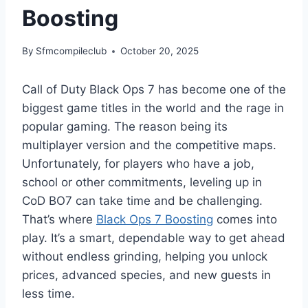
Boosting
By
Sfmcompileclub
October 20, 2025
Call of Duty Black Ops 7 has become one of the
biggest game titles in the world and the rage in
popular gaming. The reason being its
multiplayer version and the competitive maps.
Unfortunately, for players who have a job,
school or other commitments, leveling up in
CoD BO7 can take time and be challenging.
That’s where
Black Ops 7 Boosting
comes into
play. It’s a smart, dependable way to get ahead
without endless grinding, helping you unlock
prices, advanced species, and new guests in
less time.