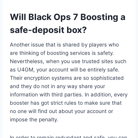
Will Black Ops 7 Boosting a
safe-deposit box?
Another issue that is shared by players who
are thinking of boosting services is safety.
Nevertheless, when you use trusted sites such
as U4GM, your account will be entirely safe.
Their encryption systems are so sophisticated
and they do not in any way share your
information with third parties. In addition, every
booster has got strict rules to make sure that
no one will find out about your account or
impose the penalty.
In order to remain redundant and safe, you can