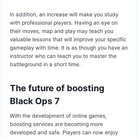
In addition, an increase will make you study
with professional players. Having an eye on
their moves, map and play may teach you
valuable lessons that will improve your specific
gameplay with time. It is as though you have an
instructor who can teach you to master the
battleground in a short time.
The future of boosting
Black Ops 7
With the development of online games,
boosting services are becoming more
developed and safe. Players can now enjoy