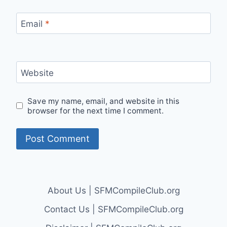
Email
*
Website
Save my name, email, and website in this
browser for the next time I comment.
About Us | SFMCompileClub.org
Contact Us | SFMCompileClub.org