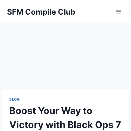
Skip
SFM Compile Club
to
content
BLOG
Boost Your Way to
Victory with Black Ops 7