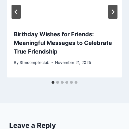
Birthday Wishes for Friends:
Meaningful Messages to Celebrate
True Friendship
By
Sfmcompileclub
November 21, 2025
Leave a Reply