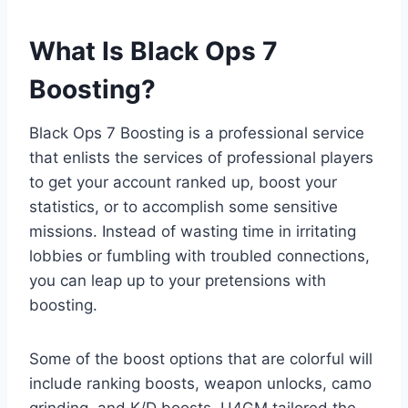
What Is Black Ops 7
Boosting?
Black Ops 7 Boosting is a professional service
that enlists the services of professional players
to get your account ranked up, boost your
statistics, or to accomplish some sensitive
missions. Instead of wasting time in irritating
lobbies or fumbling with troubled connections,
you can leap up to your pretensions with
boosting.
Some of the boost options that are colorful will
include ranking boosts, weapon unlocks, camo