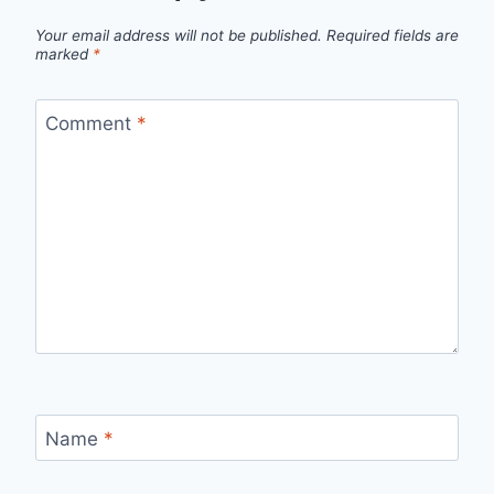
Your email address will not be published.
Required fields are
marked
*
Comment
*
Name
*