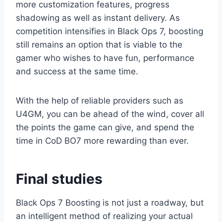
more customization features, progress
shadowing as well as instant delivery. As
competition intensifies in Black Ops 7, boosting
still remains an option that is viable to the
gamer who wishes to have fun, performance
and success at the same time.
With the help of reliable providers such as
U4GM, you can be ahead of the wind, cover all
the points the game can give, and spend the
time in CoD BO7 more rewarding than ever.
Final studies
Black Ops 7 Boosting is not just a roadway, but
an intelligent method of realizing your actual