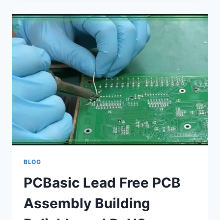
FOR
ENGINEERS
A
COMPLETE
COMPARISON
GUIDE
BLOG
PCBasic Lead Free PCB
Assembly Building