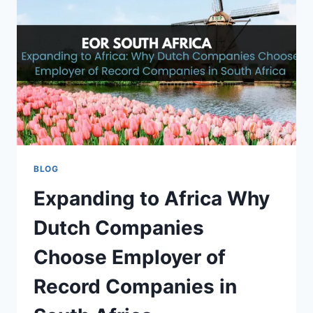
COMPLETE
INDUSTRY
GUIDE
BLOG
Expanding to Africa Why
Dutch Companies
Choose Employer of
Record Companies in