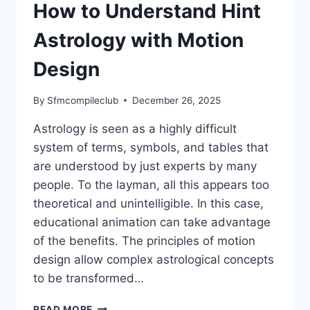
How to Understand Hint
Astrology with Motion
Design
By
Sfmcompileclub
December 26, 2025
Astrology is seen as a highly difficult
system of terms, symbols, and tables that
are understood by just experts by many
people. To the layman, all this appears too
theoretical and unintelligible. In this case,
educational animation can take advantage
of the benefits. The principles of motion
design allow complex astrological concepts
to be transformed…
EDUCATIONAL
READ MORE