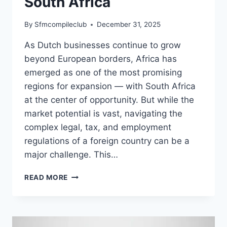
South Africa
By
Sfmcompileclub
December 31, 2025
As Dutch businesses continue to grow
beyond European borders, Africa has
emerged as one of the most promising
regions for expansion — with South Africa
at the center of opportunity. But while the
market potential is vast, navigating the
complex legal, tax, and employment
regulations of a foreign country can be a
major challenge. This…
EXPANDING
READ MORE
TO
AFRICA
WHY
DUTCH