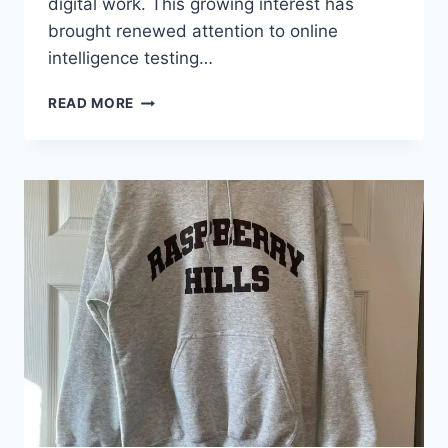
digital work. This growing interest has
brought renewed attention to online
intelligence testing…
CEREBRUMIQ
READ MORE
MEASURING
INTELLIGENCE
IN
THE
AGE
OF
DIGITAL
CREATIVITY