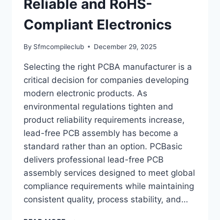
Reliable and RoHS-
Compliant Electronics
By
Sfmcompileclub
December 29, 2025
Selecting the right PCBA manufacturer is a
critical decision for companies developing
modern electronic products. As
environmental regulations tighten and
product reliability requirements increase,
lead-free PCB assembly has become a
standard rather than an option. PCBasic
delivers professional lead-free PCB
assembly services designed to meet global
compliance requirements while maintaining
consistent quality, process stability, and…
PCBASIC