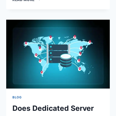
ANIMATION
HOW
TO
UNDERSTAND
HINT
ASTROLOGY
WITH
MOTION
DESIGN
BLOG
Does Dedicated Server