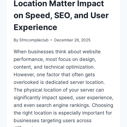
Location Matter Impact
on Speed, SEO, and User
Experience
By
Sfmcompileclub
December 26, 2025
When businesses think about website
performance, most focus on design,
content, and technical optimization.
However, one factor that often gets
overlooked is dedicated server location.
The physical location of your server can
significantly impact speed, user experience,
and even search engine rankings. Choosing
the right location is especially important for
businesses targeting users across