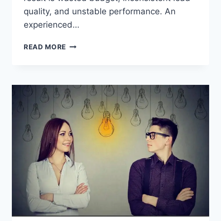
quality, and unstable performance. An
experienced…
HOW
READ MORE
TO
TRACK
CONVERSIONS
WITH
FACEBOOK
PIXEL
KEY
STEPS
TO
FOLLOW