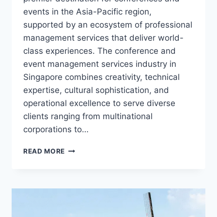
events in the Asia-Pacific region,
supported by an ecosystem of professional
management services that deliver world-
class experiences. The conference and
event management services industry in
Singapore combines creativity, technical
expertise, cultural sophistication, and
operational excellence to serve diverse
clients ranging from multinational
corporations to…
CONFERENCE
READ MORE
AND
EVENT
MANAGEMENT
SERVICES
IN
SINGAPORE