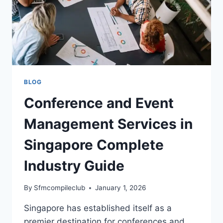
BLOG
Conference and Event
Management Services in
Singapore Complete
Industry Guide
By
Sfmcompileclub
January 1, 2026
Singapore has established itself as a
premier destination for conferences and