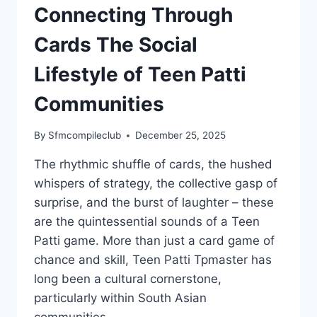
Connecting Through
Cards The Social
Lifestyle of Teen Patti
Communities
By
Sfmcompileclub
December 25, 2025
The rhythmic shuffle of cards, the hushed
whispers of strategy, the collective gasp of
surprise, and the burst of laughter – these
are the quintessential sounds of a Teen
Patti game. More than just a card game of
chance and skill, Teen Patti Tpmaster has
long been a cultural cornerstone,
particularly within South Asian