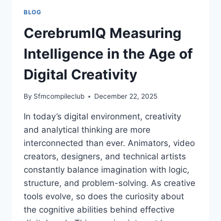
BLOG
CerebrumIQ Measuring
Intelligence in the Age of
Digital Creativity
By
Sfmcompileclub
December 22, 2025
In today’s digital environment, creativity
and analytical thinking are more
interconnected than ever. Animators, video
creators, designers, and technical artists
constantly balance imagination with logic,
structure, and problem-solving. As creative
tools evolve, so does the curiosity about
the cognitive abilities behind effective