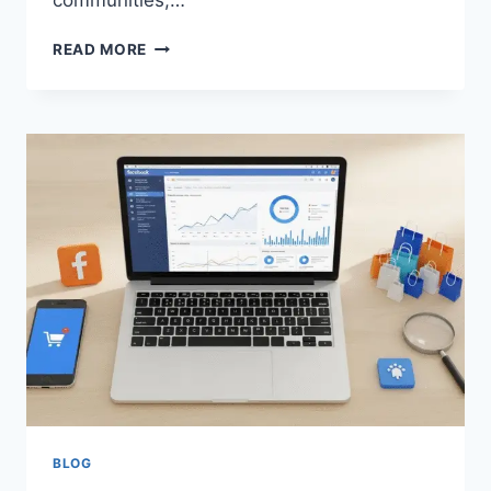
communities,…
CONNECTING
READ MORE
THROUGH
CARDS
THE
SOCIAL
LIFESTYLE
OF
TEEN
PATTI
COMMUNITIES
BLOG