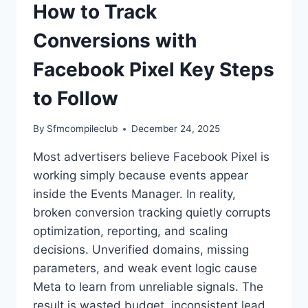
How to Track
Conversions with
Facebook Pixel Key Steps
to Follow
By
Sfmcompileclub
December 24, 2025
Most advertisers believe Facebook Pixel is
working simply because events appear
inside the Events Manager. In reality,
broken conversion tracking quietly corrupts
optimization, reporting, and scaling
decisions. Unverified domains, missing
parameters, and weak event logic cause
Meta to learn from unreliable signals. The
result is wasted budget, inconsistent lead