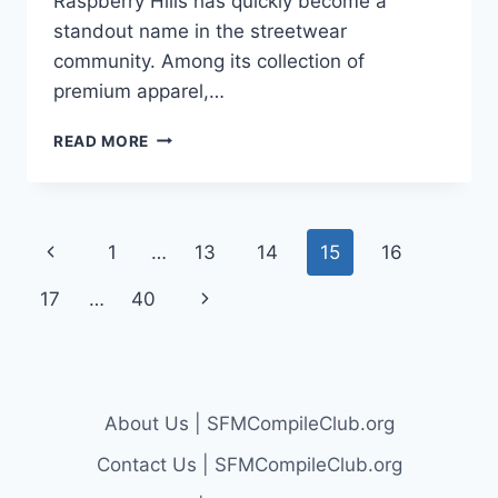
Raspberry Hills has quickly become a
standout name in the streetwear
community. Among its collection of
premium apparel,…
RASPBERRY
READ MORE
HILLS
AND
THE
ICONIC
Page
Previous
1
…
13
14
15
16
RASPBERRY
HILLS
navigation
Page
Next
17
…
40
HOODIE:
A
Page
STREETWEAR
REVOLUTION
About Us | SFMCompileClub.org
Contact Us | SFMCompileClub.org