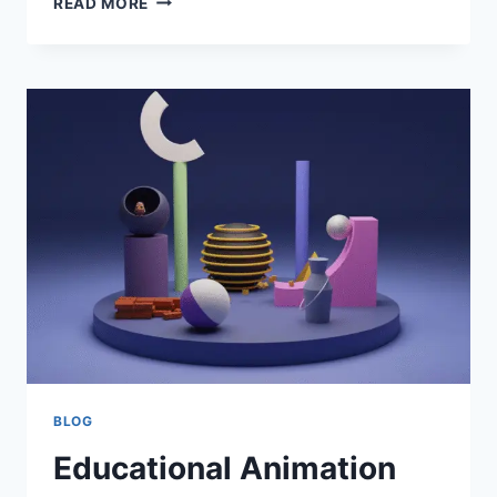
READ MORE
LEAD
FREE
PCB
ASSEMBLY
BUILDING
RELIABLE
AND
ROHS-
COMPLIANT
ELECTRONICS
BLOG
Educational Animation