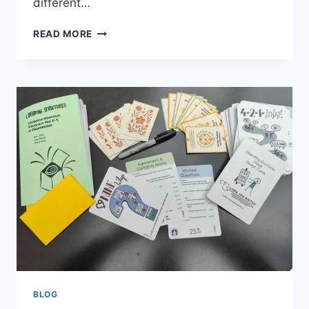
different…
DOES
READ MORE
DEDICATED
SERVER
LOCATION
MATTER
IMPACT
ON
SPEED,
SEO,
AND
USER
EXPERIENCE
BLOG