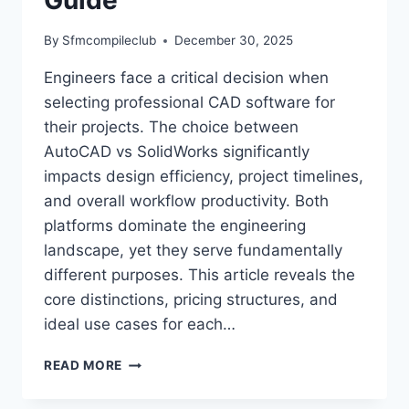
By
Sfmcompileclub
December 30, 2025
Engineers face a critical decision when
selecting professional CAD software for
their projects. The choice between
AutoCAD vs SolidWorks significantly
impacts design efficiency, project timelines,
and overall workflow productivity. Both
platforms dominate the engineering
landscape, yet they serve fundamentally
different purposes. This article reveals the
core distinctions, pricing structures, and
ideal use cases for each…
AUTOCAD
READ MORE
VS
SOLIDWORKS