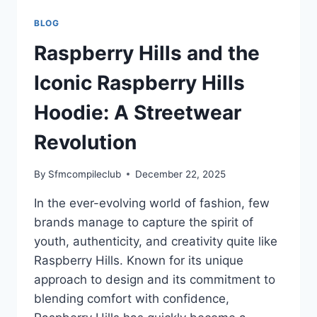
BLOG
Raspberry Hills and the
Iconic Raspberry Hills
Hoodie: A Streetwear
Revolution
By
Sfmcompileclub
December 22, 2025
In the ever-evolving world of fashion, few
brands manage to capture the spirit of
youth, authenticity, and creativity quite like
Raspberry Hills. Known for its unique
approach to design and its commitment to
blending comfort with confidence,