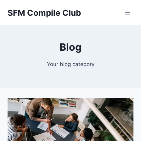
Skip
SFM Compile Club
to
content
Blog
Your blog category