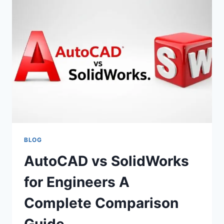
COMPANIES
CHOOSE
EMPLOYER
OF
RECORD
COMPANIES
IN
SOUTH
AFRICA
BLOG
AutoCAD vs SolidWorks
for Engineers A
Complete Comparison
Guide