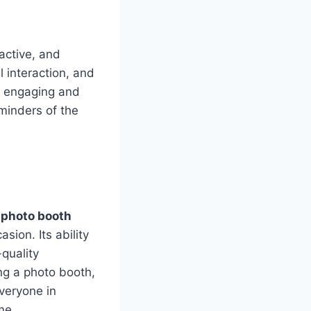
active, and
 interaction, and
e engaging and
minders of the
a
photo booth
ion. Its ability
quality
ng a photo booth,
everyone in
me.