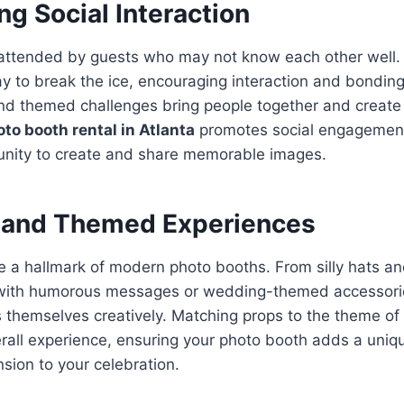
g Social Interaction
 attended by guests who may not know each other well.
y to break the ice, encouraging interaction and bondin
and themed challenges bring people together and creat
to booth rental in Atlanta
promotes social engagement
unity to create and share memorable images.
 and Themed Experiences
 a hallmark of modern photo booths. From silly hats an
 with humorous messages or wedding-themed accessorie
 themselves creatively. Matching props to the theme of
rall experience, ensuring your photo booth adds a uniq
ion to your celebration.