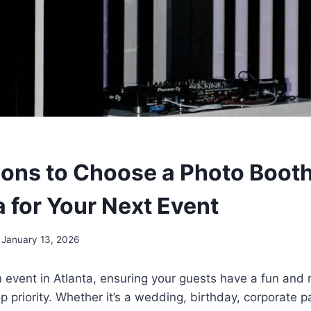
ons to Choose a Photo Booth
a for Your Next Event
January 13, 2026
 event in Atlanta, ensuring your guests have a fun an
p priority. Whether it’s a wedding, birthday, corporate pa