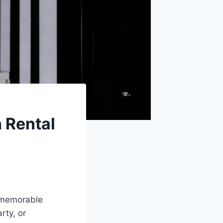
 Rental
d memorable
rty, or