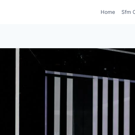
Home
Sfm C