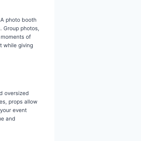
 A photo booth
g. Group photos,
e moments of
 while giving
d oversized
s, props allow
 your event
ue and