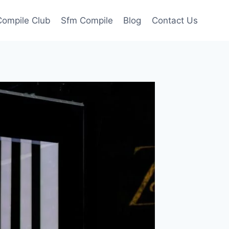
ompile Club
Sfm Compile
Blog
Contact Us