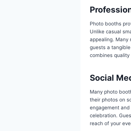
Professio
Photo booths prov
Unlike casual sma
appealing. Many m
guests a tangibl
combines quality 
Social Med
Many photo booths
their photos on s
engagement and ex
celebration. Gues
reach of your eve