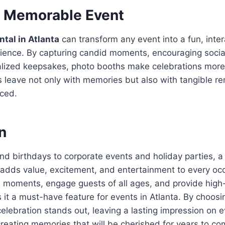
a Memorable Event
ntal in Atlanta
can transform any event into a fun, inter
ence. By capturing candid moments, encouraging social
alized keepsakes, photo booths make celebrations mor
 leave not only with memories but also with tangible re
nced.
n
d birthdays to corporate events and holiday parties, 
adds value, excitement, and entertainment to every occas
 moments, engage guests of all ages, and provide high-
t a must-have feature for events in Atlanta. By choosi
elebration stands out, leaving a lasting impression on 
eating memories that will be cherished for years to co