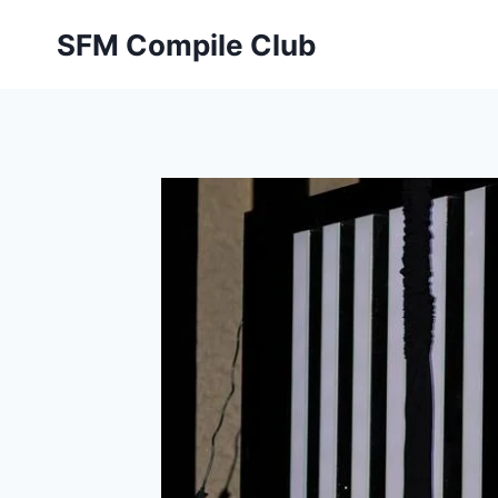
Skip
SFM Compile Club
to
content