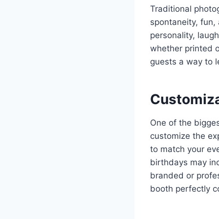
Traditional phot
spontaneity, fun
personality, laug
whether printed o
guests a way to l
Customiza
One of the bigge
customize the exp
to match your ev
birthdays may inc
branded or profes
booth perfectly 