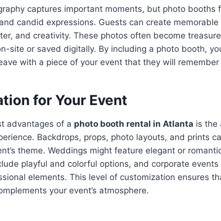
ography captures important moments, but photo booths 
, and candid expressions. Guests can create memorable 
hter, and creativity. These photos often become treasu
n-site or saved digitally. By including a photo booth, yo
eave with a piece of your event that they will remember 
tion for Your Event
st advantages of a
photo booth rental in Atlanta
is the 
erience. Backdrops, props, photo layouts, and prints can
ent’s theme. Weddings might feature elegant or romanti
lude playful and colorful options, and corporate events
sional elements. This level of customization ensures th
complements your event’s atmosphere.