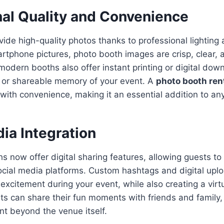
nal Quality and Convenience
ide high-quality photos thanks to professional lighting
rtphone pictures, photo booth images are crisp, clear, a
odern booths also offer instant printing or digital down
e or shareable memory of your event. A
photo booth rent
with convenience, making it an essential addition to any
ia Integration
 now offer digital sharing features, allowing guests to 
ocial media platforms. Custom hashtags and digital upl
citement during your event, while also creating a virtu
ts can share their fun moments with friends and family,
nt beyond the venue itself.