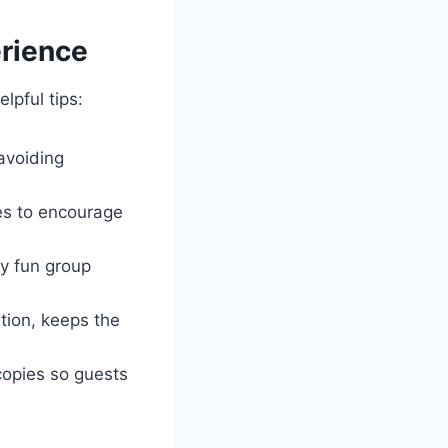
erience
elpful tips:
 avoiding
ies to encourage
ry fun group
ion, keeps the
copies so guests