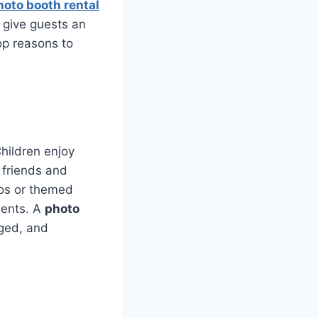
hoto booth rental
 give guests an
top reasons to
hildren enjoy
 friends and
tos or themed
ments. A
photo
aged, and