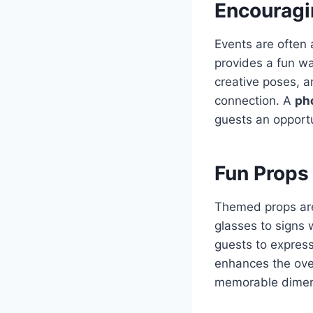
Encouragin
Events are often
provides a fun wa
creative poses, 
connection. A
pho
guests an opport
Fun Props
Themed props are
glasses to signs
guests to express
enhances the ove
memorable dimens