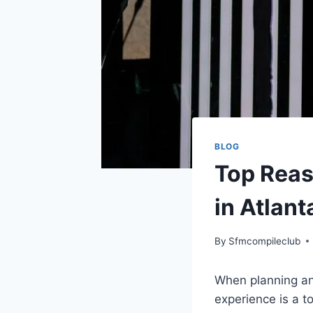
BLOG
Top Reas
in Atlant
By
Sfmcompileclub
When planning an
experience is a to