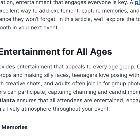
ration, entertainment that engages everyone is key. A
p
xcellent way to add excitement, capture memories, and
ence they won’t forget. In this article, we’ll explore the 
ooth in your next event.
Entertainment for All Ages
vides entertainment that appeals to every age group. C
 props and making silly faces, teenagers love posing with
h creative shots, and adults often join in for group pho
ors can participate, capturing charming and candid mo
tlanta
ensures that all attendees are entertained, eng
g a lively atmosphere throughout your event.
g Memories