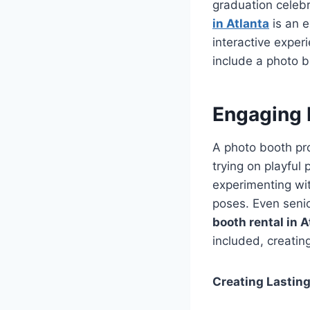
graduation celeb
in Atlanta
is an e
interactive experi
include a photo b
Engaging 
A photo booth pro
trying on playful
experimenting wit
poses. Even seni
booth rental in A
included, creatin
Creating Lastin