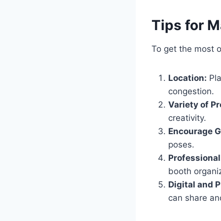
Tips for 
To get the most 
Location:
Pla
congestion.
Variety of P
creativity.
Encourage G
poses.
Professional
booth organi
Digital and 
can share an