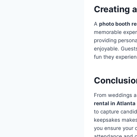
Creating 
A
photo booth re
memorable experi
providing person
enjoyable. Guests
fun they experie
Conclusio
From weddings an
rental in Atlanta
to capture candid
keepsakes makes i
you ensure your c
attendance and cr