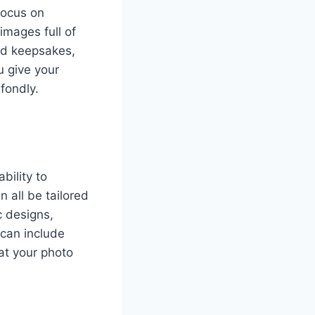
focus on
images full of
red keepsakes,
u give your
fondly.
ability to
 all be tailored
c designs,
 can include
at your photo