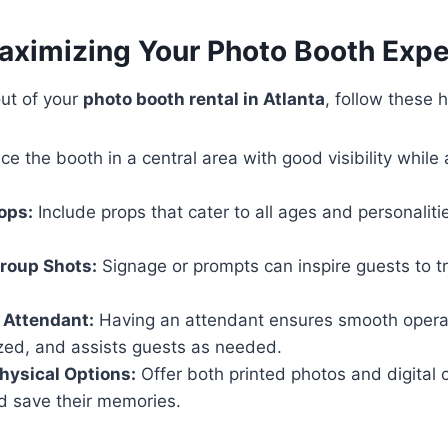
Maximizing Your Photo Booth Exp
out of your
photo booth rental in Atlanta
, follow these h
ce the booth in a central area with good visibility while
rops:
Include props that cater to all ages and personalit
roup Shots:
Signage or prompts can inspire guests to t
 Attendant:
Having an attendant ensures smooth operat
zed, and assists guests as needed.
Physical Options:
Offer both printed photos and digital 
d save their memories.