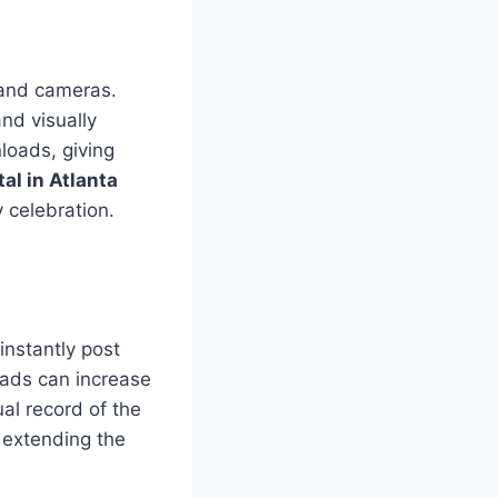
 and cameras.
nd visually
loads, giving
al in Atlanta
 celebration.
instantly post
oads can increase
al record of the
 extending the