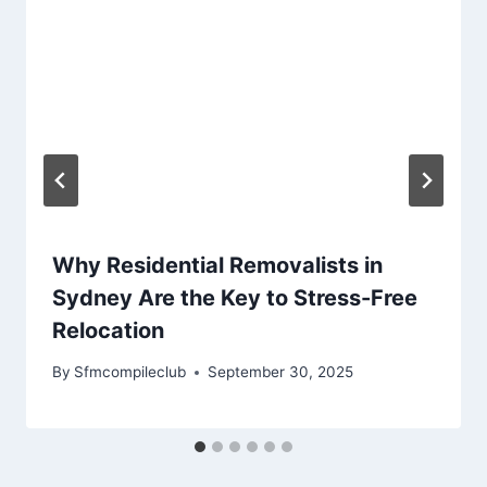
Why Residential Removalists in
Sydney Are the Key to Stress-Free
Relocation
By
Sfmcompileclub
September 30, 2025