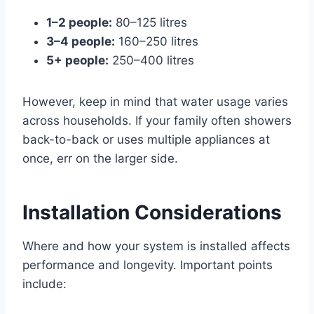
1–2 people:
80–125 litres
3–4 people:
160–250 litres
5+ people:
250–400 litres
However, keep in mind that water usage varies
across households. If your family often showers
back-to-back or uses multiple appliances at
once, err on the larger side.
Installation Considerations
Where and how your system is installed affects
performance and longevity. Important points
include: