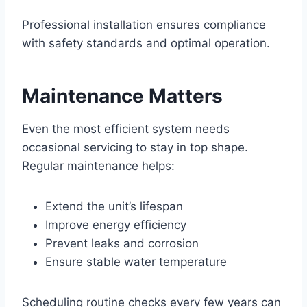
Professional installation ensures compliance
with safety standards and optimal operation.
Maintenance Matters
Even the most efficient system needs
occasional servicing to stay in top shape.
Regular maintenance helps:
Extend the unit’s lifespan
Improve energy efficiency
Prevent leaks and corrosion
Ensure stable water temperature
Scheduling routine checks every few years can