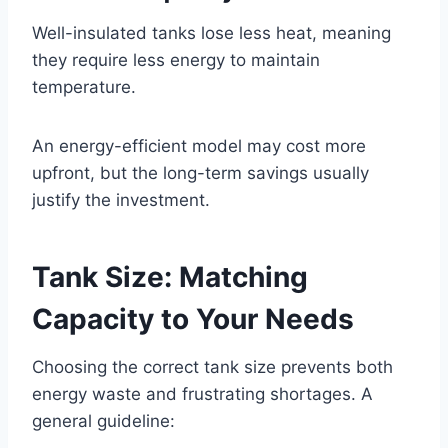
Well-insulated tanks lose less heat, meaning
they require less energy to maintain
temperature.
An energy-efficient model may cost more
upfront, but the long-term savings usually
justify the investment.
Tank Size: Matching
Capacity to Your Needs
Choosing the correct tank size prevents both
energy waste and frustrating shortages. A
general guideline: