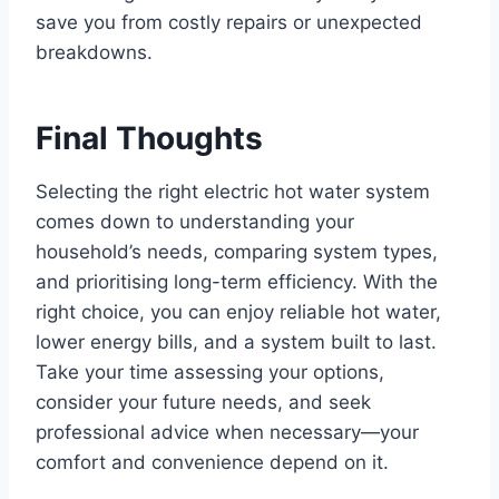
save you from costly repairs or unexpected
breakdowns.
Final Thoughts
Selecting the right electric hot water system
comes down to understanding your
household’s needs, comparing system types,
and prioritising long-term efficiency. With the
right choice, you can enjoy reliable hot water,
lower energy bills, and a system built to last.
Take your time assessing your options,
consider your future needs, and seek
professional advice when necessary—your
comfort and convenience depend on it.