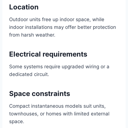
Location
Outdoor units free up indoor space, while
indoor installations may offer better protection
from harsh weather.
Electrical requirements
Some systems require upgraded wiring or a
dedicated circuit.
Space constraints
Compact instantaneous models suit units,
townhouses, or homes with limited external
space.