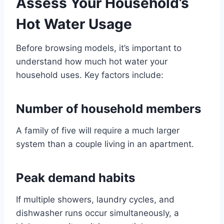
Assess Your Household’s
Hot Water Usage
Before browsing models, it’s important to
understand how much hot water your
household uses. Key factors include:
Number of household members
A family of five will require a much larger
system than a couple living in an apartment.
Peak demand habits
If multiple showers, laundry cycles, and
dishwasher runs occur simultaneously, a