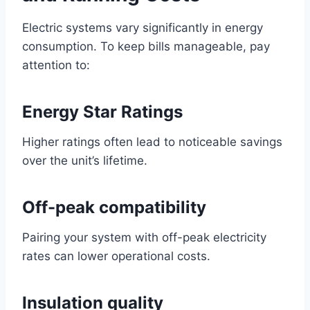
Electric systems vary significantly in energy
consumption. To keep bills manageable, pay
attention to:
Energy Star Ratings
Higher ratings often lead to noticeable savings
over the unit’s lifetime.
Off-peak compatibility
Pairing your system with off-peak electricity
rates can lower operational costs.
Insulation quality