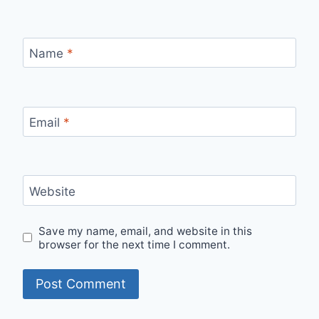
Name
*
Email
*
Website
Save my name, email, and website in this
browser for the next time I comment.