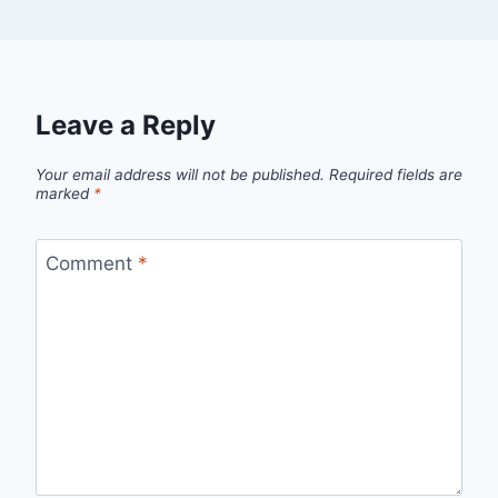
Leave a Reply
Your email address will not be published.
Required fields are
marked
*
Comment
*