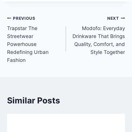
Post
PREVIOUS
NEXT
Trapstar The
Modofo: Everyday
navigation
Streetwear
Drinkware That Brings
Powerhouse
Quality, Comfort, and
Redefining Urban
Style Together
Fashion
Similar Posts