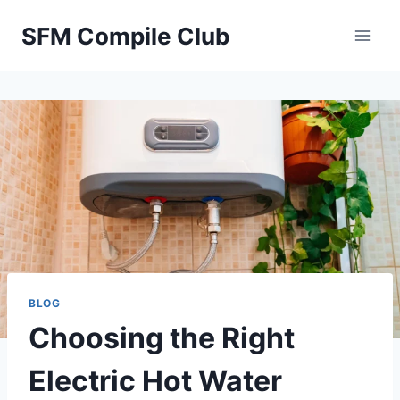
Skip
SFM Compile Club
to
content
BLOG
Choosing the Right
Electric Hot Water