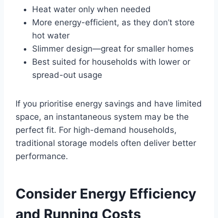
Heat water only when needed
More energy-efficient, as they don’t store
hot water
Slimmer design—great for smaller homes
Best suited for households with lower or
spread-out usage
If you prioritise energy savings and have limited
space, an instantaneous system may be the
perfect fit. For high-demand households,
traditional storage models often deliver better
performance.
Consider Energy Efficiency
and Running Costs