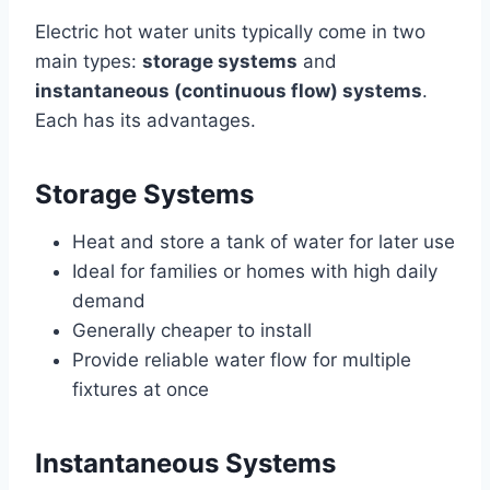
Electric hot water units typically come in two
main types:
storage systems
and
instantaneous (continuous flow) systems
.
Each has its advantages.
Storage Systems
Heat and store a tank of water for later use
Ideal for families or homes with high daily
demand
Generally cheaper to install
Provide reliable water flow for multiple
fixtures at once
Instantaneous Systems