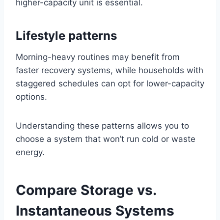
higher-capacity unit is essential.
Lifestyle patterns
Morning-heavy routines may benefit from
faster recovery systems, while households with
staggered schedules can opt for lower-capacity
options.
Understanding these patterns allows you to
choose a system that won’t run cold or waste
energy.
Compare Storage vs.
Instantaneous Systems