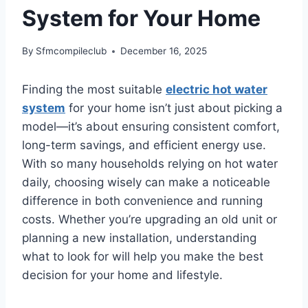
System for Your Home
By
Sfmcompileclub
December 16, 2025
Finding the most suitable
electric hot water
system
for your home isn’t just about picking a
model—it’s about ensuring consistent comfort,
long-term savings, and efficient energy use.
With so many households relying on hot water
daily, choosing wisely can make a noticeable
difference in both convenience and running
costs. Whether you’re upgrading an old unit or
planning a new installation, understanding
what to look for will help you make the best
decision for your home and lifestyle.