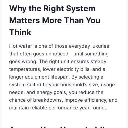
Why the Right System
Matters More Than You
Think
Hot water is one of those everyday luxuries
that often goes unnoticed—until something
goes wrong. The right unit ensures steady
temperatures, lower electricity bills, and a
longer equipment lifespan. By selecting a
system suited to your household’s size, usage
needs, and energy goals, you reduce the
chance of breakdowns, improve efficiency, and
maintain reliable performance year-round.