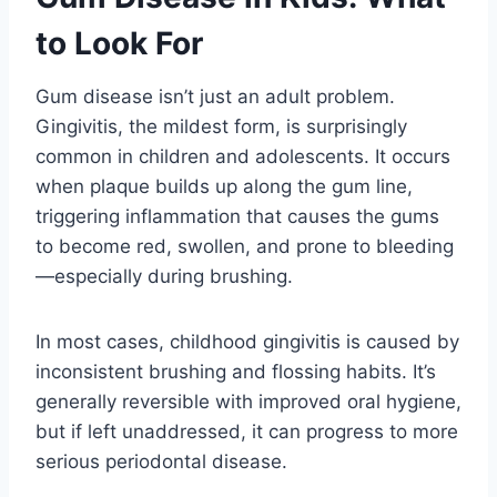
to Look For
Gum disease isn’t just an adult problem.
Gingivitis, the mildest form, is surprisingly
common in children and adolescents. It occurs
when plaque builds up along the gum line,
triggering inflammation that causes the gums
to become red, swollen, and prone to bleeding
—especially during brushing.
In most cases, childhood gingivitis is caused by
inconsistent brushing and flossing habits. It’s
generally reversible with improved oral hygiene,
but if left unaddressed, it can progress to more
serious periodontal disease.