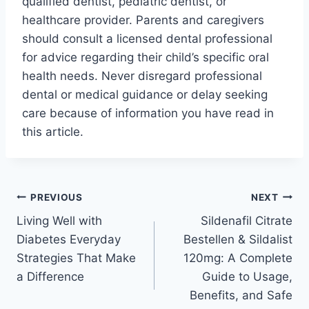
qualified dentist, pediatric dentist, or
healthcare provider. Parents and caregivers
should consult a licensed dental professional
for advice regarding their child’s specific oral
health needs. Never disregard professional
dental or medical guidance or delay seeking
care because of information you have read in
this article.
Post
PREVIOUS
NEXT
Living Well with
Sildenafil Citrate
navigation
Diabetes Everyday
Bestellen & Sildalist
Strategies That Make
120mg: A Complete
a Difference
Guide to Usage,
Benefits, and Safe