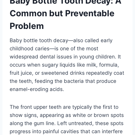
Baby Bottle Tooth Decay: A
Common but Preventable
Problem
Baby bottle tooth decay—also called early
childhood caries—is one of the most
widespread dental issues in young children. It
occurs when sugary liquids like milk, formula,
fruit juice, or sweetened drinks repeatedly coat
the teeth, feeding the bacteria that produce
enamel-eroding acids.
The front upper teeth are typically the first to
show signs, appearing as white or brown spots
along the gum line. Left untreated, these spots
progress into painful cavities that can interfere