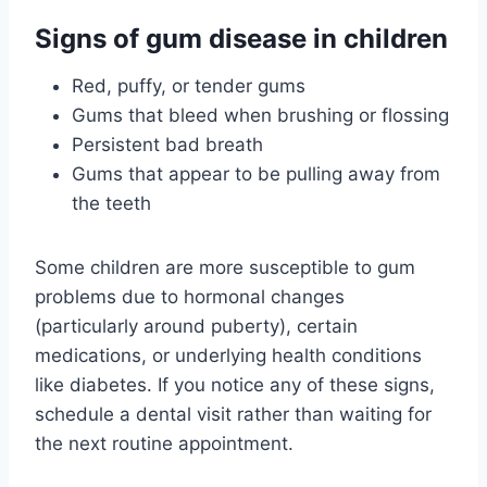
Signs of gum disease in children
Red, puffy, or tender gums
Gums that bleed when brushing or flossing
Persistent bad breath
Gums that appear to be pulling away from
the teeth
Some children are more susceptible to gum
problems due to hormonal changes
(particularly around puberty), certain
medications, or underlying health conditions
like diabetes. If you notice any of these signs,
schedule a dental visit rather than waiting for
the next routine appointment.