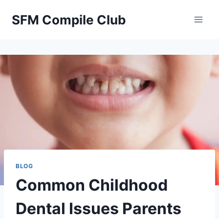
Skip
SFM Compile Club
to
content
BLOG
Common Childhood
Dental Issues Parents