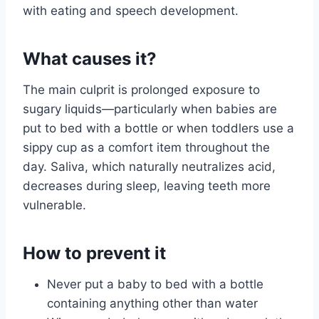
with eating and speech development.
What causes it?
The main culprit is prolonged exposure to
sugary liquids—particularly when babies are
put to bed with a bottle or when toddlers use a
sippy cup as a comfort item throughout the
day. Saliva, which naturally neutralizes acid,
decreases during sleep, leaving teeth more
vulnerable.
How to prevent it
Never put a baby to bed with a bottle
containing anything other than water