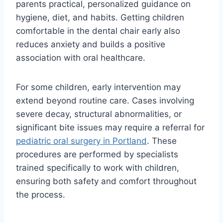
parents practical, personalized guidance on
hygiene, diet, and habits. Getting children
comfortable in the dental chair early also
reduces anxiety and builds a positive
association with oral healthcare.
For some children, early intervention may
extend beyond routine care. Cases involving
severe decay, structural abnormalities, or
significant bite issues may require a referral for
pediatric oral surgery in Portland
. These
procedures are performed by specialists
trained specifically to work with children,
ensuring both safety and comfort throughout
the process.