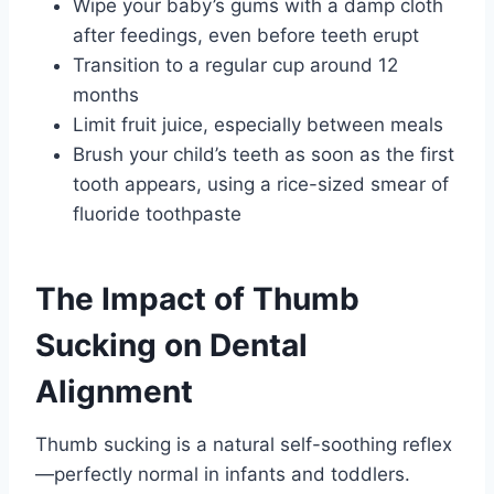
Wipe your baby’s gums with a damp cloth
after feedings, even before teeth erupt
Transition to a regular cup around 12
months
Limit fruit juice, especially between meals
Brush your child’s teeth as soon as the first
tooth appears, using a rice-sized smear of
fluoride toothpaste
The Impact of Thumb
Sucking on Dental
Alignment
Thumb sucking is a natural self-soothing reflex
—perfectly normal in infants and toddlers.