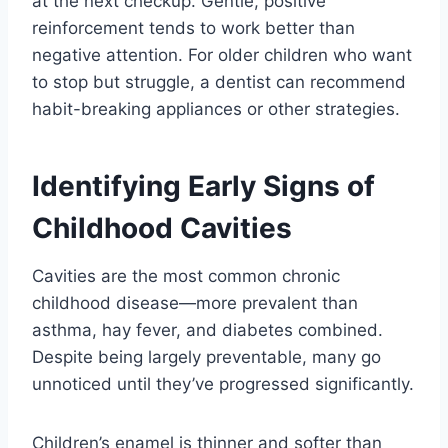
at the next checkup. Gentle, positive
reinforcement tends to work better than
negative attention. For older children who want
to stop but struggle, a dentist can recommend
habit-breaking appliances or other strategies.
Identifying Early Signs of
Childhood Cavities
Cavities are the most common chronic
childhood disease—more prevalent than
asthma, hay fever, and diabetes combined.
Despite being largely preventable, many go
unnoticed until they’ve progressed significantly.
Children’s enamel is thinner and softer than