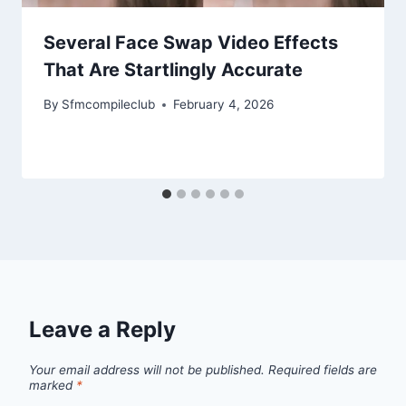
Several Face Swap Video Effects
That Are Startlingly Accurate
By
Sfmcompileclub
February 4, 2026
Leave a Reply
Your email address will not be published.
Required fields are
marked
*