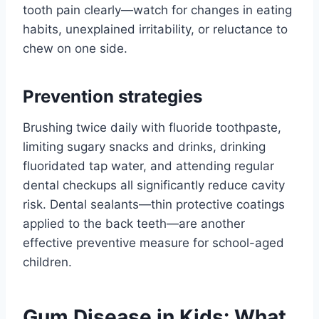
tooth pain clearly—watch for changes in eating
habits, unexplained irritability, or reluctance to
chew on one side.
Prevention strategies
Brushing twice daily with fluoride toothpaste,
limiting sugary snacks and drinks, drinking
fluoridated tap water, and attending regular
dental checkups all significantly reduce cavity
risk. Dental sealants—thin protective coatings
applied to the back teeth—are another
effective preventive measure for school-aged
children.
Gum Disease in Kids: What