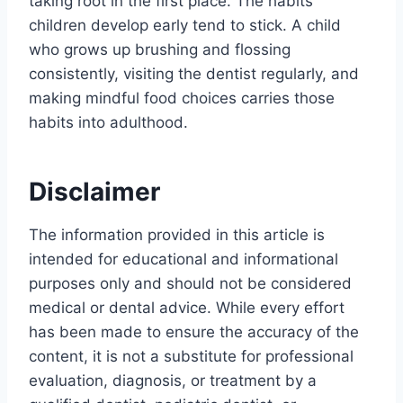
taking root in the first place. The habits
children develop early tend to stick. A child
who grows up brushing and flossing
consistently, visiting the dentist regularly, and
making mindful food choices carries those
habits into adulthood.
Disclaimer
The information provided in this article is
intended for educational and informational
purposes only and should not be considered
medical or dental advice. While every effort
has been made to ensure the accuracy of the
content, it is not a substitute for professional
evaluation, diagnosis, or treatment by a