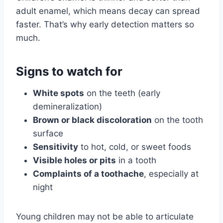
adult enamel, which means decay can spread
faster. That’s why early detection matters so
much.
Signs to watch for
White spots
on the teeth (early
demineralization)
Brown or black discoloration
on the tooth
surface
Sensitivity
to hot, cold, or sweet foods
Visible holes or pits
in a tooth
Complaints of a toothache
, especially at
night
Young children may not be able to articulate