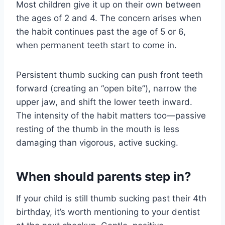
Most children give it up on their own between
the ages of 2 and 4. The concern arises when
the habit continues past the age of 5 or 6,
when permanent teeth start to come in.
Persistent thumb sucking can push front teeth
forward (creating an “open bite”), narrow the
upper jaw, and shift the lower teeth inward.
The intensity of the habit matters too—passive
resting of the thumb in the mouth is less
damaging than vigorous, active sucking.
When should parents step in?
If your child is still thumb sucking past their 4th
birthday, it’s worth mentioning to your dentist