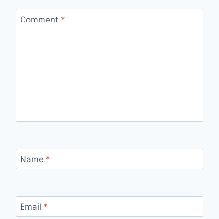
Comment
*
Name
*
Email
*