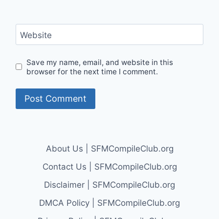
Website
Save my name, email, and website in this
browser for the next time I comment.
About Us | SFMCompileClub.org
Contact Us | SFMCompileClub.org
Disclaimer | SFMCompileClub.org
DMCA Policy | SFMCompileClub.org