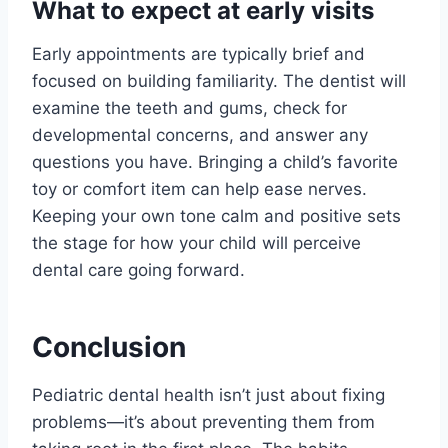
What to expect at early visits
Early appointments are typically brief and
focused on building familiarity. The dentist will
examine the teeth and gums, check for
developmental concerns, and answer any
questions you have. Bringing a child’s favorite
toy or comfort item can help ease nerves.
Keeping your own tone calm and positive sets
the stage for how your child will perceive
dental care going forward.
Conclusion
Pediatric dental health isn’t just about fixing
problems—it’s about preventing them from