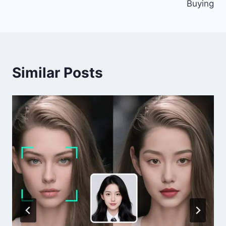
Buying
Similar Posts