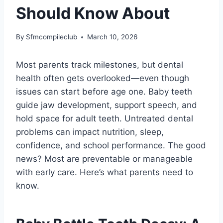
Should Know About
By
Sfmcompileclub
March 10, 2026
Most parents track milestones, but dental
health often gets overlooked—even though
issues can start before age one. Baby teeth
guide jaw development, support speech, and
hold space for adult teeth. Untreated dental
problems can impact nutrition, sleep,
confidence, and school performance. The good
news? Most are preventable or manageable
with early care. Here’s what parents need to
know.