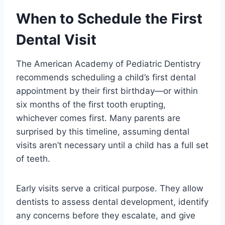
When to Schedule the First
Dental Visit
The American Academy of Pediatric Dentistry
recommends scheduling a child’s first dental
appointment by their first birthday—or within
six months of the first tooth erupting,
whichever comes first. Many parents are
surprised by this timeline, assuming dental
visits aren’t necessary until a child has a full set
of teeth.
Early visits serve a critical purpose. They allow
dentists to assess dental development, identify
any concerns before they escalate, and give