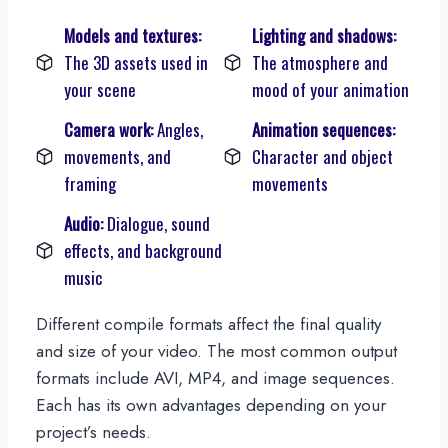
Models and textures:
Lighting and shadows:
The 3D assets used in
The atmosphere and
your scene
mood of your animation
Camera work:
Angles,
Animation sequences:
movements, and
Character and object
framing
movements
Audio:
Dialogue, sound
effects, and background
music
Different compile formats affect the final quality
and size of your video. The most common output
formats include AVI, MP4, and image sequences.
Each has its own advantages depending on your
project’s needs.