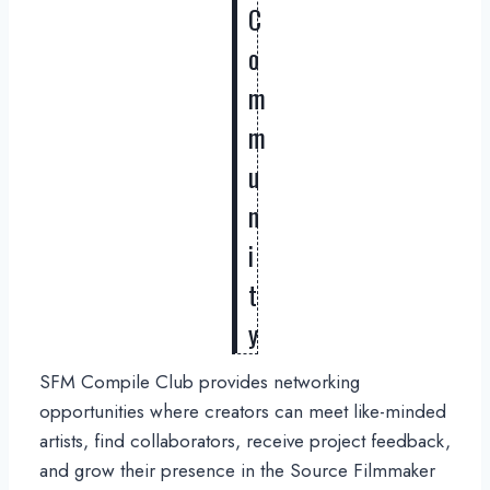
C
o
m
m
u
n
i
t
y
SFM Compile Club provides networking
opportunities where creators can meet like-minded
artists, find collaborators, receive project feedback,
and grow their presence in the Source Filmmaker