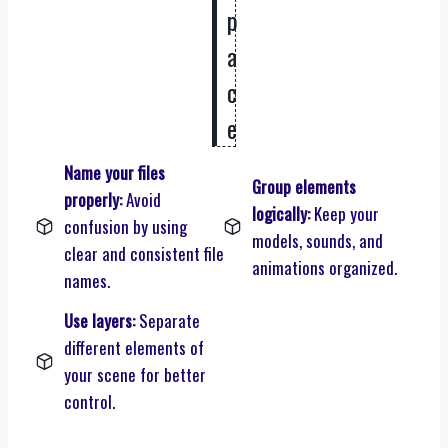
p
a
c
e
Name your files
Group elements
properly:
Avoid
logically:
Keep your
confusion by using
models, sounds, and
clear and consistent file
animations organized.
names.
Use layers:
Separate
different elements of
your scene for better
control.