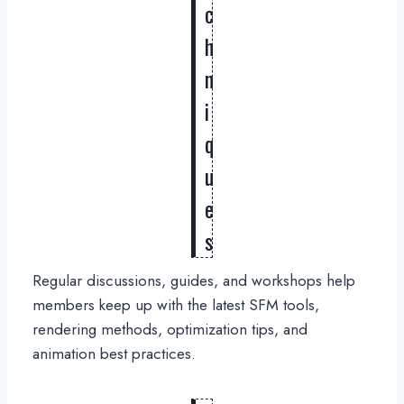
c
h
n
i
q
u
e
s
Regular discussions, guides, and workshops help
members keep up with the latest SFM tools,
rendering methods, optimization tips, and
animation best practices.