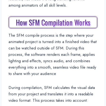
among animators of all skill levels.
How SFM Compilation Works
The SFM compile process is the step where your
animated project is turned into a finished video that
can be watched outside of SFM. During this
process, the software renders each frame, applies
lighting and effects, syncs audio, and combines
everything into a smooth, seamless video file ready
to share with your audience
During compilation, SFM calculates the visual data
from your project and translates it into a readable
video format. This process takes into account: