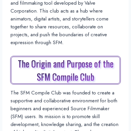
and filmmaking tool developed by Valve
Corporation. This club acts as a hub where
animators, digital artists, and storytellers come
together to share resources, collaborate on
projects, and push the boundaries of creative
expression through SFM.
The Origin and Purpose of the
SFM Compile Club
The SFM Compile Club was founded to create a
supportive and collaborative environment for both
beginners and experienced Source Filmmaker
(SFM) users. Its mission is to promote skill
development, knowledge sharing, and the creation