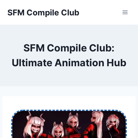
Skip
SFM Compile Club
to
content
SFM Compile Club:
Ultimate Animation Hub