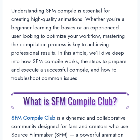
Understanding SFM compile is essential for
creating high-quality animations. Whether you’re a
beginner learning the basics or an experienced
user looking to optimize your workflow, mastering
the compilation process is key to achieving
professional results. In this article, we’ll dive deep
into how SFM compile works, the steps to prepare
and execute a successful compile, and how to
troubleshoot common issues.
What is SFM Compile Club?
SFM Compile Club
is a dynamic and collaborative
community designed for fans and creators who use
Source Filmmaker (SFM) — a powerful animation