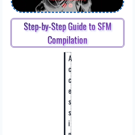
Step-by-Step Guide to SFM
Compilation
A
c
c
e
s
s
i
n