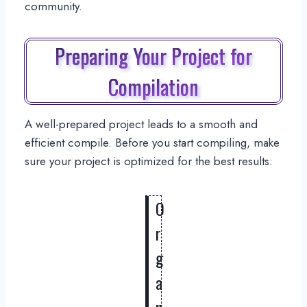
community.
Preparing Your Project for
Compilation
A well-prepared project leads to a smooth and
efficient compile. Before you start compiling, make
sure your project is optimized for the best results:
O
r
g
a