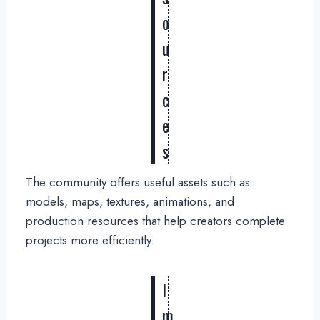
o
u
r
c
e
s
The community offers useful assets such as
models, maps, textures, animations, and
production resources that help creators complete
projects more efficiently.
I
m