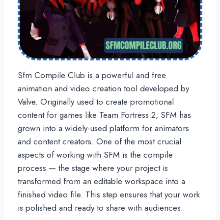
Sfm Compile Club is a powerful and free
animation and video creation tool developed by
Valve. Originally used to create promotional
content for games like Team Fortress 2, SFM has
grown into a widely-used platform for animators
and content creators. One of the most crucial
aspects of working with SFM is the compile
process — the stage where your project is
transformed from an editable workspace into a
finished video file. This step ensures that your work
is polished and ready to share with audiences.