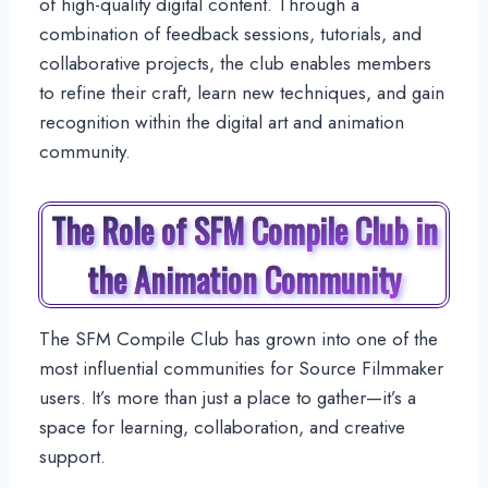
of high-quality digital content. Through a
combination of feedback sessions, tutorials, and
collaborative projects, the club enables members
to refine their craft, learn new techniques, and gain
recognition within the digital art and animation
community.
The Role of SFM Compile Club in
the Animation Community
The SFM Compile Club has grown into one of the
most influential communities for Source Filmmaker
users. It’s more than just a place to gather—it’s a
space for learning, collaboration, and creative
support.