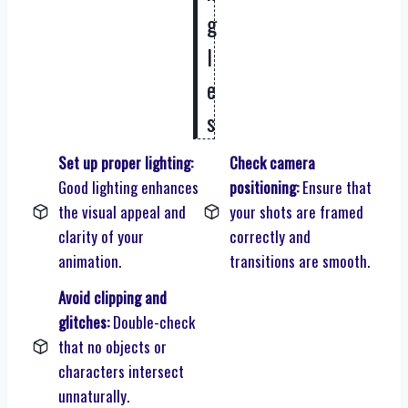
g
l
e
s
Set up proper lighting:
Check camera
Good lighting enhances
positioning:
Ensure that
the visual appeal and
your shots are framed
clarity of your
correctly and
animation.
transitions are smooth.
Avoid clipping and
glitches:
Double-check
that no objects or
characters intersect
unnaturally.