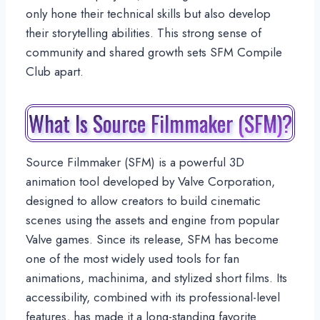
only hone their technical skills but also develop
their storytelling abilities. This strong sense of
community and shared growth sets SFM Compile
Club apart.
What Is Source Filmmaker (SFM)?
Source Filmmaker (SFM) is a powerful 3D
animation tool developed by Valve Corporation,
designed to allow creators to build cinematic
scenes using the assets and engine from popular
Valve games. Since its release, SFM has become
one of the most widely used tools for fan
animations, machinima, and stylized short films. Its
accessibility, combined with its professional-level
features, has made it a long-standing favorite