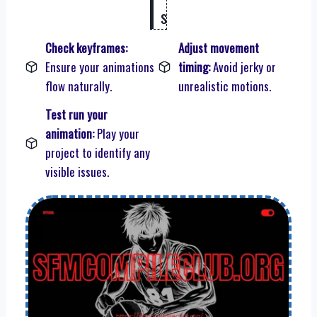
s
Check keyframes:
Adjust movement
Ensure your animations
timing:
Avoid jerky or
flow naturally.
unrealistic motions.
Test run your
animation:
Play your
project to identify any
visible issues.