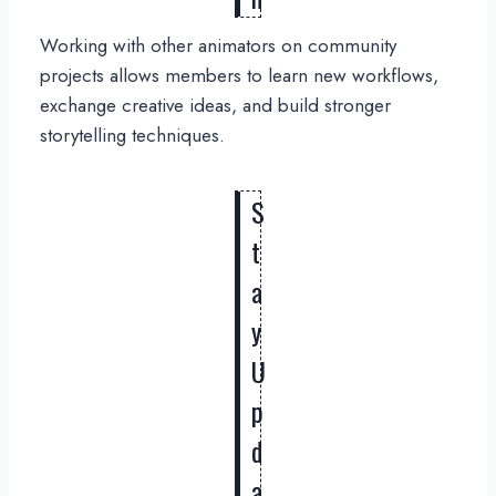
Working with other animators on community
projects allows members to learn new workflows,
exchange creative ideas, and build stronger
storytelling techniques.
S
t
a
y
U
p
d
a