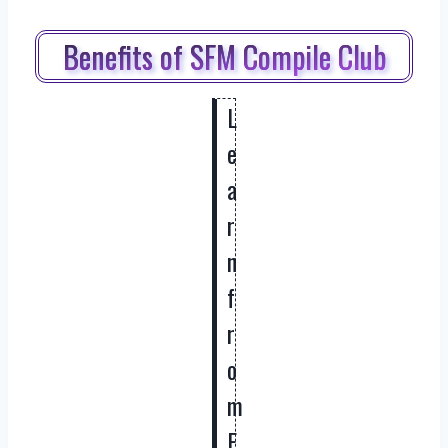
Benefits of SFM Compile Club
L
e
a
r
n
f
r
o
m
E