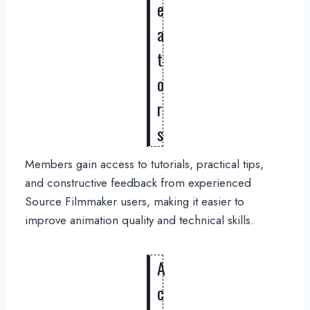
e
a
t
o
r
s
Members gain access to tutorials, practical tips,
and constructive feedback from experienced
Source Filmmaker users, making it easier to
improve animation quality and technical skills.
A
c