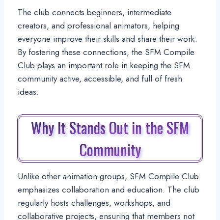
The club connects beginners, intermediate
creators, and professional animators, helping
everyone improve their skills and share their work.
By fostering these connections, the SFM Compile
Club plays an important role in keeping the SFM
community active, accessible, and full of fresh
ideas.
Why It Stands Out in the SFM
Community
Unlike other animation groups, SFM Compile Club
emphasizes collaboration and education. The club
regularly hosts challenges, workshops, and
collaborative projects, ensuring that members not