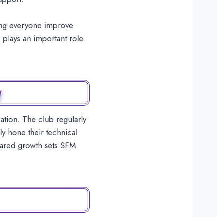
ping everyone improve
 plays an important role
y
tion. The club regularly
y hone their technical
 shared growth sets SFM