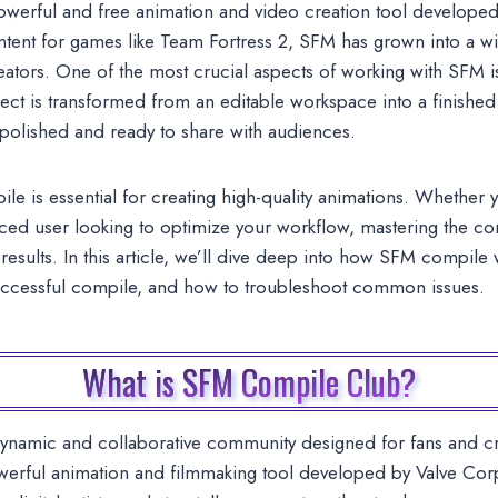
werful and free animation and video creation tool developed 
ntent for games like Team Fortress 2, SFM has grown into a wi
eators. One of the most crucial aspects of working with SFM 
ect is transformed from an editable workspace into a finished 
 polished and ready to share with audiences.
 is essential for creating high-quality animations. Whether y
ced user looking to optimize your workflow, mastering the co
results. In this article, we’ll dive deep into how SFM compile 
uccessful compile, and how to troubleshoot common issues.
What is SFM Compile Club?
dynamic and collaborative community designed for fans and 
rful animation and filmmaking tool developed by Valve Corpo