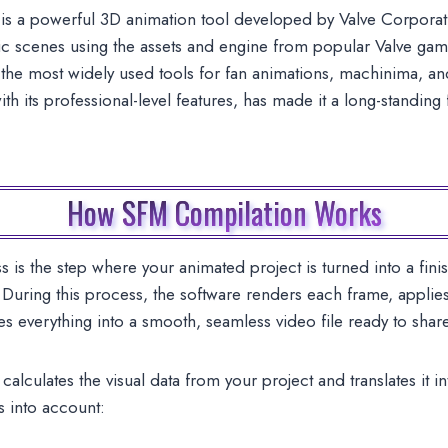
s a powerful 3D animation tool developed by Valve Corporat
ic scenes using the assets and engine from popular Valve game
 most widely used tools for fan animations, machinima, and s
ith its professional-level features, has made it a long-standin
How SFM Compilation Works
s the step where your animated project is turned into a fini
uring this process, the software renders each frame, applies 
s everything into a smooth, seamless video file ready to shar
alculates the visual data from your project and translates it i
s into account: