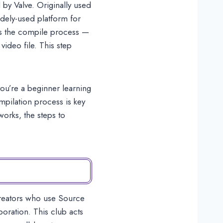
by Valve. Originally used
dely-used platform for
is the compile process —
video file. This step
ou’re a beginner learning
mpilation process is key
works, the steps to
creators who use Source
ration. This club acts