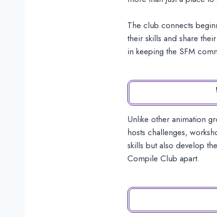
The club connects beginn
their skills and share th
in keeping the SFM commun
Unlike other animation g
hosts challenges, worksho
skills but also develop t
Compile Club apart.