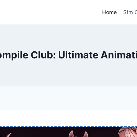
Home
Sfm C
mpile Club: Ultimate Animat