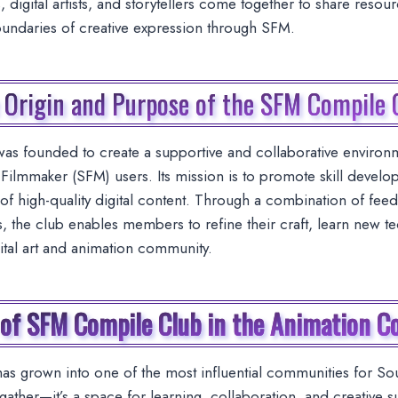
 digital artists, and storytellers come together to share resou
oundaries of creative expression through SFM.
 Origin and Purpose of the SFM Compile 
s founded to create a supportive and collaborative environm
ilmmaker (SFM) users. Its mission is to promote skill devel
of high-quality digital content. Through a combination of feedb
s, the club enables members to refine their craft, learn new t
gital art and animation community.
 of SFM Compile Club in the Animation 
 grown into one of the most influential communities for Sour
gather—it’s a space for learning, collaboration, and creative s