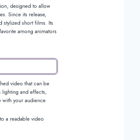
ion, designed to allow
s. Since its release,
tylized short films. Its
g favorite among animators
shed video that can be
lighting and effects,
e with your audience
nto a readable video