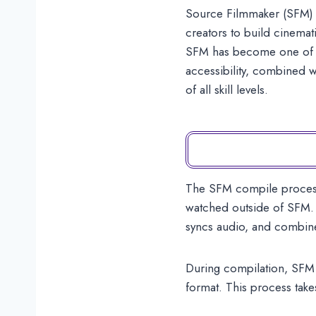
Source Filmmaker (SFM) i
creators to build cinemat
SFM has become one of the
accessibility, combined w
of all skill levels.
The SFM compile process i
watched outside of SFM. D
syncs audio, and combine
During compilation, SFM c
format. This process take