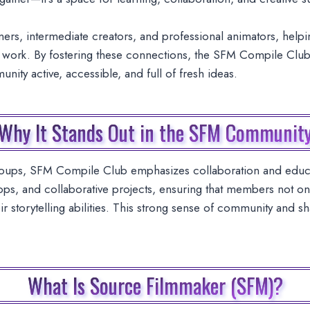
ers, intermediate creators, and professional animators, hel
eir work. By fostering these connections, the SFM Compile Club
ity active, accessible, and full of fresh ideas.
Why It Stands Out in the SFM Communit
roups, SFM Compile Club emphasizes collaboration and educa
ps, and collaborative projects, ensuring that members not onl
heir storytelling abilities. This strong sense of community and
What Is Source Filmmaker (SFM)?