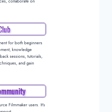
rces, collaborate on
Club
ent for both beginners
opment, knowledge
ack sessions, tutorials,
echniques, and gain
Community
ce Filmmaker users. It’s
upport.