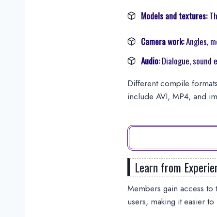
Models and textures:
Th
Camera work:
Angles, m
Audio:
Dialogue, sound e
Different compile formats
include AVI, MP4, and im
Learn from Experie
Members gain access to t
users, making it easier to