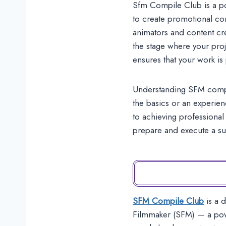
Sfm Compile Club is a po
to create promotional co
animators and content cr
the stage where your proj
ensures that your work is
Understanding SFM compile
the basics or an experien
to achieving professional 
prepare and execute a s
SFM Compile Club
is a 
Filmmaker (SFM) — a powe