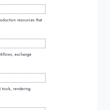
oduction resources that
rkflows, exchange
 tools, rendering