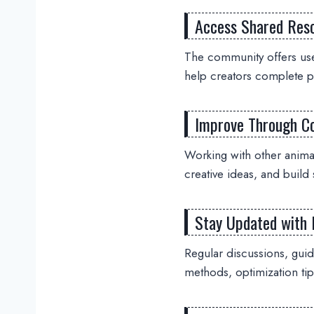
Access Shared Res
The community offers use
help creators complete pr
Improve Through Co
Working with other anim
creative ideas, and build 
Stay Updated with 
Regular discussions, gui
methods, optimization tip