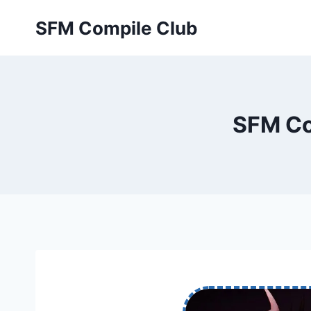
Skip
SFM Compile Club
to
content
SFM Co