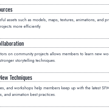
ources
ful assets such as models, maps, textures, animations, and pr
ojects more efficiently.
llaboration
ators on community projects allows members to learn new wo
stronger storytelling techniques.
New Techniques
des, and workshops help members keep up with the latest SFM
s, and animation best practices.