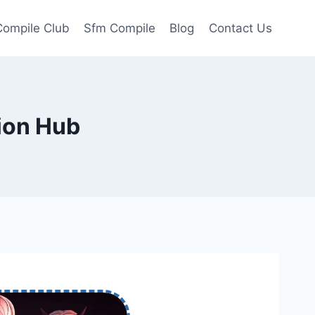
ompile Club
Sfm Compile
Blog
Contact Us
ion Hub