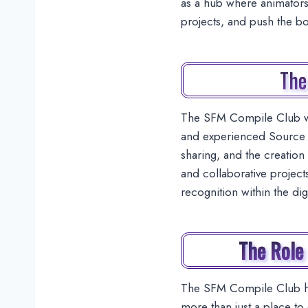
as a hub where animators,
projects, and push the b
The
The SFM Compile Club wa
and experienced Source F
sharing, and the creation 
and collaborative project
recognition within the di
The Role
The SFM Compile Club has
more than just a place to 