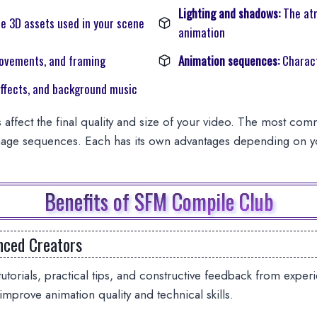
Lighting and shadows:
The at
e 3D assets used in your scene
animation
ovements, and framing
Animation sequences:
Charact
ffects, and background music
 affect the final quality and size of your video. The most co
age sequences. Each has its own advantages depending on yo
Benefits of SFM Compile Club
nced Creators
utorials, practical tips, and constructive feedback from exp
 improve animation quality and technical skills.