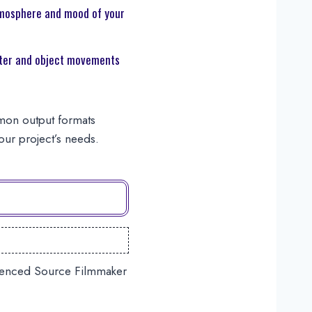
mosphere and mood of your
er and object movements
mmon output formats
ur project’s needs.
erienced Source Filmmaker