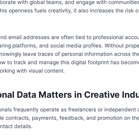
aborate with global teams, and engage with communities
his openness fuels creativity, it also increases the risk 
d email addresses are often tied to professional accou
haring platforms, and social media profiles. Without pro
owingly leave traces of personal information across th
w to track and manage this digital footprint has becom
orking with visual content.
al Data Matters in Creative Indu
onals frequently operate as freelancers or independent a
e contracts, payments, feedback, and promotion on th
ntact details.