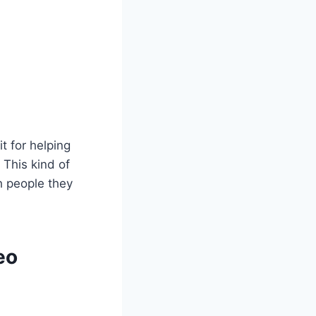
t for helping
This kind of
h people they
eo