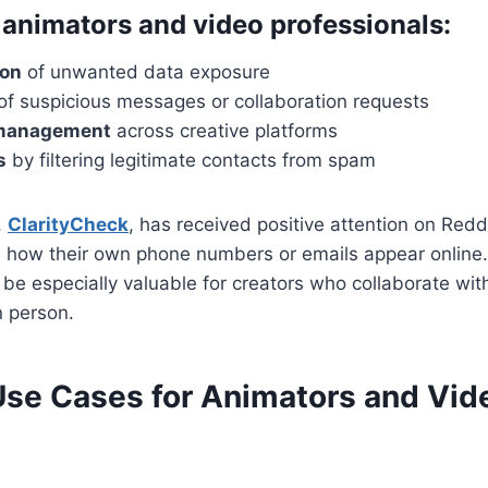
r animators and video professionals:
ion
of unwanted data exposure
of suspicious messages or collaboration requests
 management
across creative platforms
s
by filtering legitimate contacts from spam
,
ClarityCheck
, has received positive attention on Reddi
 how their own phone numbers or emails appear online. 
be especially valuable for creators who collaborate wit
n person.
 Use Cases for Animators and Vid