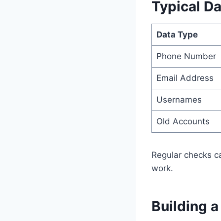
Typical Da
Data Type
Phone Number
Email Address
Usernames
Old Accounts
Regular checks ca
work.
Building 