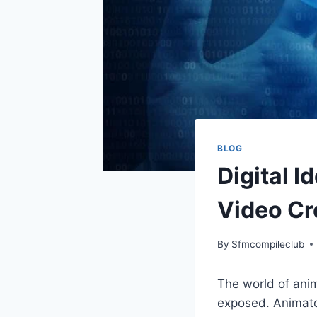
BLOG
Digital I
Video Cr
By
Sfmcompileclub
The world of ani
exposed. Animator