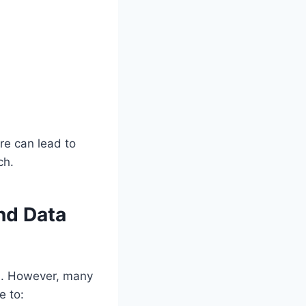
re can lead to
ch.
nd Data
ed. However, many
e to: