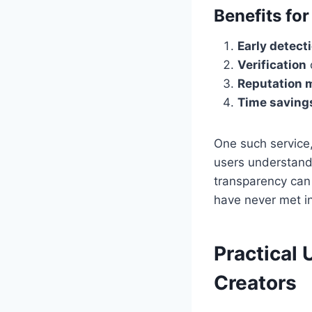
Benefits fo
Early detect
Verification
Reputation
Time saving
One such service
users understand
transparency can 
have never met i
Practical
Creators