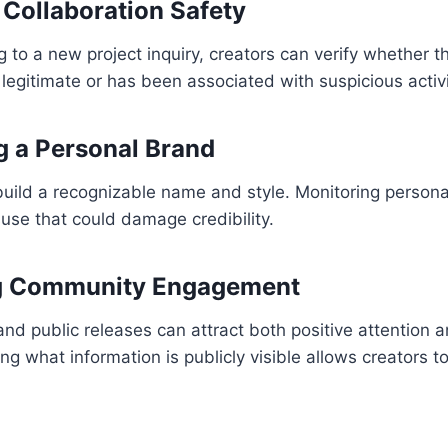
 Collaboration Safety
 to a new project inquiry, creators can verify whether t
 legitimate or has been associated with suspicious activi
ng a Personal Brand
uild a recognizable name and style. Monitoring persona
use that could damage credibility.
g Community Engagement
nd public releases can attract both positive attention
 what information is publicly visible allows creators t