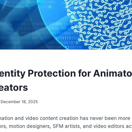
dentity Protection for Animat
eators
December 18, 2025
mation and video content creation has never been mor
s, motion designers, SFM artists, and video editors act