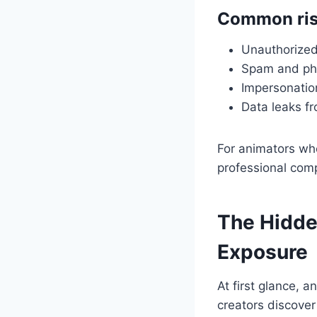
Common ris
Unauthorized 
Spam and phi
Impersonatio
Data leaks fr
For animators who
professional com
The Hidde
Exposure
At first glance,
creators discover