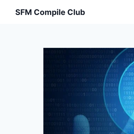
Skip
SFM Compile Club
to
content