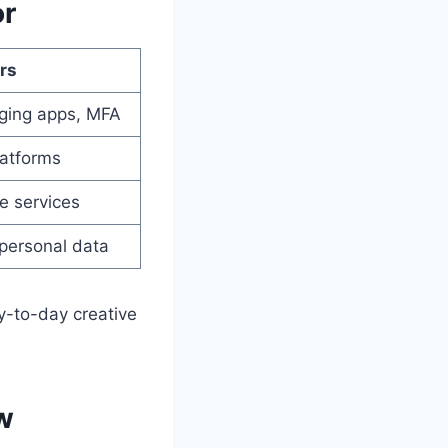
or
rs
ging apps, MFA
latforms
e services
 personal data
y-to-day creative
w