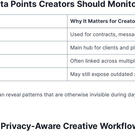
ta Points Creators Should Monit
Why It Matters for Creato
Used for contracts, messa
Main hub for clients and p
Often linked across multipl
May still expose outdated
n reveal patterns that are otherwise invisible during da
a Privacy-Aware Creative Workflo