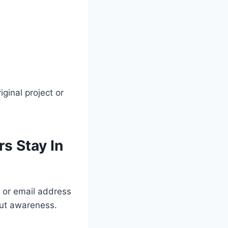
iginal project or
s Stay In
 or email address
bout awareness.