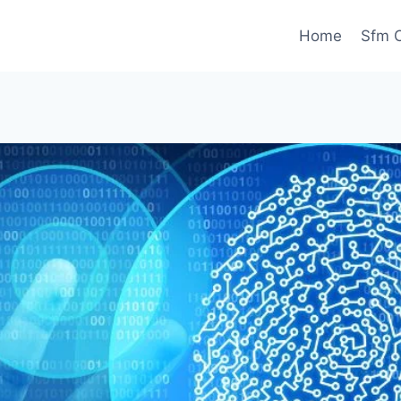
Home
Sfm C