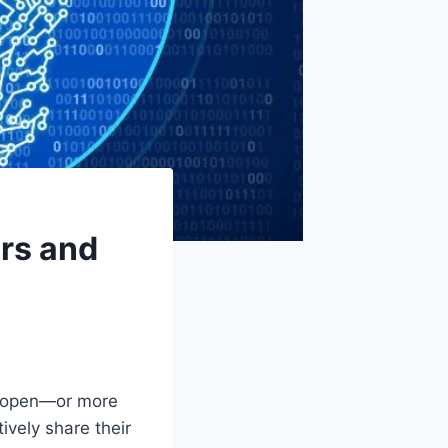
ors and
e open—or more
ively share their