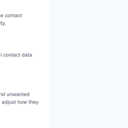
he contact
ty.
l contact data
 and unwanted
o adjust how they