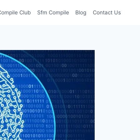
ompile Club
Sfm Compile
Blog
Contact Us