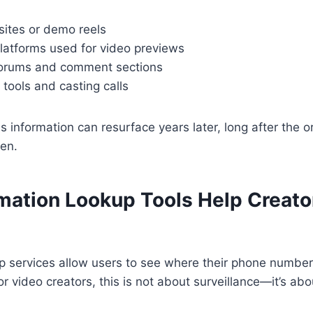
 sites or demo reels
platforms used for video previews
orums and comment sections
 tools and casting calls
 information can resurface years later, long after the or
ten.
mation Lookup Tools Help Creator
p services allow users to see where their phone number
or video creators, this is not about surveillance—it’s a