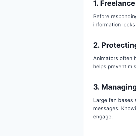
1. Freelance
Before responding
information looks
2. Protecti
Animators often b
helps prevent mis
3. Managin
Large fan bases a
messages. Knowing
engage.