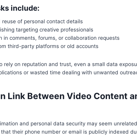
ks include:
reuse of personal contact details
shing targeting creative professionals
n in comments, forums, or collaboration requests
om third-party platforms or old accounts
 rely on reputation and trust, even a small data exposu
plications or wasted time dealing with unwanted outrea
n Link Between Video Content a
 animation and personal data security may seem unrelat
 that their phone number or email is publicly indexed du