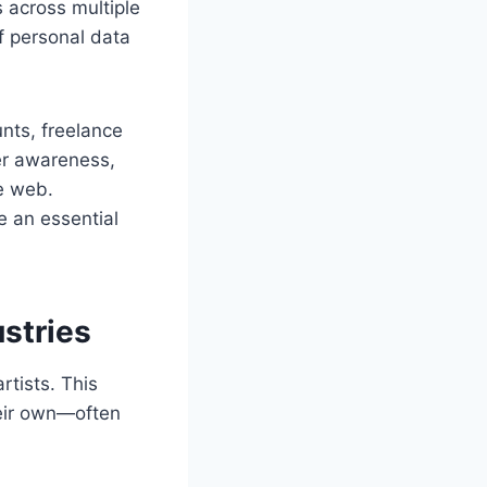
 across multiple
of personal data
nts, freelance
per awareness,
e web.
e an essential
stries
rtists. This
eir own—often