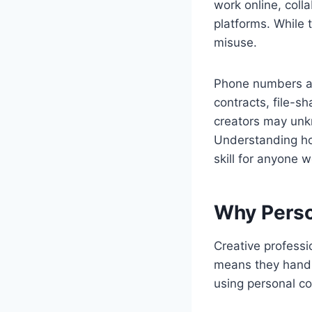
work online, coll
platforms. While t
misuse.
Phone numbers an
contracts, file-s
creators may unkn
Understanding ho
skill for anyone w
Why Person
Creative professi
means they handl
using personal co