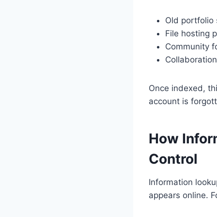
Old portfolio
File hosting 
Community f
Collaboration
Once indexed, this
account is forgot
How Infor
Control
Information looku
appears online. F