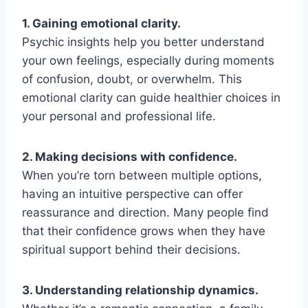
1. Gaining emotional clarity.
Psychic insights help you better understand
your own feelings, especially during moments
of confusion, doubt, or overwhelm. This
emotional clarity can guide healthier choices in
your personal and professional life.
2. Making decisions with confidence.
When you’re torn between multiple options,
having an intuitive perspective can offer
reassurance and direction. Many people find
that their confidence grows when they have
spiritual support behind their decisions.
3. Understanding relationship dynamics.