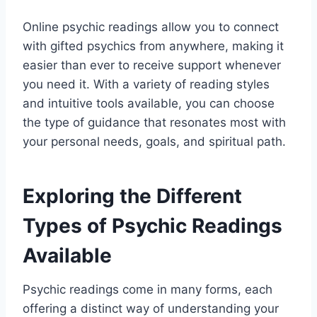
Online psychic readings allow you to connect
with gifted psychics from anywhere, making it
easier than ever to receive support whenever
you need it. With a variety of reading styles
and intuitive tools available, you can choose
the type of guidance that resonates most with
your personal needs, goals, and spiritual path.
Exploring the Different
Types of Psychic Readings
Available
Psychic readings come in many forms, each
offering a distinct way of understanding your