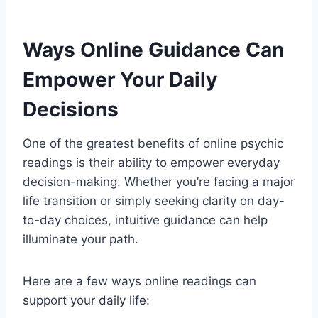
Ways Online Guidance Can
Empower Your Daily
Decisions
One of the greatest benefits of online psychic
readings is their ability to empower everyday
decision-making. Whether you’re facing a major
life transition or simply seeking clarity on day-
to-day choices, intuitive guidance can help
illuminate your path.
Here are a few ways online readings can
support your daily life: