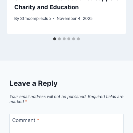
Charity and Education
By
Sfmcompileclub
November 4, 2025
Leave a Reply
Your email address will not be published.
Required fields are
marked
*
Comment
*