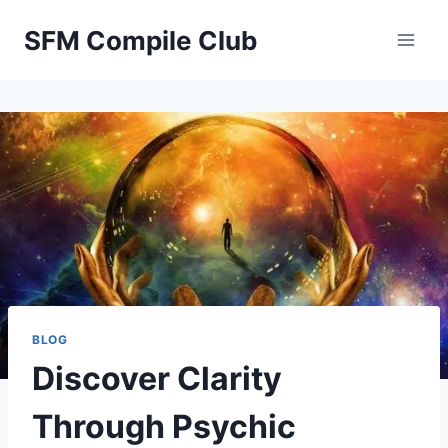
Skip
SFM Compile Club
to
content
BLOG
Discover Clarity
Through Psychic