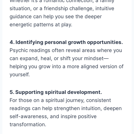
Whether it’s a romantic connection, a family
situation, or a friendship challenge, intuitive
guidance can help you see the deeper
energetic patterns at play.
4. Identifying personal growth opportunities.
Psychic readings often reveal areas where you
can expand, heal, or shift your mindset—
helping you grow into a more aligned version of
yourself.
5. Supporting spiritual development.
For those on a spiritual journey, consistent
readings can help strengthen intuition, deepen
self-awareness, and inspire positive
transformation.