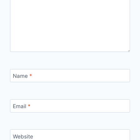
Name
*
Email
*
Website