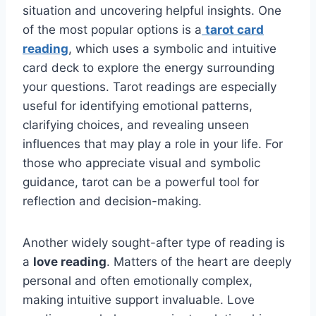
situation and uncovering helpful insights. One
of the most popular options is a
tarot card
reading
, which uses a symbolic and intuitive
card deck to explore the energy surrounding
your questions. Tarot readings are especially
useful for identifying emotional patterns,
clarifying choices, and revealing unseen
influences that may play a role in your life. For
those who appreciate visual and symbolic
guidance, tarot can be a powerful tool for
reflection and decision-making.
Another widely sought-after type of reading is
a
love reading
. Matters of the heart are deeply
personal and often emotionally complex,
making intuitive support invaluable. Love