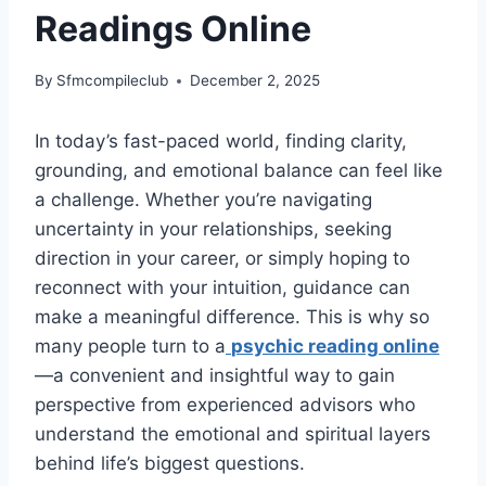
Readings Online
By
Sfmcompileclub
December 2, 2025
In today’s fast-paced world, finding clarity,
grounding, and emotional balance can feel like
a challenge. Whether you’re navigating
uncertainty in your relationships, seeking
direction in your career, or simply hoping to
reconnect with your intuition, guidance can
make a meaningful difference. This is why so
many people turn to a
psychic reading online
—a convenient and insightful way to gain
perspective from experienced advisors who
understand the emotional and spiritual layers
behind life’s biggest questions.