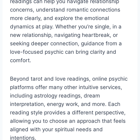
readings can help you navigate relationship
concerns, understand romantic connections
more clearly, and explore the emotional
dynamics at play. Whether you’re single, in a
new relationship, navigating heartbreak, or
seeking deeper connection, guidance from a
love-focused psychic can bring clarity and
comfort.
Beyond tarot and love readings, online psychic
platforms offer many other intuitive services,
including astrology readings, dream
interpretation, energy work, and more. Each
reading style provides a different perspective,
allowing you to choose an approach that feels
aligned with your spiritual needs and
intentions.