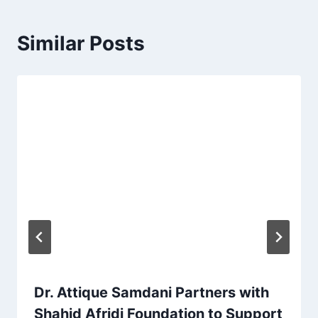
Similar Posts
Dr. Attique Samdani Partners with
Shahid Afridi Foundation to Support