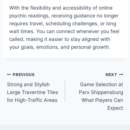
With the flexibility and accessibility of online
psychic readings, receiving guidance no longer
requires travel, scheduling challenges, or long
wait times. You can connect whenever you feel
called, making it easier to stay aligned with
your goals, emotions, and personal growth.
Post
PREVIOUS
NEXT
Strong and Stylish
Game Selection at
navigation
Large Travertine Tiles
Parx Shippensburg
for High-Traffic Areas
What Players Can
Expect