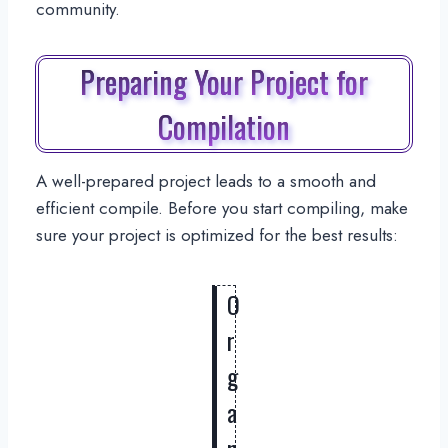
community.
Preparing Your Project for
Compilation
A well-prepared project leads to a smooth and
efficient compile. Before you start compiling, make
sure your project is optimized for the best results:
O
r
g
a