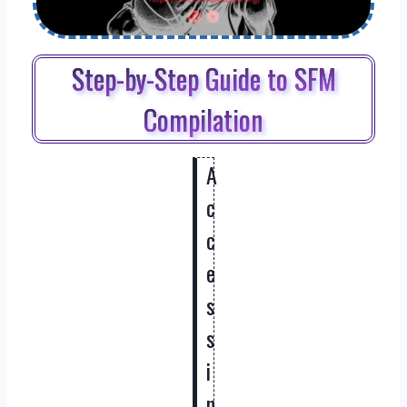
Step-by-Step Guide to SFM
Compilation
A
c
c
e
s
s
i
n