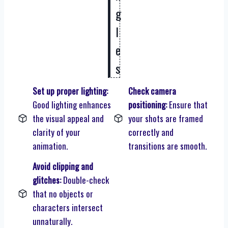
g
l
e
s
Set up proper lighting:
Check camera
Good lighting enhances
positioning:
Ensure that
the visual appeal and
your shots are framed
clarity of your
correctly and
animation.
transitions are smooth.
Avoid clipping and
glitches:
Double-check
that no objects or
characters intersect
unnaturally.