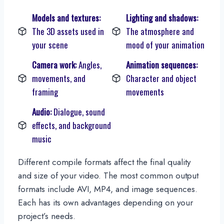
Models and textures:
Lighting and shadows:
The 3D assets used in
The atmosphere and
your scene
mood of your animation
Camera work:
Angles,
Animation sequences:
movements, and
Character and object
framing
movements
Audio:
Dialogue, sound
effects, and background
music
Different compile formats affect the final quality
and size of your video. The most common output
formats include AVI, MP4, and image sequences.
Each has its own advantages depending on your
project’s needs.