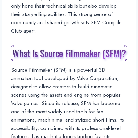
only hone their technical skills but also develop
their storytelling abilities. This strong sense of
community and shared growth sets SFM Compile
Club apart.
What Is Source Filmmaker (SFM)?
Source Filmmaker (SFM) is a powerful 3D
animation tool developed by Valve Corporation,
designed to allow creators to build cinematic
scenes using the assets and engine from popular
Valve games. Since its release, SFM has become
one of the most widely used tools for fan
animations, machinima, and stylized short films. Its
accessibility, combined with its professional-level
features, has made it a long-standing favorite