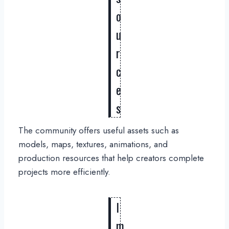
o
u
r
c
e
s
The community offers useful assets such as
models, maps, textures, animations, and
production resources that help creators complete
projects more efficiently.
I
m