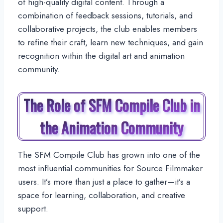
of high-quality digital content. Through a
combination of feedback sessions, tutorials, and
collaborative projects, the club enables members
to refine their craft, learn new techniques, and gain
recognition within the digital art and animation
community.
The Role of SFM Compile Club in
the Animation Community
The SFM Compile Club has grown into one of the
most influential communities for Source Filmmaker
users. It’s more than just a place to gather—it’s a
space for learning, collaboration, and creative
support.