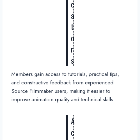
e
a
t
o
r
s
Members gain access to tutorials, practical tips,
and constructive feedback from experienced
Source Filmmaker users, making it easier to
improve animation quality and technical skills.
A
c