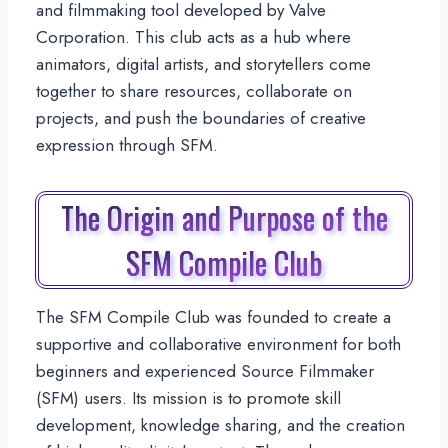
and filmmaking tool developed by Valve
Corporation. This club acts as a hub where
animators, digital artists, and storytellers come
together to share resources, collaborate on
projects, and push the boundaries of creative
expression through SFM.
The Origin and Purpose of the
SFM Compile Club
The SFM Compile Club was founded to create a
supportive and collaborative environment for both
beginners and experienced Source Filmmaker
(SFM) users. Its mission is to promote skill
development, knowledge sharing, and the creation