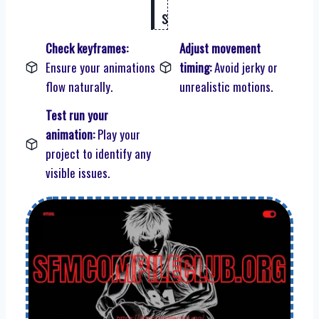
s
Check keyframes:
Adjust movement
Ensure your animations
timing:
Avoid jerky or
flow naturally.
unrealistic motions.
Test run your
animation:
Play your
project to identify any
visible issues.