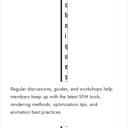
c
h
n
i
q
u
e
s
Regular discussions, guides, and workshops help
members keep up with the latest SFM tools,
rendering methods, optimization tips, and
animation best practices.