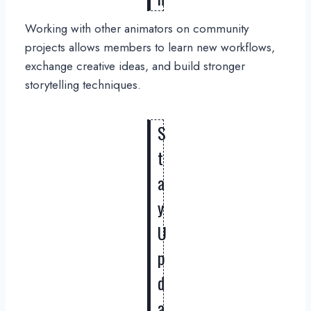
Working with other animators on community
projects allows members to learn new workflows,
exchange creative ideas, and build stronger
storytelling techniques.
S
t
a
y
U
p
d
a