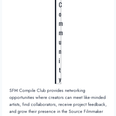
C
o
m
m
u
n
i
t
y
SFM Compile Club provides networking
opportunities where creators can meet like-minded
artists, find collaborators, receive project feedback,
and grow their presence in the Source Filmmaker