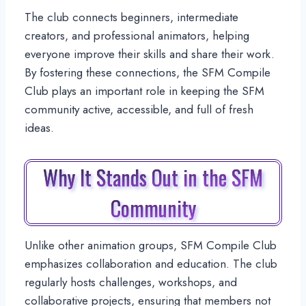
The club connects beginners, intermediate
creators, and professional animators, helping
everyone improve their skills and share their work.
By fostering these connections, the SFM Compile
Club plays an important role in keeping the SFM
community active, accessible, and full of fresh
ideas.
Why It Stands Out in the SFM
Community
Unlike other animation groups, SFM Compile Club
emphasizes collaboration and education. The club
regularly hosts challenges, workshops, and
collaborative projects, ensuring that members not