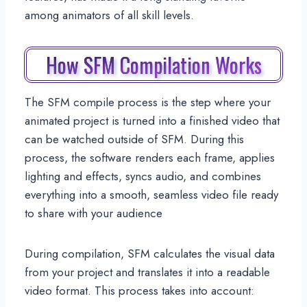
among animators of all skill levels.
How SFM Compilation Works
The SFM compile process is the step where your
animated project is turned into a finished video that
can be watched outside of SFM. During this
process, the software renders each frame, applies
lighting and effects, syncs audio, and combines
everything into a smooth, seamless video file ready
to share with your audience
During compilation, SFM calculates the visual data
from your project and translates it into a readable
video format. This process takes into account: