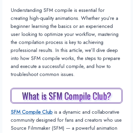
Understanding SFM compile is essential for
creating high-quality animations. Whether you’re a
beginner learning the basics or an experienced
user looking to optimize your workflow, mastering
the compilation process is key to achieving
professional results. In this article, we’ll dive deep
into how SFM compile works, the steps to prepare
and execute a successful compile, and how to
troubleshoot common issues.
What is SFM Compile Club?
SFM Compile Club
is a dynamic and collaborative
community designed for fans and creators who use
Source Filmmaker (SFM) — a powerful animation