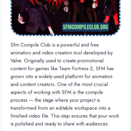
Sfm Compile Club is a powerful and free
animation and video creation tool developed by
Valve. Originally used to create promotional
content for games like Team Fortress 2, SFM has
grown into a widely-used platform for animators
and content creators. One of the most crucial
aspects of working with SFM is the compile
process — the stage where your project is
transformed from an editable workspace into a
finished video file. This step ensures that your work
is polished and ready to share with audiences.