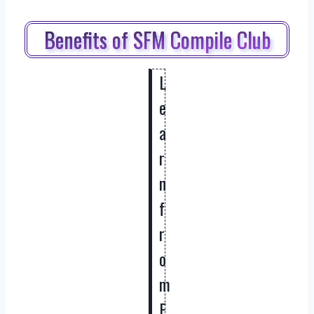
Benefits of SFM Compile Club
L
e
a
r
n
f
r
o
m
E