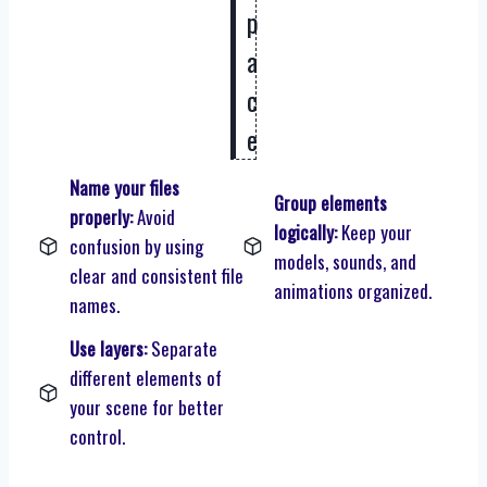
p
a
c
e
Name your files
Group elements
properly:
Avoid
logically:
Keep your
confusion by using
models, sounds, and
clear and consistent file
animations organized.
names.
Use layers:
Separate
different elements of
your scene for better
control.