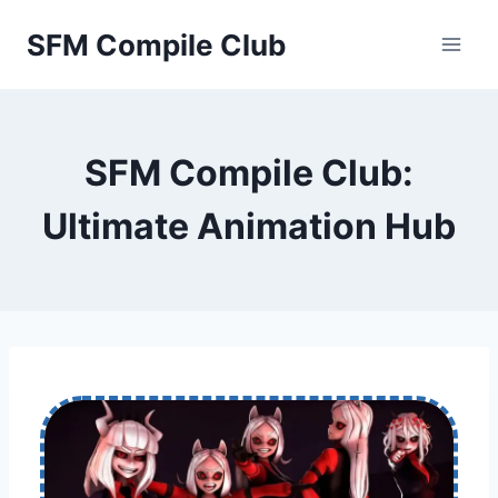
Skip
SFM Compile Club
to
content
SFM Compile Club:
Ultimate Animation Hub