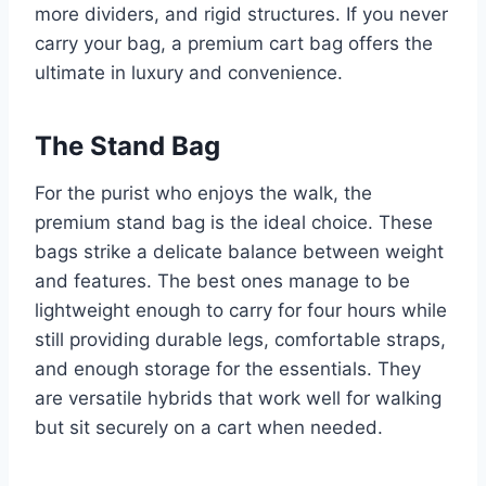
more dividers, and rigid structures. If you never
carry your bag, a premium cart bag offers the
ultimate in luxury and convenience.
The Stand Bag
For the purist who enjoys the walk, the
premium stand bag is the ideal choice. These
bags strike a delicate balance between weight
and features. The best ones manage to be
lightweight enough to carry for four hours while
still providing durable legs, comfortable straps,
and enough storage for the essentials. They
are versatile hybrids that work well for walking
but sit securely on a cart when needed.