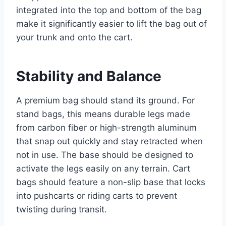
integrated into the top and bottom of the bag
make it significantly easier to lift the bag out of
your trunk and onto the cart.
Stability and Balance
A premium bag should stand its ground. For
stand bags, this means durable legs made
from carbon fiber or high-strength aluminum
that snap out quickly and stay retracted when
not in use. The base should be designed to
activate the legs easily on any terrain. Cart
bags should feature a non-slip base that locks
into pushcarts or riding carts to prevent
twisting during transit.