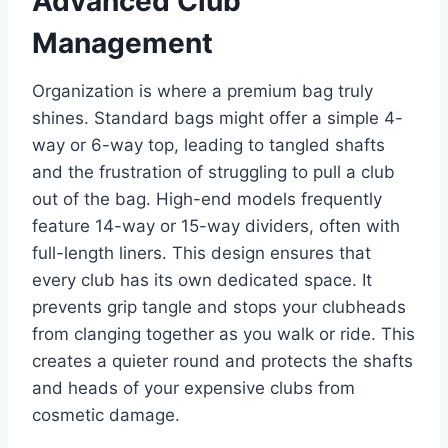
Advanced Club
Management
Organization is where a premium bag truly
shines. Standard bags might offer a simple 4-
way or 6-way top, leading to tangled shafts
and the frustration of struggling to pull a club
out of the bag. High-end models frequently
feature 14-way or 15-way dividers, often with
full-length liners. This design ensures that
every club has its own dedicated space. It
prevents grip tangle and stops your clubheads
from clanging together as you walk or ride. This
creates a quieter round and protects the shafts
and heads of your expensive clubs from
cosmetic damage.