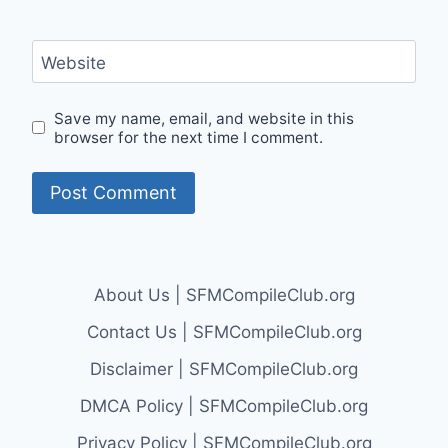
Website
Save my name, email, and website in this
browser for the next time I comment.
About Us | SFMCompileClub.org
Contact Us | SFMCompileClub.org
Disclaimer | SFMCompileClub.org
DMCA Policy | SFMCompileClub.org
Privacy Policy | SFMCompileClub.org