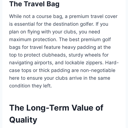
The Travel Bag
While not a course bag, a premium travel cover
is essential for the destination golfer. If you
plan on flying with your clubs, you need
maximum protection. The best premium golf
bags for travel feature heavy padding at the
top to protect clubheads, sturdy wheels for
navigating airports, and lockable zippers. Hard-
case tops or thick padding are non-negotiable
here to ensure your clubs arrive in the same
condition they left.
The Long-Term Value of
Quality