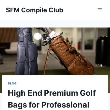
Skip
SFM Compile Club
to
content
BLOG
High End Premium Golf
Bags for Professional