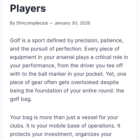
Players
By
Sfmcompileclub
January 30, 2026
Golf is a sport defined by precision, patience,
and the pursuit of perfection. Every piece of
equipment in your arsenal plays a critical role in
your performance, from the driver you tee off
with to the ball marker in your pocket. Yet, one
piece of gear often gets overlooked despite
being the foundation of your entire round: the
golf bag.
Your bag is more than just a vessel for your
clubs. It is your mobile base of operations. It
protects your investment, organizes your