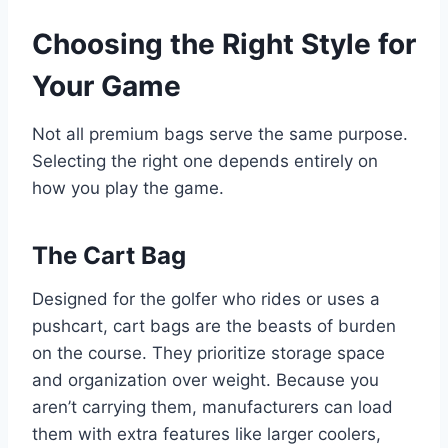
Choosing the Right Style for
Your Game
Not all premium bags serve the same purpose.
Selecting the right one depends entirely on
how you play the game.
The Cart Bag
Designed for the golfer who rides or uses a
pushcart, cart bags are the beasts of burden
on the course. They prioritize storage space
and organization over weight. Because you
aren’t carrying them, manufacturers can load
them with extra features like larger coolers,