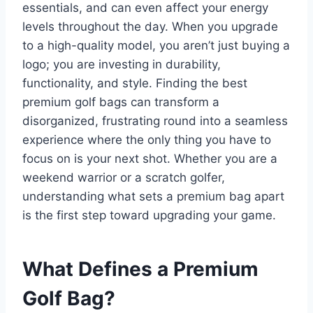
essentials, and can even affect your energy
levels throughout the day. When you upgrade
to a high-quality model, you aren’t just buying a
logo; you are investing in durability,
functionality, and style. Finding the best
premium golf bags can transform a
disorganized, frustrating round into a seamless
experience where the only thing you have to
focus on is your next shot. Whether you are a
weekend warrior or a scratch golfer,
understanding what sets a premium bag apart
is the first step toward upgrading your game.
What Defines a Premium
Golf Bag?