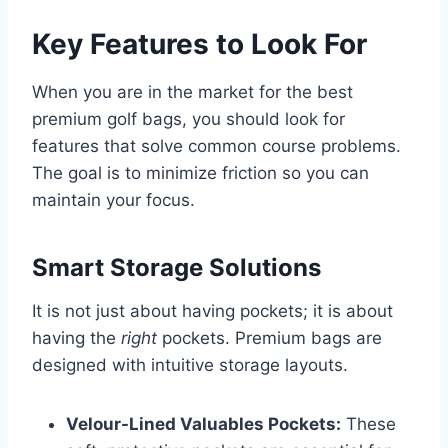
Key Features to Look For
When you are in the market for the best
premium golf bags, you should look for
features that solve common course problems.
The goal is to minimize friction so you can
maintain your focus.
Smart Storage Solutions
It is not just about having pockets; it is about
having the
right
pockets. Premium bags are
designed with intuitive storage layouts.
Velour-Lined Valuables Pockets:
These