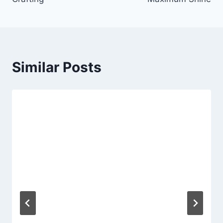
Similar Posts