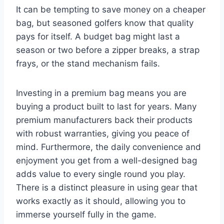
It can be tempting to save money on a cheaper
bag, but seasoned golfers know that quality
pays for itself. A budget bag might last a
season or two before a zipper breaks, a strap
frays, or the stand mechanism fails.
Investing in a premium bag means you are
buying a product built to last for years. Many
premium manufacturers back their products
with robust warranties, giving you peace of
mind. Furthermore, the daily convenience and
enjoyment you get from a well-designed bag
adds value to every single round you play.
There is a distinct pleasure in using gear that
works exactly as it should, allowing you to
immerse yourself fully in the game.