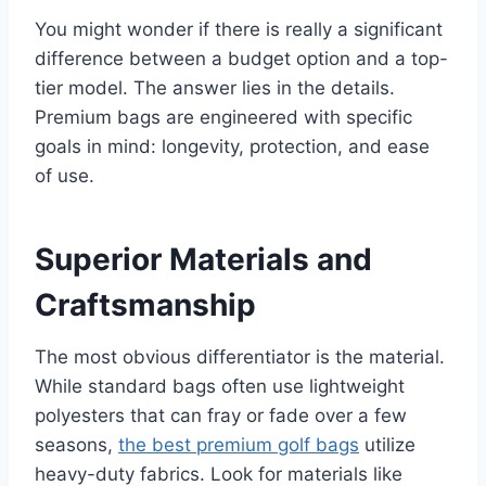
You might wonder if there is really a significant
difference between a budget option and a top-
tier model. The answer lies in the details.
Premium bags are engineered with specific
goals in mind: longevity, protection, and ease
of use.
Superior Materials and
Craftsmanship
The most obvious differentiator is the material.
While standard bags often use lightweight
polyesters that can fray or fade over a few
seasons,
the best premium golf bags
utilize
heavy-duty fabrics. Look for materials like