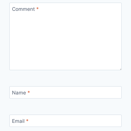
Comment
*
Name
*
Email
*