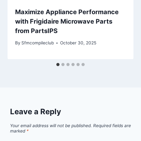
Maximize Appliance Performance
with Frigidaire Microwave Parts
from PartsIPS
By
Sfmcompileclub
October 30, 2025
Leave a Reply
Your email address will not be published.
Required fields are
marked
*