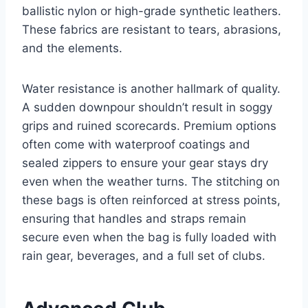
ballistic nylon or high-grade synthetic leathers.
These fabrics are resistant to tears, abrasions,
and the elements.
Water resistance is another hallmark of quality.
A sudden downpour shouldn’t result in soggy
grips and ruined scorecards. Premium options
often come with waterproof coatings and
sealed zippers to ensure your gear stays dry
even when the weather turns. The stitching on
these bags is often reinforced at stress points,
ensuring that handles and straps remain
secure even when the bag is fully loaded with
rain gear, beverages, and a full set of clubs.