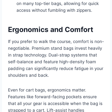
on many top-tier bags, allowing for quick
access without fumbling with zippers.
Ergonomics and Comfort
If you prefer to walk the course, comfort is non-
negotiable. Premium stand bags invest heavily
in strap technology. Dual-strap systems that
self-balance and feature high-density foam
padding can significantly reduce fatigue in your
shoulders and back.
Even for cart bags, ergonomics matter.
Features like forward-facing pockets ensure
that all your gear is accessible when the bag is
strapped to a cart. Lift-assist handles