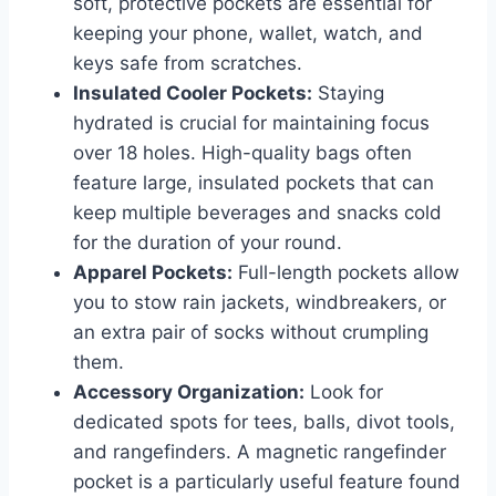
soft, protective pockets are essential for
keeping your phone, wallet, watch, and
keys safe from scratches.
Insulated Cooler Pockets:
Staying
hydrated is crucial for maintaining focus
over 18 holes. High-quality bags often
feature large, insulated pockets that can
keep multiple beverages and snacks cold
for the duration of your round.
Apparel Pockets:
Full-length pockets allow
you to stow rain jackets, windbreakers, or
an extra pair of socks without crumpling
them.
Accessory Organization:
Look for
dedicated spots for tees, balls, divot tools,
and rangefinders. A magnetic rangefinder
pocket is a particularly useful feature found