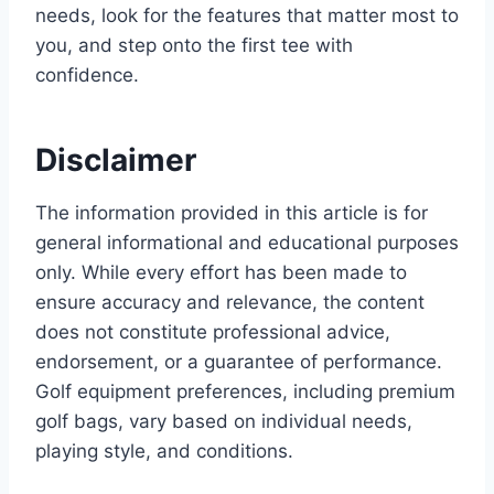
needs, look for the features that matter most to
you, and step onto the first tee with
confidence.
Disclaimer
The information provided in this article is for
general informational and educational purposes
only. While every effort has been made to
ensure accuracy and relevance, the content
does not constitute professional advice,
endorsement, or a guarantee of performance.
Golf equipment preferences, including premium
golf bags, vary based on individual needs,
playing style, and conditions.