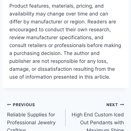
Product features, materials, pricing, and
availability may change over time and can
differ by manufacturer or region. Readers are
encouraged to conduct their own research,
review manufacturer specifications, and
consult retailers or professionals before making
a purchasing decision. The author and
publisher are not responsible for any loss,
damage, or dissatisfaction resulting from the
use of information presented in this article.
Post
PREVIOUS
NEXT
Reliable Supplies for
High End Custom Iced
navigation
Professional Jewelry
Out Pendants with
Crafting
Maximum Shine