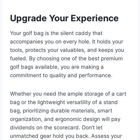
Upgrade Your Experience
Your golf bag is the silent caddy that
accompanies you on every hole. It holds your
tools, protects your valuables, and keeps you
fueled. By choosing one of the best premium
golf bags available, you are making a
commitment to quality and performance.
Whether you need the ample storage of a cart
bag or the lightweight versatility of a stand
bag, prioritizing durable materials, smart
organization, and ergonomic design will pay
dividends on the scorecard. Don’t let
unmatched gear hold you back. Assess your