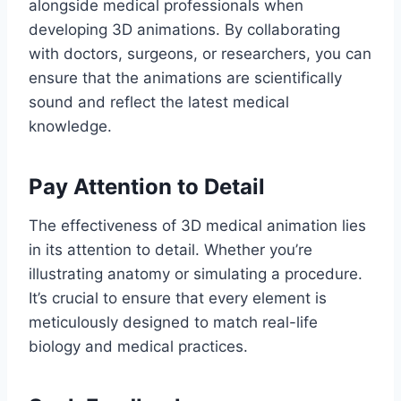
alongside medical professionals when
developing 3D animations. By collaborating
with doctors, surgeons, or researchers, you can
ensure that the animations are scientifically
sound and reflect the latest medical
knowledge.
Pay Attention to Detail
The effectiveness of 3D medical animation lies
in its attention to detail. Whether you’re
illustrating anatomy or simulating a procedure.
It’s crucial to ensure that every element is
meticulously designed to match real-life
biology and medical practices.