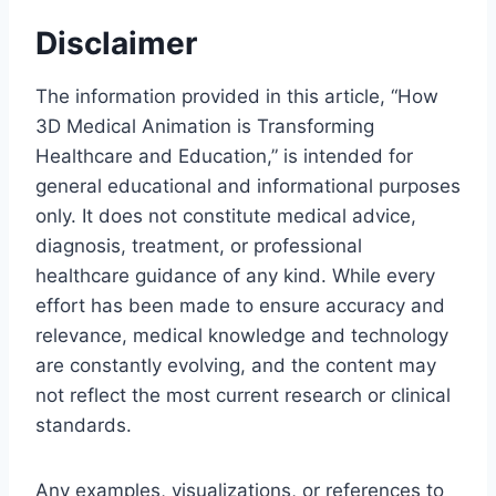
Disclaimer
The information provided in this article, “How
3D Medical Animation is Transforming
Healthcare and Education,” is intended for
general educational and informational purposes
only. It does not constitute medical advice,
diagnosis, treatment, or professional
healthcare guidance of any kind. While every
effort has been made to ensure accuracy and
relevance, medical knowledge and technology
are constantly evolving, and the content may
not reflect the most current research or clinical
standards.
Any examples, visualizations, or references to