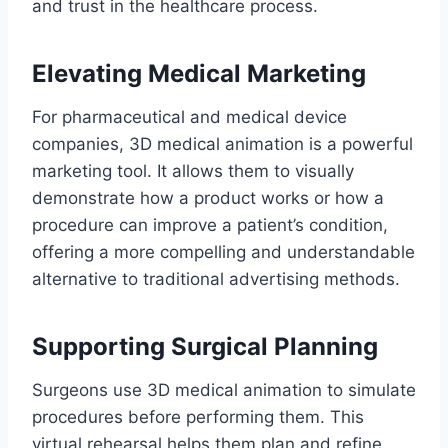
and trust in the healthcare process.
Elevating Medical Marketing
For pharmaceutical and medical device
companies, 3D medical animation is a powerful
marketing tool. It allows them to visually
demonstrate how a product works or how a
procedure can improve a patient’s condition,
offering a more compelling and understandable
alternative to traditional advertising methods.
Supporting Surgical Planning
Surgeons use 3D medical animation to simulate
procedures before performing them. This
virtual rehearsal helps them plan and refine