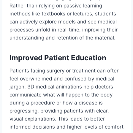
Rather than relying on passive learning
methods like textbooks or lectures, students
can actively explore models and see medical
processes unfold in real-time, improving their
understanding and retention of the material.
Improved Patient Education
Patients facing surgery or treatment can often
feel overwhelmed and confused by medical
jargon. 3D medical animations help doctors
communicate what will happen to the body
during a procedure or how a disease is
progressing, providing patients with clear,
visual explanations. This leads to better-
informed decisions and higher levels of comfort