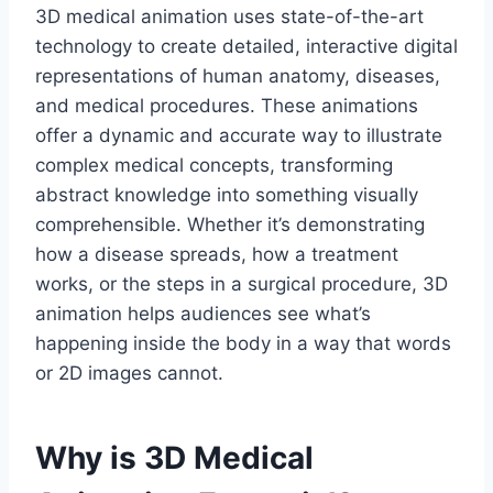
3D medical animation uses state-of-the-art
technology to create detailed, interactive digital
representations of human anatomy, diseases,
and medical procedures. These animations
offer a dynamic and accurate way to illustrate
complex medical concepts, transforming
abstract knowledge into something visually
comprehensible. Whether it’s demonstrating
how a disease spreads, how a treatment
works, or the steps in a surgical procedure, 3D
animation helps audiences see what’s
happening inside the body in a way that words
or 2D images cannot.
Why is 3D Medical