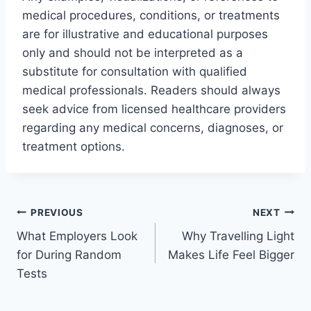
medical procedures, conditions, or treatments
are for illustrative and educational purposes
only and should not be interpreted as a
substitute for consultation with qualified
medical professionals. Readers should always
seek advice from licensed healthcare providers
regarding any medical concerns, diagnoses, or
treatment options.
Post
PREVIOUS
NEXT
What Employers Look
Why Travelling Light
navigation
for During Random
Makes Life Feel Bigger
Tests