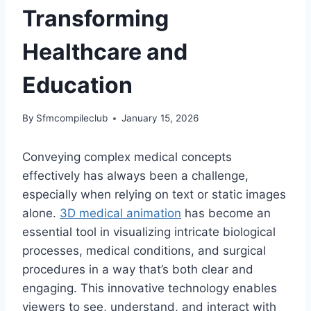
Transforming
Healthcare and
Education
By
Sfmcompileclub
January 15, 2026
Conveying complex medical concepts
effectively has always been a challenge,
especially when relying on text or static images
alone.
3D medical animation
has become an
essential tool in visualizing intricate biological
processes, medical conditions, and surgical
procedures in a way that’s both clear and
engaging. This innovative technology enables
viewers to see, understand, and interact with