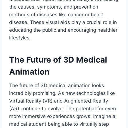
the causes, symptoms, and prevention
methods of diseases like cancer or heart
disease. These visual aids play a crucial role in
educating the public and encouraging healthier
lifestyles.
The Future of 3D Medical
Animation
The future of 3D medical animation looks
incredibly promising. As new technologies like
Virtual Reality (VR) and Augmented Reality
(AR) continue to evolve. The potential for even
more immersive experiences grows. Imagine a
medical student being able to virtually step