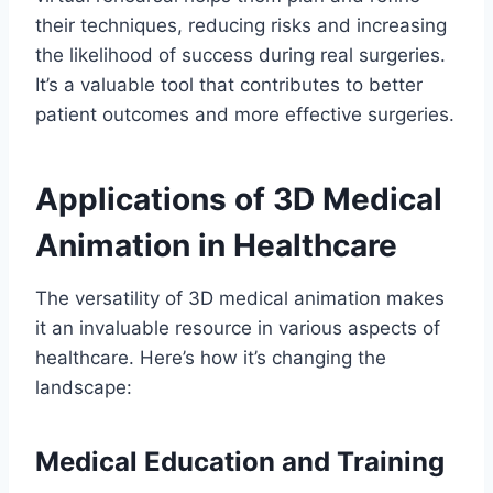
their techniques, reducing risks and increasing
the likelihood of success during real surgeries.
It’s a valuable tool that contributes to better
patient outcomes and more effective surgeries.
Applications of 3D Medical
Animation in Healthcare
The versatility of 3D medical animation makes
it an invaluable resource in various aspects of
healthcare. Here’s how it’s changing the
landscape:
Medical Education and Training