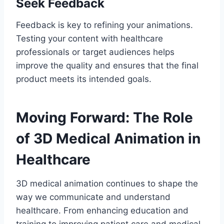
Seek Feedback
Feedback is key to refining your animations.
Testing your content with healthcare
professionals or target audiences helps
improve the quality and ensures that the final
product meets its intended goals.
Moving Forward: The Role
of 3D Medical Animation in
Healthcare
3D medical animation continues to shape the
way we communicate and understand
healthcare. From enhancing education and