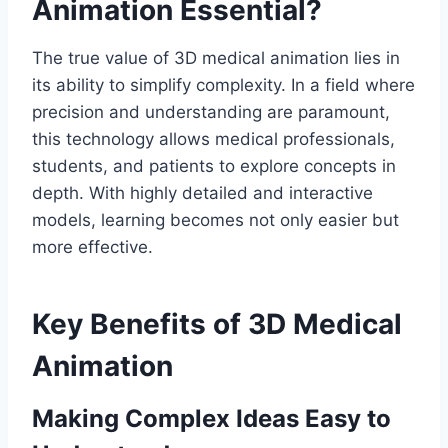
Animation Essential?
The true value of 3D medical animation lies in
its ability to simplify complexity. In a field where
precision and understanding are paramount,
this technology allows medical professionals,
students, and patients to explore concepts in
depth. With highly detailed and interactive
models, learning becomes not only easier but
more effective.
Key Benefits of 3D Medical
Animation
Making Complex Ideas Easy to