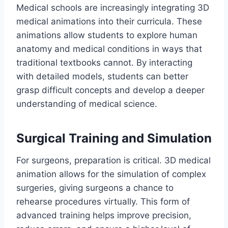
Medical schools are increasingly integrating 3D
medical animations into their curricula. These
animations allow students to explore human
anatomy and medical conditions in ways that
traditional textbooks cannot. By interacting
with detailed models, students can better
grasp difficult concepts and develop a deeper
understanding of medical science.
Surgical Training and Simulation
For surgeons, preparation is critical. 3D medical
animation allows for the simulation of complex
surgeries, giving surgeons a chance to
rehearse procedures virtually. This form of
advanced training helps improve precision,