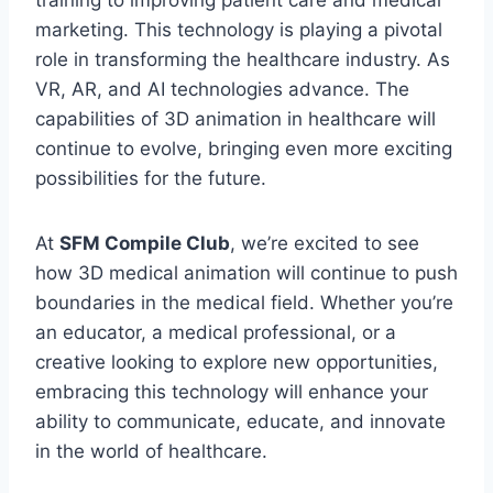
training to improving patient care and medical
marketing. This technology is playing a pivotal
role in transforming the healthcare industry. As
VR, AR, and AI technologies advance. The
capabilities of 3D animation in healthcare will
continue to evolve, bringing even more exciting
possibilities for the future.
At
SFM Compile Club
, we’re excited to see
how 3D medical animation will continue to push
boundaries in the medical field. Whether you’re
an educator, a medical professional, or a
creative looking to explore new opportunities,
embracing this technology will enhance your
ability to communicate, educate, and innovate
in the world of healthcare.