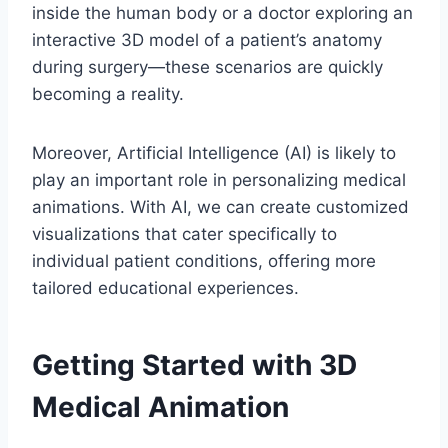
inside the human body or a doctor exploring an
interactive 3D model of a patient’s anatomy
during surgery—these scenarios are quickly
becoming a reality.
Moreover, Artificial Intelligence (AI) is likely to
play an important role in personalizing medical
animations. With AI, we can create customized
visualizations that cater specifically to
individual patient conditions, offering more
tailored educational experiences.
Getting Started with 3D
Medical Animation