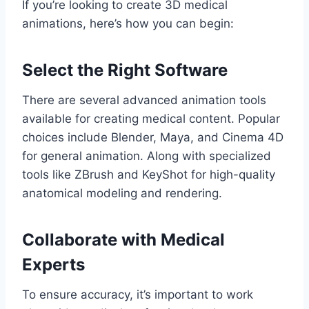
If you’re looking to create 3D medical
animations, here’s how you can begin:
Select the Right Software
There are several advanced animation tools
available for creating medical content. Popular
choices include Blender, Maya, and Cinema 4D
for general animation. Along with specialized
tools like ZBrush and KeyShot for high-quality
anatomical modeling and rendering.
Collaborate with Medical
Experts
To ensure accuracy, it’s important to work