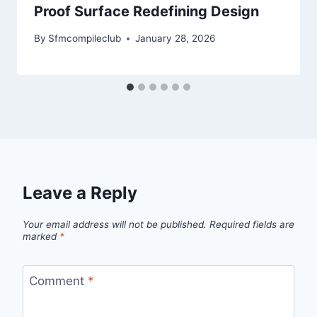
Proof Surface Redefining Design
By
Sfmcompileclub
January 28, 2026
Leave a Reply
Your email address will not be published.
Required fields are
marked
*
Comment
*