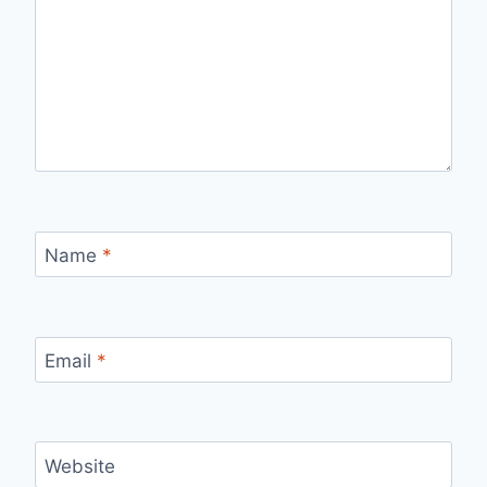
Name
*
Email
*
Website