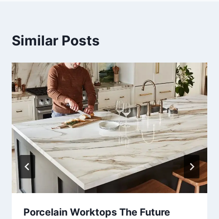
Similar Posts
Porcelain Worktops The Future