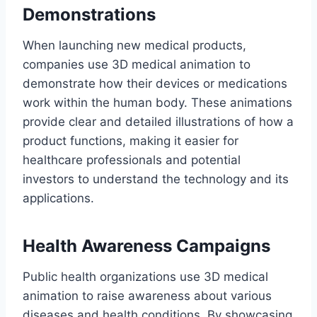
Demonstrations
When launching new medical products,
companies use 3D medical animation to
demonstrate how their devices or medications
work within the human body. These animations
provide clear and detailed illustrations of how a
product functions, making it easier for
healthcare professionals and potential
investors to understand the technology and its
applications.
Health Awareness Campaigns
Public health organizations use 3D medical
animation to raise awareness about various
diseases and health conditions. By showcasing