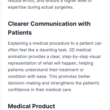
reduce errors, and ensure a higher level of
expertise during actual surgeries.
Clearer Communication with
Patients
Explaining a medical procedure to a patient can
often feel like a daunting task. 3D medical
animation provides a clear, step-by-step visual
representation of what will happen, helping
patients understand their treatment or
condition with ease. This promotes better
decision-making and strengthens the patient’s
confidence in their medical care.
Medical Product