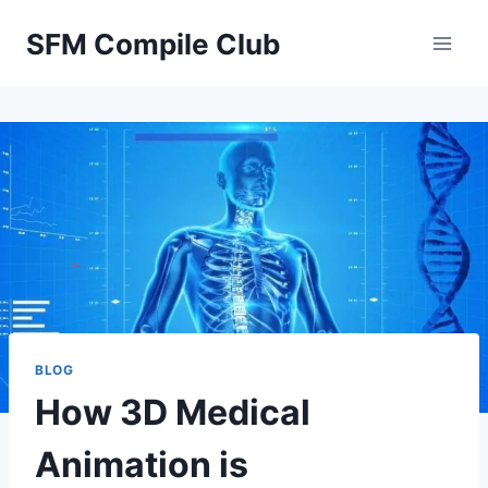
Skip
SFM Compile Club
to
content
BLOG
How 3D Medical
Animation is