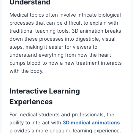
Understand
Medical topics often involve intricate biological
processes that can be difficult to explain with
traditional teaching tools. 3D animation breaks
down these processes into digestible, visual
steps, making it easier for viewers to
understand everything from how the heart
pumps blood to how a new treatment interacts
with the body.
Interactive Learning
Experiences
For medical students and professionals, the
ability to interact with
3D medical animations
provides a more engaging learning experience.