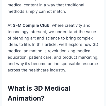
medical content in a way that traditional
methods simply cannot match.
At
SFM Compile Club
, where creativity and
technology intersect, we understand the value
of blending art and science to bring complex
ideas to life. In this article, we’ll explore how 3D
medical animation is revolutionizing medical
education, patient care, and product marketing,
and why it’s become an indispensable resource
across the healthcare industry.
What is 3D Medical
Animation?