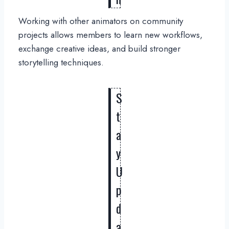
Working with other animators on community
projects allows members to learn new workflows,
exchange creative ideas, and build stronger
storytelling techniques.
S
t
a
y
U
p
d
a