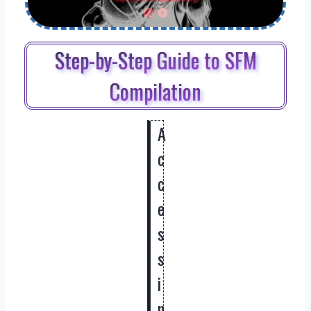
Step-by-Step Guide to SFM
Compilation
A
c
c
e
s
s
i
n