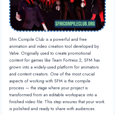
Sfm Compile Club is a powerful and free
animation and video creation tool developed by
Valve. Originally used to create promotional
content for games like Team Fortress 2, SFM has
grown into a widely-used platform for animators
and content creators. One of the most crucial
aspects of working with SFM is the compile
process — the stage where your project is
transformed from an editable workspace into a
finished video file. This step ensures that your work
is polished and ready to share with audiences.