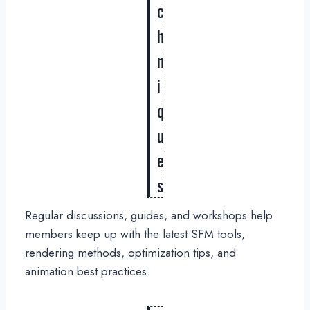
c
h
n
i
q
u
e
s
Regular discussions, guides, and workshops help
members keep up with the latest SFM tools,
rendering methods, optimization tips, and
animation best practices.