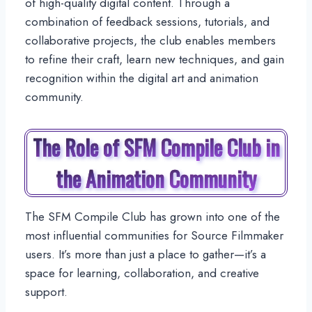
of high-quality digital content. Through a
combination of feedback sessions, tutorials, and
collaborative projects, the club enables members
to refine their craft, learn new techniques, and gain
recognition within the digital art and animation
community.
The Role of SFM Compile Club in
the Animation Community
The SFM Compile Club has grown into one of the
most influential communities for Source Filmmaker
users. It’s more than just a place to gather—it’s a
space for learning, collaboration, and creative
support.