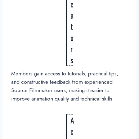
e
a
t
o
r
s
Members gain access to tutorials, practical tips,
and constructive feedback from experienced
Source Filmmaker users, making it easier to
improve animation quality and technical skills.
A
c