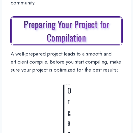
community.
Preparing Your Project for
Compilation
A well-prepared project leads to a smooth and
efficient compile. Before you start compiling, make
sure your project is optimized for the best results:
O
r
g
a