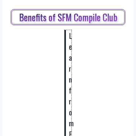
Benefits of SFM Compile Club
L
e
a
r
n
f
r
o
m
E