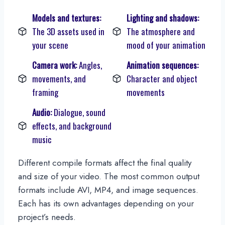
Models and textures:
Lighting and shadows:
The 3D assets used in
The atmosphere and
your scene
mood of your animation
Camera work:
Angles,
Animation sequences:
movements, and
Character and object
framing
movements
Audio:
Dialogue, sound
effects, and background
music
Different compile formats affect the final quality
and size of your video. The most common output
formats include AVI, MP4, and image sequences.
Each has its own advantages depending on your
project’s needs.