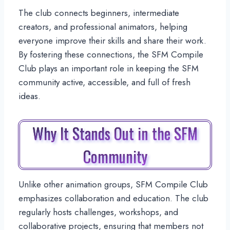
The club connects beginners, intermediate
creators, and professional animators, helping
everyone improve their skills and share their work.
By fostering these connections, the SFM Compile
Club plays an important role in keeping the SFM
community active, accessible, and full of fresh
ideas.
Why It Stands Out in the SFM
Community
Unlike other animation groups, SFM Compile Club
emphasizes collaboration and education. The club
regularly hosts challenges, workshops, and
collaborative projects, ensuring that members not