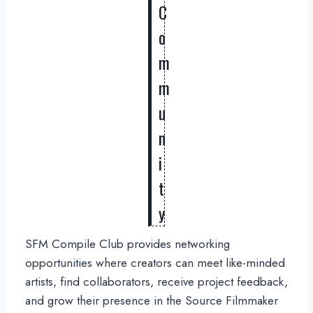
C
o
m
m
u
n
i
t
y
SFM Compile Club provides networking
opportunities where creators can meet like-minded
artists, find collaborators, receive project feedback,
and grow their presence in the Source Filmmaker