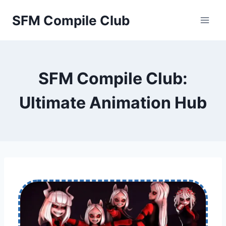
Skip
SFM Compile Club
to
content
SFM Compile Club:
Ultimate Animation Hub