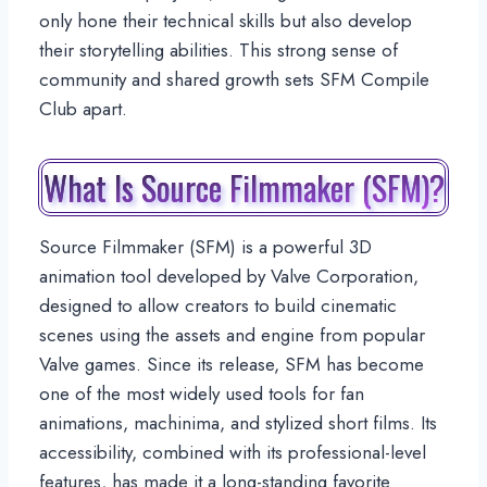
only hone their technical skills but also develop
their storytelling abilities. This strong sense of
community and shared growth sets SFM Compile
Club apart.
What Is Source Filmmaker (SFM)?
Source Filmmaker (SFM) is a powerful 3D
animation tool developed by Valve Corporation,
designed to allow creators to build cinematic
scenes using the assets and engine from popular
Valve games. Since its release, SFM has become
one of the most widely used tools for fan
animations, machinima, and stylized short films. Its
accessibility, combined with its professional-level
features, has made it a long-standing favorite