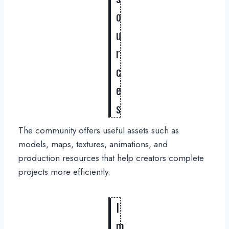
o
u
r
c
e
s
The community offers useful assets such as
models, maps, textures, animations, and
production resources that help creators complete
projects more efficiently.
I
m