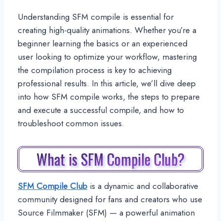
Understanding SFM compile is essential for
creating high-quality animations. Whether you’re a
beginner learning the basics or an experienced
user looking to optimize your workflow, mastering
the compilation process is key to achieving
professional results. In this article, we’ll dive deep
into how SFM compile works, the steps to prepare
and execute a successful compile, and how to
troubleshoot common issues.
What is SFM Compile Club?
SFM Compile Club
is a dynamic and collaborative
community designed for fans and creators who use
Source Filmmaker (SFM) — a powerful animation