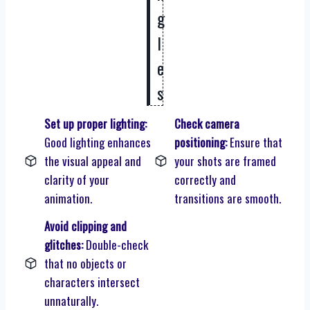
g
l
e
s
Set up proper lighting:
Check camera
Good lighting enhances
positioning:
Ensure that
the visual appeal and
your shots are framed
clarity of your
correctly and
animation.
transitions are smooth.
Avoid clipping and
glitches:
Double-check
that no objects or
characters intersect
unnaturally.