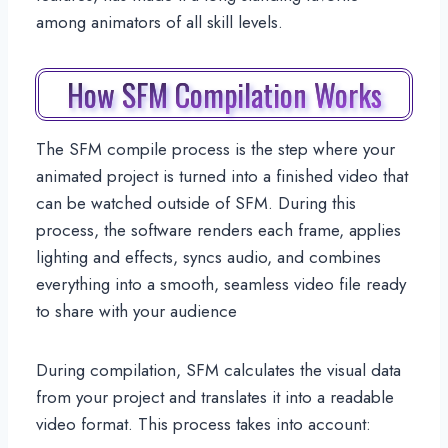
among animators of all skill levels.
How SFM Compilation Works
The SFM compile process is the step where your
animated project is turned into a finished video that
can be watched outside of SFM. During this
process, the software renders each frame, applies
lighting and effects, syncs audio, and combines
everything into a smooth, seamless video file ready
to share with your audience
During compilation, SFM calculates the visual data
from your project and translates it into a readable
video format. This process takes into account: