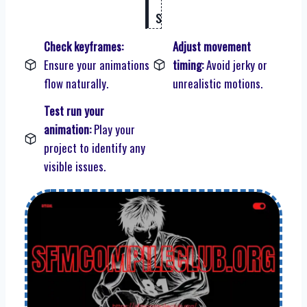
s
Check keyframes:
Adjust movement
Ensure your animations
timing:
Avoid jerky or
flow naturally.
unrealistic motions.
Test run your
animation:
Play your
project to identify any
visible issues.