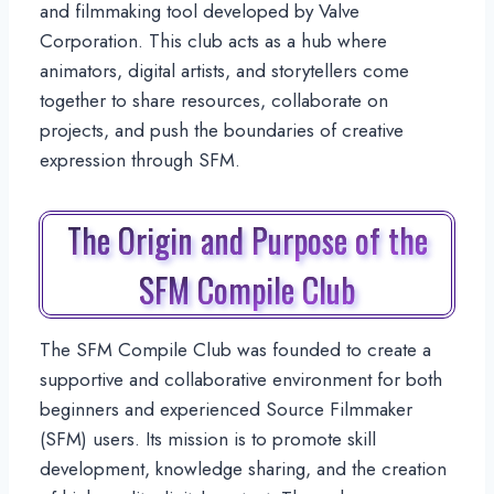
and filmmaking tool developed by Valve
Corporation. This club acts as a hub where
animators, digital artists, and storytellers come
together to share resources, collaborate on
projects, and push the boundaries of creative
expression through SFM.
The Origin and Purpose of the
SFM Compile Club
The SFM Compile Club was founded to create a
supportive and collaborative environment for both
beginners and experienced Source Filmmaker
(SFM) users. Its mission is to promote skill
development, knowledge sharing, and the creation