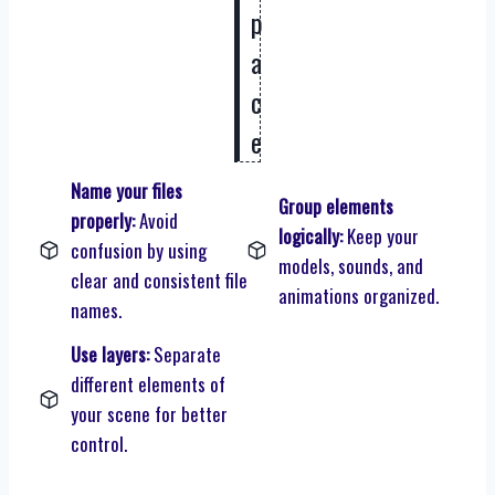
p
a
c
e
Name your files
Group elements
properly:
Avoid
logically:
Keep your
confusion by using
models, sounds, and
clear and consistent file
animations organized.
names.
Use layers:
Separate
different elements of
your scene for better
control.