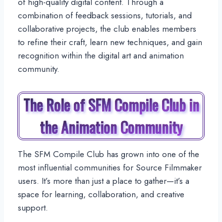
of high-quality digital content. Through a
combination of feedback sessions, tutorials, and
collaborative projects, the club enables members
to refine their craft, learn new techniques, and gain
recognition within the digital art and animation
community.
The Role of SFM Compile Club in
the Animation Community
The SFM Compile Club has grown into one of the
most influential communities for Source Filmmaker
users. It’s more than just a place to gather—it’s a
space for learning, collaboration, and creative
support.