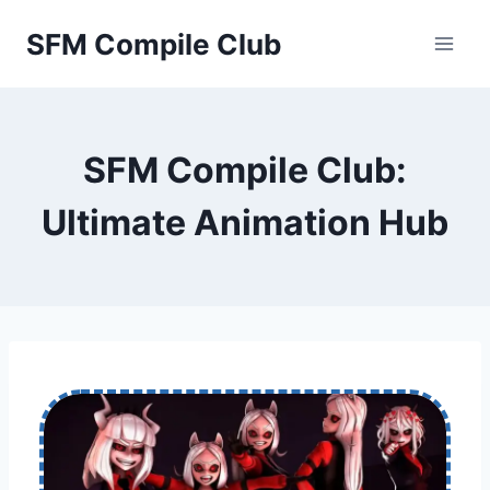
Skip
SFM Compile Club
to
content
SFM Compile Club:
Ultimate Animation Hub