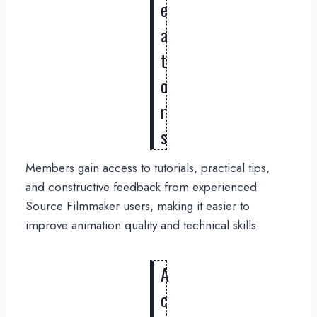
e
a
t
o
r
s
Members gain access to tutorials, practical tips,
and constructive feedback from experienced
Source Filmmaker users, making it easier to
improve animation quality and technical skills.
A
c