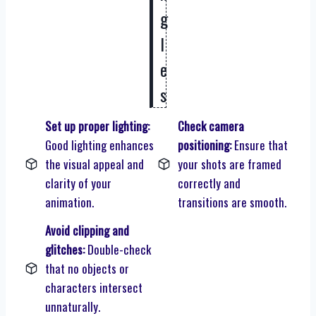
g
l
e
s
Set up proper lighting:
Check camera
Good lighting enhances
positioning:
Ensure that
the visual appeal and
your shots are framed
clarity of your
correctly and
animation.
transitions are smooth.
Avoid clipping and
glitches:
Double-check
that no objects or
characters intersect
unnaturally.