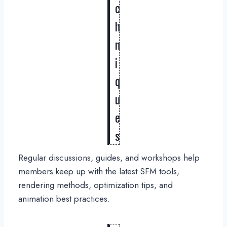
c
h
n
i
q
u
e
s
Regular discussions, guides, and workshops help
members keep up with the latest SFM tools,
rendering methods, optimization tips, and
animation best practices.