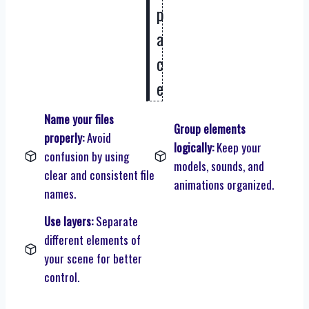
p
a
c
e
Name your files
Group elements
properly:
Avoid
logically:
Keep your
confusion by using
models, sounds, and
clear and consistent file
animations organized.
names.
Use layers:
Separate
different elements of
your scene for better
control.