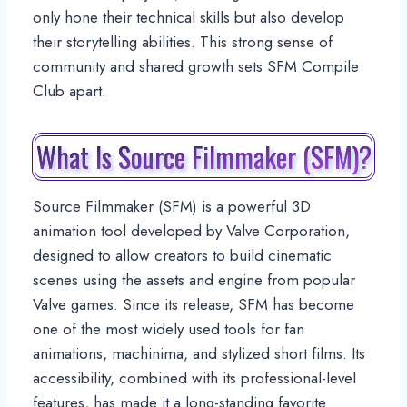
only hone their technical skills but also develop
their storytelling abilities. This strong sense of
community and shared growth sets SFM Compile
Club apart.
What Is Source Filmmaker (SFM)?
Source Filmmaker (SFM) is a powerful 3D
animation tool developed by Valve Corporation,
designed to allow creators to build cinematic
scenes using the assets and engine from popular
Valve games. Since its release, SFM has become
one of the most widely used tools for fan
animations, machinima, and stylized short films. Its
accessibility, combined with its professional-level
features, has made it a long-standing favorite