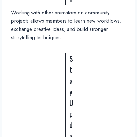
Working with other animators on community
projects allows members to learn new workflows,
exchange creative ideas, and build stronger
storytelling techniques.
S
t
a
y
U
p
d
a