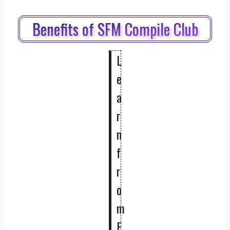
Benefits of SFM Compile Club
L
e
a
r
n
f
r
o
m
E