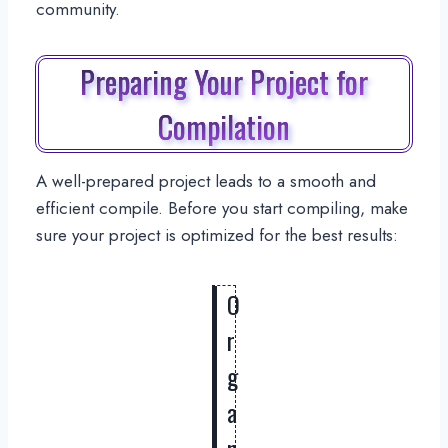
community.
Preparing Your Project for
Compilation
A well-prepared project leads to a smooth and
efficient compile. Before you start compiling, make
sure your project is optimized for the best results:
O
r
g
a