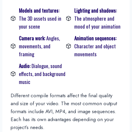
Models and textures:
Lighting and shadows:
The 3D assets used in
The atmosphere and
your scene
mood of your animation
Camera work:
Angles,
Animation sequences:
movements, and
Character and object
framing
movements
Audio:
Dialogue, sound
effects, and background
music
Different compile formats affect the final quality
and size of your video. The most common output
formats include AVI, MP4, and image sequences.
Each has its own advantages depending on your
project’s needs.