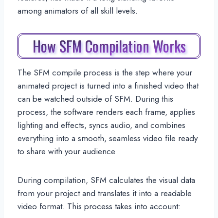
among animators of all skill levels.
How SFM Compilation Works
The SFM compile process is the step where your
animated project is turned into a finished video that
can be watched outside of SFM. During this
process, the software renders each frame, applies
lighting and effects, syncs audio, and combines
everything into a smooth, seamless video file ready
to share with your audience
During compilation, SFM calculates the visual data
from your project and translates it into a readable
video format. This process takes into account: