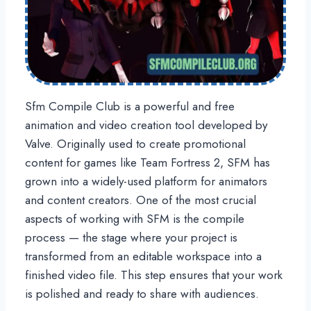
Sfm Compile Club is a powerful and free
animation and video creation tool developed by
Valve. Originally used to create promotional
content for games like Team Fortress 2, SFM has
grown into a widely-used platform for animators
and content creators. One of the most crucial
aspects of working with SFM is the compile
process — the stage where your project is
transformed from an editable workspace into a
finished video file. This step ensures that your work
is polished and ready to share with audiences.