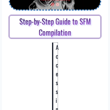
Step-by-Step Guide to SFM
Compilation
A
c
c
e
s
s
i
n