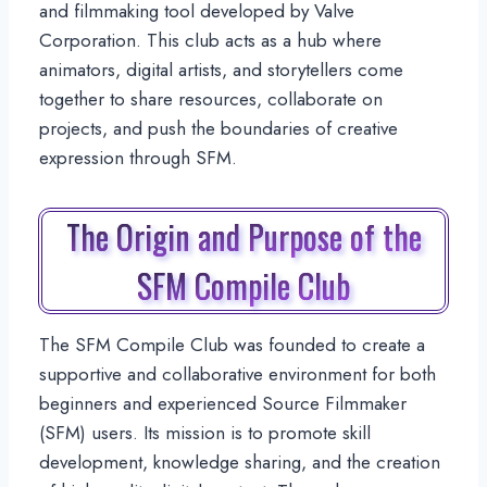
and filmmaking tool developed by Valve
Corporation. This club acts as a hub where
animators, digital artists, and storytellers come
together to share resources, collaborate on
projects, and push the boundaries of creative
expression through SFM.
The Origin and Purpose of the
SFM Compile Club
The SFM Compile Club was founded to create a
supportive and collaborative environment for both
beginners and experienced Source Filmmaker
(SFM) users. Its mission is to promote skill
development, knowledge sharing, and the creation