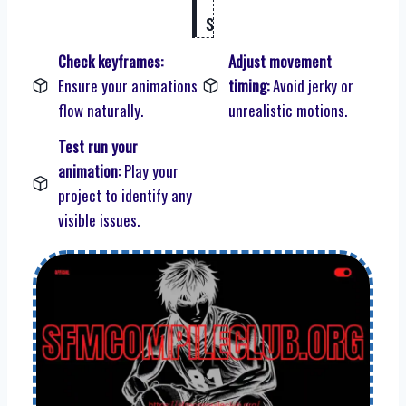
s
Check keyframes:
Adjust movement
Ensure your animations
timing:
Avoid jerky or
flow naturally.
unrealistic motions.
Test run your
animation:
Play your
project to identify any
visible issues.