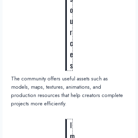
o
u
r
c
e
s
The community offers useful assets such as
models, maps, textures, animations, and
production resources that help creators complete
projects more efficiently.
I
m