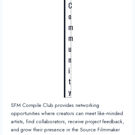
C
o
m
m
u
n
i
t
y
SFM Compile Club provides networking
opportunities where creators can meet like-minded
artists, find collaborators, receive project feedback,
and grow their presence in the Source Filmmaker