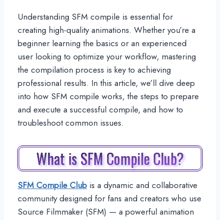
Understanding SFM compile is essential for
creating high-quality animations. Whether you’re a
beginner learning the basics or an experienced
user looking to optimize your workflow, mastering
the compilation process is key to achieving
professional results. In this article, we’ll dive deep
into how SFM compile works, the steps to prepare
and execute a successful compile, and how to
troubleshoot common issues.
What is SFM Compile Club?
SFM Compile Club
is a dynamic and collaborative
community designed for fans and creators who use
Source Filmmaker (SFM) — a powerful animation