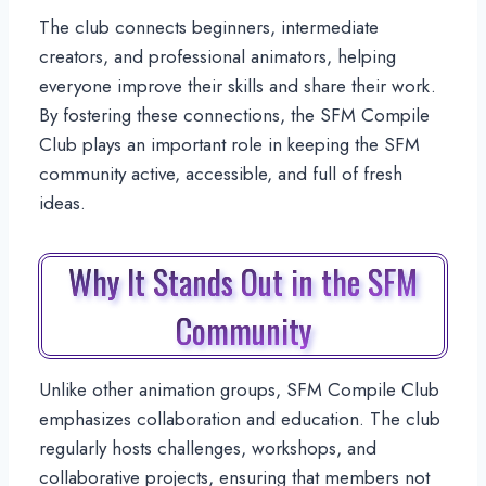
The club connects beginners, intermediate
creators, and professional animators, helping
everyone improve their skills and share their work.
By fostering these connections, the SFM Compile
Club plays an important role in keeping the SFM
community active, accessible, and full of fresh
ideas.
Why It Stands Out in the SFM
Community
Unlike other animation groups, SFM Compile Club
emphasizes collaboration and education. The club
regularly hosts challenges, workshops, and
collaborative projects, ensuring that members not