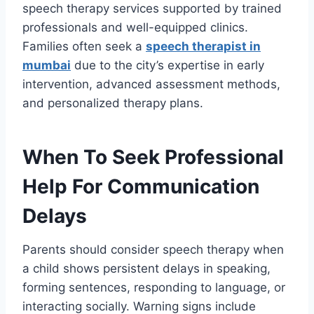
speech therapy services supported by trained
professionals and well-equipped clinics.
Families often seek a
speech therapist in
mumbai
due to the city’s expertise in early
intervention, advanced assessment methods,
and personalized therapy plans.
When To Seek Professional
Help For Communication
Delays
Parents should consider speech therapy when
a child shows persistent delays in speaking,
forming sentences, responding to language, or
interacting socially. Warning signs include