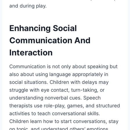
and during play.
Enhancing Social
Communication And
Interaction
Communication is not only about speaking but
also about using language appropriately in
social situations. Children with delays may
struggle with eye contact, turn-taking, or
understanding nonverbal cues. Speech
therapists use role-play, games, and structured
activities to teach conversational skills.
Children learn how to start conversations, stay
on topic, and understand others’ emotions.