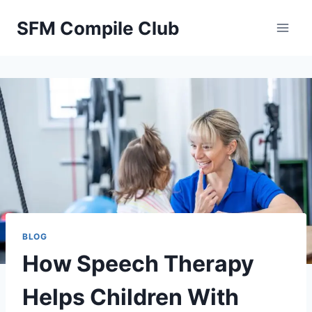
Skip
SFM Compile Club
to
content
BLOG
How Speech Therapy
Helps Children With