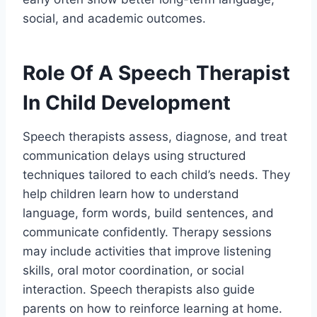
social, and academic outcomes.
Role Of A Speech Therapist
In Child Development
Speech therapists assess, diagnose, and treat
communication delays using structured
techniques tailored to each child’s needs. They
help children learn how to understand
language, form words, build sentences, and
communicate confidently. Therapy sessions
may include activities that improve listening
skills, oral motor coordination, or social
interaction. Speech therapists also guide
parents on how to reinforce learning at home.