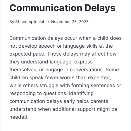
Communication Delays
By
Sfmcompileclub
November 25, 2025
Communication delays occur when a child does
not develop speech or language skills at the
expected pace. These delays may affect how
they understand language, express
themselves, or engage in conversations. Some
children speak fewer words than expected,
while others struggle with forming sentences or
responding to questions. Identifying
communication delays early helps parents
understand when additional support might be
needed.