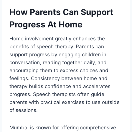
How Parents Can Support
Progress At Home
Home involvement greatly enhances the
benefits of speech therapy. Parents can
support progress by engaging children in
conversation, reading together daily, and
encouraging them to express choices and
feelings. Consistency between home and
therapy builds confidence and accelerates
progress. Speech therapists often guide
parents with practical exercises to use outside
of sessions.
Mumbai is known for offering comprehensive