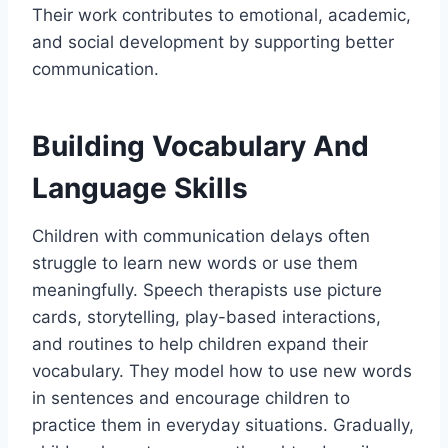
Their work contributes to emotional, academic,
and social development by supporting better
communication.
Building Vocabulary And
Language Skills
Children with communication delays often
struggle to learn new words or use them
meaningfully. Speech therapists use picture
cards, storytelling, play-based interactions,
and routines to help children expand their
vocabulary. They model how to use new words
in sentences and encourage children to
practice them in everyday situations. Gradually,