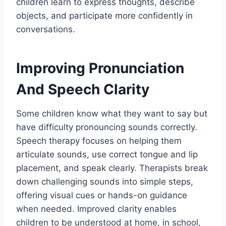
children learn to express thoughts, describe
objects, and participate more confidently in
conversations.
Improving Pronunciation
And Speech Clarity
Some children know what they want to say but
have difficulty pronouncing sounds correctly.
Speech therapy focuses on helping them
articulate sounds, use correct tongue and lip
placement, and speak clearly. Therapists break
down challenging sounds into simple steps,
offering visual cues or hands-on guidance
when needed. Improved clarity enables
children to be understood at home, in school,