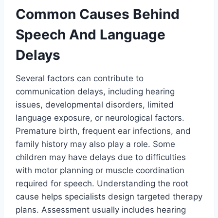
Common Causes Behind
Speech And Language
Delays
Several factors can contribute to
communication delays, including hearing
issues, developmental disorders, limited
language exposure, or neurological factors.
Premature birth, frequent ear infections, and
family history may also play a role. Some
children may have delays due to difficulties
with motor planning or muscle coordination
required for speech. Understanding the root
cause helps specialists design targeted therapy
plans. Assessment usually includes hearing