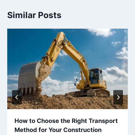
Similar Posts
How to Choose the Right Transport
Method for Your Construction