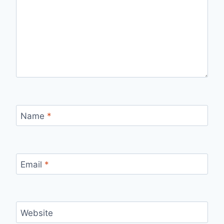
Name
*
Email
*
Website