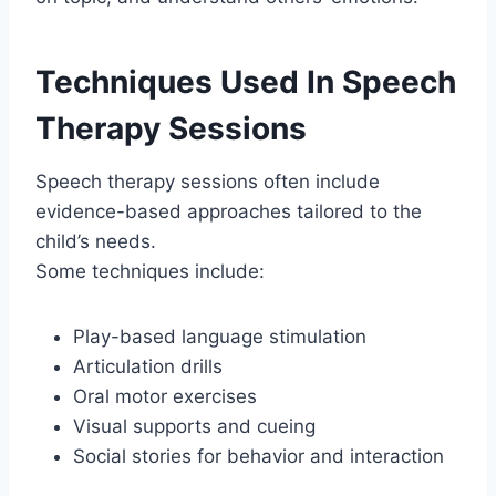
Techniques Used In Speech
Therapy Sessions
Speech therapy sessions often include
evidence-based approaches tailored to the
child’s needs.
Some techniques include:
Play-based language stimulation
Articulation drills
Oral motor exercises
Visual supports and cueing
Social stories for behavior and interaction