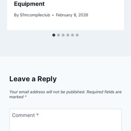
Equipment
By
Sfmcompileclub
February 8, 2026
Leave a Reply
Your email address will not be published.
Required fields are
marked
*
Comment
*