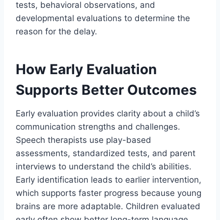
tests, behavioral observations, and
developmental evaluations to determine the
reason for the delay.
How Early Evaluation
Supports Better Outcomes
Early evaluation provides clarity about a child’s
communication strengths and challenges.
Speech therapists use play-based
assessments, standardized tests, and parent
interviews to understand the child’s abilities.
Early identification leads to earlier intervention,
which supports faster progress because young
brains are more adaptable. Children evaluated
early often show better long-term language,