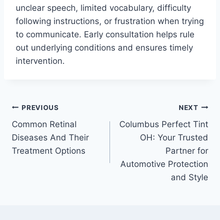
unclear speech, limited vocabulary, difficulty
following instructions, or frustration when trying
to communicate. Early consultation helps rule
out underlying conditions and ensures timely
intervention.
Post
PREVIOUS
NEXT
Common Retinal
Columbus Perfect Tint
navigation
Diseases And Their
OH: Your Trusted
Treatment Options
Partner for
Automotive Protection
and Style