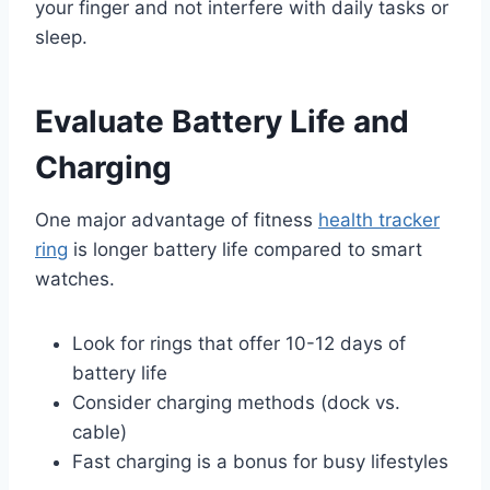
your finger and not interfere with daily tasks or
sleep.
Evaluate Battery Life and
Charging
One major advantage of fitness
health tracker
ring
is longer battery life compared to smart
watches.
Look for rings that offer 10-12 days of
battery life
Consider charging methods (dock vs.
cable)
Fast charging is a bonus for busy lifestyles