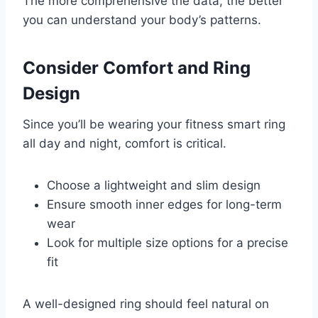
The more comprehensive the data, the better
you can understand your body’s patterns.
Consider Comfort and Ring
Design
Since you’ll be wearing your fitness smart ring
all day and night, comfort is critical.
Choose a lightweight and slim design
Ensure smooth inner edges for long-term
wear
Look for multiple size options for a precise
fit
A well-designed ring should feel natural on