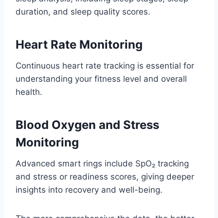
duration, and sleep quality scores.
Heart Rate Monitoring
Continuous heart rate tracking is essential for
understanding your fitness level and overall
health.
Blood Oxygen and Stress
Monitoring
Advanced smart rings include SpO₂ tracking
and stress or readiness scores, giving deeper
insights into recovery and well-being.