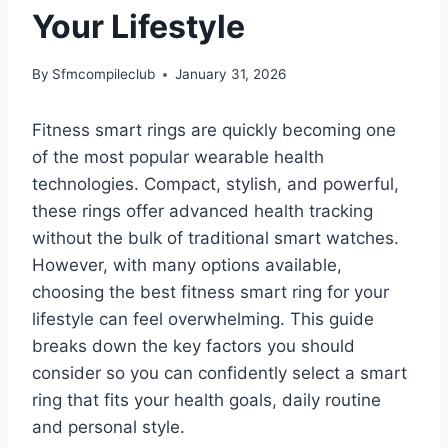
Your Lifestyle
By
Sfmcompileclub
January 31, 2026
Fitness smart rings are quickly becoming one
of the most popular wearable health
technologies. Compact, stylish, and powerful,
these rings offer advanced health tracking
without the bulk of traditional smart watches.
However, with many options available,
choosing the best fitness smart ring for your
lifestyle can feel overwhelming. This guide
breaks down the key factors you should
consider so you can confidently select a smart
ring that fits your health goals, daily routine
and personal style.