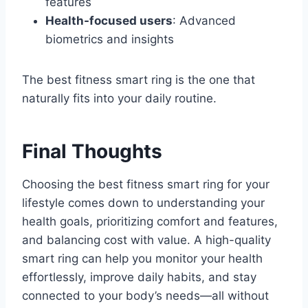
features
Health-focused users
: Advanced
biometrics and insights
The best fitness smart ring is the one that
naturally fits into your daily routine.
Final Thoughts
Choosing the best fitness smart ring for your
lifestyle comes down to understanding your
health goals, prioritizing comfort and features,
and balancing cost with value. A high-quality
smart ring can help you monitor your health
effortlessly, improve daily habits, and stay
connected to your body’s needs—all without