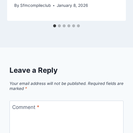
By
Sfmcompileclub
January 8, 2026
Leave a Reply
Your email address will not be published.
Required fields are
marked
*
Comment
*