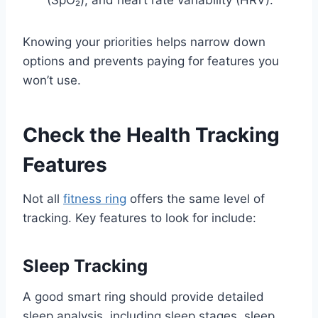
(SpO₂), and heart rate variability (HRV).
Knowing your priorities helps narrow down
options and prevents paying for features you
won’t use.
Check the Health Tracking
Features
Not all
fitness ring
offers the same level of
tracking. Key features to look for include:
Sleep Tracking
A good smart ring should provide detailed
sleep analysis, including sleep stages, sleep