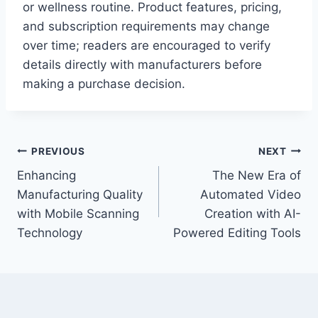
or wellness routine. Product features, pricing,
and subscription requirements may change
over time; readers are encouraged to verify
details directly with manufacturers before
making a purchase decision.
Post
PREVIOUS
NEXT
Enhancing
The New Era of
navigation
Manufacturing Quality
Automated Video
with Mobile Scanning
Creation with AI-
Technology
Powered Editing Tools