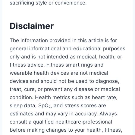
sacrificing style or convenience.
Disclaimer
The information provided in this article is for
general informational and educational purposes
only and is not intended as medical, health, or
fitness advice. Fitness smart rings and
wearable health devices are not medical
devices and should not be used to diagnose,
treat, cure, or prevent any disease or medical
condition. Health metrics such as heart rate,
sleep data, SpO₂, and stress scores are
estimates and may vary in accuracy. Always
consult a qualified healthcare professional
before making changes to your health, fitness,