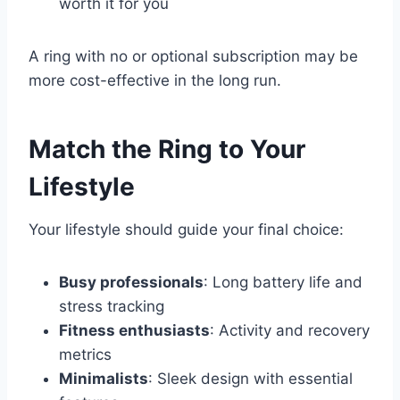
worth it for you
A ring with no or optional subscription may be
more cost-effective in the long run.
Match the Ring to Your
Lifestyle
Your lifestyle should guide your final choice:
Busy professionals
: Long battery life and
stress tracking
Fitness enthusiasts
: Activity and recovery
metrics
Minimalists
: Sleek design with essential