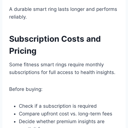
A durable smart ring lasts longer and performs
reliably.
Subscription Costs and
Pricing
Some fitness smart rings require monthly
subscriptions for full access to health insights.
Before buying:
Check if a subscription is required
Compare upfront cost vs. long-term fees
Decide whether premium insights are