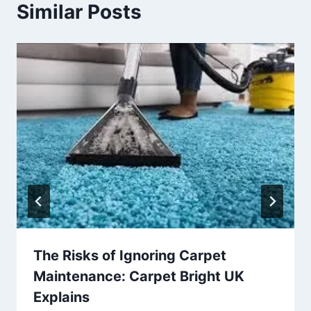
Similar Posts
The Risks of Ignoring Carpet
Maintenance: Carpet Bright UK
Explains