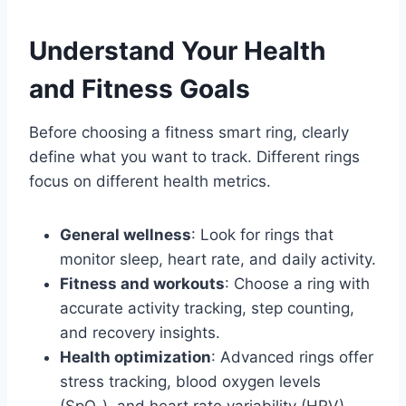
Understand Your Health
and Fitness Goals
Before choosing a fitness smart ring, clearly
define what you want to track. Different rings
focus on different health metrics.
General wellness
: Look for rings that
monitor sleep, heart rate, and daily activity.
Fitness and workouts
: Choose a ring with
accurate activity tracking, step counting,
and recovery insights.
Health optimization
: Advanced rings offer
stress tracking, blood oxygen levels