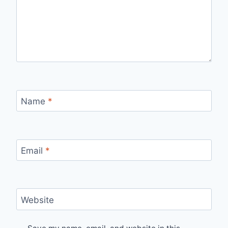
Name
*
Email
*
Website