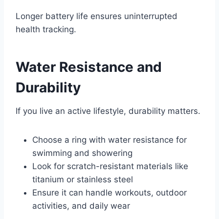
Longer battery life ensures uninterrupted
health tracking.
Water Resistance and
Durability
If you live an active lifestyle, durability matters.
Choose a ring with water resistance for
swimming and showering
Look for scratch-resistant materials like
titanium or stainless steel
Ensure it can handle workouts, outdoor
activities, and daily wear