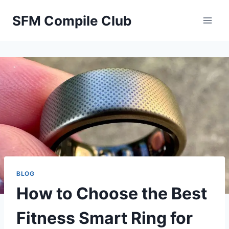
Skip
SFM Compile Club
to
content
BLOG
How to Choose the Best
Fitness Smart Ring for