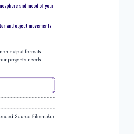
mosphere and mood of your
er and object movements
mmon output formats
ur project’s needs.
erienced Source Filmmaker