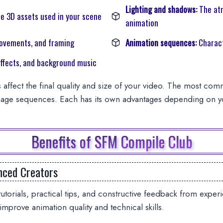
Lighting and shadows:
The at
e 3D assets used in your scene
animation
ovements, and framing
Animation sequences:
Charact
ffects, and background music
 affect the final quality and size of your video. The most co
age sequences. Each has its own advantages depending on yo
Benefits of SFM Compile Club
nced Creators
utorials, practical tips, and constructive feedback from exp
 improve animation quality and technical skills.