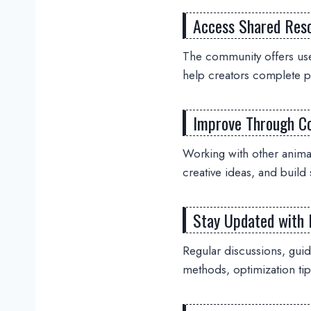
Access Shared Res
The community offers use
help creators complete pr
Improve Through Co
Working with other anim
creative ideas, and build 
Stay Updated with 
Regular discussions, gui
methods, optimization tip