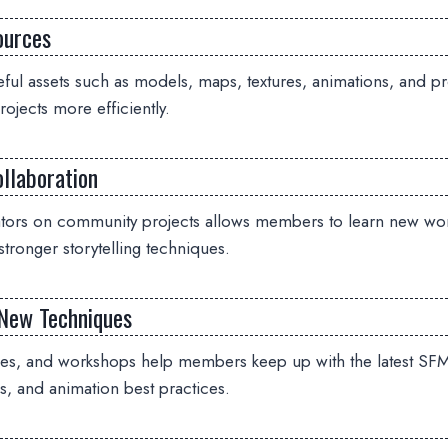
ources
ful assets such as models, maps, textures, animations, and pr
ojects more efficiently.
llaboration
ators on community projects allows members to learn new wo
stronger storytelling techniques.
New Techniques
des, and workshops help members keep up with the latest SFM
s, and animation best practices.