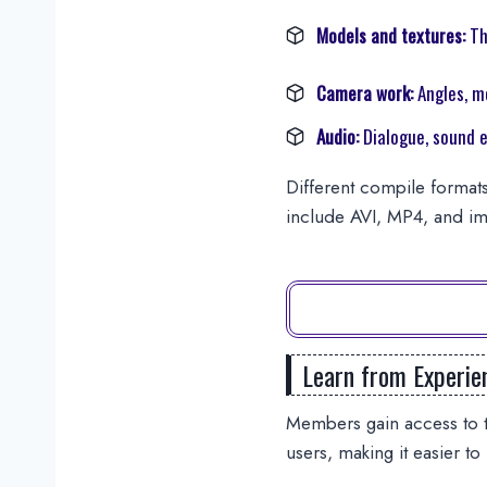
Models and textures:
Th
Camera work:
Angles, m
Audio:
Dialogue, sound e
Different compile formats
include AVI, MP4, and im
Learn from Experie
Members gain access to t
users, making it easier to