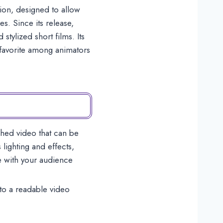
ion, designed to allow
s. Since its release,
tylized short films. Its
g favorite among animators
shed video that can be
lighting and effects,
e with your audience
nto a readable video