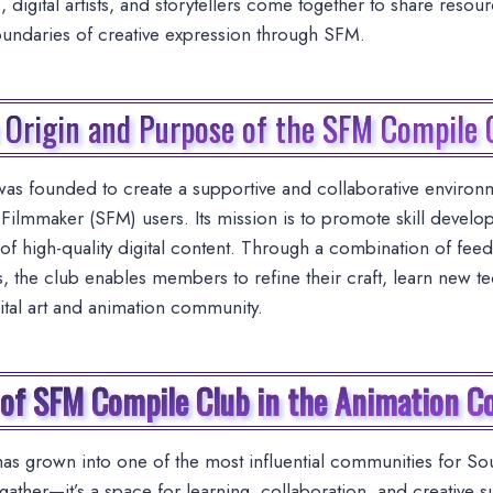
 digital artists, and storytellers come together to share resou
oundaries of creative expression through SFM.
 Origin and Purpose of the SFM Compile 
s founded to create a supportive and collaborative environm
ilmmaker (SFM) users. Its mission is to promote skill devel
of high-quality digital content. Through a combination of feedb
s, the club enables members to refine their craft, learn new t
gital art and animation community.
 of SFM Compile Club in the Animation 
 grown into one of the most influential communities for Sour
gather—it’s a space for learning, collaboration, and creative s