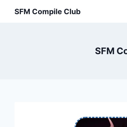
Skip
SFM Compile Club
to
content
SFM Co