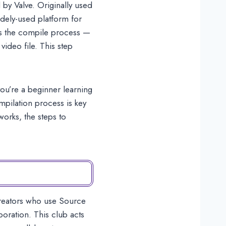
by Valve. Originally used
dely-used platform for
is the compile process —
video file. This step
ou’re a beginner learning
mpilation process is key
works, the steps to
creators who use Source
ration. This club acts