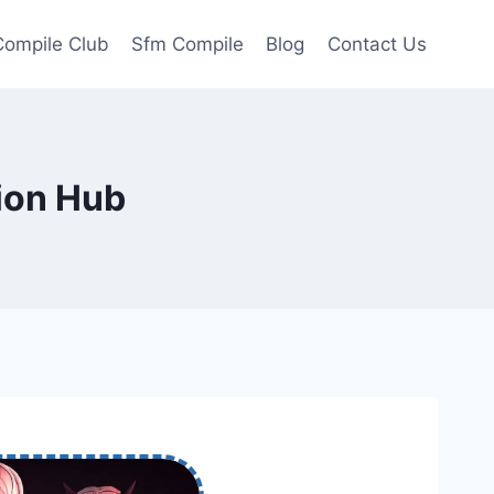
ompile Club
Sfm Compile
Blog
Contact Us
ion Hub