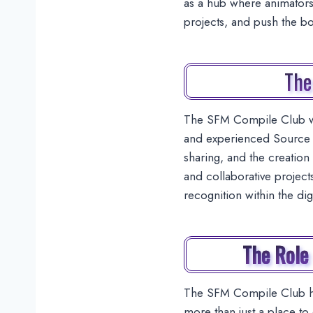
as a hub where animators,
projects, and push the b
The
The SFM Compile Club wa
and experienced Source F
sharing, and the creation 
and collaborative project
recognition within the di
The Role
The SFM Compile Club has
more than just a place to 