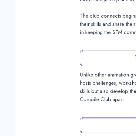
The club connects beginn
their skills and share th
in keeping the SFM commun
Unlike other animation g
hosts challenges, worksho
skills but also develop t
Compile Club apart.