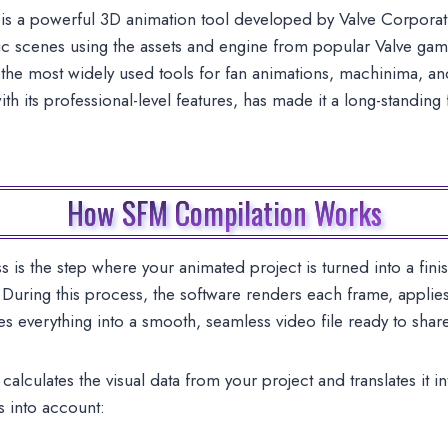
s a powerful 3D animation tool developed by Valve Corporat
ic scenes using the assets and engine from popular Valve game
 most widely used tools for fan animations, machinima, and s
ith its professional-level features, has made it a long-standin
How SFM Compilation Works
s the step where your animated project is turned into a fini
uring this process, the software renders each frame, applies 
s everything into a smooth, seamless video file ready to shar
alculates the visual data from your project and translates it i
s into account: