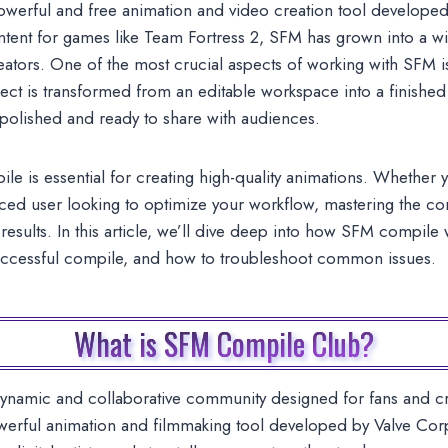
werful and free animation and video creation tool developed 
ntent for games like Team Fortress 2, SFM has grown into a wi
eators. One of the most crucial aspects of working with SFM 
ect is transformed from an editable workspace into a finished 
 polished and ready to share with audiences.
 is essential for creating high-quality animations. Whether y
ced user looking to optimize your workflow, mastering the co
results. In this article, we’ll dive deep into how SFM compile 
uccessful compile, and how to troubleshoot common issues.
What is SFM Compile Club?
dynamic and collaborative community designed for fans and 
rful animation and filmmaking tool developed by Valve Corpo