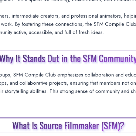
ers, intermediate creators, and professional animators, hel
eir work. By fostering these connections, the SFM Compile Club
ity active, accessible, and full of fresh ideas.
Why It Stands Out in the SFM Communit
roups, SFM Compile Club emphasizes collaboration and educa
ps, and collaborative projects, ensuring that members not onl
heir storytelling abilities. This strong sense of community and
What Is Source Filmmaker (SFM)?