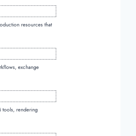
oduction resources that
rkflows, exchange
 tools, rendering