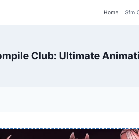
Home
Sfm C
mpile Club: Ultimate Animat