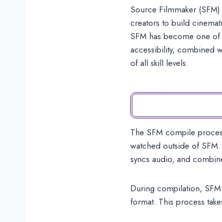
Source Filmmaker (SFM) i
creators to build cinemat
SFM has become one of the
accessibility, combined w
of all skill levels.
The SFM compile process i
watched outside of SFM. D
syncs audio, and combine
During compilation, SFM c
format. This process take