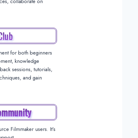
rces, collaborate on
Club
ent for both beginners
opment, knowledge
ack sessions, tutorials,
echniques, and gain
Community
ce Filmmaker users. It’s
upport.