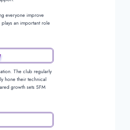
ping everyone improve
 plays an important role
y
tion. The club regularly
y hone their technical
 shared growth sets SFM