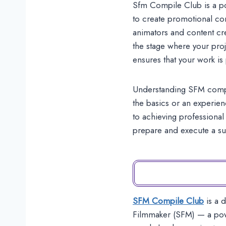
Sfm Compile Club is a po
to create promotional co
animators and content cr
the stage where your proj
ensures that your work is
Understanding SFM compile
the basics or an experien
to achieving professional 
prepare and execute a s
SFM Compile Club
is a 
Filmmaker (SFM) — a powe