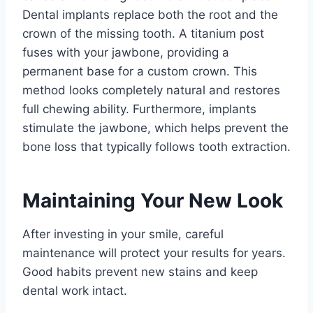
Dental implants replace both the root and the
crown of the missing tooth. A titanium post
fuses with your jawbone, providing a
permanent base for a custom crown. This
method looks completely natural and restores
full chewing ability. Furthermore, implants
stimulate the jawbone, which helps prevent the
bone loss that typically follows tooth extraction.
Maintaining Your New Look
After investing in your smile, careful
maintenance will protect your results for years.
Good habits prevent new stains and keep
dental work intact.