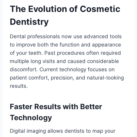
The Evolution of Cosmetic
Dentistry
Dental professionals now use advanced tools
to improve both the function and appearance
of your teeth. Past procedures often required
multiple long visits and caused considerable
discomfort. Current technology focuses on
patient comfort, precision, and natural-looking
results.
Faster Results with Better
Technology
Digital imaging allows dentists to map your