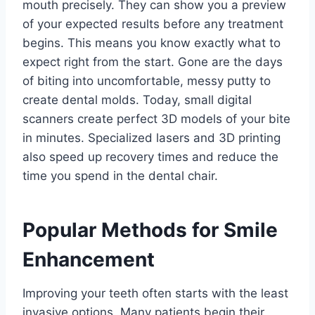
mouth precisely. They can show you a preview
of your expected results before any treatment
begins. This means you know exactly what to
expect right from the start. Gone are the days
of biting into uncomfortable, messy putty to
create dental molds. Today, small digital
scanners create perfect 3D models of your bite
in minutes. Specialized lasers and 3D printing
also speed up recovery times and reduce the
time you spend in the dental chair.
Popular Methods for Smile
Enhancement
Improving your teeth often starts with the least
invasive options. Many patients begin their