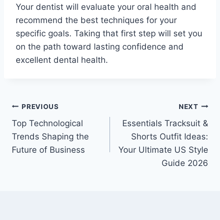
Your dentist will evaluate your oral health and
recommend the best techniques for your
specific goals. Taking that first step will set you
on the path toward lasting confidence and
excellent dental health.
Post
PREVIOUS
NEXT
Top Technological
Essentials Tracksuit &
navigation
Trends Shaping the
Shorts Outfit Ideas:
Future of Business
Your Ultimate US Style
Guide 2026