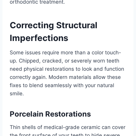
orthodontic treatment.
Correcting Structural
Imperfections
Some issues require more than a color touch-
up. Chipped, cracked, or severely worn teeth
need physical restorations to look and function
correctly again. Modern materials allow these
fixes to blend seamlessly with your natural
smile.
Porcelain Restorations
Thin shells of medical-grade ceramic can cover
the front surface of your teeth to hide severe