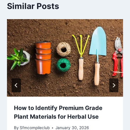
Similar Posts
How to Identify Premium Grade
Plant Materials for Herbal Use
By
Sfmcompileclub
January 30, 2026