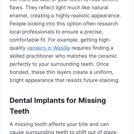
flaws. They reflect light much like natural
enamel, creating a highly realistic appearance.
People looking into this option often research
local professionals to ensure a precise,
comfortable fit. For example, getting high-
quality
veneers in Wasilla
requires finding a
skilled practitioner who matches the ceramic
perfectly to your surrounding teeth. Once
bonded, these thin layers create a uniform,
bright appearance that resists future staining.
Dental Implants for Missing
Teeth
A missing tooth affects your bite and can
cause surrounding teeth to shift out of place.