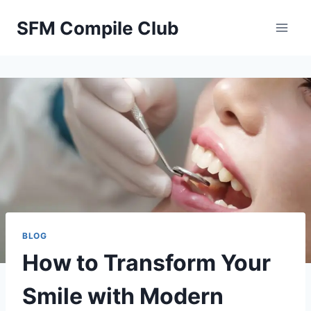
Skip
SFM Compile Club
to
content
BLOG
How to Transform Your
Smile with Modern