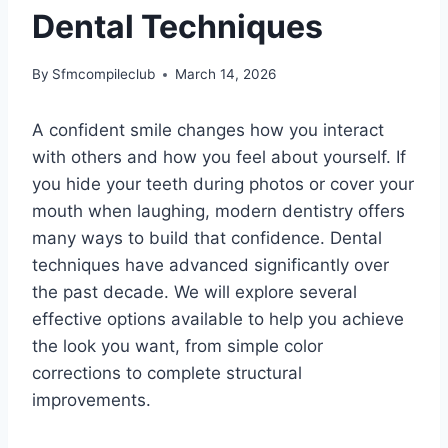
Dental Techniques
By
Sfmcompileclub
March 14, 2026
A confident smile changes how you interact
with others and how you feel about yourself. If
you hide your teeth during photos or cover your
mouth when laughing, modern dentistry offers
many ways to build that confidence. Dental
techniques have advanced significantly over
the past decade. We will explore several
effective options available to help you achieve
the look you want, from simple color
corrections to complete structural
improvements.