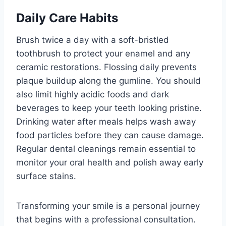
Daily Care Habits
Brush twice a day with a soft-bristled
toothbrush to protect your enamel and any
ceramic restorations. Flossing daily prevents
plaque buildup along the gumline. You should
also limit highly acidic foods and dark
beverages to keep your teeth looking pristine.
Drinking water after meals helps wash away
food particles before they can cause damage.
Regular dental cleanings remain essential to
monitor your oral health and polish away early
surface stains.
Transforming your smile is a personal journey
that begins with a professional consultation.