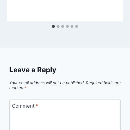
Leave a Reply
Your email address will not be published.
Required fields are
marked
*
Comment
*