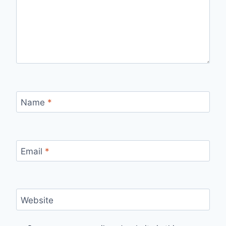
Name
*
Email
*
Website