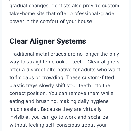
gradual changes, dentists also provide custom
take-home kits that offer professional-grade
power in the comfort of your house.
Clear Aligner Systems
Traditional metal braces are no longer the only
way to straighten crooked teeth. Clear aligners
offer a discreet alternative for adults who want
to fix gaps or crowding. These custom-fitted
plastic trays slowly shift your teeth into the
correct position. You can remove them while
eating and brushing, making daily hygiene
much easier. Because they are virtually
invisible, you can go to work and socialize
without feeling self-conscious about your