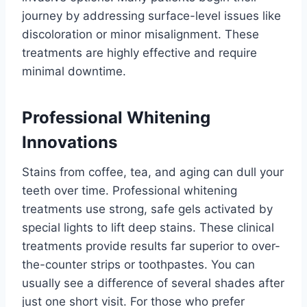
journey by addressing surface-level issues like
discoloration or minor misalignment. These
treatments are highly effective and require
minimal downtime.
Professional Whitening
Innovations
Stains from coffee, tea, and aging can dull your
teeth over time. Professional whitening
treatments use strong, safe gels activated by
special lights to lift deep stains. These clinical
treatments provide results far superior to over-
the-counter strips or toothpastes. You can
usually see a difference of several shades after
just one short visit. For those who prefer