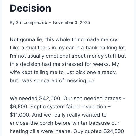
Decision
By
Sfmcompileclub
November 3, 2025
Not gonna lie, this whole thing made me cry.
Like actual tears in my car in a bank parking lot.
I’m not usually emotional about money stuff but
this decision had me stressed for weeks. My
wife kept telling me to just pick one already,
but I was so scared of messing up.
We needed $42,000. Our son needed braces –
$6,500. Septic system failed inspection –
$11,000. And we really really wanted to
enclose the porch before winter because our
heating bills were insane. Guy quoted $24,500