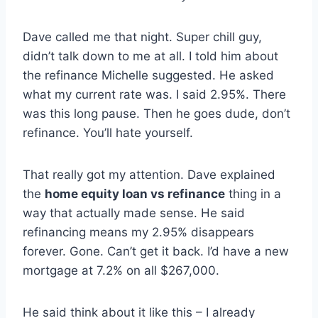
Dave called me that night. Super chill guy,
didn’t talk down to me at all. I told him about
the refinance Michelle suggested. He asked
what my current rate was. I said 2.95%. There
was this long pause. Then he goes dude, don’t
refinance. You’ll hate yourself.
That really got my attention. Dave explained
the
home equity loan vs refinance
thing in a
way that actually made sense. He said
refinancing means my 2.95% disappears
forever. Gone. Can’t get it back. I’d have a new
mortgage at 7.2% on all $267,000.
He said think about it like this – I already