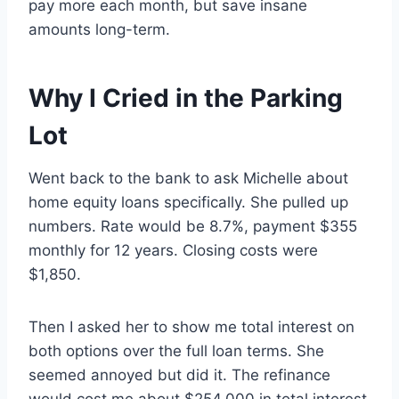
pay more each month, but save insane
amounts long-term.
Why I Cried in the Parking
Lot
Went back to the bank to ask Michelle about
home equity loans specifically. She pulled up
numbers. Rate would be 8.7%, payment $355
monthly for 12 years. Closing costs were
$1,850.
Then I asked her to show me total interest on
both options over the full loan terms. She
seemed annoyed but did it. The refinance