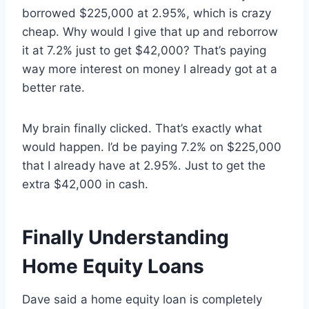
borrowed $225,000 at 2.95%, which is crazy
cheap. Why would I give that up and reborrow
it at 7.2% just to get $42,000? That’s paying
way more interest on money I already got at a
better rate.
My brain finally clicked. That’s exactly what
would happen. I’d be paying 7.2% on $225,000
that I already have at 2.95%. Just to get the
extra $42,000 in cash.
Finally Understanding
Home Equity Loans
Dave said a home equity loan is completely