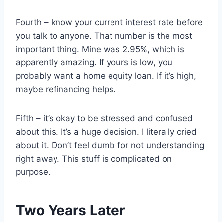
Fourth – know your current interest rate before
you talk to anyone. That number is the most
important thing. Mine was 2.95%, which is
apparently amazing. If yours is low, you
probably want a home equity loan. If it’s high,
maybe refinancing helps.
Fifth – it’s okay to be stressed and confused
about this. It’s a huge decision. I literally cried
about it. Don’t feel dumb for not understanding
right away. This stuff is complicated on
purpose.
Two Years Later