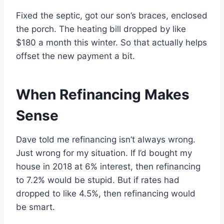
Fixed the septic, got our son’s braces, enclosed
the porch. The heating bill dropped by like
$180 a month this winter. So that actually helps
offset the new payment a bit.
When Refinancing Makes
Sense
Dave told me refinancing isn’t always wrong.
Just wrong for my situation. If I’d bought my
house in 2018 at 6% interest, then refinancing
to 7.2% would be stupid. But if rates had
dropped to like 4.5%, then refinancing would
be smart.