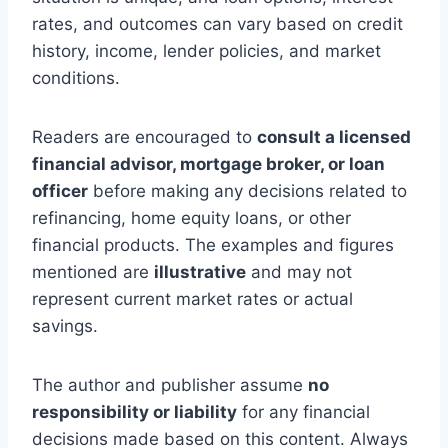
rates, and outcomes can vary based on credit
history, income, lender policies, and market
conditions.
Readers are encouraged to
consult a licensed
financial advisor, mortgage broker, or loan
officer
before making any decisions related to
refinancing, home equity loans, or other
financial products. The examples and figures
mentioned are
illustrative
and may not
represent current market rates or actual
savings.
The author and publisher assume
no
responsibility or liability
for any financial
decisions made based on this content. Always