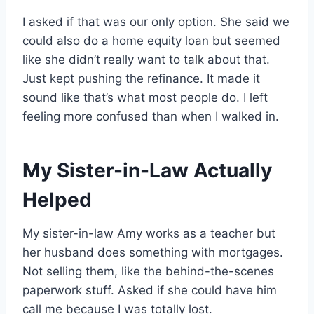
I asked if that was our only option. She said we
could also do a home equity loan but seemed
like she didn’t really want to talk about that.
Just kept pushing the refinance. It made it
sound like that’s what most people do. I left
feeling more confused than when I walked in.
My Sister-in-Law Actually
Helped
My sister-in-law Amy works as a teacher but
her husband does something with mortgages.
Not selling them, like the behind-the-scenes
paperwork stuff. Asked if she could have him
call me because I was totally lost.