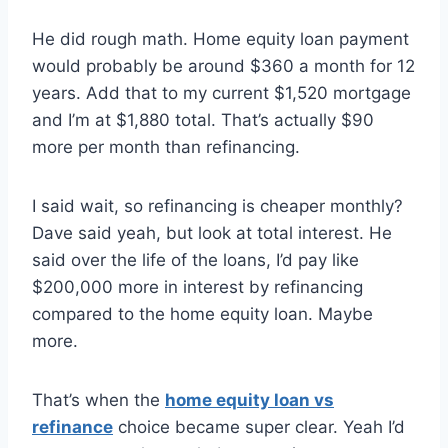
He did rough math. Home equity loan payment
would probably be around $360 a month for 12
years. Add that to my current $1,520 mortgage
and I’m at $1,880 total. That’s actually $90
more per month than refinancing.
I said wait, so refinancing is cheaper monthly?
Dave said yeah, but look at total interest. He
said over the life of the loans, I’d pay like
$200,000 more in interest by refinancing
compared to the home equity loan. Maybe
more.
That’s when the
home equity loan vs
refinance
choice became super clear. Yeah I’d