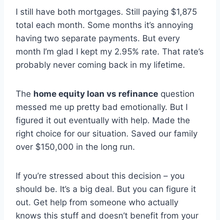
I still have both mortgages. Still paying $1,875
total each month. Some months it’s annoying
having two separate payments. But every
month I’m glad I kept my 2.95% rate. That rate’s
probably never coming back in my lifetime.
The
home equity loan vs refinance
question
messed me up pretty bad emotionally. But I
figured it out eventually with help. Made the
right choice for our situation. Saved our family
over $150,000 in the long run.
If you’re stressed about this decision – you
should be. It’s a big deal. But you can figure it
out. Get help from someone who actually
knows this stuff and doesn’t benefit from your