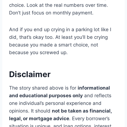
choice. Look at the real numbers over time.
Don’t just focus on monthly payment.
And if you end up crying in a parking lot like I
did, that’s okay too. At least you’ll be crying
because you made a smart choice, not
because you screwed up.
Disclaimer
The story shared above is for
informational
and educational purposes only
and reflects
one individual’s personal experience and
opinions. It should
not be taken as financial,
legal, or mortgage advice
. Every borrower’s
situation is unique, and loan options, interest