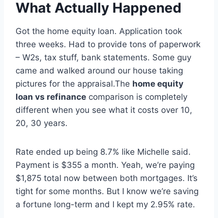
What Actually Happened
Got the home equity loan. Application took
three weeks. Had to provide tons of paperwork
– W2s, tax stuff, bank statements. Some guy
came and walked around our house taking
pictures for the appraisal.The
home equity
loan vs refinance
comparison is completely
different when you see what it costs over 10,
20, 30 years.
Rate ended up being 8.7% like Michelle said.
Payment is $355 a month. Yeah, we’re paying
$1,875 total now between both mortgages. It’s
tight for some months. But I know we’re saving
a fortune long-term and I kept my 2.95% rate.