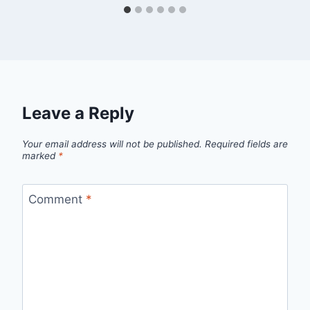
Leave a Reply
Your email address will not be published.
Required fields are
marked
*
Comment
*