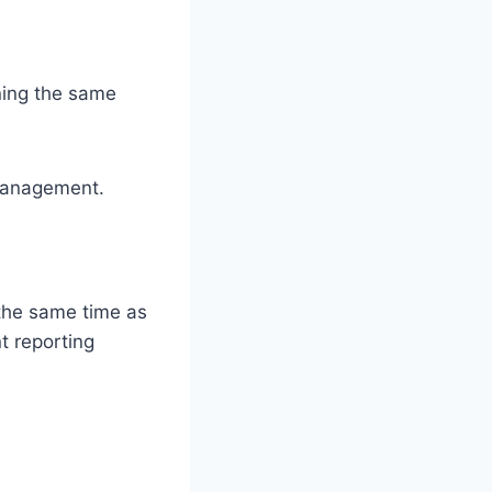
ining the same
 management.
 the same time as
t reporting