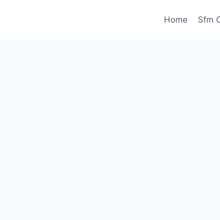
Home
Sfm C