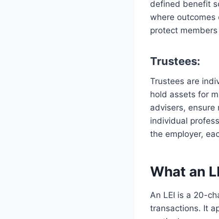
defined benefit 
where outcomes d
protect members 
Trustees:
Trustees are ind
hold assets for 
advisers, ensure
individual profes
the employer, eac
What an L
An LEI is a 20-cha
transactions. It 