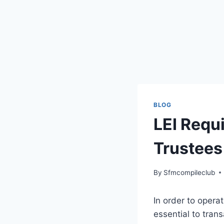
BLOG
LEI Requ
Trustees
By
Sfmcompileclub
In order to opera
essential to trans