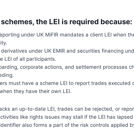
 schemes, the LEI is required because:
eporting under UK MiFIR mandates a client LEI when the 
ity.
r derivatives under UK EMIR and securities financing u
 LEI of all participants.
arding, corporate actions, and settlement processes che
eding.
rs must have a scheme LEI to report trades executed 
 when they have their own LEI.
ks an up-to-date LEI, trades can be rejected, or report
ctivities like rights issues may stall if the LEI has lapsed 
identifier also forms a part of the risk controls applied 