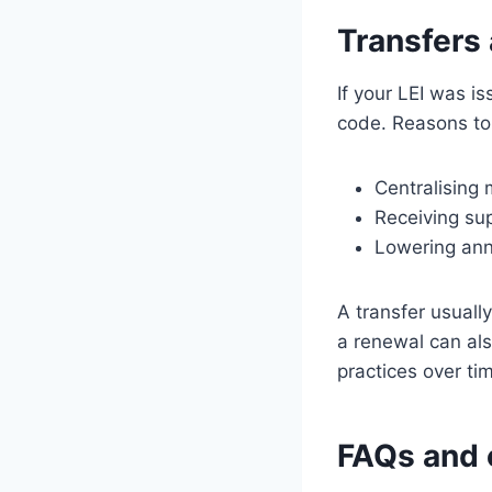
Transfers
If your LEI was i
code. Reasons to 
Centralising
Receiving sup
Lowering ann
A transfer usuall
a renewal can als
practices over ti
FAQs and 