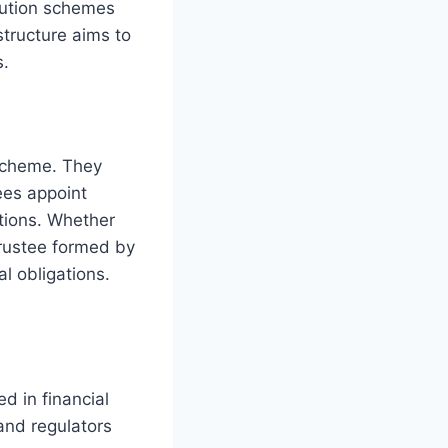
bution schemes
tructure aims to
s.
scheme. They
ees appoint
tions. Whether
trustee formed by
l obligations.
ed in financial
and regulators