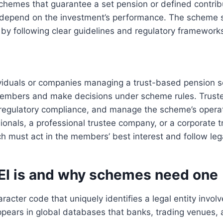
schemes that guarantee a set pension or defined contri
epend on the investment’s performance. The scheme s
by following clear guidelines and regulatory framework
ividuals or companies managing a trust-based pension 
members and make decisions under scheme rules. Trust
 regulatory compliance, and manage the scheme’s opera
sionals, a professional trustee company, or a corporate 
h must act in the members’ best interest and follow lega
EI is and why schemes need one
racter code that uniquely identifies a legal entity involv
appears in global databases that banks, trading venues, 