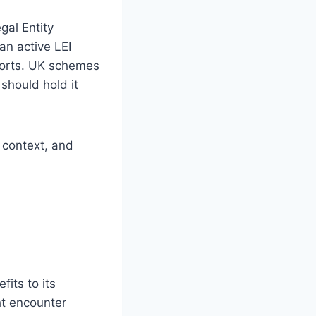
al Entity
an active LEI
ports. UK schemes
should hold it
y context, and
its to its
t encounter