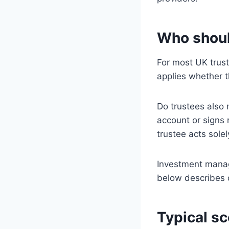
Who shoul
For most UK trus
applies whether t
Do trustees also 
account or signs 
trustee acts sole
Investment manag
below describes
Typical sc