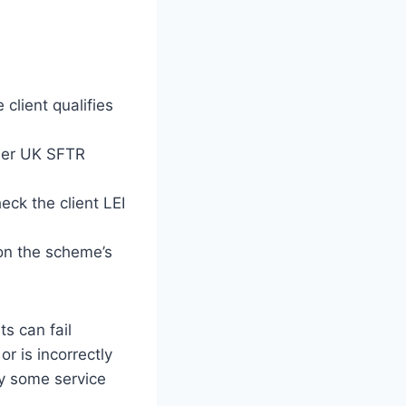
client qualifies
nder UK SFTR
ck the client LEI
on the scheme’s
s can fail
or is incorrectly
by some service