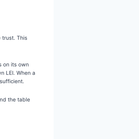
trust. This
s on its own
own LEI. When a
ufficient.
nd the table