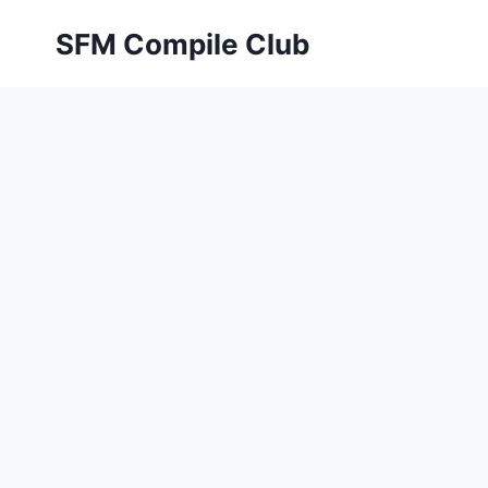
Skip
SFM Compile Club
to
content