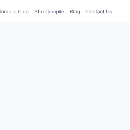
ompile Club
Sfm Compile
Blog
Contact Us