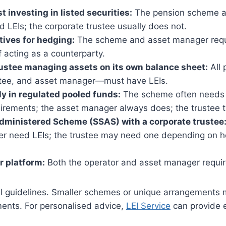
t investing in listed securities:
The pension scheme a
LEIs; the corporate trustee usually does not.
tives for hedging:
The scheme and asset manager requi
if acting as a counterparty.
ustee managing assets on its own balance sheet:
All 
tee, and asset manager—must have LEIs.
ly in regulated pooled funds:
The scheme often needs 
irements; the asset manager always does; the trustee t
dministered Scheme (SSAS) with a corporate trustee
r need LEIs; the trustee may need one depending on h
r platform:
Both the operator and asset manager requir
l guidelines. Smaller schemes or unique arrangements
ments. For personalised advice,
LEI Service
can provide e