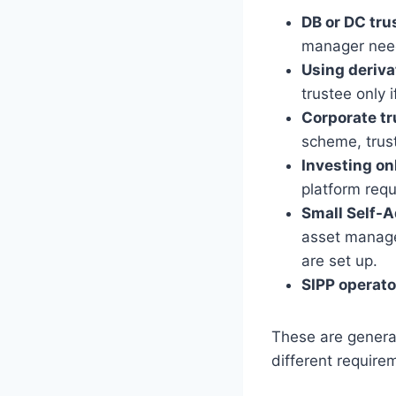
DB or DC trus
manager need 
Using deriva
trustee only 
Corporate tr
scheme, trus
Investing on
platform requ
Small Self-A
asset manage
are set up.
SIPP operato
These are genera
different require