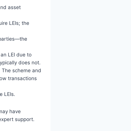
nd asset
re LEIs; the
parties—the
an LEI due to
ypically does not.
:
The scheme and
ow transactions
e LEIs.
 may have
xpert support.