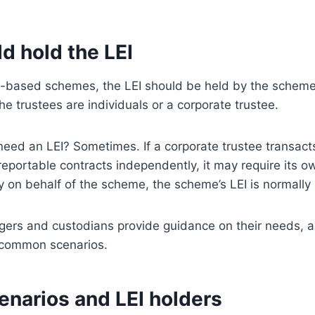
d hold the LEI
t-based schemes, the LEI should be held by the scheme 
he trustees are individuals or a corporate trustee.
need an LEI? Sometimes. If a corporate trustee transact
reportable contracts independently, it may require its 
ly on behalf of the scheme, the scheme’s LEI is normally s
ers and custodians provide guidance on their needs, a
 common scenarios.
enarios and LEI holders