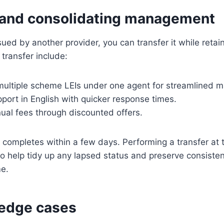
 and consolidating management
ssued by another provider, you can transfer it while reta
transfer include:
 multiple scheme LEIs under one agent for streamlined
port in English with quicker response times.
ual fees through discounted offers.
y completes within a few days. Performing a transfer at
o help tidy up any lapsed status and preserve consisten
me.
edge cases