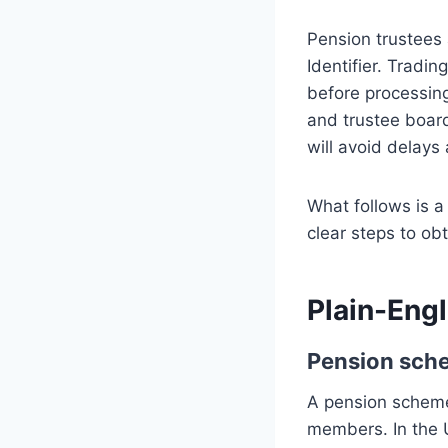
Pension trustees
Identifier. Tradi
before processin
and trustee board
will avoid delays 
What follows is a 
clear steps to ob
Plain-Engl
Pension sch
A pension scheme 
members. In the 