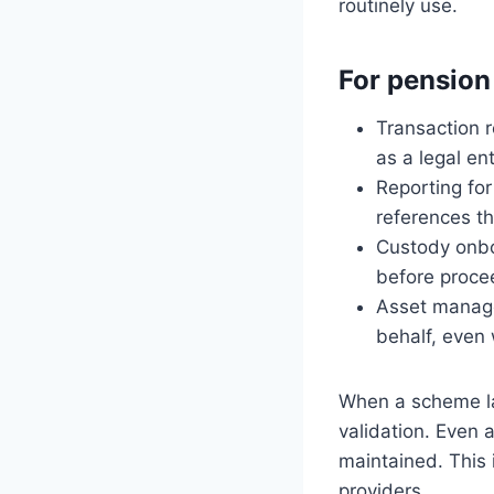
routinely use.
For pension
Transaction r
as a legal ent
Reporting fo
references the
Custody onbo
before proce
Asset manage
behalf, even
When a scheme lac
validation. Even a
maintained. This 
providers.