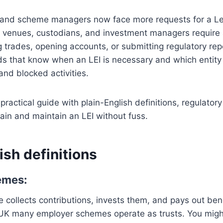
 and scheme managers now face more requests for a Leg
ng venues, custodians, and investment managers require 
g trades, opening accounts, or submitting regulatory re
s that know when an LEI is necessary and which entity 
and blocked activities.
practical guide with plain-English definitions, regulator
tain and maintain an LEI without fuss.
ish definitions
emes:
collects contributions, invests them, and pays out benef
UK many employer schemes operate as trusts. You migh