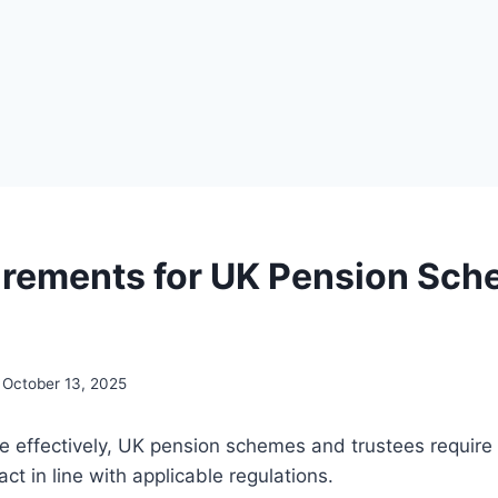
irements for UK Pension Sc
October 13, 2025
te effectively, UK pension schemes and trustees require a
act in line with applicable regulations.