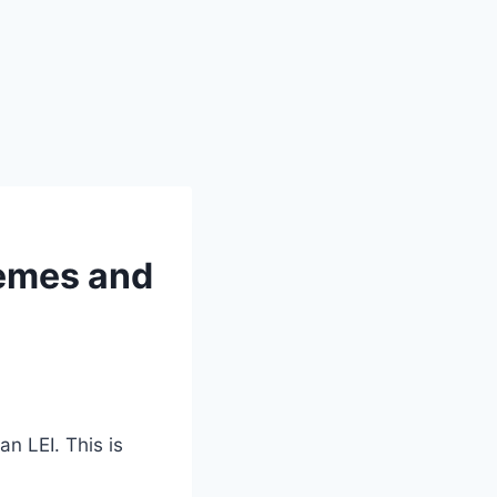
hemes and
n LEI. This is