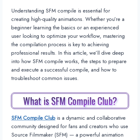
Understanding SFM compile is essential for
creating high-quality animations. Whether you’re a
beginner learning the basics or an experienced
user looking to optimize your workflow, mastering
the compilation process is key to achieving
professional results. In this article, we’ll dive deep
into how SFM compile works, the steps to prepare
and execute a successful compile, and how to
troubleshoot common issues.
What is SFM Compile Club?
SFM Compile Club
is a dynamic and collaborative
community designed for fans and creators who use
Source Filmmaker (SFM) — a powerful animation