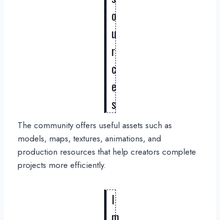
o
u
r
c
e
s
The community offers useful assets such as
models, maps, textures, animations, and
production resources that help creators complete
projects more efficiently.
I
m