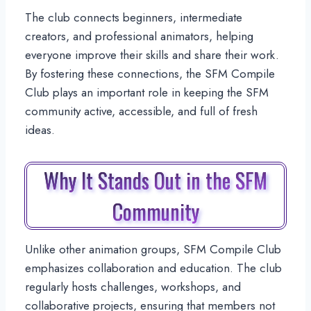
The club connects beginners, intermediate
creators, and professional animators, helping
everyone improve their skills and share their work.
By fostering these connections, the SFM Compile
Club plays an important role in keeping the SFM
community active, accessible, and full of fresh
ideas.
Why It Stands Out in the SFM
Community
Unlike other animation groups, SFM Compile Club
emphasizes collaboration and education. The club
regularly hosts challenges, workshops, and
collaborative projects, ensuring that members not