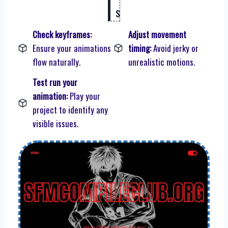
s
Check keyframes:
Adjust movement
Ensure your animations
timing:
Avoid jerky or
flow naturally.
unrealistic motions.
Test run your
animation:
Play your
project to identify any
visible issues.