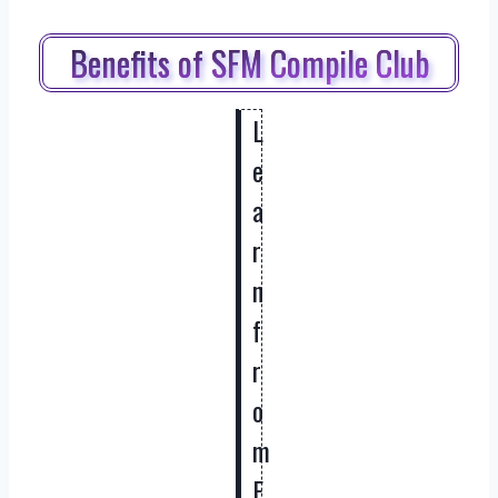
Benefits of SFM Compile Club
L
e
a
r
n
f
r
o
m
E