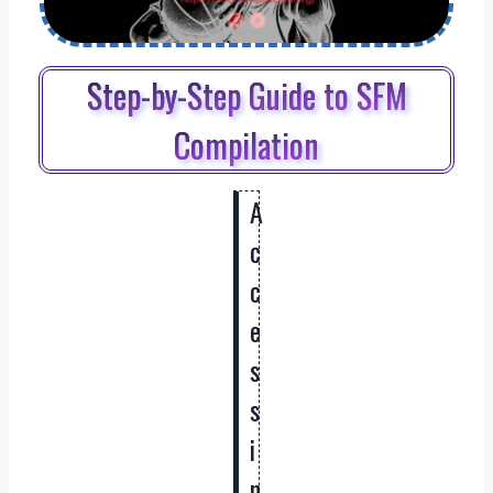
Step-by-Step Guide to SFM
Compilation
A
c
c
e
s
s
i
n