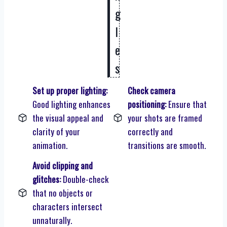
g
l
e
s
Set up proper lighting:
Check camera
Good lighting enhances
positioning:
Ensure that
the visual appeal and
your shots are framed
clarity of your
correctly and
animation.
transitions are smooth.
Avoid clipping and
glitches:
Double-check
that no objects or
characters intersect
unnaturally.