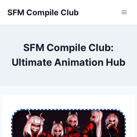
Skip
SFM Compile Club
to
content
SFM Compile Club:
Ultimate Animation Hub