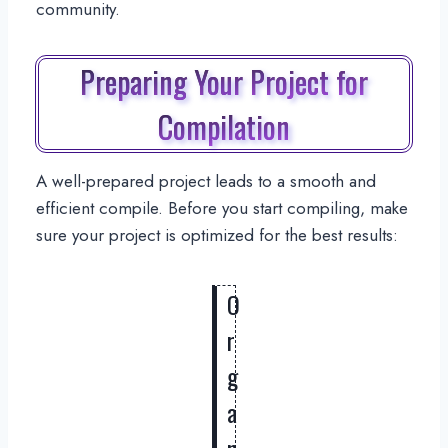
community.
Preparing Your Project for
Compilation
A well-prepared project leads to a smooth and
efficient compile. Before you start compiling, make
sure your project is optimized for the best results:
O
r
g
a