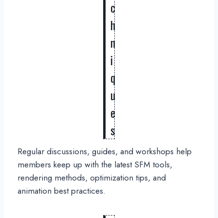
c
h
n
i
q
u
e
s
Regular discussions, guides, and workshops help
members keep up with the latest SFM tools,
rendering methods, optimization tips, and
animation best practices.