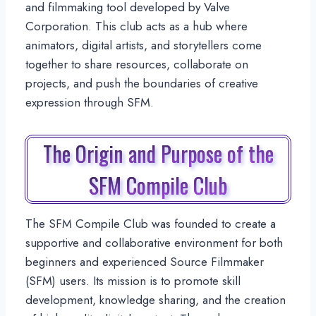
and filmmaking tool developed by Valve
Corporation. This club acts as a hub where
animators, digital artists, and storytellers come
together to share resources, collaborate on
projects, and push the boundaries of creative
expression through SFM.
The Origin and Purpose of the
SFM Compile Club
The SFM Compile Club was founded to create a
supportive and collaborative environment for both
beginners and experienced Source Filmmaker
(SFM) users. Its mission is to promote skill
development, knowledge sharing, and the creation