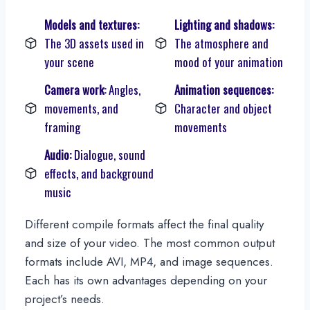
Models and textures:
Lighting and shadows:
The 3D assets used in
The atmosphere and
your scene
mood of your animation
Camera work:
Angles,
Animation sequences:
movements, and
Character and object
framing
movements
Audio:
Dialogue, sound
effects, and background
music
Different compile formats affect the final quality
and size of your video. The most common output
formats include AVI, MP4, and image sequences.
Each has its own advantages depending on your
project’s needs.