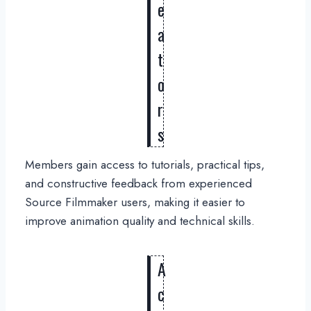
e
a
t
o
r
s
Members gain access to tutorials, practical tips,
and constructive feedback from experienced
Source Filmmaker users, making it easier to
improve animation quality and technical skills.
A
c