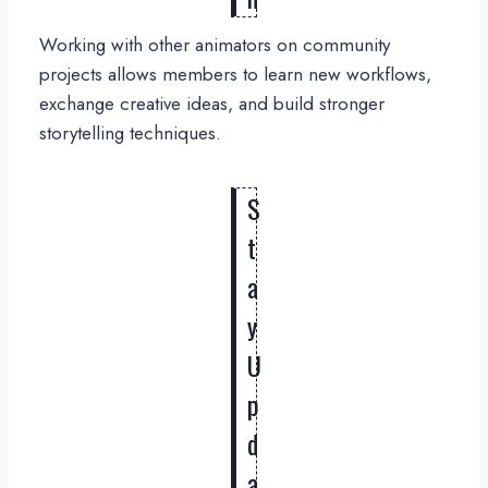
Working with other animators on community
projects allows members to learn new workflows,
exchange creative ideas, and build stronger
storytelling techniques.
S
t
a
y
U
p
d
a