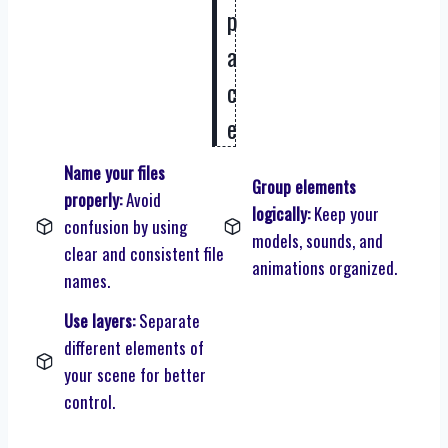
p
a
c
e
Name your files
Group elements
properly:
Avoid
logically:
Keep your
confusion by using
models, sounds, and
clear and consistent file
animations organized.
names.
Use layers:
Separate
different elements of
your scene for better
control.