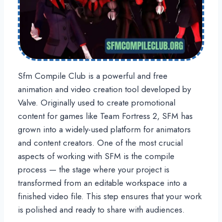
Sfm Compile Club is a powerful and free
animation and video creation tool developed by
Valve. Originally used to create promotional
content for games like Team Fortress 2, SFM has
grown into a widely-used platform for animators
and content creators. One of the most crucial
aspects of working with SFM is the compile
process — the stage where your project is
transformed from an editable workspace into a
finished video file. This step ensures that your work
is polished and ready to share with audiences.