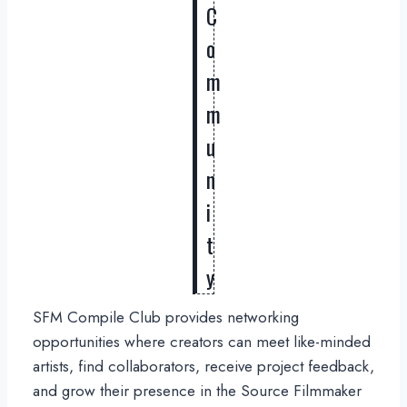
C
o
m
m
u
n
i
t
y
SFM Compile Club provides networking
opportunities where creators can meet like-minded
artists, find collaborators, receive project feedback,
and grow their presence in the Source Filmmaker