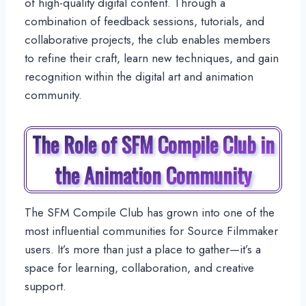
of high-quality digital content. Through a
combination of feedback sessions, tutorials, and
collaborative projects, the club enables members
to refine their craft, learn new techniques, and gain
recognition within the digital art and animation
community.
The Role of SFM Compile Club in
the Animation Community
The SFM Compile Club has grown into one of the
most influential communities for Source Filmmaker
users. It’s more than just a place to gather—it’s a
space for learning, collaboration, and creative
support.