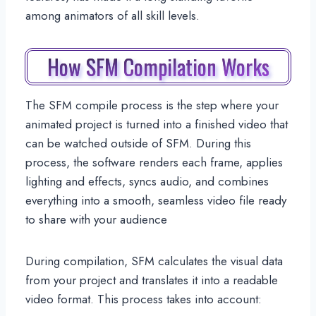
among animators of all skill levels.
How SFM Compilation Works
The SFM compile process is the step where your
animated project is turned into a finished video that
can be watched outside of SFM. During this
process, the software renders each frame, applies
lighting and effects, syncs audio, and combines
everything into a smooth, seamless video file ready
to share with your audience
During compilation, SFM calculates the visual data
from your project and translates it into a readable
video format. This process takes into account: