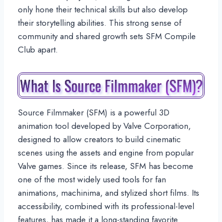
only hone their technical skills but also develop
their storytelling abilities. This strong sense of
community and shared growth sets SFM Compile
Club apart.
What Is Source Filmmaker (SFM)?
Source Filmmaker (SFM) is a powerful 3D
animation tool developed by Valve Corporation,
designed to allow creators to build cinematic
scenes using the assets and engine from popular
Valve games. Since its release, SFM has become
one of the most widely used tools for fan
animations, machinima, and stylized short films. Its
accessibility, combined with its professional-level
features, has made it a long-standing favorite