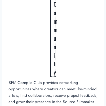
C
o
m
m
u
n
i
t
y
SFM Compile Club provides networking
opportunities where creators can meet like-minded
artists, find collaborators, receive project feedback,
and grow their presence in the Source Filmmaker