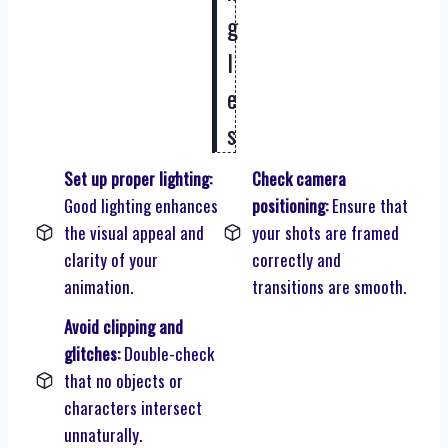
g
l
e
s
Set up proper lighting:
Check camera
Good lighting enhances
positioning:
Ensure that
the visual appeal and
your shots are framed
clarity of your
correctly and
animation.
transitions are smooth.
Avoid clipping and
glitches:
Double-check
that no objects or
characters intersect
unnaturally.