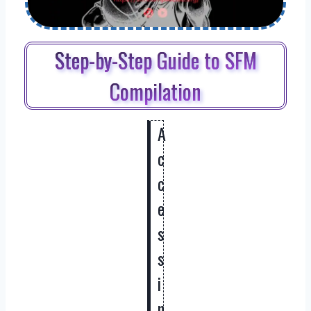
Step-by-Step Guide to SFM
Compilation
A
c
c
e
s
s
i
n