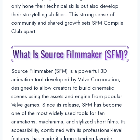
only hone their technical skills but also develop
their storytelling abilities. This strong sense of
community and shared growth sets SFM Compile
Club apart.
What Is Source Filmmaker (SFM)?
Source Filmmaker (SFM) is a powerful 3D
animation tool developed by Valve Corporation,
designed to allow creators to build cinematic
scenes using the assets and engine from popular
Valve games. Since its release, SFM has become
one of the most widely used tools for fan
animations, machinima, and stylized short films. Its
accessibility, combined with its professional-level
features, has made it a long-standing favorite