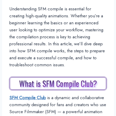
Understanding SFM compile is essential for
creating high-quality animations. Whether you’re a
beginner learning the basics or an experienced
user looking to optimize your workflow, mastering
the compilation process is key to achieving
professional results. In this article, we’ll dive deep
into how SFM compile works, the steps to prepare
and execute a successful compile, and how to
troubleshoot common issues.
What is SFM Compile Club?
SFM Compile Club
is a dynamic and collaborative
community designed for fans and creators who use
Source Filmmaker (SFM) — a powerful animation