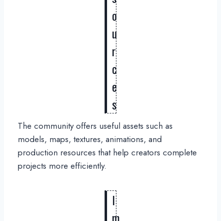
o
u
r
c
e
s
The community offers useful assets such as
models, maps, textures, animations, and
production resources that help creators complete
projects more efficiently.
I
m