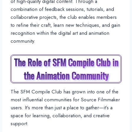
of high-quality digital content. Through a
combination of feedback sessions, tutorials, and
collaborative projects, the club enables members
to refine their craft, learn new techniques, and gain
recognition within the digital art and animation
community.
The Role of SFM Compile Club in
the Animation Community
The SFM Compile Club has grown into one of the
most influential communities for Source Filmmaker
users. It’s more than just a place to gather—it’s a
space for learning, collaboration, and creative
support.