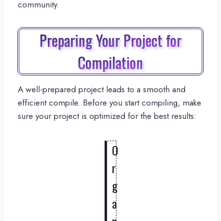
community.
Preparing Your Project for
Compilation
A well-prepared project leads to a smooth and
efficient compile. Before you start compiling, make
sure your project is optimized for the best results:
O
r
g
a