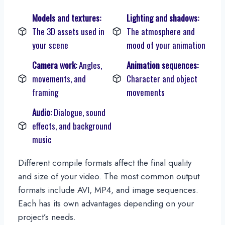
Models and textures:
Lighting and shadows:
The 3D assets used in
The atmosphere and
your scene
mood of your animation
Camera work:
Angles,
Animation sequences:
movements, and
Character and object
framing
movements
Audio:
Dialogue, sound
effects, and background
music
Different compile formats affect the final quality
and size of your video. The most common output
formats include AVI, MP4, and image sequences.
Each has its own advantages depending on your
project’s needs.