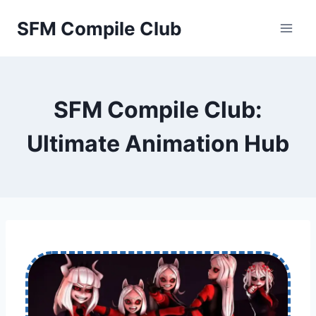
Skip
SFM Compile Club
to
content
SFM Compile Club:
Ultimate Animation Hub