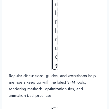
c
h
n
i
q
u
e
s
Regular discussions, guides, and workshops help
members keep up with the latest SFM tools,
rendering methods, optimization tips, and
animation best practices.