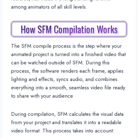
among animators of all skill levels.
How SFM Compilation Works
The SFM compile process is the step where your
animated project is turned into a finished video that
can be watched outside of SFM. During this
process, the software renders each frame, applies
lighting and effects, syncs audio, and combines
everything into a smooth, seamless video file ready
to share with your audience
During compilation, SFM calculates the visual data
from your project and translates it into a readable
video format. This process takes into account: