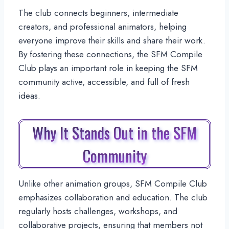
The club connects beginners, intermediate
creators, and professional animators, helping
everyone improve their skills and share their work.
By fostering these connections, the SFM Compile
Club plays an important role in keeping the SFM
community active, accessible, and full of fresh
ideas.
Why It Stands Out in the SFM
Community
Unlike other animation groups, SFM Compile Club
emphasizes collaboration and education. The club
regularly hosts challenges, workshops, and
collaborative projects, ensuring that members not