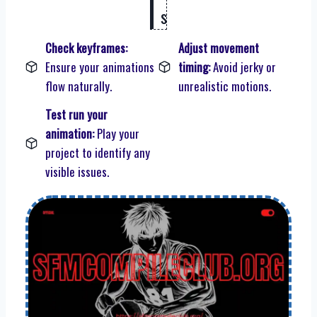
s
Check keyframes:
Adjust movement
Ensure your animations
timing:
Avoid jerky or
flow naturally.
unrealistic motions.
Test run your
animation:
Play your
project to identify any
visible issues.