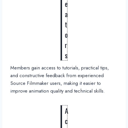
e
a
t
o
r
s
Members gain access to tutorials, practical tips,
and constructive feedback from experienced
Source Filmmaker users, making it easier to
improve animation quality and technical skills.
A
c