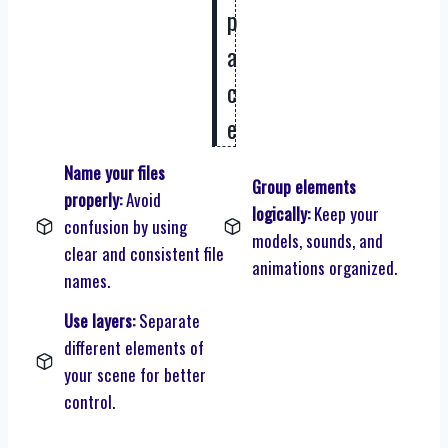
p
a
c
e
Name your files
Group elements
properly:
Avoid
logically:
Keep your
confusion by using
models, sounds, and
clear and consistent file
animations organized.
names.
Use layers:
Separate
different elements of
your scene for better
control.