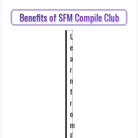
Benefits of SFM Compile Club
L
e
a
r
n
f
r
o
m
E