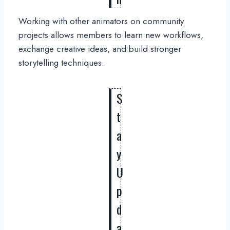
Working with other animators on community
projects allows members to learn new workflows,
exchange creative ideas, and build stronger
storytelling techniques.
S
t
a
y
U
p
d
a