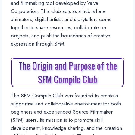
and filmmaking tool developed by Valve
Corporation. This club acts as a hub where
animators, digital artists, and storytellers come
together to share resources, collaborate on
projects, and push the boundaries of creative
expression through SFM.
The Origin and Purpose of the
SFM Compile Club
The SFM Compile Club was founded to create a
supportive and collaborative environment for both
beginners and experienced Source Filmmaker
(SFM) users. Its mission is to promote skill
development, knowledge sharing, and the creation