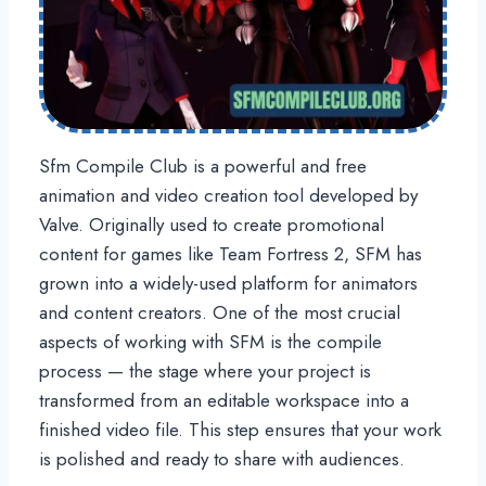
Sfm Compile Club is a powerful and free
animation and video creation tool developed by
Valve. Originally used to create promotional
content for games like Team Fortress 2, SFM has
grown into a widely-used platform for animators
and content creators. One of the most crucial
aspects of working with SFM is the compile
process — the stage where your project is
transformed from an editable workspace into a
finished video file. This step ensures that your work
is polished and ready to share with audiences.