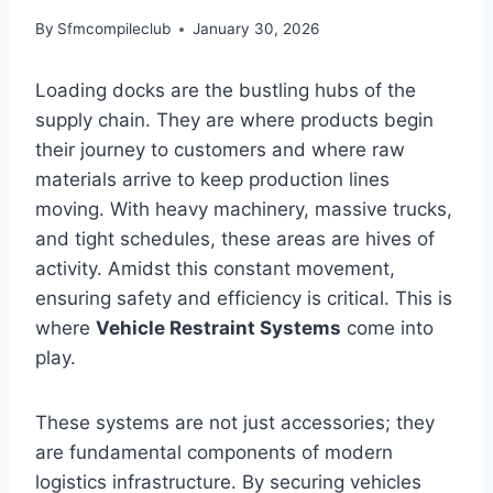
By
Sfmcompileclub
January 30, 2026
Loading docks are the bustling hubs of the
supply chain. They are where products begin
their journey to customers and where raw
materials arrive to keep production lines
moving. With heavy machinery, massive trucks,
and tight schedules, these areas are hives of
activity. Amidst this constant movement,
ensuring safety and efficiency is critical. This is
where
Vehicle Restraint Systems
come into
play.
These systems are not just accessories; they
are fundamental components of modern
logistics infrastructure. By securing vehicles