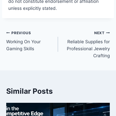
do not constitute endorsement or affiliation
unless explicitly stated.
Post
PREVIOUS
NEXT
Working On Your
Reliable Supplies for
navigation
Gaming Skills
Professional Jewelry
Crafting
Similar Posts