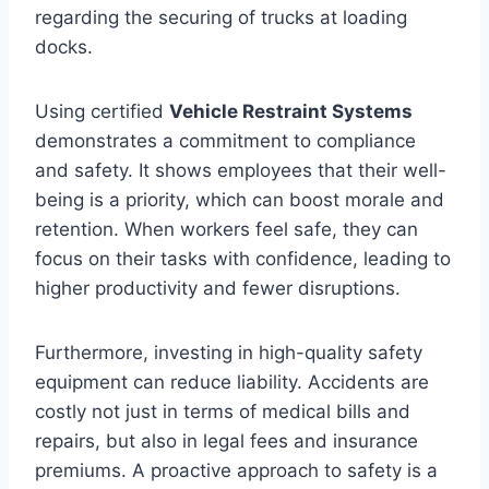
regarding the securing of trucks at loading
docks.
Using certified
Vehicle Restraint Systems
demonstrates a commitment to compliance
and safety. It shows employees that their well-
being is a priority, which can boost morale and
retention. When workers feel safe, they can
focus on their tasks with confidence, leading to
higher productivity and fewer disruptions.
Furthermore, investing in high-quality safety
equipment can reduce liability. Accidents are
costly not just in terms of medical bills and
repairs, but also in legal fees and insurance
premiums. A proactive approach to safety is a