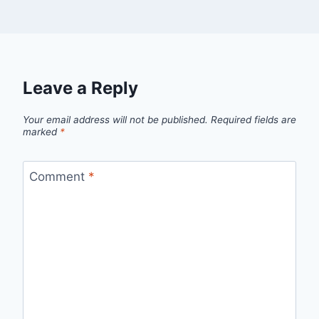
Leave a Reply
Your email address will not be published.
Required fields are
marked
*
Comment
*