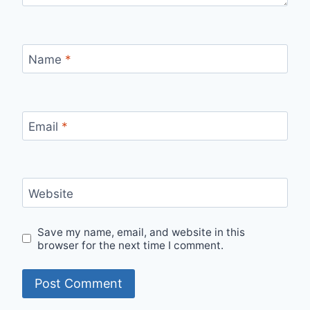
Name
*
Email
*
Website
Save my name, email, and website in this
browser for the next time I comment.