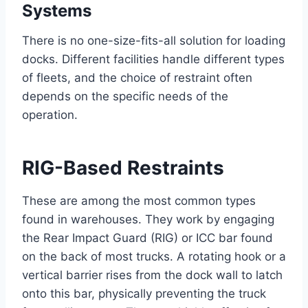
Systems
There is no one-size-fits-all solution for loading
docks. Different facilities handle different types
of fleets, and the choice of restraint often
depends on the specific needs of the
operation.
RIG-Based Restraints
These are among the most common types
found in warehouses. They work by engaging
the Rear Impact Guard (RIG) or ICC bar found
on the back of most trucks. A rotating hook or a
vertical barrier rises from the dock wall to latch
onto this bar, physically preventing the truck