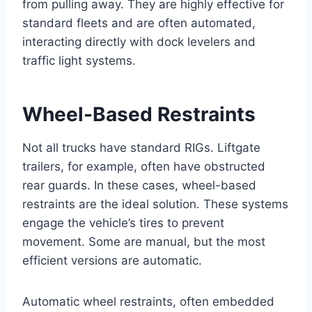
from pulling away. They are highly effective for
standard fleets and are often automated,
interacting directly with dock levelers and
traffic light systems.
Wheel-Based Restraints
Not all trucks have standard RIGs. Liftgate
trailers, for example, often have obstructed
rear guards. In these cases, wheel-based
restraints are the ideal solution. These systems
engage the vehicle’s tires to prevent
movement. Some are manual, but the most
efficient versions are automatic.
Automatic wheel restraints, often embedded