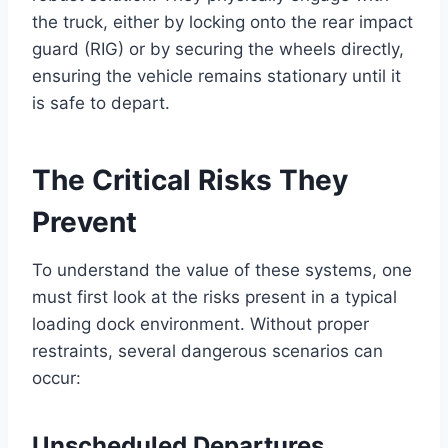
the truck, either by locking onto the rear impact
guard (RIG) or by securing the wheels directly,
ensuring the vehicle remains stationary until it
is safe to depart.
The Critical Risks They
Prevent
To understand the value of these systems, one
must first look at the risks present in a typical
loading dock environment. Without proper
restraints, several dangerous scenarios can
occur:
Unscheduled Departures