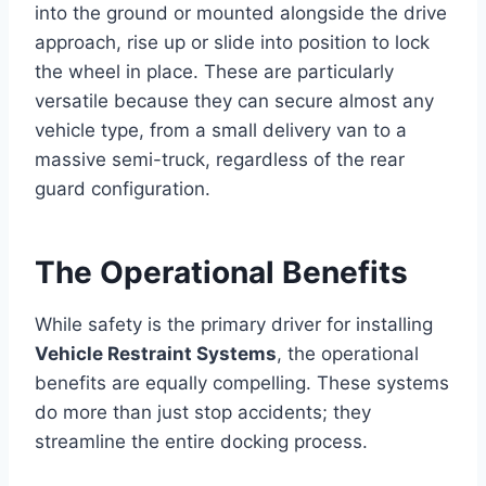
into the ground or mounted alongside the drive
approach, rise up or slide into position to lock
the wheel in place. These are particularly
versatile because they can secure almost any
vehicle type, from a small delivery van to a
massive semi-truck, regardless of the rear
guard configuration.
The Operational Benefits
While safety is the primary driver for installing
Vehicle Restraint Systems
, the operational
benefits are equally compelling. These systems
do more than just stop accidents; they
streamline the entire docking process.