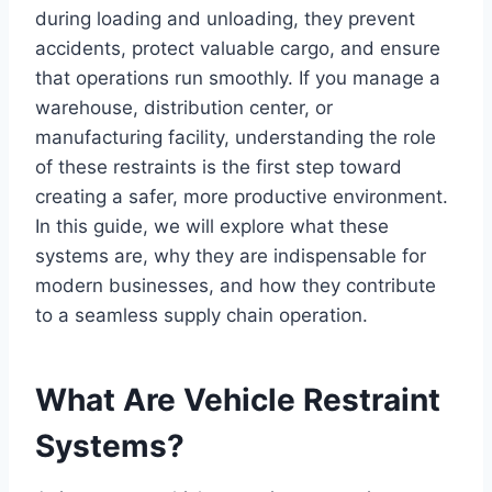
during loading and unloading, they prevent
accidents, protect valuable cargo, and ensure
that operations run smoothly. If you manage a
warehouse, distribution center, or
manufacturing facility, understanding the role
of these restraints is the first step toward
creating a safer, more productive environment.
In this guide, we will explore what these
systems are, why they are indispensable for
modern businesses, and how they contribute
to a seamless supply chain operation.
What Are Vehicle Restraint
Systems?