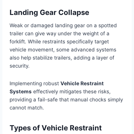
Landing Gear Collapse
Weak or damaged landing gear on a spotted
trailer can give way under the weight of a
forklift. While restraints specifically target
vehicle movement, some advanced systems
also help stabilize trailers, adding a layer of
security.
Implementing robust
Vehicle Restraint
Systems
effectively mitigates these risks,
providing a fail-safe that manual chocks simply
cannot match.
Types of Vehicle Restraint