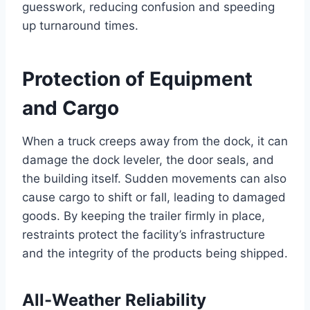
guesswork, reducing confusion and speeding
up turnaround times.
Protection of Equipment
and Cargo
When a truck creeps away from the dock, it can
damage the dock leveler, the door seals, and
the building itself. Sudden movements can also
cause cargo to shift or fall, leading to damaged
goods. By keeping the trailer firmly in place,
restraints protect the facility’s infrastructure
and the integrity of the products being shipped.
All-Weather Reliability