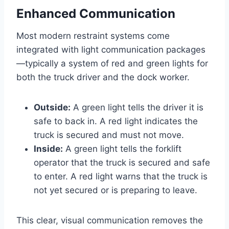
Enhanced Communication
Most modern restraint systems come
integrated with light communication packages
—typically a system of red and green lights for
both the truck driver and the dock worker.
Outside:
A green light tells the driver it is
safe to back in. A red light indicates the
truck is secured and must not move.
Inside:
A green light tells the forklift
operator that the truck is secured and safe
to enter. A red light warns that the truck is
not yet secured or is preparing to leave.
This clear, visual communication removes the