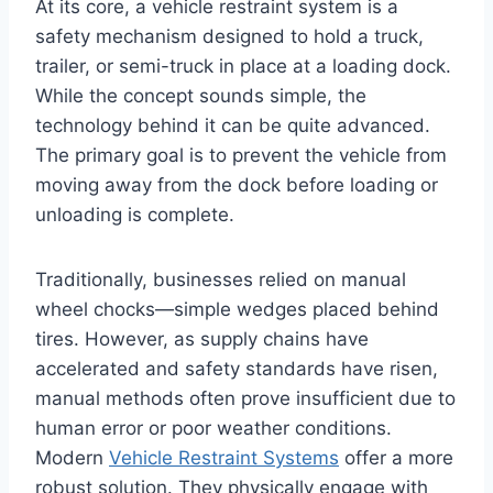
At its core, a vehicle restraint system is a
safety mechanism designed to hold a truck,
trailer, or semi-truck in place at a loading dock.
While the concept sounds simple, the
technology behind it can be quite advanced.
The primary goal is to prevent the vehicle from
moving away from the dock before loading or
unloading is complete.
Traditionally, businesses relied on manual
wheel chocks—simple wedges placed behind
tires. However, as supply chains have
accelerated and safety standards have risen,
manual methods often prove insufficient due to
human error or poor weather conditions.
Modern
Vehicle Restraint Systems
offer a more
robust solution. They physically engage with