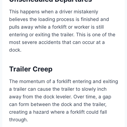
This happens when a driver mistakenly
believes the loading process is finished and
pulls away while a forklift or worker is still
entering or exiting the trailer. This is one of the
most severe accidents that can occur at a
dock.
Trailer Creep
The momentum of a forklift entering and exiting
a trailer can cause the trailer to slowly inch
away from the dock leveler. Over time, a gap
can form between the dock and the trailer,
creating a hazard where a forklift could fall
through.