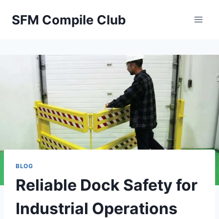
Skip
SFM Compile Club
to
content
BLOG
Reliable Dock Safety for
Industrial Operations