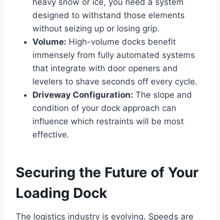
heavy snow or ice, you need a system
designed to withstand those elements
without seizing up or losing grip.
Volume:
High-volume docks benefit
immensely from fully automated systems
that integrate with door openers and
levelers to shave seconds off every cycle.
Driveway Configuration:
The slope and
condition of your dock approach can
influence which restraints will be most
effective.
Securing the Future of Your
Loading Dock
The logistics industry is evolving. Speeds are