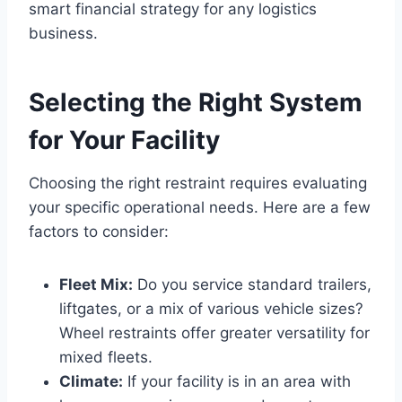
smart financial strategy for any logistics
business.
Selecting the Right System
for Your Facility
Choosing the right restraint requires evaluating
your specific operational needs. Here are a few
factors to consider:
Fleet Mix:
Do you service standard trailers,
liftgates, or a mix of various vehicle sizes?
Wheel restraints offer greater versatility for
mixed fleets.
Climate:
If your facility is in an area with