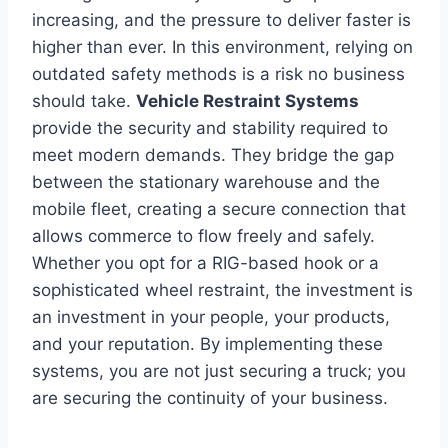
increasing, and the pressure to deliver faster is
higher than ever. In this environment, relying on
outdated safety methods is a risk no business
should take.
Vehicle Restraint Systems
provide the security and stability required to
meet modern demands. They bridge the gap
between the stationary warehouse and the
mobile fleet, creating a secure connection that
allows commerce to flow freely and safely.
Whether you opt for a RIG-based hook or a
sophisticated wheel restraint, the investment is
an investment in your people, your products,
and your reputation. By implementing these
systems, you are not just securing a truck; you
are securing the continuity of your business.