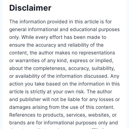
Disclaimer
The information provided in this article is for
general informational and educational purposes
only. While every effort has been made to
ensure the accuracy and reliability of the
content, the author makes no representations
or warranties of any kind, express or implied,
about the completeness, accuracy, suitability,
or availability of the information discussed. Any
action you take based on the information in this
article is strictly at your own risk. The author
and publisher will not be liable for any losses or
damages arising from the use of this content.
References to products, services, websites, or
brands are for informational purposes only and