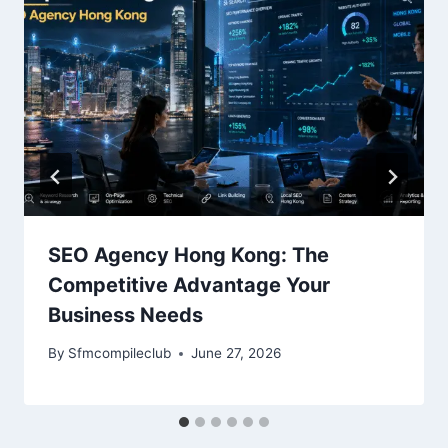
SEO Agency Hong Kong: The
Competitive Advantage Your
Business Needs
By
Sfmcompileclub
June 27, 2026