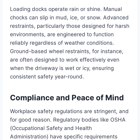
Loading docks operate rain or shine. Manual
chocks can slip in mud, ice, or snow. Advanced
restraints, particularly those designed for harsh
environments, are engineered to function
reliably regardless of weather conditions.
Ground-based wheel restraints, for instance,
are often designed to work effectively even
when the driveway is wet or icy, ensuring
consistent safety year-round.
Compliance and Peace of Mind
Workplace safety regulations are stringent, and
for good reason. Regulatory bodies like OSHA
(Occupational Safety and Health
Administration) have specific requirements