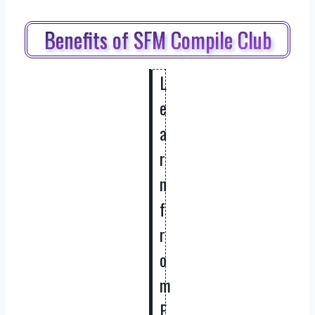
Benefits of SFM Compile Club
L
e
a
r
n
f
r
o
m
E