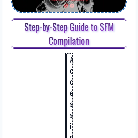
Step-by-Step Guide to SFM
Compilation
A
c
c
e
s
s
i
n