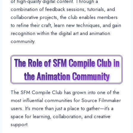
of high-quality digital content. Through a
combination of feedback sessions, tutorials, and
collaborative projects, the club enables members
to refine their craft, learn new techniques, and gain
recognition within the digital art and animation
community.
The Role of SFM Compile Club in
the Animation Community
The SFM Compile Club has grown into one of the
most influential communities for Source Filmmaker
users. It’s more than just a place to gather—it’s a
space for learning, collaboration, and creative
support.