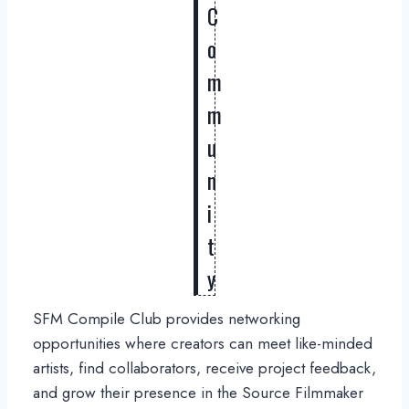
C
o
m
m
u
n
i
t
y
SFM Compile Club provides networking
opportunities where creators can meet like-minded
artists, find collaborators, receive project feedback,
and grow their presence in the Source Filmmaker