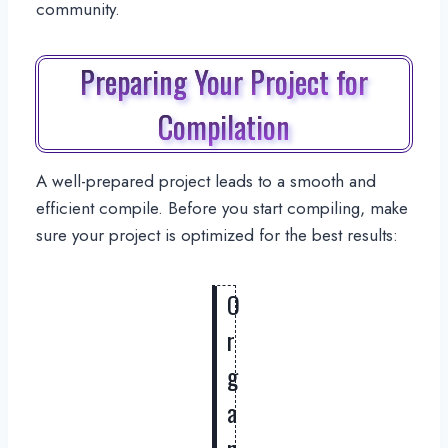
community.
Preparing Your Project for
Compilation
A well-prepared project leads to a smooth and
efficient compile. Before you start compiling, make
sure your project is optimized for the best results:
O
r
g
a