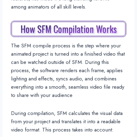
among animators of all skill levels.
How SFM Compilation Works
The SFM compile process is the step where your
animated project is turned into a finished video that
can be watched outside of SFM. During this
process, the software renders each frame, applies
lighting and effects, syncs audio, and combines
everything into a smooth, seamless video file ready
to share with your audience
During compilation, SFM calculates the visual data
from your project and translates it into a readable
video format. This process takes into account: