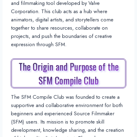
and filmmaking tool developed by Valve
Corporation. This club acts as a hub where
animators, digital artists, and storytellers come
together to share resources, collaborate on
projects, and push the boundaries of creative
expression through SFM.
The Origin and Purpose of the
SFM Compile Club
The SFM Compile Club was founded to create a
supportive and collaborative environment for both
beginners and experienced Source Filmmaker
(SFM) users. Its mission is to promote skill
development, knowledge sharing, and the creation