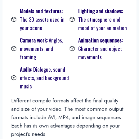
Models and textures:
Lighting and shadows:
The 3D assets used in
The atmosphere and
your scene
mood of your animation
Camera work:
Angles,
Animation sequences:
movements, and
Character and object
framing
movements
Audio:
Dialogue, sound
effects, and background
music
Different compile formats affect the final quality
and size of your video. The most common output
formats include AVI, MP4, and image sequences.
Each has its own advantages depending on your
project’s needs.