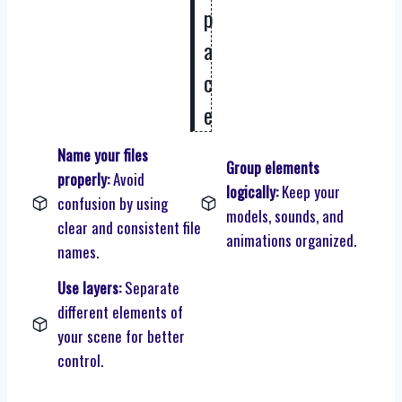
p
a
c
e
Name your files
Group elements
properly:
Avoid
logically:
Keep your
confusion by using
models, sounds, and
clear and consistent file
animations organized.
names.
Use layers:
Separate
different elements of
your scene for better
control.