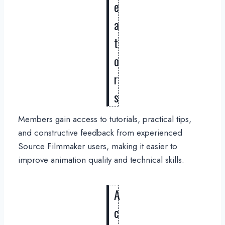
e
a
t
o
r
s
Members gain access to tutorials, practical tips,
and constructive feedback from experienced
Source Filmmaker users, making it easier to
improve animation quality and technical skills.
A
c