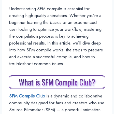
Understanding SFM compile is essential for
creating high-quality animations. Whether you’re a
beginner learning the basics or an experienced
user looking to optimize your workflow, mastering
the compilation process is key to achieving
professional results. In this article, we’ll dive deep
into how SFM compile works, the steps to prepare
and execute a successful compile, and how to
troubleshoot common issues.
What is SFM Compile Club?
SFM Compile Club
is a dynamic and collaborative
community designed for fans and creators who use
Source Filmmaker (SFM) — a powerful animation