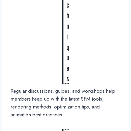
c
h
n
i
q
u
e
s
Regular discussions, guides, and workshops help
members keep up with the latest SFM tools,
rendering methods, optimization tips, and
animation best practices.