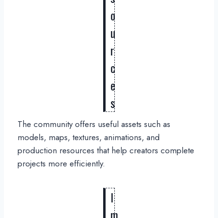
o
u
r
c
e
s
The community offers useful assets such as
models, maps, textures, animations, and
production resources that help creators complete
projects more efficiently.
I
m