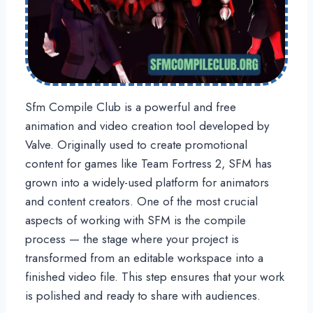
Sfm Compile Club is a powerful and free
animation and video creation tool developed by
Valve. Originally used to create promotional
content for games like Team Fortress 2, SFM has
grown into a widely-used platform for animators
and content creators. One of the most crucial
aspects of working with SFM is the compile
process — the stage where your project is
transformed from an editable workspace into a
finished video file. This step ensures that your work
is polished and ready to share with audiences.