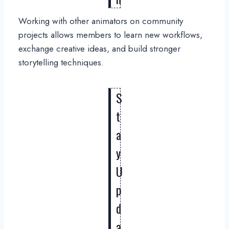
Working with other animators on community
projects allows members to learn new workflows,
exchange creative ideas, and build stronger
storytelling techniques.
S
t
a
y
U
p
d
a