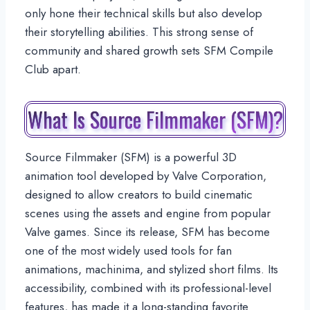
only hone their technical skills but also develop
their storytelling abilities. This strong sense of
community and shared growth sets SFM Compile
Club apart.
What Is Source Filmmaker (SFM)?
Source Filmmaker (SFM) is a powerful 3D
animation tool developed by Valve Corporation,
designed to allow creators to build cinematic
scenes using the assets and engine from popular
Valve games. Since its release, SFM has become
one of the most widely used tools for fan
animations, machinima, and stylized short films. Its
accessibility, combined with its professional-level
features, has made it a long-standing favorite