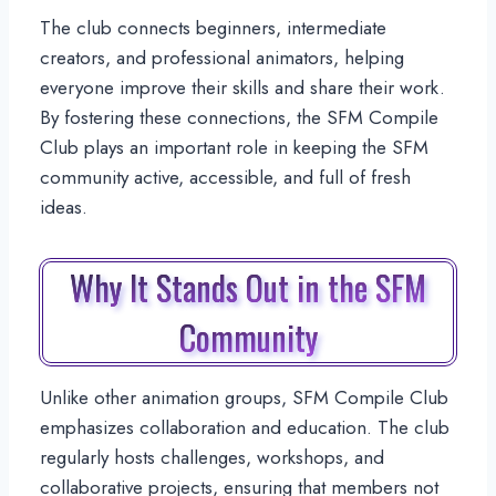
The club connects beginners, intermediate
creators, and professional animators, helping
everyone improve their skills and share their work.
By fostering these connections, the SFM Compile
Club plays an important role in keeping the SFM
community active, accessible, and full of fresh
ideas.
Why It Stands Out in the SFM
Community
Unlike other animation groups, SFM Compile Club
emphasizes collaboration and education. The club
regularly hosts challenges, workshops, and
collaborative projects, ensuring that members not