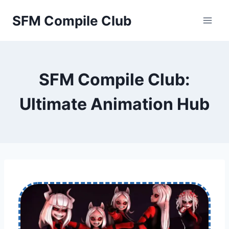
Skip
SFM Compile Club
to
content
SFM Compile Club:
Ultimate Animation Hub