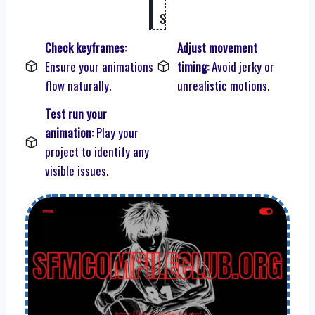
s
Check keyframes:
Adjust movement
Ensure your animations
timing:
Avoid jerky or
flow naturally.
unrealistic motions.
Test run your
animation:
Play your
project to identify any
visible issues.