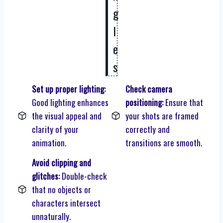
g
l
e
s
Set up proper lighting:
Check camera
Good lighting enhances
positioning:
Ensure that
the visual appeal and
your shots are framed
clarity of your
correctly and
animation.
transitions are smooth.
Avoid clipping and
glitches:
Double-check
that no objects or
characters intersect
unnaturally.