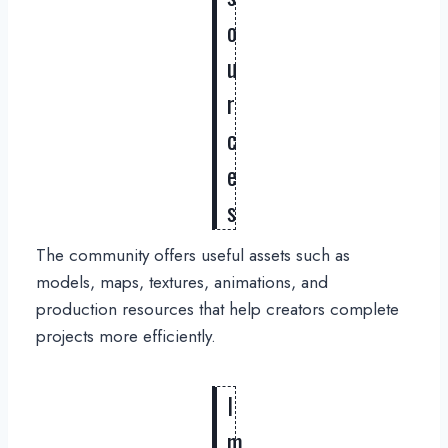
o
u
r
c
e
s
The community offers useful assets such as
models, maps, textures, animations, and
production resources that help creators complete
projects more efficiently.
I
m