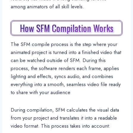
among animators of all skill levels.
How SFM Compilation Works
The SFM compile process is the step where your
animated project is turned into a finished video that
can be watched outside of SFM. During this
process, the software renders each frame, applies
lighting and effects, syncs audio, and combines
everything into a smooth, seamless video file ready
to share with your audience
During compilation, SFM calculates the visual data
from your project and translates it into a readable
video format. This process takes into account: