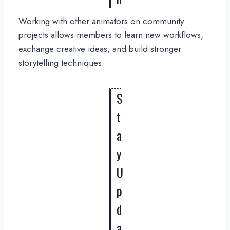
Working with other animators on community
projects allows members to learn new workflows,
exchange creative ideas, and build stronger
storytelling techniques.
S
t
a
y
U
p
d
a