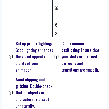
g
l
e
s
Set up proper lighting:
Check camera
Good lighting enhances
positioning:
Ensure that
the visual appeal and
your shots are framed
clarity of your
correctly and
animation.
transitions are smooth.
Avoid clipping and
glitches:
Double-check
that no objects or
characters intersect
unnaturally.