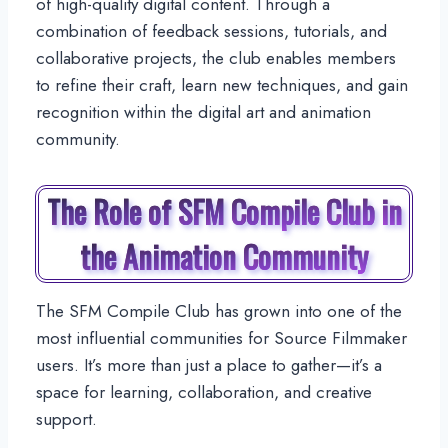
of high-quality digital content. Through a
combination of feedback sessions, tutorials, and
collaborative projects, the club enables members
to refine their craft, learn new techniques, and gain
recognition within the digital art and animation
community.
The Role of SFM Compile Club in
the Animation Community
The SFM Compile Club has grown into one of the
most influential communities for Source Filmmaker
users. It’s more than just a place to gather—it’s a
space for learning, collaboration, and creative
support.