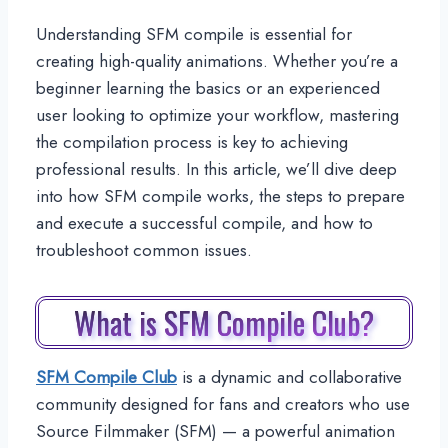
Understanding SFM compile is essential for
creating high-quality animations. Whether you’re a
beginner learning the basics or an experienced
user looking to optimize your workflow, mastering
the compilation process is key to achieving
professional results. In this article, we’ll dive deep
into how SFM compile works, the steps to prepare
and execute a successful compile, and how to
troubleshoot common issues.
What is SFM Compile Club?
SFM Compile Club
is a dynamic and collaborative
community designed for fans and creators who use
Source Filmmaker (SFM) — a powerful animation