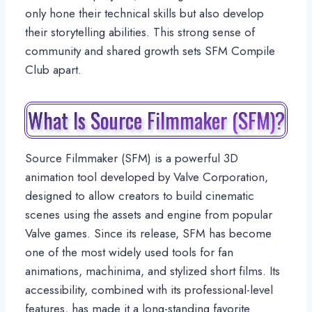
only hone their technical skills but also develop
their storytelling abilities. This strong sense of
community and shared growth sets SFM Compile
Club apart.
What Is Source Filmmaker (SFM)?
Source Filmmaker (SFM) is a powerful 3D
animation tool developed by Valve Corporation,
designed to allow creators to build cinematic
scenes using the assets and engine from popular
Valve games. Since its release, SFM has become
one of the most widely used tools for fan
animations, machinima, and stylized short films. Its
accessibility, combined with its professional-level
features, has made it a long-standing favorite