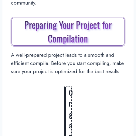
community.
Preparing Your Project for
Compilation
A well-prepared project leads to a smooth and
efficient compile. Before you start compiling, make
sure your project is optimized for the best results:
O
r
g
a