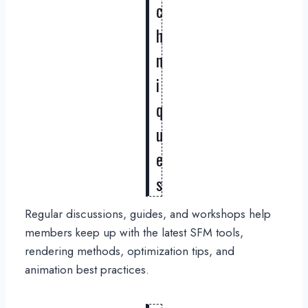
c
h
n
i
q
u
e
s
Regular discussions, guides, and workshops help
members keep up with the latest SFM tools,
rendering methods, optimization tips, and
animation best practices.