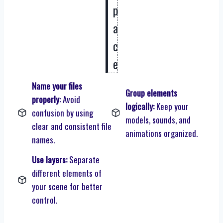
p
a
c
e
Name your files
Group elements
properly:
Avoid
logically:
Keep your
confusion by using
models, sounds, and
clear and consistent file
animations organized.
names.
Use layers:
Separate
different elements of
your scene for better
control.