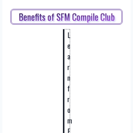
Benefits of SFM Compile Club
L
e
a
r
n
f
r
o
m
E