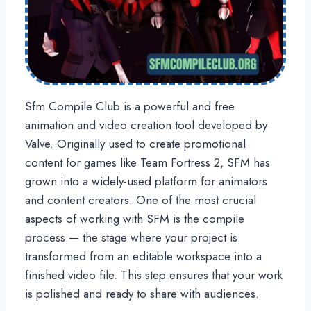
Sfm Compile Club is a powerful and free
animation and video creation tool developed by
Valve. Originally used to create promotional
content for games like Team Fortress 2, SFM has
grown into a widely-used platform for animators
and content creators. One of the most crucial
aspects of working with SFM is the compile
process — the stage where your project is
transformed from an editable workspace into a
finished video file. This step ensures that your work
is polished and ready to share with audiences.