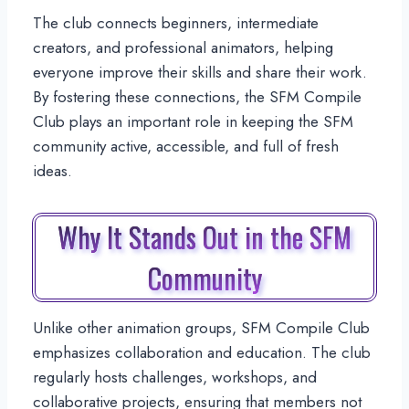
The club connects beginners, intermediate
creators, and professional animators, helping
everyone improve their skills and share their work.
By fostering these connections, the SFM Compile
Club plays an important role in keeping the SFM
community active, accessible, and full of fresh
ideas.
Why It Stands Out in the SFM
Community
Unlike other animation groups, SFM Compile Club
emphasizes collaboration and education. The club
regularly hosts challenges, workshops, and
collaborative projects, ensuring that members not