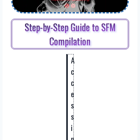
Step-by-Step Guide to SFM
Compilation
A
c
c
e
s
s
i
n