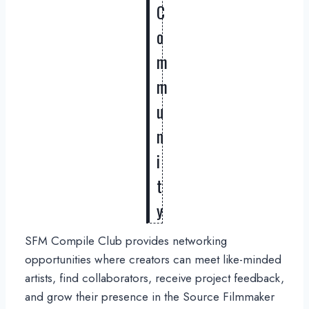
C
o
m
m
u
n
i
t
y
SFM Compile Club provides networking
opportunities where creators can meet like-minded
artists, find collaborators, receive project feedback,
and grow their presence in the Source Filmmaker