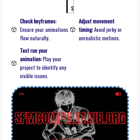
s
Check keyframes:
Adjust movement
Ensure your animations
timing:
Avoid jerky or
flow naturally.
unrealistic motions.
Test run your
animation:
Play your
project to identify any
visible issues.