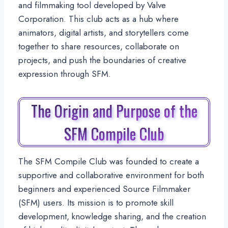
and filmmaking tool developed by Valve
Corporation. This club acts as a hub where
animators, digital artists, and storytellers come
together to share resources, collaborate on
projects, and push the boundaries of creative
expression through SFM.
The Origin and Purpose of the
SFM Compile Club
The SFM Compile Club was founded to create a
supportive and collaborative environment for both
beginners and experienced Source Filmmaker
(SFM) users. Its mission is to promote skill
development, knowledge sharing, and the creation