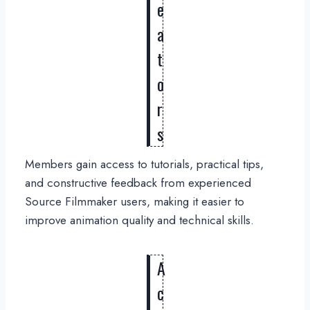
e
a
t
o
r
s
Members gain access to tutorials, practical tips,
and constructive feedback from experienced
Source Filmmaker users, making it easier to
improve animation quality and technical skills.
A
c