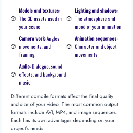
Models and textures:
Lighting and shadows:
The 3D assets used in
The atmosphere and
your scene
mood of your animation
Camera work:
Angles,
Animation sequences:
movements, and
Character and object
framing
movements
Audio:
Dialogue, sound
effects, and background
music
Different compile formats affect the final quality
and size of your video. The most common output
formats include AVI, MP4, and image sequences.
Each has its own advantages depending on your
project’s needs.