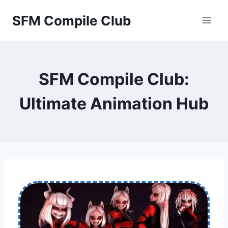
Skip
SFM Compile Club
to
content
SFM Compile Club:
Ultimate Animation Hub