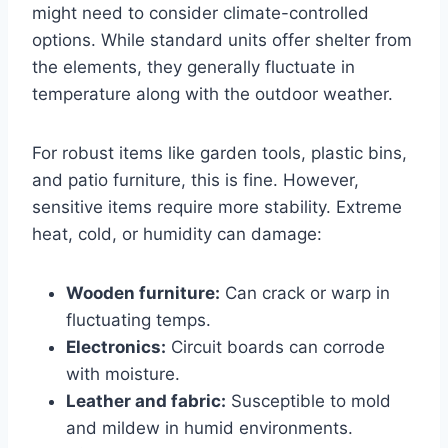
might need to consider climate-controlled
options. While standard units offer shelter from
the elements, they generally fluctuate in
temperature along with the outdoor weather.
For robust items like garden tools, plastic bins,
and patio furniture, this is fine. However,
sensitive items require more stability. Extreme
heat, cold, or humidity can damage:
Wooden furniture:
Can crack or warp in
fluctuating temps.
Electronics:
Circuit boards can corrode
with moisture.
Leather and fabric:
Susceptible to mold
and mildew in humid environments.