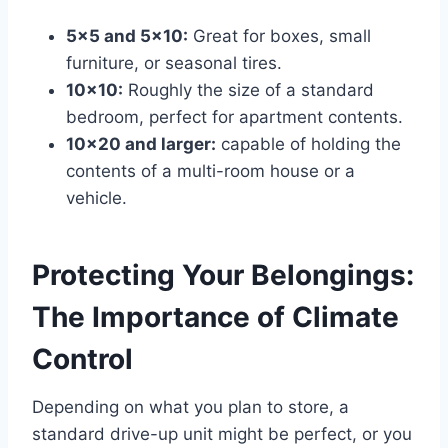
5×5 and 5×10:
Great for boxes, small
furniture, or seasonal tires.
10×10:
Roughly the size of a standard
bedroom, perfect for apartment contents.
10×20 and larger:
capable of holding the
contents of a multi-room house or a
vehicle.
Protecting Your Belongings:
The Importance of Climate
Control
Depending on what you plan to store, a
standard drive-up unit might be perfect, or you