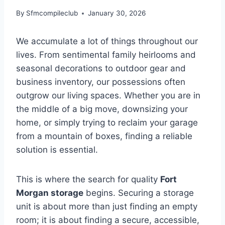
By
Sfmcompileclub
January 30, 2026
We accumulate a lot of things throughout our
lives. From sentimental family heirlooms and
seasonal decorations to outdoor gear and
business inventory, our possessions often
outgrow our living spaces. Whether you are in
the middle of a big move, downsizing your
home, or simply trying to reclaim your garage
from a mountain of boxes, finding a reliable
solution is essential.
This is where the search for quality
Fort
Morgan storage
begins. Securing a storage
unit is about more than just finding an empty
room; it is about finding a secure, accessible,