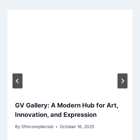
GV Gallery: A Modern Hub for Art,
Innovation, and Expression
By
Sfmcompileclub
October 16, 2025