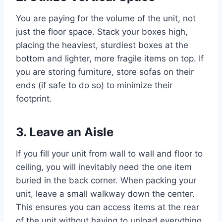
You are paying for the volume of the unit, not
just the floor space. Stack your boxes high,
placing the heaviest, sturdiest boxes at the
bottom and lighter, more fragile items on top. If
you are storing furniture, store sofas on their
ends (if safe to do so) to minimize their
footprint.
3. Leave an Aisle
If you fill your unit from wall to wall and floor to
ceiling, you will inevitably need the one item
buried in the back corner. When packing your
unit, leave a small walkway down the center.
This ensures you can access items at the rear
of the unit without having to unload everything