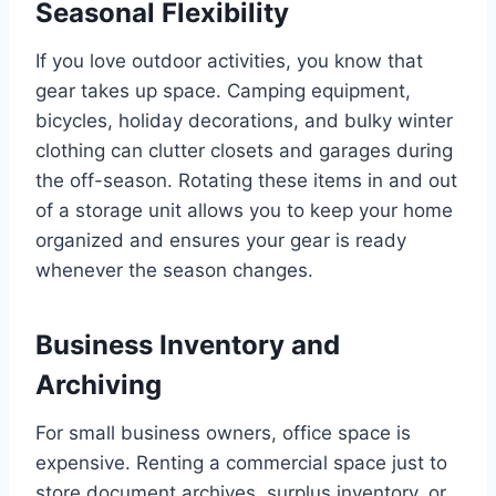
Seasonal Flexibility
If you love outdoor activities, you know that
gear takes up space. Camping equipment,
bicycles, holiday decorations, and bulky winter
clothing can clutter closets and garages during
the off-season. Rotating these items in and out
of a storage unit allows you to keep your home
organized and ensures your gear is ready
whenever the season changes.
Business Inventory and
Archiving
For small business owners, office space is
expensive. Renting a commercial space just to
store document archives, surplus inventory, or