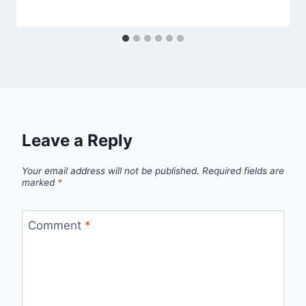
Leave a Reply
Your email address will not be published.
Required fields are
marked
*
Comment
*