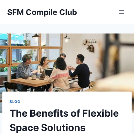
Skip
SFM Compile Club
to
content
BLOG
The Benefits of Flexible
Space Solutions