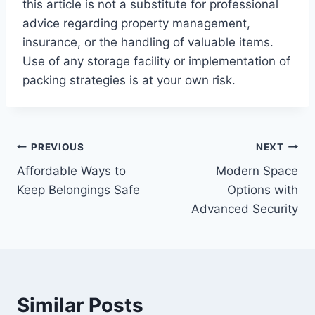
this article is not a substitute for professional
advice regarding property management,
insurance, or the handling of valuable items.
Use of any storage facility or implementation of
packing strategies is at your own risk.
Post
PREVIOUS
NEXT
Affordable Ways to
Modern Space
navigation
Keep Belongings Safe
Options with
Advanced Security
Similar Posts