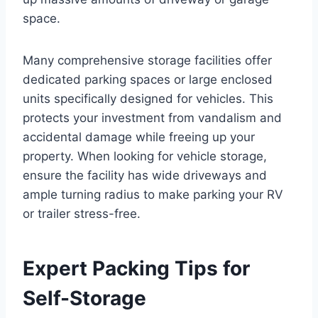
space.
Many comprehensive storage facilities offer
dedicated parking spaces or large enclosed
units specifically designed for vehicles. This
protects your investment from vandalism and
accidental damage while freeing up your
property. When looking for vehicle storage,
ensure the facility has wide driveways and
ample turning radius to make parking your RV
or trailer stress-free.
Expert Packing Tips for
Self-Storage