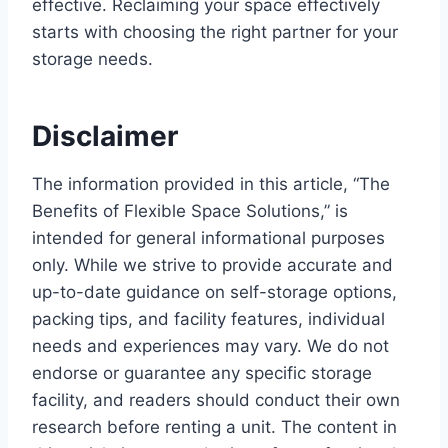
effective. Reclaiming your space effectively
starts with choosing the right partner for your
storage needs.
Disclaimer
The information provided in this article, “The
Benefits of Flexible Space Solutions,” is
intended for general informational purposes
only. While we strive to provide accurate and
up-to-date guidance on self-storage options,
packing tips, and facility features, individual
needs and experiences may vary. We do not
endorse or guarantee any specific storage
facility, and readers should conduct their own
research before renting a unit. The content in