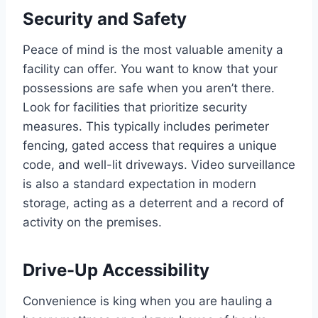
Security and Safety
Peace of mind is the most valuable amenity a
facility can offer. You want to know that your
possessions are safe when you aren’t there.
Look for facilities that prioritize security
measures. This typically includes perimeter
fencing, gated access that requires a unique
code, and well-lit driveways. Video surveillance
is also a standard expectation in modern
storage, acting as a deterrent and a record of
activity on the premises.
Drive-Up Accessibility
Convenience is king when you are hauling a