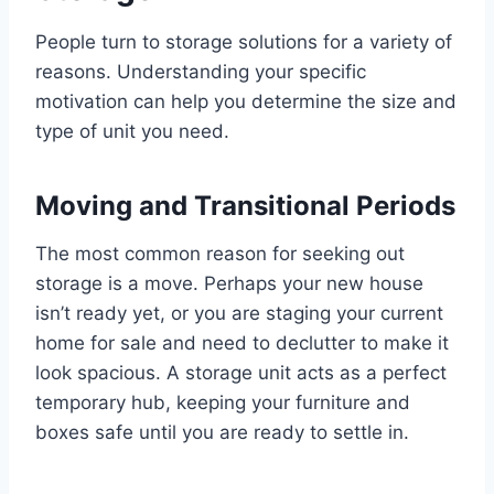
People turn to storage solutions for a variety of
reasons. Understanding your specific
motivation can help you determine the size and
type of unit you need.
Moving and Transitional Periods
The most common reason for seeking out
storage is a move. Perhaps your new house
isn’t ready yet, or you are staging your current
home for sale and need to declutter to make it
look spacious. A storage unit acts as a perfect
temporary hub, keeping your furniture and
boxes safe until you are ready to settle in.