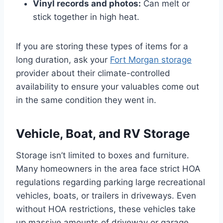
Vinyl records and photos:
Can melt or
stick together in high heat.
If you are storing these types of items for a
long duration, ask your
Fort Morgan storage
provider about their climate-controlled
availability to ensure your valuables come out
in the same condition they went in.
Vehicle, Boat, and RV Storage
Storage isn’t limited to boxes and furniture.
Many homeowners in the area face strict HOA
regulations regarding parking large recreational
vehicles, boats, or trailers in driveways. Even
without HOA restrictions, these vehicles take
up massive amounts of driveway or garage