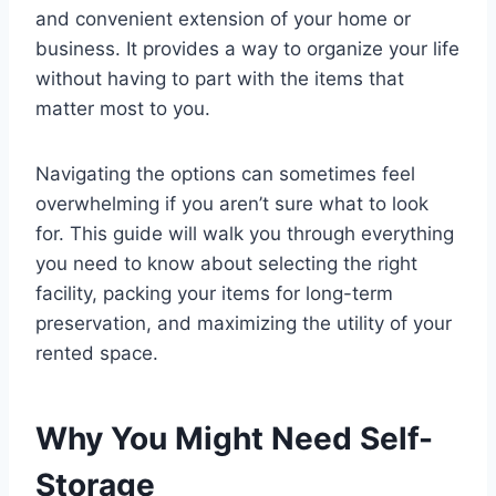
and convenient extension of your home or
business. It provides a way to organize your life
without having to part with the items that
matter most to you.
Navigating the options can sometimes feel
overwhelming if you aren’t sure what to look
for. This guide will walk you through everything
you need to know about selecting the right
facility, packing your items for long-term
preservation, and maximizing the utility of your
rented space.
Why You Might Need Self-
Storage