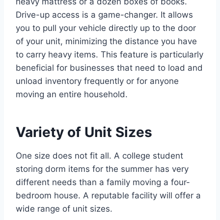
heavy mattress or a dozen boxes of books.
Drive-up access is a game-changer. It allows
you to pull your vehicle directly up to the door
of your unit, minimizing the distance you have
to carry heavy items. This feature is particularly
beneficial for businesses that need to load and
unload inventory frequently or for anyone
moving an entire household.
Variety of Unit Sizes
One size does not fit all. A college student
storing dorm items for the summer has very
different needs than a family moving a four-
bedroom house. A reputable facility will offer a
wide range of unit sizes.