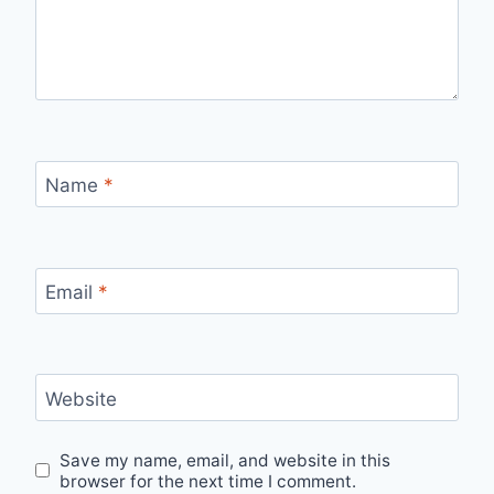
Name
*
Email
*
Website
Save my name, email, and website in this
browser for the next time I comment.