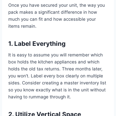
Once you have secured your unit, the way you
pack makes a significant difference in how
much you can fit and how accessible your
items remain.
1. Label Everything
It is easy to assume you will remember which
box holds the kitchen appliances and which
holds the old tax returns. Three months later,
you won’t. Label every box clearly on multiple
sides. Consider creating a master inventory list
so you know exactly what is in the unit without
having to rummage through it.
2. Utilize Vertical Space