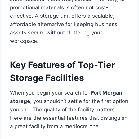
promotional materials is often not cost-
effective. A storage unit offers a scalable,
affordable alternative for keeping business
assets secure without cluttering your
workspace.
Key Features of Top-Tier
Storage Facilities
When you begin your search for
Fort Morgan
storage
, you shouldn’t settle for the first option
you see. The quality of the facility matters.
Here are the essential features that distinguish
a great facility from a mediocre one.