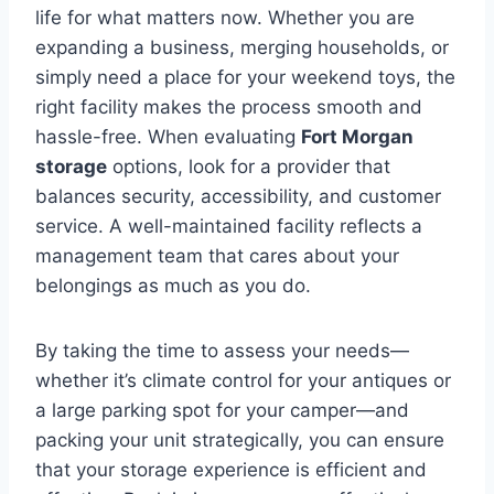
life for what matters now. Whether you are
expanding a business, merging households, or
simply need a place for your weekend toys, the
right facility makes the process smooth and
hassle-free. When evaluating
Fort Morgan
storage
options, look for a provider that
balances security, accessibility, and customer
service. A well-maintained facility reflects a
management team that cares about your
belongings as much as you do.
By taking the time to assess your needs—
whether it’s climate control for your antiques or
a large parking spot for your camper—and
packing your unit strategically, you can ensure
that your storage experience is efficient and