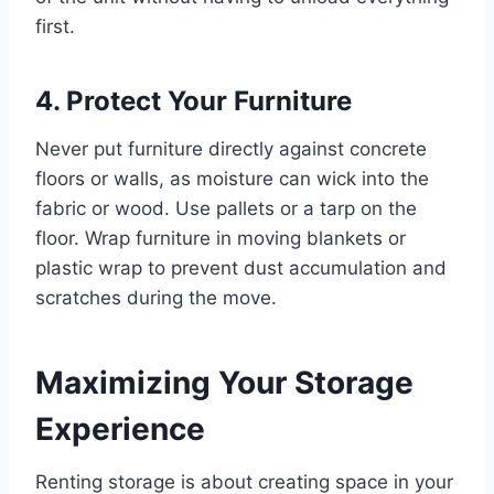
first.
4. Protect Your Furniture
Never put furniture directly against concrete
floors or walls, as moisture can wick into the
fabric or wood. Use pallets or a tarp on the
floor. Wrap furniture in moving blankets or
plastic wrap to prevent dust accumulation and
scratches during the move.
Maximizing Your Storage
Experience
Renting storage is about creating space in your