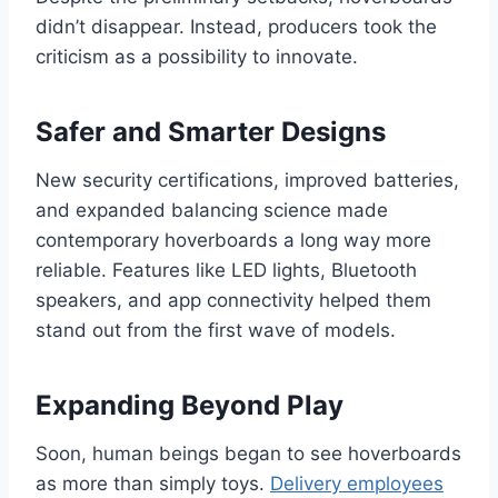
didn’t disappear. Instead, producers took the
criticism as a possibility to innovate.
Safer and Smarter Designs
New security certifications, improved batteries,
and expanded balancing science made
contemporary hoverboards a long way more
reliable. Features like LED lights, Bluetooth
speakers, and app connectivity helped them
stand out from the first wave of models.
Expanding Beyond Play
Soon, human beings began to see hoverboards
as more than simply toys.
Delivery employees