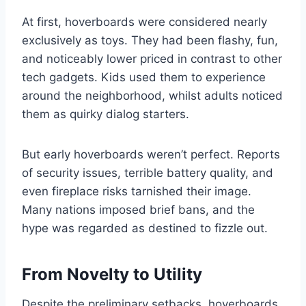
At first, hoverboards were considered nearly
exclusively as toys. They had been flashy, fun,
and noticeably lower priced in contrast to other
tech gadgets. Kids used them to experience
around the neighborhood, whilst adults noticed
them as quirky dialog starters.
But early hoverboards weren’t perfect. Reports
of security issues, terrible battery quality, and
even fireplace risks tarnished their image.
Many nations imposed brief bans, and the
hype was regarded as destined to fizzle out.
From Novelty to Utility
Despite the preliminary setbacks, hoverboards