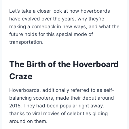
Let’s take a closer look at how hoverboards
have evolved over the years, why they’re
making a comeback in new ways, and what the
future holds for this special mode of
transportation.
The Birth of the Hoverboard
Craze
Hoverboards, additionally referred to as self-
balancing scooters, made their debut around
2015. They had been popular right away,
thanks to viral movies of celebrities gliding
around on them.