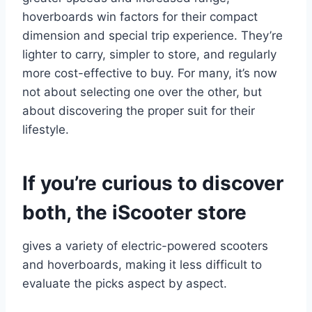
hoverboards win factors for their compact
dimension and special trip experience. They’re
lighter to carry, simpler to store, and regularly
more cost-effective to buy. For many, it’s now
not about selecting one over the other, but
about discovering the proper suit for their
lifestyle.
If you’re curious to discover
both, the iScooter store
gives a variety of electric-powered scooters
and hoverboards, making it less difficult to
evaluate the picks aspect by aspect.