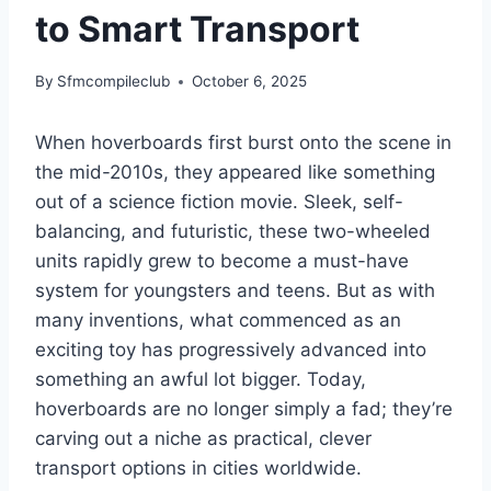
to Smart Transport
By
Sfmcompileclub
October 6, 2025
When hoverboards first burst onto the scene in
the mid-2010s, they appeared like something
out of a science fiction movie. Sleek, self-
balancing, and futuristic, these two-wheeled
units rapidly grew to become a must-have
system for youngsters and teens. But as with
many inventions, what commenced as an
exciting toy has progressively advanced into
something an awful lot bigger. Today,
hoverboards are no longer simply a fad; they’re
carving out a niche as practical, clever
transport options in cities worldwide.