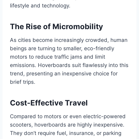
lifestyle and technology.
The Rise of Micromobility
As cities become increasingly crowded, human
beings are turning to smaller, eco-friendly
motors to reduce traffic jams and limit
emissions. Hoverboards suit flawlessly into this
trend, presenting an inexpensive choice for
brief trips.
Cost-Effective Travel
Compared to motors or even electric-powered
scooters, hoverboards are highly inexpensive.
They don’t require fuel, insurance, or parking