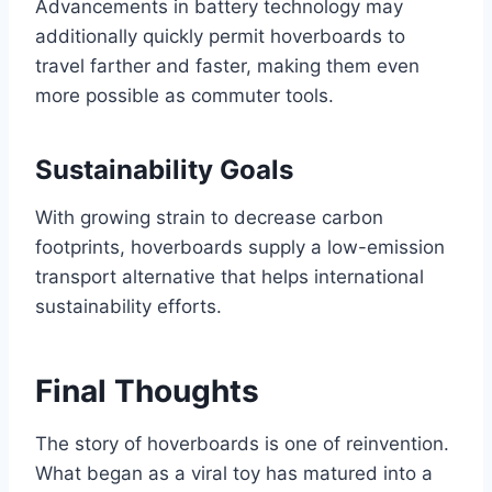
Advancements in battery technology may
additionally quickly permit hoverboards to
travel farther and faster, making them even
more possible as commuter tools.
Sustainability Goals
With growing strain to decrease carbon
footprints, hoverboards supply a low-emission
transport alternative that helps international
sustainability efforts.
Final Thoughts
The story of hoverboards is one of reinvention.
What began as a viral toy has matured into a