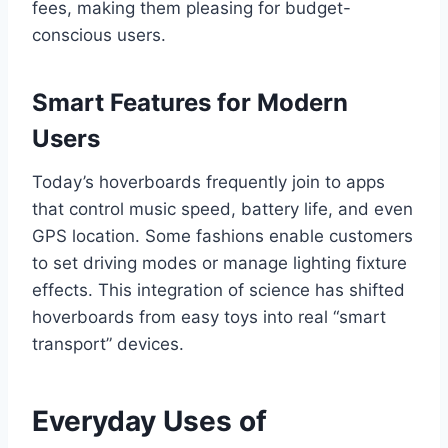
fees, making them pleasing for budget-
conscious users.
Smart Features for Modern
Users
Today’s hoverboards frequently join to apps
that control music speed, battery life, and even
GPS location. Some fashions enable customers
to set driving modes or manage lighting fixture
effects. This integration of science has shifted
hoverboards from easy toys into real “smart
transport” devices.
Everyday Uses of