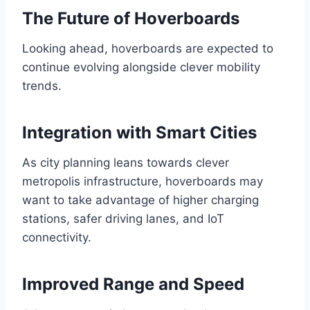
The Future of Hoverboards
Looking ahead, hoverboards are expected to
continue evolving alongside clever mobility
trends.
Integration with Smart Cities
As city planning leans towards clever
metropolis infrastructure, hoverboards may
want to take advantage of higher charging
stations, safer driving lanes, and IoT
connectivity.
Improved Range and Speed