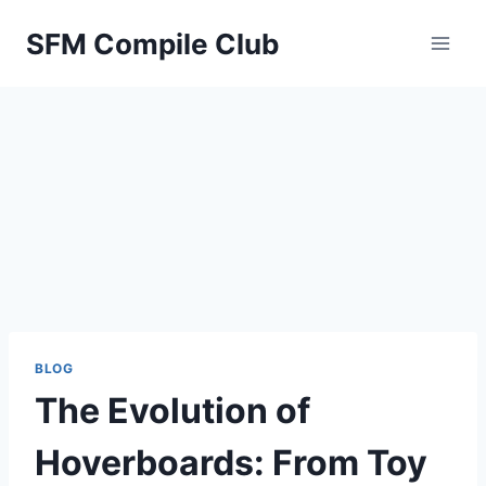
Skip
SFM Compile Club
to
content
BLOG
The Evolution of
Hoverboards: From Toy