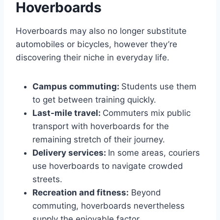
Hoverboards
Hoverboards may also no longer substitute
automobiles or bicycles, however they’re
discovering their niche in everyday life.
Campus commuting:
Students use them
to get between training quickly.
Last-mile travel:
Commuters mix public
transport with hoverboards for the
remaining stretch of their journey.
Delivery services:
In some areas, couriers
use hoverboards to navigate crowded
streets.
Recreation and fitness:
Beyond
commuting, hoverboards nevertheless
supply the enjoyable factor.