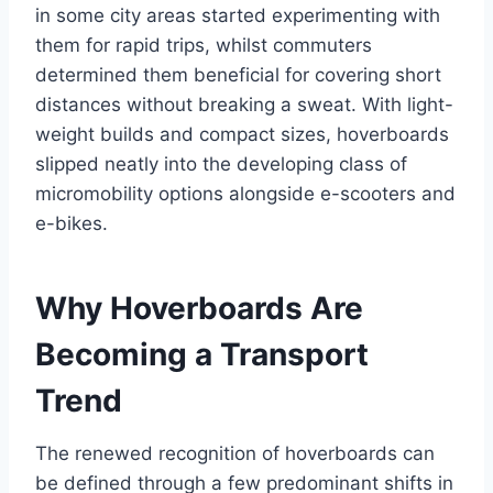
in some city areas started experimenting with
them for rapid trips, whilst commuters
determined them beneficial for covering short
distances without breaking a sweat. With light-
weight builds and compact sizes, hoverboards
slipped neatly into the developing class of
micromobility options alongside e-scooters and
e-bikes.
Why Hoverboards Are
Becoming a Transport
Trend
The renewed recognition of hoverboards can
be defined through a few predominant shifts in