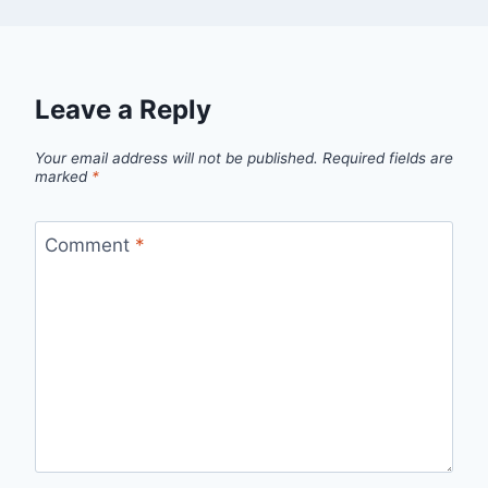
Leave a Reply
Your email address will not be published.
Required fields are
marked
*
Comment
*