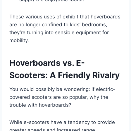
These various uses of exhibit that hoverboards
are no longer confined to kids’ bedrooms,
they’re turning into sensible equipment for
mobility.
Hoverboards vs. E-
Scooters: A Friendly Rivalry
You would possibly be wondering: if electric-
powered scooters are so popular, why the
trouble with hoverboards?
While e-scooters have a tendency to provide
greater speeds and increased range,