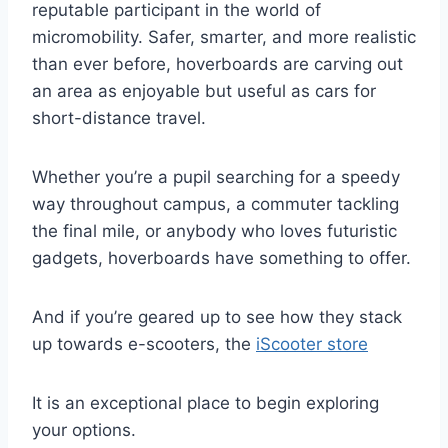
reputable participant in the world of
micromobility. Safer, smarter, and more realistic
than ever before, hoverboards are carving out
an area as enjoyable but useful as cars for
short-distance travel.
Whether you’re a pupil searching for a speedy
way throughout campus, a commuter tackling
the final mile, or anybody who loves futuristic
gadgets, hoverboards have something to offer.
And if you’re geared up to see how they stack
up towards e-scooters, the
iScooter store
It is an exceptional place to begin exploring
your options.