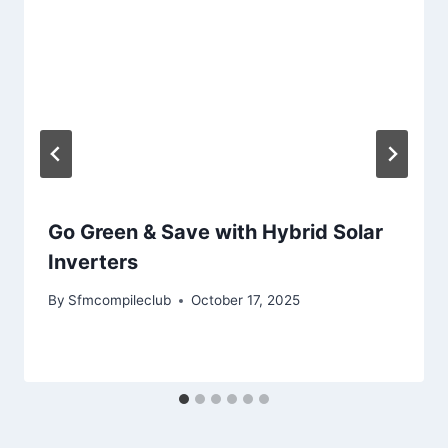
Go Green & Save with Hybrid Solar
Inverters
By
Sfmcompileclub
October 17, 2025