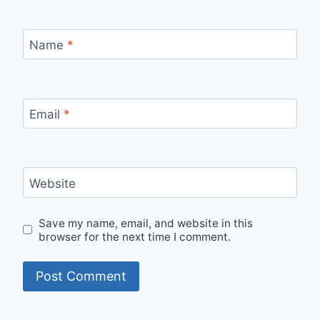
Name
*
Email
*
Website
Save my name, email, and website in this
browser for the next time I comment.