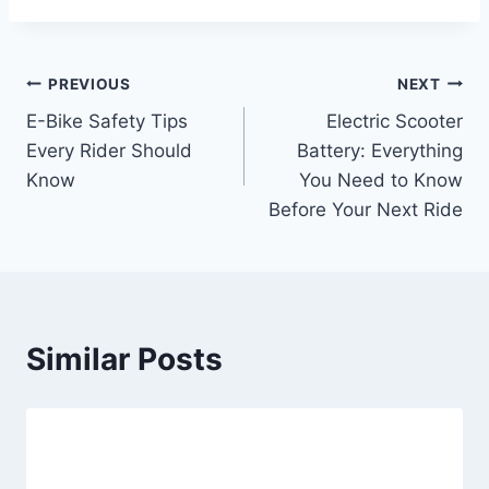
Post
PREVIOUS
NEXT
E-Bike Safety Tips
Electric Scooter
navigation
Every Rider Should
Battery: Everything
Know
You Need to Know
Before Your Next Ride
Similar Posts