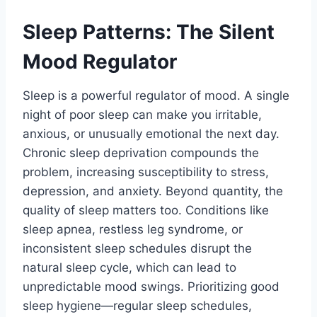
Sleep Patterns: The Silent
Mood Regulator
Sleep is a powerful regulator of mood. A single
night of poor sleep can make you irritable,
anxious, or unusually emotional the next day.
Chronic sleep deprivation compounds the
problem, increasing susceptibility to stress,
depression, and anxiety. Beyond quantity, the
quality of sleep matters too. Conditions like
sleep apnea, restless leg syndrome, or
inconsistent sleep schedules disrupt the
natural sleep cycle, which can lead to
unpredictable mood swings. Prioritizing good
sleep hygiene—regular sleep schedules,