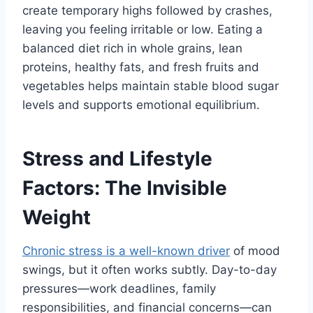
create temporary highs followed by crashes,
leaving you feeling irritable or low. Eating a
balanced diet rich in whole grains, lean
proteins, healthy fats, and fresh fruits and
vegetables helps maintain stable blood sugar
levels and supports emotional equilibrium.
Stress and Lifestyle
Factors: The Invisible
Weight
Chronic stress is a well-known driver
of mood
swings, but it often works subtly. Day-to-day
pressures—work deadlines, family
responsibilities, and financial concerns—can