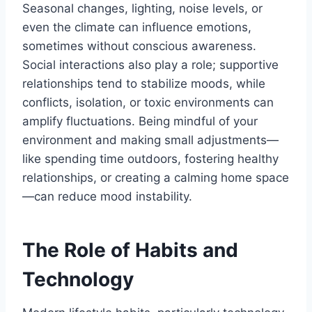
Seasonal changes, lighting, noise levels, or
even the climate can influence emotions,
sometimes without conscious awareness.
Social interactions also play a role; supportive
relationships tend to stabilize moods, while
conflicts, isolation, or toxic environments can
amplify fluctuations. Being mindful of your
environment and making small adjustments—
like spending time outdoors, fostering healthy
relationships, or creating a calming home space
—can reduce mood instability.
The Role of Habits and
Technology