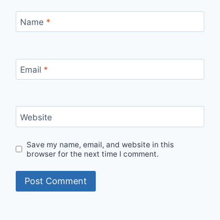
Name
*
Email
*
Website
Save my name, email, and website in this
browser for the next time I comment.