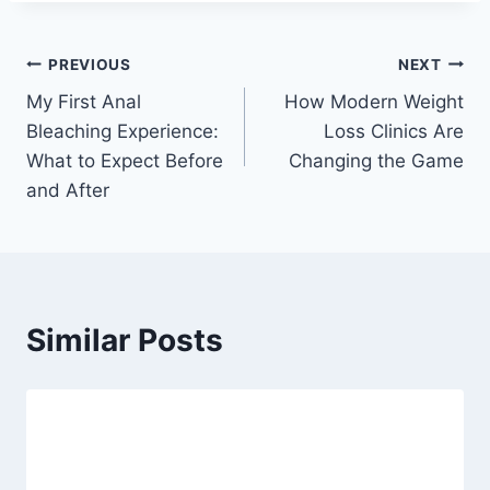
Post
PREVIOUS
NEXT
My First Anal
How Modern Weight
navigation
Bleaching Experience:
Loss Clinics Are
What to Expect Before
Changing the Game
and After
Similar Posts