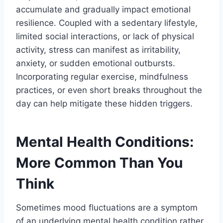
accumulate and gradually impact emotional
resilience. Coupled with a sedentary lifestyle,
limited social interactions, or lack of physical
activity, stress can manifest as irritability,
anxiety, or sudden emotional outbursts.
Incorporating regular exercise, mindfulness
practices, or even short breaks throughout the
day can help mitigate these hidden triggers.
Mental Health Conditions:
More Common Than You
Think
Sometimes mood fluctuations are a symptom
of an underlying mental health condition rather