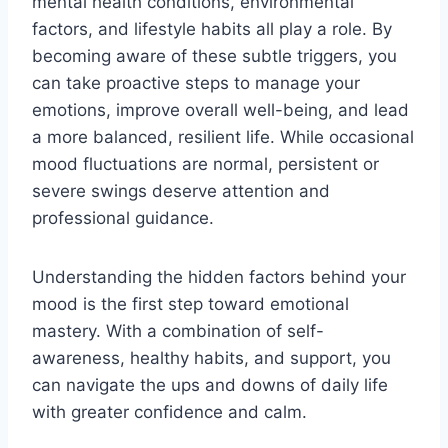
mental health conditions, environmental
factors, and lifestyle habits all play a role. By
becoming aware of these subtle triggers, you
can take proactive steps to manage your
emotions, improve overall well-being, and lead
a more balanced, resilient life. While occasional
mood fluctuations are normal, persistent or
severe swings deserve attention and
professional guidance.
Understanding the hidden factors behind your
mood is the first step toward emotional
mastery. With a combination of self-
awareness, healthy habits, and support, you
can navigate the ups and downs of daily life
with greater confidence and calm.