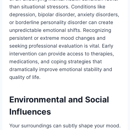
than situational stressors. Conditions like
depression, bipolar disorder, anxiety disorders,
or borderline personality disorder can create
unpredictable emotional shifts. Recognizing
persistent or extreme mood changes and
seeking professional evaluation is vital. Early
intervention can provide access to therapies,
medications, and coping strategies that
dramatically improve emotional stability and
quality of life.
Environmental and Social
Influences
Your surroundings can subtly shape your mood.