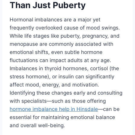
Than Just Puberty
Hormonal imbalances are a major yet
frequently overlooked cause of mood swings.
While life stages like puberty, pregnancy, and
menopause are commonly associated with
emotional shifts, even subtle hormone
fluctuations can impact adults at any age.
Imbalances in thyroid hormones, cortisol (the
stress hormone), or insulin can significantly
affect mood, energy, and motivation.
Identifying these changes early and consulting
with specialists—such as those offering
hormone imbalance help in Hinsdale
—can be
essential for maintaining emotional balance
and overall well-being.