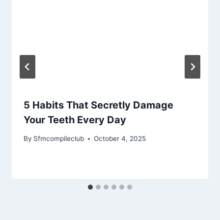
5 Habits That Secretly Damage
Your Teeth Every Day
By
Sfmcompileclub
October 4, 2025