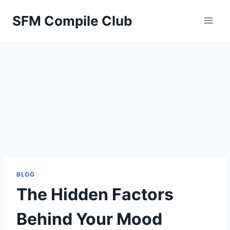
Skip
SFM Compile Club
to
content
BLOG
The Hidden Factors
Behind Your Mood