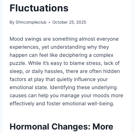
Fluctuations
By
Sfmcompileclub
October 25, 2025
Mood swings are something almost everyone
experiences, yet understanding why they
happen can feel like deciphering a complex
puzzle. While it’s easy to blame stress, lack of
sleep, or daily hassles, there are often hidden
factors at play that quietly influence your
emotional state. Identifying these underlying
causes can help you manage your moods more
effectively and foster emotional well-being.
Hormonal Changes: More