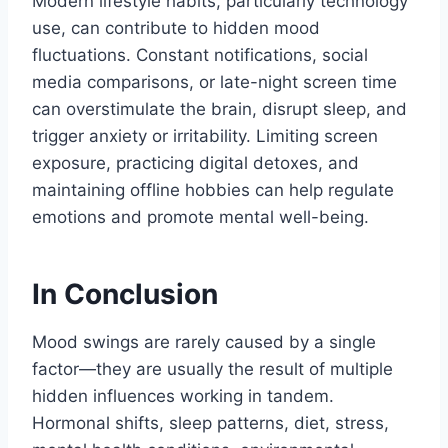
Modern lifestyle habits, particularly technology
use, can contribute to hidden mood
fluctuations. Constant notifications, social
media comparisons, or late-night screen time
can overstimulate the brain, disrupt sleep, and
trigger anxiety or irritability. Limiting screen
exposure, practicing digital detoxes, and
maintaining offline hobbies can help regulate
emotions and promote mental well-being.
In Conclusion
Mood swings are rarely caused by a single
factor—they are usually the result of multiple
hidden influences working in tandem.
Hormonal shifts, sleep patterns, diet, stress,