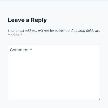
Leave a Reply
Your email address will not be published.
Required fields are
marked
*
Comment
*