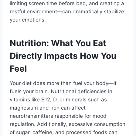
limiting screen time before bed, and creating a
restful environment—can dramatically stabilize
your emotions.
Nutrition: What You Eat
Directly Impacts How You
Feel
Your diet does more than fuel your body—it
fuels your brain. Nutritional deficiencies in
vitamins like B12, D, or minerals such as
magnesium and iron can affect
neurotransmitters responsible for mood
regulation. Additionally, excessive consumption
of sugar, caffeine, and processed foods can