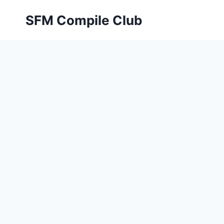
Skip
SFM Compile Club
to
content