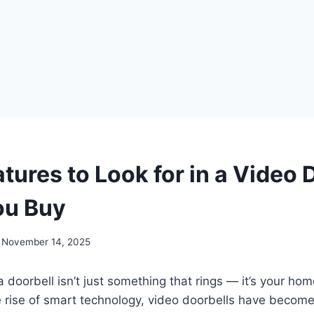
tures to Look for in a Video 
ou Buy
November 14, 2025
a doorbell isn’t just something that rings — it’s your home’
e rise of smart technology, video doorbells have becom