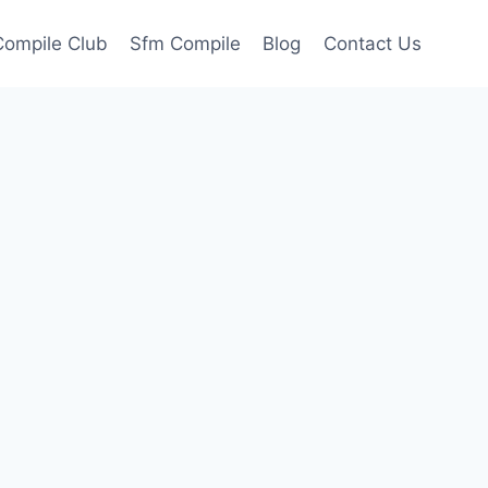
ompile Club
Sfm Compile
Blog
Contact Us