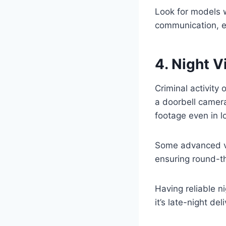
Look for models 
communication, e
4. Night 
Criminal activity
a doorbell camer
footage even in l
Some advanced ve
ensuring round-th
Having reliable n
it’s late-night del