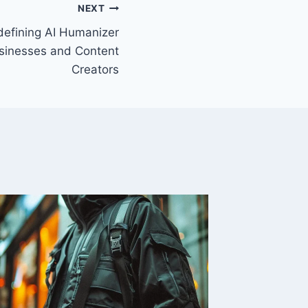
NEXT
defining AI Humanizer
usinesses and Content
Creators