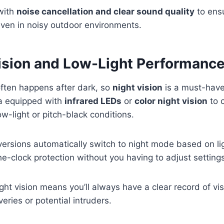
with
noise cancellation and clear sound quality
to ens
ven in noisy outdoor environments.
Vision and Low-Light Performanc
 often happens after dark, so
night vision
is a must-have
a equipped with
infrared LEDs
or
color night vision
to c
ow-light or pitch-black conditions.
rsions automatically switch to night mode based on lig
e-clock protection without you having to adjust setting
ight vision means you’ll always have a clear record of v
iveries or potential intruders.