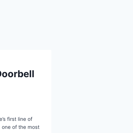
Doorbell
s first line of
e one of the most