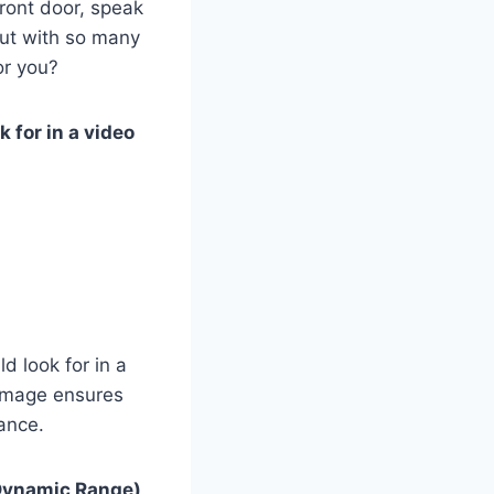
ront door, speak
 But with so many
or you?
k for in a video
ld look for in a
 image ensures
tance.
Dynamic Range)
,