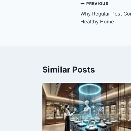
Post
PREVIOUS
Why Regular Pest Cont
navigation
Healthy Home
Similar Posts