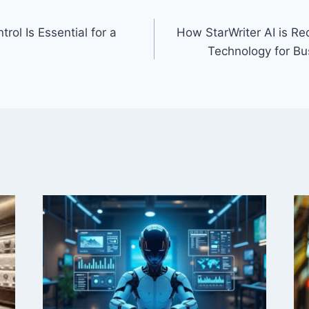
rol Is Essential for a
How StarWriter AI is Re
Technology for B