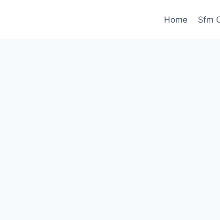
Home
Sfm C