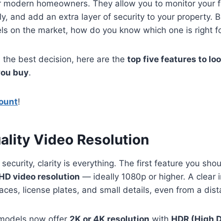
or modern homeowners. They allow you to monitor your f
ely, and add an extra layer of security to your property.
s on the market, how do you know which one is right f
 the best decision, here are the
top five features to loo
you buy
.
ount
!
ality Video Resolution
ecurity, clarity is everything. The first feature you shou
HD video resolution
— ideally 1080p or higher. A clear
faces, license plates, and small details, even from a dis
odels now offer
2K or 4K resolution
with
HDR (High 