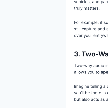
vehicles, and pac
truly matters.
For example, if s
still capture and 
over your entryw
3. Two-W
Two-way audio is 
allows you to
spe
Imagine telling a 
you’ll be there i
but also acts as 