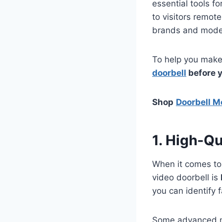
essential tools f
to visitors remot
brands and model
To help you make
doorbell
before 
Shop
Doorbell M
1. High-Qu
When it comes to s
video doorbell is
you can identify 
Some advanced m