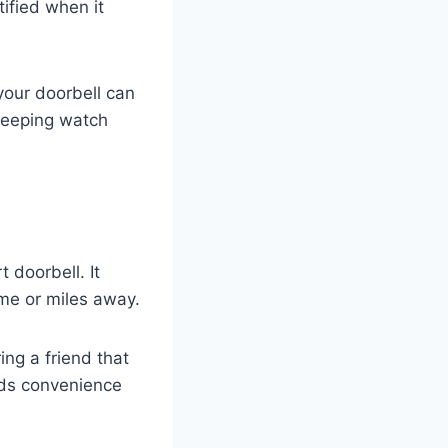
tified when it
your doorbell can
d keeping watch
 doorbell. It
me or miles away.
ing a friend that
adds convenience