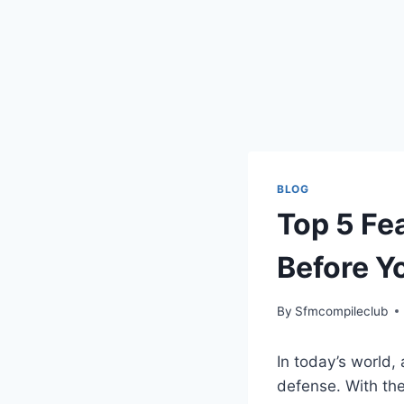
BLOG
Top 5 Fea
Before Y
By
Sfmcompileclub
In today’s world, 
defense. With th