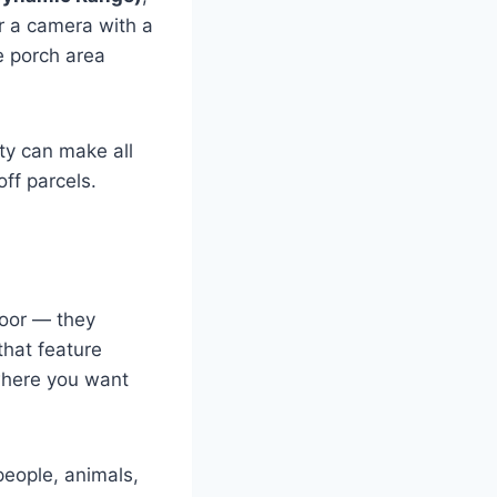
or a camera with a
e porch area
ity can make all
ff parcels.
door — they
that feature
 where you want
eople, animals,