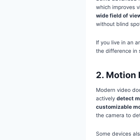
which improves vis
wide field of vi
without blind spo
If you live in an 
the difference in
2. Motion
Modern video doo
actively
detect 
customizable mo
the camera to de
Some devices als