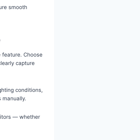
ure smooth
e
 feature. Choose
learly capture
hting conditions,
s manually.
isitors — whether