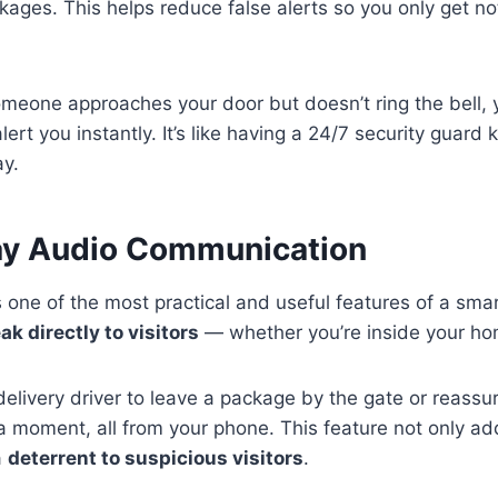
kages. This helps reduce false alerts so you only get no
omeone approaches your door but doesn’t ring the bell, 
alert you instantly. It’s like having a 24/7 security guar
ay.
ay Audio Communication
one of the most practical and useful features of a smart
ak directly to visitors
— whether you’re inside your ho
delivery driver to leave a package by the gate or reassur
n a moment, all from your phone. This feature not only 
a
deterrent to suspicious visitors
.