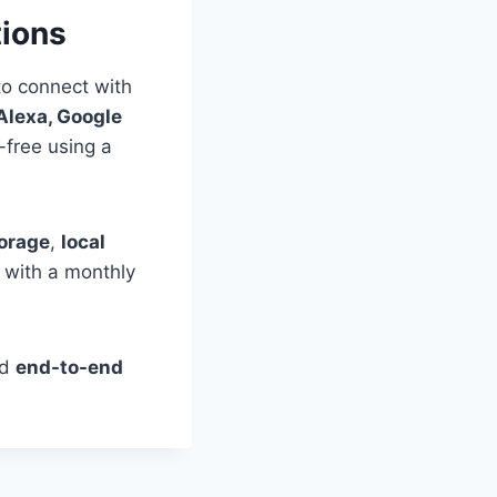
tions
to connect with
lexa, Google
-free using a
torage
,
local
 with a monthly
nd
end-to-end