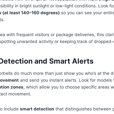
ibility in bright sunlight or low-light conditions. Look f
ew (at least 140–160 degrees)
so you can see your entir
ts.
area with frequent visitors or package deliveries, this clar
 spotting unwanted activity or keeping track of dropped-o
 Detection and Smart Alerts
rbells do much more than just show you who’s at the 
movement
and send you instant alerts. Look for models 
tion zones
, which allow you to choose specific areas
tect movement.
o include
smart detection
that distinguishes between p