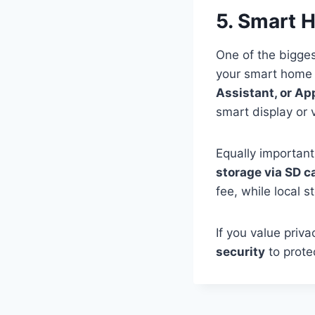
5. Smart 
One of the bigges
your smart home 
Assistant, or A
smart display or
Equally important
storage via SD c
fee, while local 
If you value priv
security
to prote