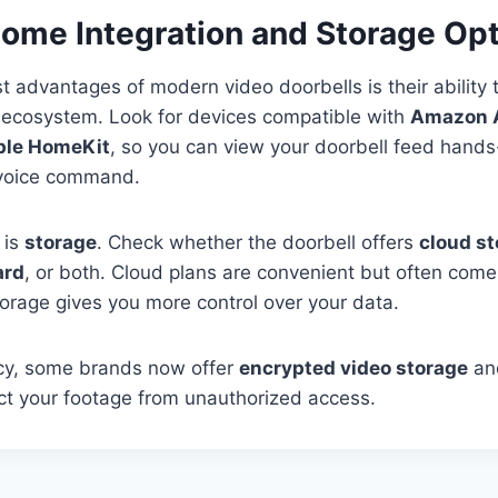
Home Integration and Storage Op
t advantages of modern video doorbells is their ability 
ecosystem. Look for devices compatible with
Amazon A
pple HomeKit
, so you can view your doorbell feed hands
 voice command.
 is
storage
. Check whether the doorbell offers
cloud s
ard
, or both. Cloud plans are convenient but often come
storage gives you more control over your data.
acy, some brands now offer
encrypted video storage
a
ct your footage from unauthorized access.