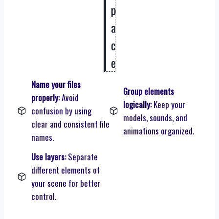
p
a
c
e
Name your files
Group elements
properly:
Avoid
logically:
Keep your
confusion by using
models, sounds, and
clear and consistent file
animations organized.
names.
Use layers:
Separate
different elements of
your scene for better
control.