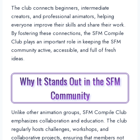
The club connects beginners, intermediate
creators, and professional animators, helping
everyone improve their skills and share their work.
By fostering these connections, the SFM Compile
Club plays an important role in keeping the SFM
community active, accessible, and full of fresh
ideas.
Why It Stands Out in the SFM
Community
Unlike other animation groups, SFM Compile Club
emphasizes collaboration and education. The club
regularly hosts challenges, workshops, and
collaborative projects, ensuring that members not