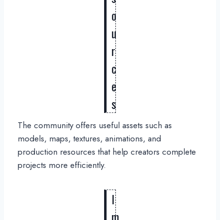
o
u
r
c
e
s
The community offers useful assets such as
models, maps, textures, animations, and
production resources that help creators complete
projects more efficiently.
I
m