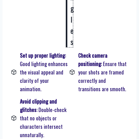
g
l
e
s
Set up proper lighting:
Check camera
Good lighting enhances
positioning:
Ensure that
the visual appeal and
your shots are framed
clarity of your
correctly and
animation.
transitions are smooth.
Avoid clipping and
glitches:
Double-check
that no objects or
characters intersect
unnaturally.