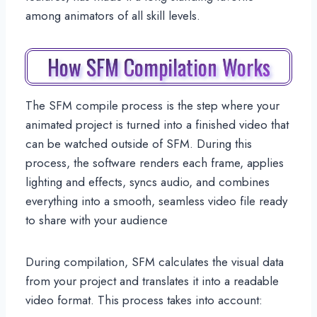
among animators of all skill levels.
How SFM Compilation Works
The SFM compile process is the step where your
animated project is turned into a finished video that
can be watched outside of SFM. During this
process, the software renders each frame, applies
lighting and effects, syncs audio, and combines
everything into a smooth, seamless video file ready
to share with your audience
During compilation, SFM calculates the visual data
from your project and translates it into a readable
video format. This process takes into account: