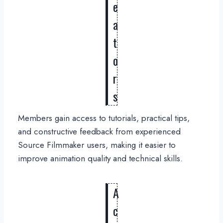
e
a
t
o
r
s
Members gain access to tutorials, practical tips,
and constructive feedback from experienced
Source Filmmaker users, making it easier to
improve animation quality and technical skills.
A
c