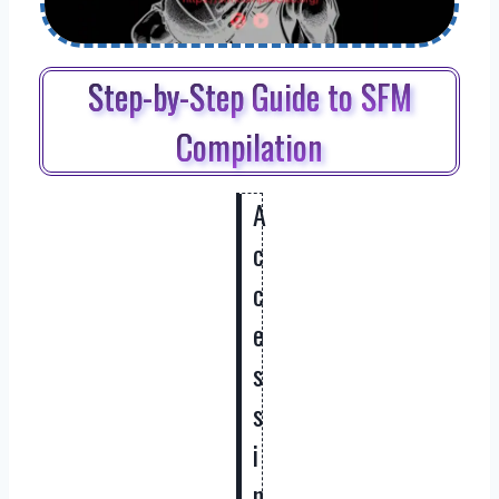
Step-by-Step Guide to SFM
Compilation
A
c
c
e
s
s
i
n