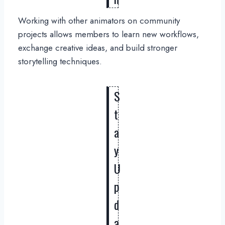
Working with other animators on community
projects allows members to learn new workflows,
exchange creative ideas, and build stronger
storytelling techniques.
S
t
a
y
U
p
d
a