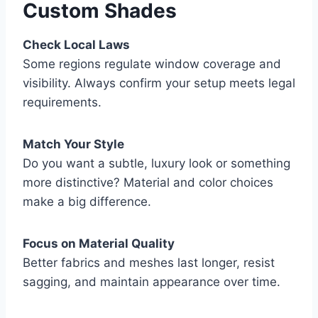
Custom Shades
Check Local Laws
Some regions regulate window coverage and
visibility. Always confirm your setup meets legal
requirements.
Match Your Style
Do you want a subtle, luxury look or something
more distinctive? Material and color choices
make a big difference.
Focus on Material Quality
Better fabrics and meshes last longer, resist
sagging, and maintain appearance over time.