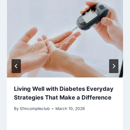
Living Well with Diabetes Everyday
Strategies That Make a Difference
By
Sfmcompileclub
March 10, 2026