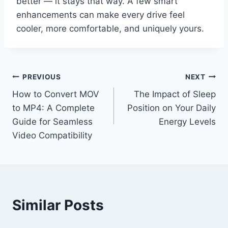
better — it stays that way. A few smart
enhancements can make every drive feel
cooler, more comfortable, and uniquely yours.
Post
PREVIOUS
NEXT
How to Convert MOV
The Impact of Sleep
navigation
to MP4: A Complete
Position on Your Daily
Guide for Seamless
Energy Levels
Video Compatibility
Similar Posts