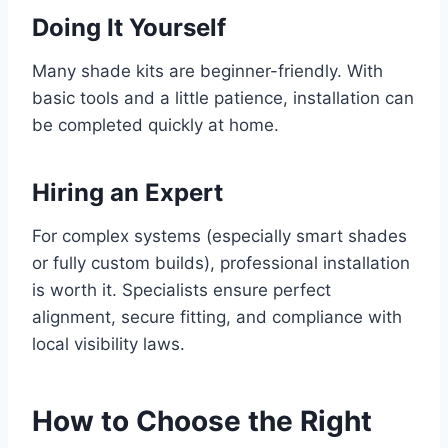
Doing It Yourself
Many shade kits are beginner-friendly. With
basic tools and a little patience, installation can
be completed quickly at home.
Hiring an Expert
For complex systems (especially smart shades
or fully custom builds), professional installation
is worth it. Specialists ensure perfect
alignment, secure fitting, and compliance with
local visibility laws.
How to Choose the Right