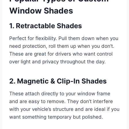
Window Shades
1. Retractable Shades
Perfect for flexibility. Pull them down when you
need protection, roll them up when you don’t.
These are great for drivers who want control
over light and privacy throughout the day.
2. Magnetic & Clip-In Shades
These attach directly to your window frame
and are easy to remove. They don’t interfere
with your vehicle’s structure and are ideal if you
want something temporary but polished.