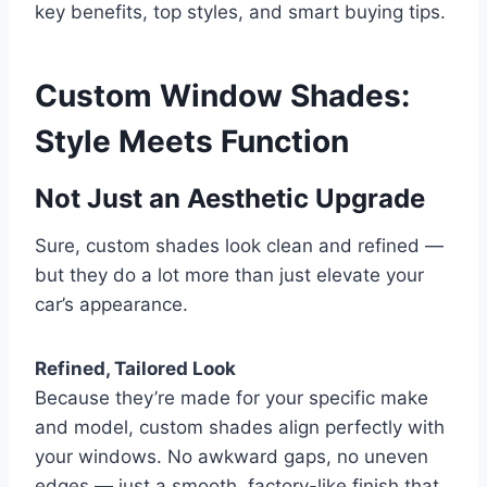
key benefits, top styles, and smart buying tips.
Custom Window Shades:
Style Meets Function
Not Just an Aesthetic Upgrade
Sure, custom shades look clean and refined —
but they do a lot more than just elevate your
car’s appearance.
Refined, Tailored Look
Because they’re made for your specific make
and model, custom shades align perfectly with
your windows. No awkward gaps, no uneven
edges — just a smooth, factory-like finish that