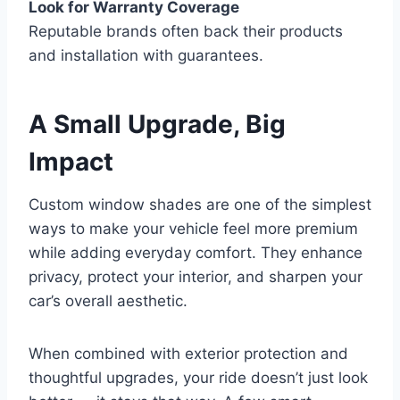
Look for Warranty Coverage
Reputable brands often back their products
and installation with guarantees.
A Small Upgrade, Big
Impact
Custom window shades are one of the simplest
ways to make your vehicle feel more premium
while adding everyday comfort. They enhance
privacy, protect your interior, and sharpen your
car’s overall aesthetic.
When combined with exterior protection and
thoughtful upgrades, your ride doesn’t just look