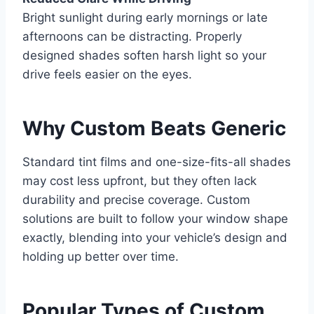
Bright sunlight during early mornings or late
afternoons can be distracting. Properly
designed shades soften harsh light so your
drive feels easier on the eyes.
Why Custom Beats Generic
Standard tint films and one-size-fits-all shades
may cost less upfront, but they often lack
durability and precise coverage. Custom
solutions are built to follow your window shape
exactly, blending into your vehicle’s design and
holding up better over time.
Popular Types of Custom