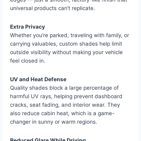
universal products can’t replicate.
Extra Privacy
Whether you’re parked, traveling with family, or
carrying valuables, custom shades help limit
outside visibility without making your vehicle
feel closed in.
UV and Heat Defense
Quality shades block a large percentage of
harmful UV rays, helping prevent dashboard
cracks, seat fading, and interior wear. They
also reduce cabin heat, which is a game-
changer in sunny or warm regions.
Reduced Glare While Driving