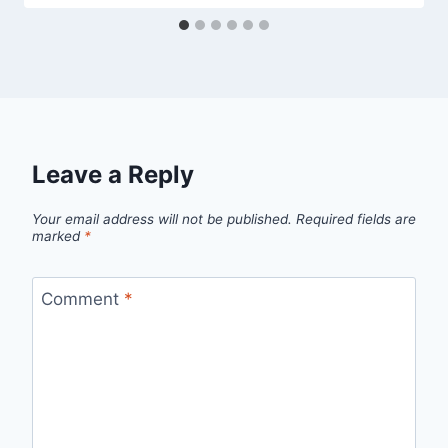
Leave a Reply
Your email address will not be published.
Required fields are
marked
*
Comment
*