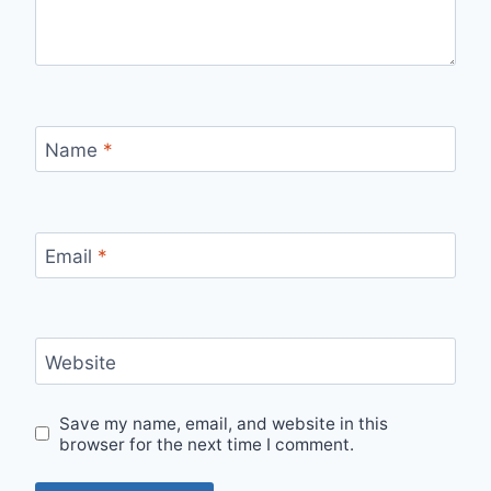
Name
*
Email
*
Website
Save my name, email, and website in this
browser for the next time I comment.