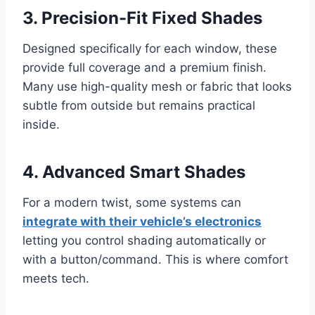
3. Precision-Fit Fixed Shades
Designed specifically for each window, these
provide full coverage and a premium finish.
Many use high-quality mesh or fabric that looks
subtle from outside but remains practical
inside.
4. Advanced Smart Shades
For a modern twist, some systems can
integrate with their vehicle’s electronics
letting you control shading automatically or
with a button/command. This is where comfort
meets tech.