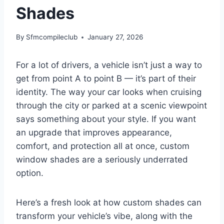
Shades
By
Sfmcompileclub
January 27, 2026
For a lot of drivers, a vehicle isn’t just a way to
get from point A to point B — it’s part of their
identity. The way your car looks when cruising
through the city or parked at a scenic viewpoint
says something about your style. If you want
an upgrade that improves appearance,
comfort, and protection all at once, custom
window shades are a seriously underrated
option.
Here’s a fresh look at how custom shades can
transform your vehicle’s vibe, along with the