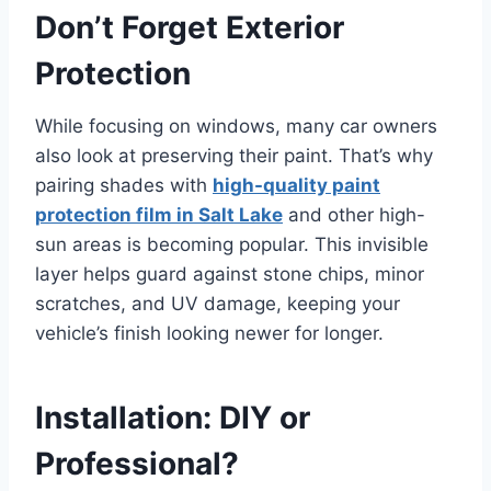
Don’t Forget Exterior
Protection
While focusing on windows, many car owners
also look at preserving their paint. That’s why
pairing shades with
high-quality paint
protection film in Salt Lake
and other high-
sun areas is becoming popular. This invisible
layer helps guard against stone chips, minor
scratches, and UV damage, keeping your
vehicle’s finish looking newer for longer.
Installation: DIY or
Professional?