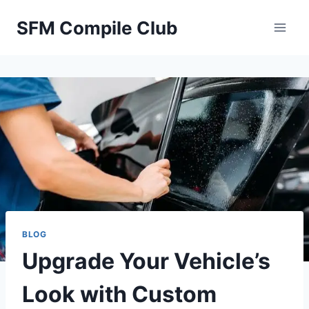
Skip
SFM Compile Club
to
content
BLOG
Upgrade Your Vehicle’s
Look with Custom