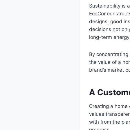
Sustainability is
EcoCor constructs
designs, good ins
decisions not onl
long-term energ
By concentrating 
the value of a ho
brand’s market po
A Custome
Creating a home 
values transpare
with from the pla
progress.