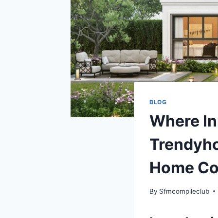
BLOG
Where In
Trendyho
Home Co
By
Sfmcompileclub