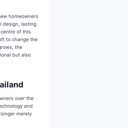
s new homeowners
 design, lasting
 centre of this
raft to change the
rows, the
ional but also
ailand
wners over the
technology and
 longer merely