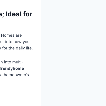
 Ideal for
n Homes are
ctor into how you
or the daily life.
n into multi-
Trendyhome
h a homeowner’s