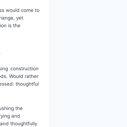
ess would come to
hange, yet
ion is the
y
sing construction
ods. Would rather
ressed: thoughtful
ushing the
cifying and
 and thoughtfully