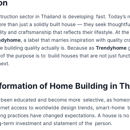
on
truction sector in Thailand is developing fast. Today’
than just a solidly built house — they seek thoughtful
ity and craftsmanship that reflects their lifestyle. At the
ndyhome
, a label that marries inspiration with quality c
 building quality actually is. Because as
Trendyhome
g
of the purpose is to build houses that are not just funct
next.
formation of Home Building in Th
e been educated and become more selective, as homeo
nternet access to worldwide design trends, smart-home 
ing practices have changed expectations. A house is no
ng-term investment and statement of the person.