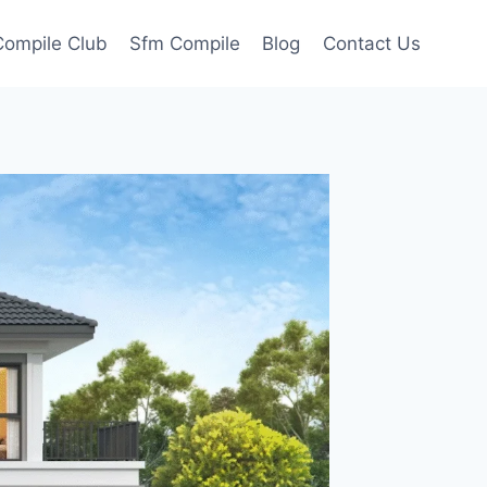
ompile Club
Sfm Compile
Blog
Contact Us