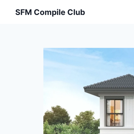
Skip
SFM Compile Club
to
content