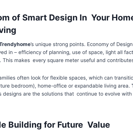
m of Smart Design In Your Home;
ving
Trendyhome
’s unique strong points. Economy of Desig
ed in – efficiency of planning, use of space, light all fa
. This makes every square meter useful and contributes f
ilies often look for flexible spaces, which can transitio
ture bedroom), home-office or expandable living area.
s designs are the solutions that continue to evolve wit
e Building for Future Value