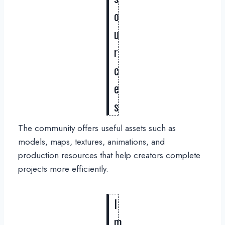
o
u
r
c
e
s
The community offers useful assets such as
models, maps, textures, animations, and
production resources that help creators complete
projects more efficiently.
I
m