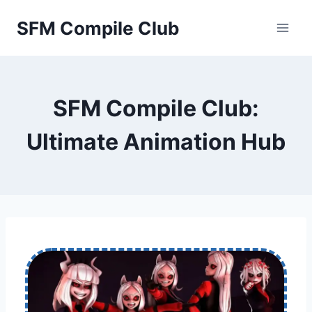
Skip
SFM Compile Club
to
content
SFM Compile Club:
Ultimate Animation Hub