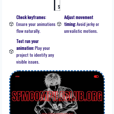
s
Check keyframes:
Adjust movement
Ensure your animations
timing:
Avoid jerky or
flow naturally.
unrealistic motions.
Test run your
animation:
Play your
project to identify any
visible issues.