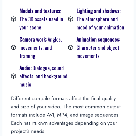
Models and textures:
Lighting and shadows:
The 3D assets used in
The atmosphere and
your scene
mood of your animation
Camera work:
Angles,
Animation sequences:
movements, and
Character and object
framing
movements
Audio:
Dialogue, sound
effects, and background
music
Different compile formats affect the final quality
and size of your video. The most common output
formats include AVI, MP4, and image sequences.
Each has its own advantages depending on your
project’s needs.