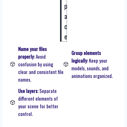
p
a
c
e
Name your files
Group elements
properly:
Avoid
logically:
Keep your
confusion by using
models, sounds, and
clear and consistent file
animations organized.
names.
Use layers:
Separate
different elements of
your scene for better
control.