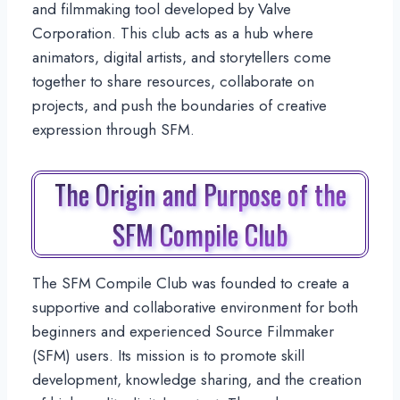
and filmmaking tool developed by Valve
Corporation. This club acts as a hub where
animators, digital artists, and storytellers come
together to share resources, collaborate on
projects, and push the boundaries of creative
expression through SFM.
The Origin and Purpose of the
SFM Compile Club
The SFM Compile Club was founded to create a
supportive and collaborative environment for both
beginners and experienced Source Filmmaker
(SFM) users. Its mission is to promote skill
development, knowledge sharing, and the creation