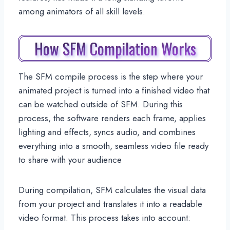
among animators of all skill levels.
How SFM Compilation Works
The SFM compile process is the step where your
animated project is turned into a finished video that
can be watched outside of SFM. During this
process, the software renders each frame, applies
lighting and effects, syncs audio, and combines
everything into a smooth, seamless video file ready
to share with your audience
During compilation, SFM calculates the visual data
from your project and translates it into a readable
video format. This process takes into account: