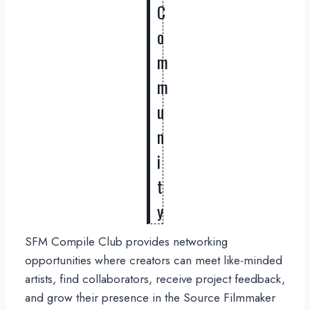
C
o
m
m
u
n
i
t
y
SFM Compile Club provides networking
opportunities where creators can meet like-minded
artists, find collaborators, receive project feedback,
and grow their presence in the Source Filmmaker