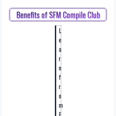
Benefits of SFM Compile Club
L
e
a
r
n
f
r
o
m
E