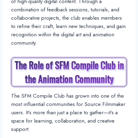
of high-quality digital content. Through a
combination of feedback sessions, tutorials, and
collaborative projects, the club enables members
to refine their craft, learn new techniques, and gain
recognition within the digital art and animation
community.
The Role of SFM Compile Club in
the Animation Community
The SFM Compile Club has grown into one of the
most influential communities for Source Filmmaker
users. It’s more than just a place to gather—it’s a
space for learning, collaboration, and creative
support.