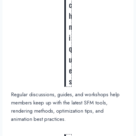
c
h
n
i
q
u
e
s
Regular discussions, guides, and workshops help
members keep up with the latest SFM tools,
rendering methods, optimization tips, and
animation best practices.