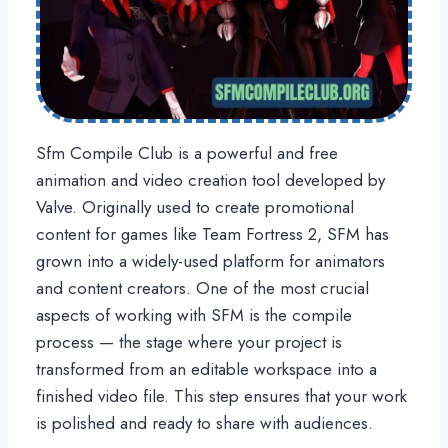
Sfm Compile Club is a powerful and free
animation and video creation tool developed by
Valve. Originally used to create promotional
content for games like Team Fortress 2, SFM has
grown into a widely-used platform for animators
and content creators. One of the most crucial
aspects of working with SFM is the compile
process — the stage where your project is
transformed from an editable workspace into a
finished video file. This step ensures that your work
is polished and ready to share with audiences.