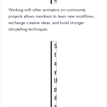
Working with other animators on community
projects allows members to learn new workflows,
exchange creative ideas, and build stronger
storytelling techniques.
S
t
a
y
U
p
d
a