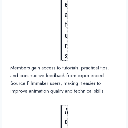
e
a
t
o
r
s
Members gain access to tutorials, practical tips,
and constructive feedback from experienced
Source Filmmaker users, making it easier to
improve animation quality and technical skills.
A
c