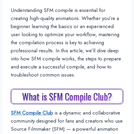
Understanding SFM compile is essential for
creating high-quality animations. Whether you’re a
beginner learning the basics or an experienced
user looking to optimize your workflow, mastering
the compilation process is key to achieving
professional results. In this article, we’ll dive deep
into how SFM compile works, the steps to prepare
and execute a successful compile, and how to
troubleshoot common issues.
What is SFM Compile Club?
SFM Compile Club
is a dynamic and collaborative
community designed for fans and creators who use
Source Filmmaker (SFM) — a powerful animation