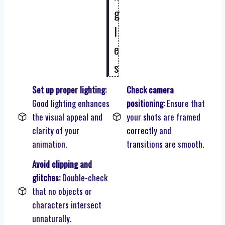
g
l
e
s
Set up proper lighting:
Check camera
Good lighting enhances
positioning:
Ensure that
the visual appeal and
your shots are framed
clarity of your
correctly and
animation.
transitions are smooth.
Avoid clipping and
glitches:
Double-check
that no objects or
characters intersect
unnaturally.