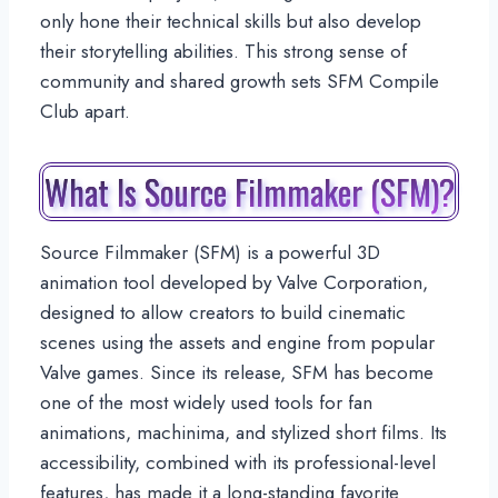
only hone their technical skills but also develop
their storytelling abilities. This strong sense of
community and shared growth sets SFM Compile
Club apart.
What Is Source Filmmaker (SFM)?
Source Filmmaker (SFM) is a powerful 3D
animation tool developed by Valve Corporation,
designed to allow creators to build cinematic
scenes using the assets and engine from popular
Valve games. Since its release, SFM has become
one of the most widely used tools for fan
animations, machinima, and stylized short films. Its
accessibility, combined with its professional-level
features, has made it a long-standing favorite