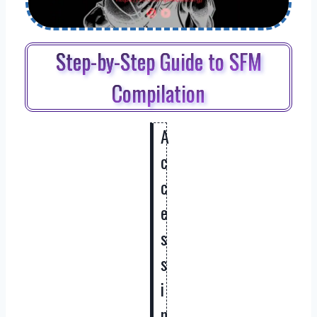
Step-by-Step Guide to SFM
Compilation
A
c
c
e
s
s
i
n