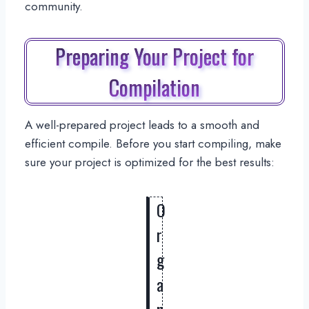
community.
Preparing Your Project for
Compilation
A well-prepared project leads to a smooth and
efficient compile. Before you start compiling, make
sure your project is optimized for the best results:
O
r
g
a