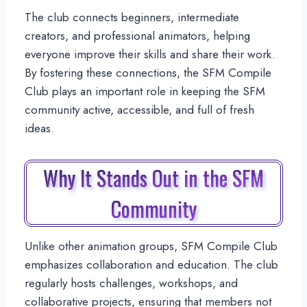
The club connects beginners, intermediate
creators, and professional animators, helping
everyone improve their skills and share their work.
By fostering these connections, the SFM Compile
Club plays an important role in keeping the SFM
community active, accessible, and full of fresh
ideas.
Why It Stands Out in the SFM
Community
Unlike other animation groups, SFM Compile Club
emphasizes collaboration and education. The club
regularly hosts challenges, workshops, and
collaborative projects, ensuring that members not