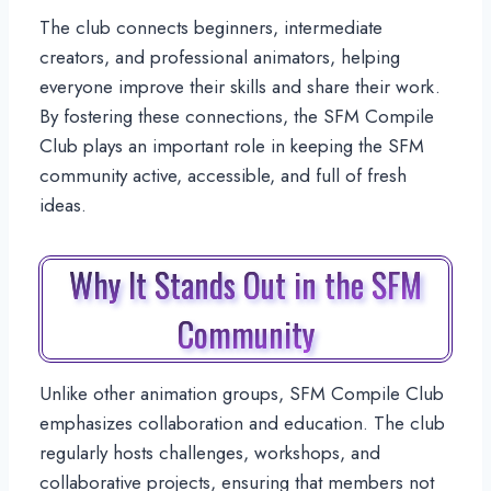
The club connects beginners, intermediate
creators, and professional animators, helping
everyone improve their skills and share their work.
By fostering these connections, the SFM Compile
Club plays an important role in keeping the SFM
community active, accessible, and full of fresh
ideas.
Why It Stands Out in the SFM
Community
Unlike other animation groups, SFM Compile Club
emphasizes collaboration and education. The club
regularly hosts challenges, workshops, and
collaborative projects, ensuring that members not