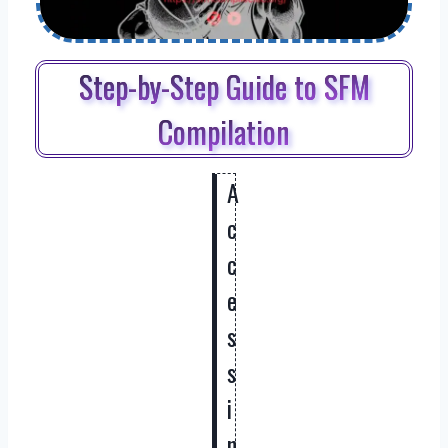
Step-by-Step Guide to SFM
Compilation
A
c
c
e
s
s
i
n