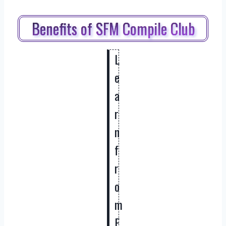
Benefits of SFM Compile Club
L
e
a
r
n
f
r
o
m
E