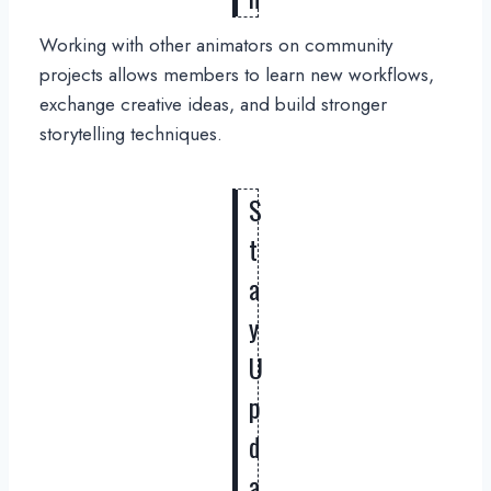
Working with other animators on community
projects allows members to learn new workflows,
exchange creative ideas, and build stronger
storytelling techniques.
S
t
a
y
U
p
d
a