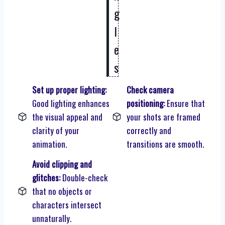
g
l
e
s
Set up proper lighting:
Check camera
Good lighting enhances
positioning:
Ensure that
the visual appeal and
your shots are framed
clarity of your
correctly and
animation.
transitions are smooth.
Avoid clipping and
glitches:
Double-check
that no objects or
characters intersect
unnaturally.