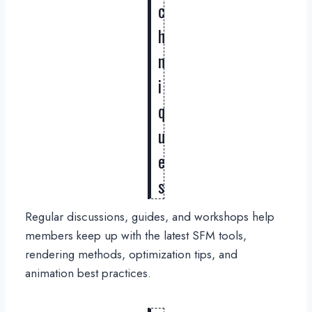
c
h
n
i
q
u
e
s
Regular discussions, guides, and workshops help
members keep up with the latest SFM tools,
rendering methods, optimization tips, and
animation best practices.