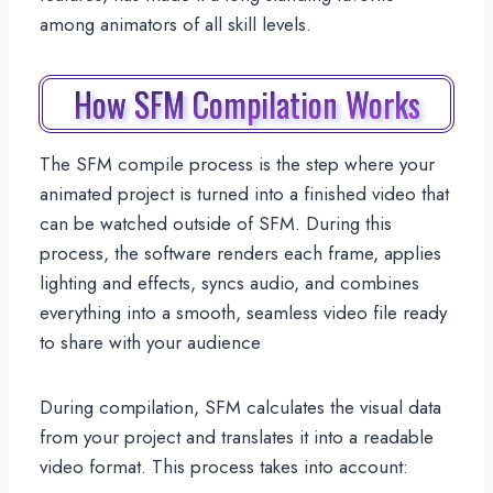
among animators of all skill levels.
How SFM Compilation Works
The SFM compile process is the step where your
animated project is turned into a finished video that
can be watched outside of SFM. During this
process, the software renders each frame, applies
lighting and effects, syncs audio, and combines
everything into a smooth, seamless video file ready
to share with your audience
During compilation, SFM calculates the visual data
from your project and translates it into a readable
video format. This process takes into account: