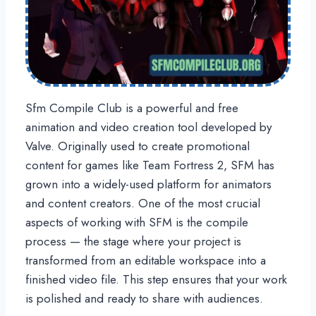
Sfm Compile Club is a powerful and free
animation and video creation tool developed by
Valve. Originally used to create promotional
content for games like Team Fortress 2, SFM has
grown into a widely-used platform for animators
and content creators. One of the most crucial
aspects of working with SFM is the compile
process — the stage where your project is
transformed from an editable workspace into a
finished video file. This step ensures that your work
is polished and ready to share with audiences.