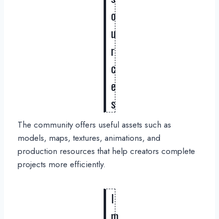
o
u
r
c
e
s
The community offers useful assets such as
models, maps, textures, animations, and
production resources that help creators complete
projects more efficiently.
I
m