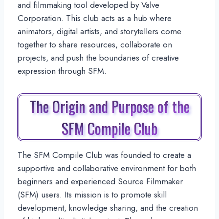
and filmmaking tool developed by Valve
Corporation. This club acts as a hub where
animators, digital artists, and storytellers come
together to share resources, collaborate on
projects, and push the boundaries of creative
expression through SFM.
The Origin and Purpose of the
SFM Compile Club
The SFM Compile Club was founded to create a
supportive and collaborative environment for both
beginners and experienced Source Filmmaker
(SFM) users. Its mission is to promote skill
development, knowledge sharing, and the creation