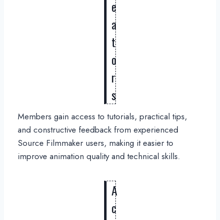
e
a
t
o
r
s
Members gain access to tutorials, practical tips,
and constructive feedback from experienced
Source Filmmaker users, making it easier to
improve animation quality and technical skills.
A
c