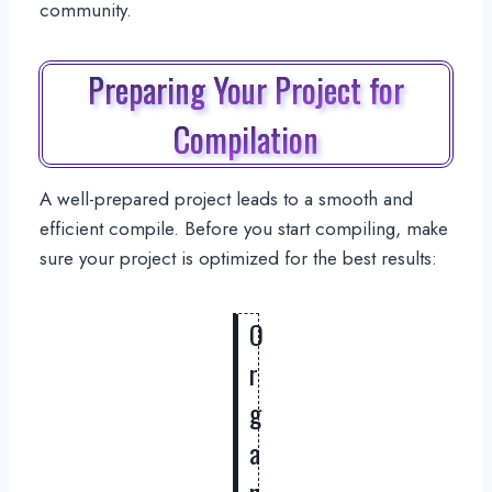
community.
Preparing Your Project for
Compilation
A well-prepared project leads to a smooth and
efficient compile. Before you start compiling, make
sure your project is optimized for the best results:
O
r
g
a