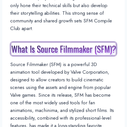
only hone their technical skills but also develop
their storytelling abilities. This strong sense of
community and shared growth sets SFM Compile
Club apart.
What Is Source Filmmaker (SFM)?
Source Filmmaker (SFM) is a powerful 3D
animation tool developed by Valve Corporation,
designed to allow creators to build cinematic
scenes using the assets and engine from popular
Valve games. Since its release, SFM has become
one of the most widely used tools for fan
animations, machinima, and stylized short films. Its
accessibility, combined with its professional-level
features, has made it a long-standing favorite