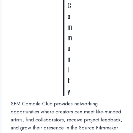
C
o
m
m
u
n
i
t
y
SFM Compile Club provides networking
opportunities where creators can meet like-minded
artists, find collaborators, receive project feedback,
and grow their presence in the Source Filmmaker