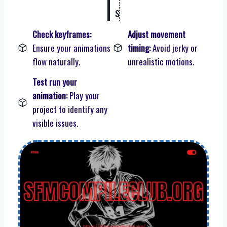
s
Check keyframes:
Adjust movement
Ensure your animations
timing:
Avoid jerky or
flow naturally.
unrealistic motions.
Test run your
animation:
Play your
project to identify any
visible issues.