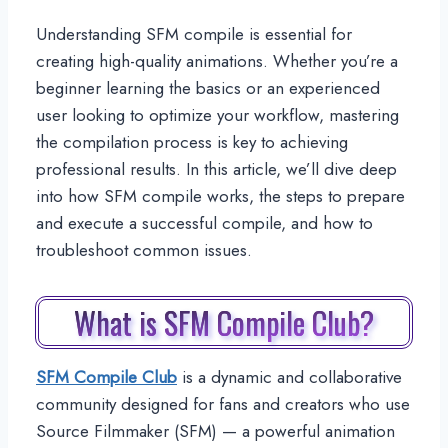
Understanding SFM compile is essential for
creating high-quality animations. Whether you’re a
beginner learning the basics or an experienced
user looking to optimize your workflow, mastering
the compilation process is key to achieving
professional results. In this article, we’ll dive deep
into how SFM compile works, the steps to prepare
and execute a successful compile, and how to
troubleshoot common issues.
What is SFM Compile Club?
SFM Compile Club
is a dynamic and collaborative
community designed for fans and creators who use
Source Filmmaker (SFM) — a powerful animation