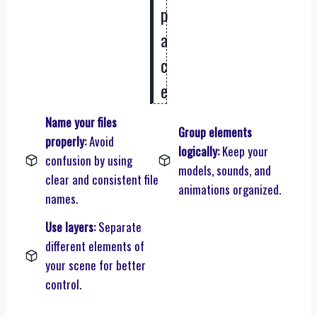
p
a
c
e
Name your files
Group elements
properly:
Avoid
logically:
Keep your
confusion by using
models, sounds, and
clear and consistent file
animations organized.
names.
Use layers:
Separate
different elements of
your scene for better
control.