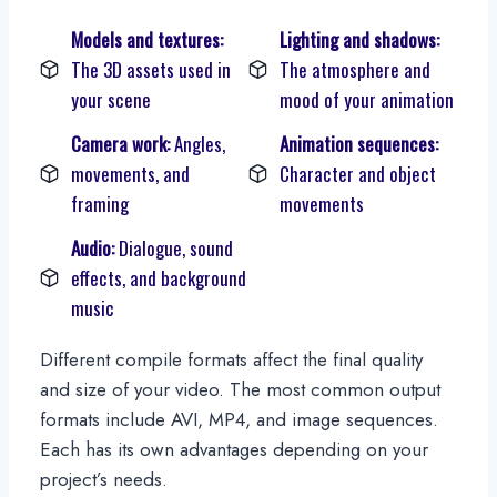
Models and textures:
Lighting and shadows:
The 3D assets used in
The atmosphere and
your scene
mood of your animation
Camera work:
Angles,
Animation sequences:
movements, and
Character and object
framing
movements
Audio:
Dialogue, sound
effects, and background
music
Different compile formats affect the final quality
and size of your video. The most common output
formats include AVI, MP4, and image sequences.
Each has its own advantages depending on your
project’s needs.