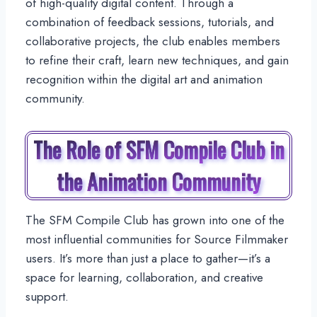
of high-quality digital content. Through a
combination of feedback sessions, tutorials, and
collaborative projects, the club enables members
to refine their craft, learn new techniques, and gain
recognition within the digital art and animation
community.
The Role of SFM Compile Club in
the Animation Community
The SFM Compile Club has grown into one of the
most influential communities for Source Filmmaker
users. It’s more than just a place to gather—it’s a
space for learning, collaboration, and creative
support.