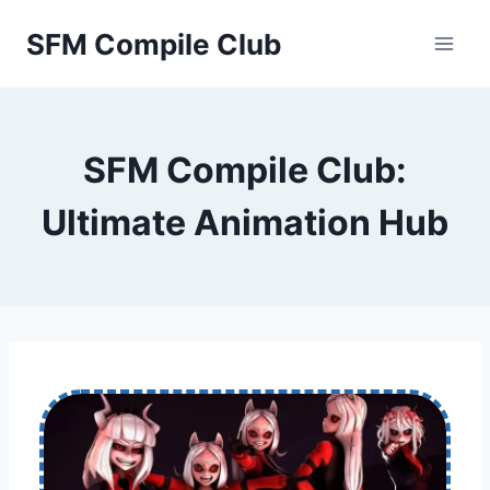
Skip
SFM Compile Club
to
content
SFM Compile Club:
Ultimate Animation Hub