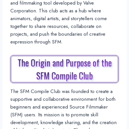
and filmmaking tool developed by Valve
Corporation. This club acts as a hub where
animators, digital artists, and storytellers come
together to share resources, collaborate on
projects, and push the boundaries of creative
expression through SFM.
The Origin and Purpose of the
SFM Compile Club
The SFM Compile Club was founded to create a
supportive and collaborative environment for both
beginners and experienced Source Filmmaker
(SFM) users. Its mission is to promote skill
development, knowledge sharing, and the creation