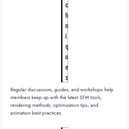
c
h
n
i
q
u
e
s
Regular discussions, guides, and workshops help
members keep up with the latest SFM tools,
rendering methods, optimization tips, and
animation best practices.