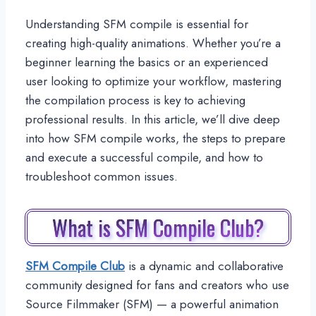
Understanding SFM compile is essential for
creating high-quality animations. Whether you’re a
beginner learning the basics or an experienced
user looking to optimize your workflow, mastering
the compilation process is key to achieving
professional results. In this article, we’ll dive deep
into how SFM compile works, the steps to prepare
and execute a successful compile, and how to
troubleshoot common issues.
What is SFM Compile Club?
SFM Compile Club
is a dynamic and collaborative
community designed for fans and creators who use
Source Filmmaker (SFM) — a powerful animation