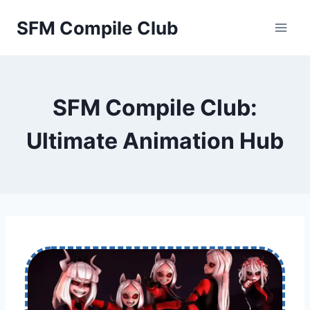
Skip
SFM Compile Club
to
content
SFM Compile Club:
Ultimate Animation Hub