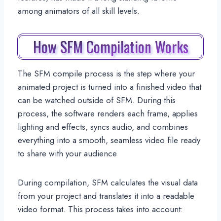
among animators of all skill levels.
How SFM Compilation Works
The SFM compile process is the step where your
animated project is turned into a finished video that
can be watched outside of SFM. During this
process, the software renders each frame, applies
lighting and effects, syncs audio, and combines
everything into a smooth, seamless video file ready
to share with your audience
During compilation, SFM calculates the visual data
from your project and translates it into a readable
video format. This process takes into account: