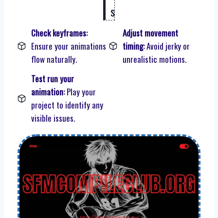
s
Check keyframes:
Adjust movement
Ensure your animations
timing:
Avoid jerky or
flow naturally.
unrealistic motions.
Test run your
animation:
Play your
project to identify any
visible issues.