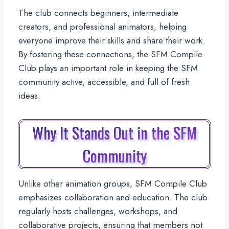
The club connects beginners, intermediate
creators, and professional animators, helping
everyone improve their skills and share their work.
By fostering these connections, the SFM Compile
Club plays an important role in keeping the SFM
community active, accessible, and full of fresh
ideas.
Why It Stands Out in the SFM
Community
Unlike other animation groups, SFM Compile Club
emphasizes collaboration and education. The club
regularly hosts challenges, workshops, and
collaborative projects, ensuring that members not