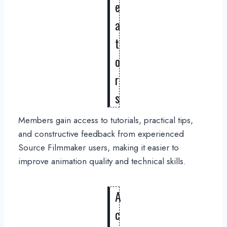
e
a
t
o
r
s
Members gain access to tutorials, practical tips,
and constructive feedback from experienced
Source Filmmaker users, making it easier to
improve animation quality and technical skills.
A
c