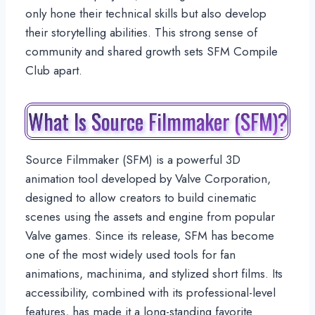
only hone their technical skills but also develop
their storytelling abilities. This strong sense of
community and shared growth sets SFM Compile
Club apart.
What Is Source Filmmaker (SFM)?
Source Filmmaker (SFM) is a powerful 3D
animation tool developed by Valve Corporation,
designed to allow creators to build cinematic
scenes using the assets and engine from popular
Valve games. Since its release, SFM has become
one of the most widely used tools for fan
animations, machinima, and stylized short films. Its
accessibility, combined with its professional-level
features, has made it a long-standing favorite