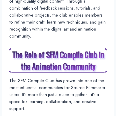
of high-quality digital content. Through a
combination of feedback sessions, tutorials, and
collaborative projects, the club enables members
to refine their craft, learn new techniques, and gain
recognition within the digital art and animation
community.
The Role of SFM Compile Club in
the Animation Community
The SFM Compile Club has grown into one of the
most influential communities for Source Filmmaker
users. It’s more than just a place to gather—it’s a
space for learning, collaboration, and creative
support.