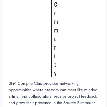
C
o
m
m
u
n
i
t
y
SFM Compile Club provides networking
opportunities where creators can meet like-minded
artists, find collaborators, receive project feedback,
and grow their presence in the Source Filmmaker