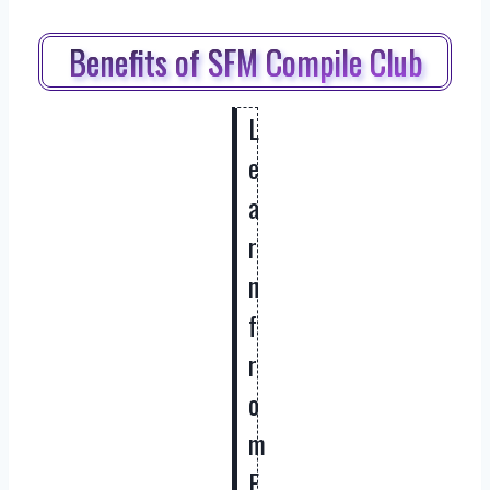
Benefits of SFM Compile Club
L
e
a
r
n
f
r
o
m
E