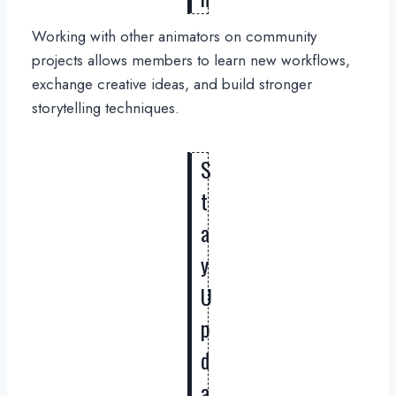
Working with other animators on community
projects allows members to learn new workflows,
exchange creative ideas, and build stronger
storytelling techniques.
S
t
a
y
U
p
d
a