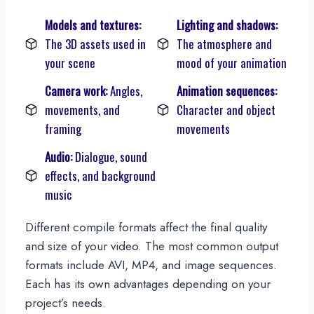
Models and textures:
Lighting and shadows:
The 3D assets used in
The atmosphere and
your scene
mood of your animation
Camera work:
Angles,
Animation sequences:
movements, and
Character and object
framing
movements
Audio:
Dialogue, sound
effects, and background
music
Different compile formats affect the final quality
and size of your video. The most common output
formats include AVI, MP4, and image sequences.
Each has its own advantages depending on your
project’s needs.