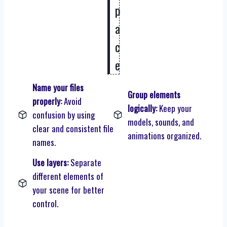
p
a
c
e
Name your files
Group elements
properly:
Avoid
logically:
Keep your
confusion by using
models, sounds, and
clear and consistent file
animations organized.
names.
Use layers:
Separate
different elements of
your scene for better
control.