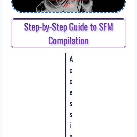
Step-by-Step Guide to SFM
Compilation
A
c
c
e
s
s
i
n