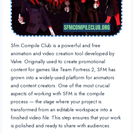
Sfm Compile Club is a powerful and free
animation and video creation tool developed by
Valve. Originally used to create promotional
content for games like Team Fortress 2, SFM has
grown into a widely-used platform for animators
and content creators. One of the most crucial
aspects of working with SFM is the compile
process — the stage where your project is
transformed from an editable workspace into a
finished video file. This step ensures that your work
is polished and ready to share with audiences.