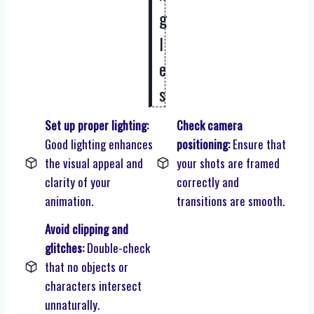
g
l
e
s
Set up proper lighting:
Check camera
Good lighting enhances
positioning:
Ensure that
the visual appeal and
your shots are framed
clarity of your
correctly and
animation.
transitions are smooth.
Avoid clipping and
glitches:
Double-check
that no objects or
characters intersect
unnaturally.