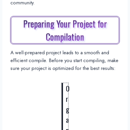
community.
Preparing Your Project for
Compilation
A well-prepared project leads to a smooth and
efficient compile. Before you start compiling, make
sure your project is optimized for the best results:
O
r
g
a