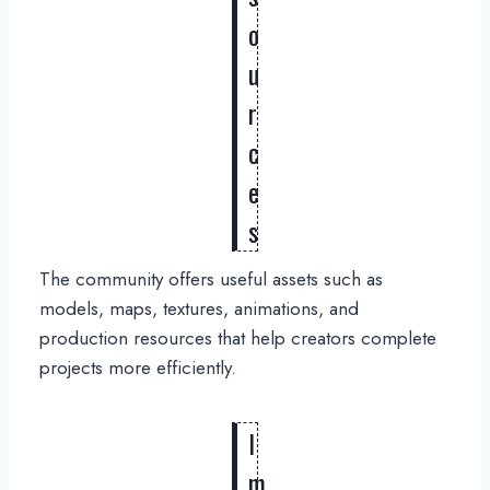
o
u
r
c
e
s
The community offers useful assets such as
models, maps, textures, animations, and
production resources that help creators complete
projects more efficiently.
I
m