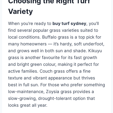
Choosing the Right Turf
Variety
When you’re ready to
buy turf sydney
, you’ll
find several popular grass varieties suited to
local conditions. Buffalo grass is a top pick for
many homeowners — it’s hardy, soft underfoot,
and grows well in both sun and shade. Kikuyu
grass is another favourite for its fast growth
and bright green colour, making it perfect for
active families. Couch grass offers a fine
texture and vibrant appearance but thrives
best in full sun. For those who prefer something
low-maintenance, Zoysia grass provides a
slow-growing, drought-tolerant option that
looks great all year.