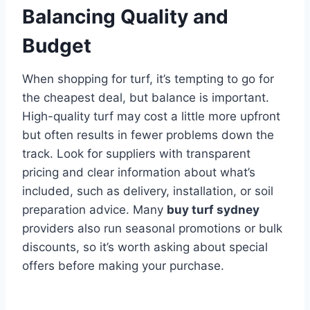
Balancing Quality and
Budget
When shopping for turf, it’s tempting to go for
the cheapest deal, but balance is important.
High-quality turf may cost a little more upfront
but often results in fewer problems down the
track. Look for suppliers with transparent
pricing and clear information about what’s
included, such as delivery, installation, or soil
preparation advice. Many
buy turf sydney
providers also run seasonal promotions or bulk
discounts, so it’s worth asking about special
offers before making your purchase.