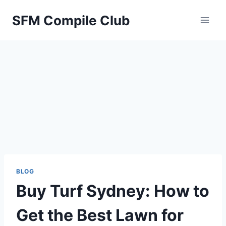
Skip
SFM Compile Club
to
content
BLOG
Buy Turf Sydney: How to
Get the Best Lawn for