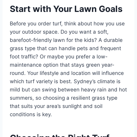
Start with Your Lawn Goals
Before you order turf, think about how you use
your outdoor space. Do you want a soft,
barefoot-friendly lawn for the kids? A durable
grass type that can handle pets and frequent
foot traffic? Or maybe you prefer a low-
maintenance option that stays green year-
round. Your lifestyle and location will influence
which turf variety is best. Sydney’s climate is
mild but can swing between heavy rain and hot
summers, so choosing a resilient grass type
that suits your area’s sunlight and soil
conditions is key.