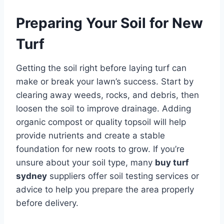
Preparing Your Soil for New
Turf
Getting the soil right before laying turf can
make or break your lawn’s success. Start by
clearing away weeds, rocks, and debris, then
loosen the soil to improve drainage. Adding
organic compost or quality topsoil will help
provide nutrients and create a stable
foundation for new roots to grow. If you’re
unsure about your soil type, many
buy turf
sydney
suppliers offer soil testing services or
advice to help you prepare the area properly
before delivery.