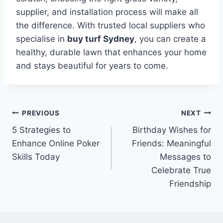
supplier, and installation process will make all
the difference. With trusted local suppliers who
specialise in
buy turf Sydney
, you can create a
healthy, durable lawn that enhances your home
and stays beautiful for years to come.
Post
PREVIOUS
NEXT
5 Strategies to
Birthday Wishes for
navigation
Enhance Online Poker
Friends: Meaningful
Skills Today
Messages to
Celebrate True
Friendship