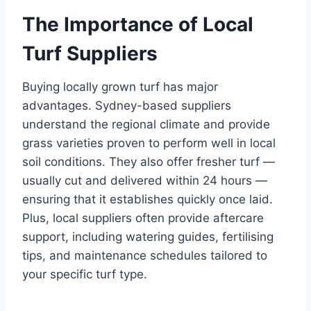
The Importance of Local
Turf Suppliers
Buying locally grown turf has major
advantages. Sydney-based suppliers
understand the regional climate and provide
grass varieties proven to perform well in local
soil conditions. They also offer fresher turf —
usually cut and delivered within 24 hours —
ensuring that it establishes quickly once laid.
Plus, local suppliers often provide aftercare
support, including watering guides, fertilising
tips, and maintenance schedules tailored to
your specific turf type.