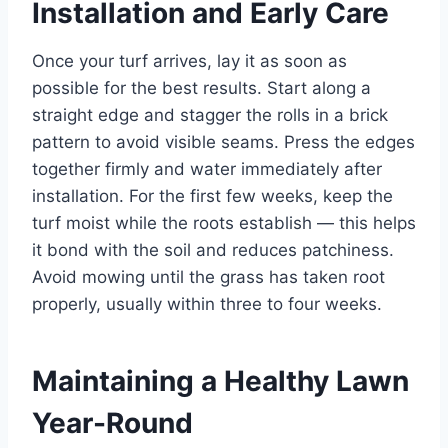
Installation and Early Care
Once your turf arrives, lay it as soon as
possible for the best results. Start along a
straight edge and stagger the rolls in a brick
pattern to avoid visible seams. Press the edges
together firmly and water immediately after
installation. For the first few weeks, keep the
turf moist while the roots establish — this helps
it bond with the soil and reduces patchiness.
Avoid mowing until the grass has taken root
properly, usually within three to four weeks.
Maintaining a Healthy Lawn
Year-Round