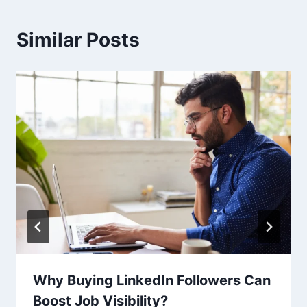
Similar Posts
Why Buying LinkedIn Followers Can
Boost Job Visibility?