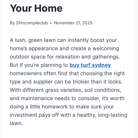
Your Home
By
Sfmcompileclub
November 21, 2025
A lush, green lawn can instantly boost your
home’s appearance and create a welcoming
outdoor space for relaxation and gatherings.
But if you’re planning to
buy turf sydney
homeowners often find that choosing the right
type and supplier can be trickier than it looks.
With different grass varieties, soil conditions,
and maintenance needs to consider, it’s worth
doing a little homework to make sure your
investment pays off with a healthy, long-lasting
lawn.