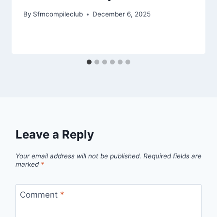
By
Sfmcompileclub
December 6, 2025
Leave a Reply
Your email address will not be published.
Required fields are
marked
*
Comment
*