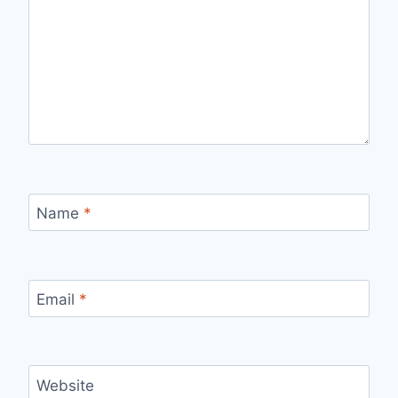
Name
*
Email
*
Website