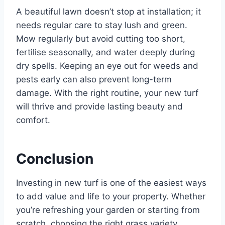
A beautiful lawn doesn’t stop at installation; it
needs regular care to stay lush and green.
Mow regularly but avoid cutting too short,
fertilise seasonally, and water deeply during
dry spells. Keeping an eye out for weeds and
pests early can also prevent long-term
damage. With the right routine, your new turf
will thrive and provide lasting beauty and
comfort.
Conclusion
Investing in new turf is one of the easiest ways
to add value and life to your property. Whether
you’re refreshing your garden or starting from
scratch, choosing the right grass variety,