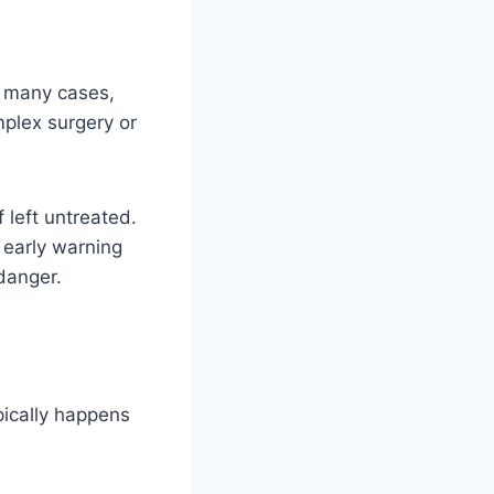
In many cases,
plex surgery or
 left untreated.
 early warning
danger.
pically happens