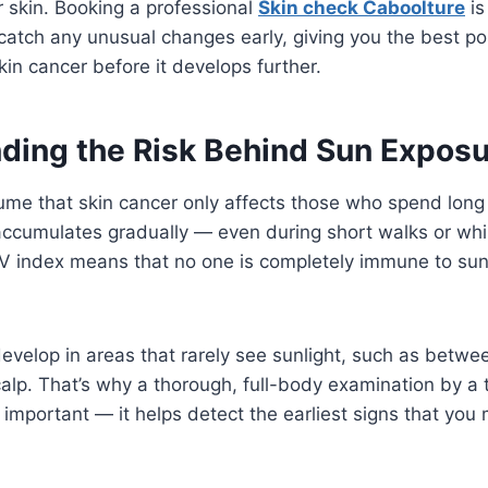
ur skin. Booking a professional
Skin check Caboolture
is
catch any unusual changes early, giving you the best po
kin cancer before it develops further.
ding the Risk Behind Sun Exposu
me that skin cancer only affects those who spend long
cumulates gradually — even during short walks or whil
UV index means that no one is completely immune to sun
evelop in areas that rarely see sunlight, such as betwe
scalp. That’s why a thorough, full-body examination by a 
o important — it helps detect the earliest signs that you