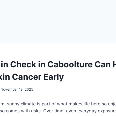
in Check in Caboolture Can 
kin Cancer Early
November 18, 2025
, sunny climate is part of what makes life here so enj
so comes with risks. Over time, even everyday exposur