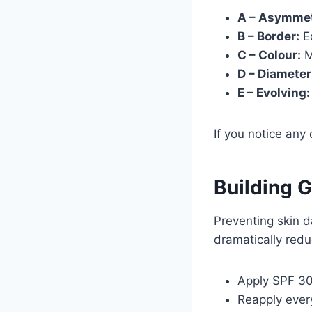
A – Asymmet
B – Border:
Ed
C – Colour:
M
D – Diameter
E – Evolving:
If you notice any
Building 
Preventing skin 
dramatically redu
Apply SPF 30
Reapply ever