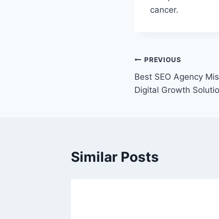
cancer.
Post
PREVIOUS
Best SEO Agency Mis
navigation
Digital Growth Soluti
Similar Posts