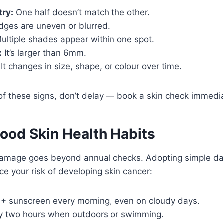
ry:
One half doesn’t match the other.
ges are uneven or blurred.
ultiple shades appear within one spot.
:
It’s larger than 6mm.
It changes in size, shape, or colour over time.
 of these signs, don’t delay — book a skin check immedia
Good Skin Health Habits
damage goes beyond annual checks. Adopting simple dai
ce your risk of developing skin cancer:
+ sunscreen every morning, even on cloudy days.
y two hours when outdoors or swimming.