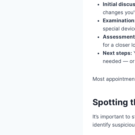
Initial discu
changes you’
Examination
special devic
Assessment
for a closer l
Next steps:
Y
needed — or s
Most appointments
Spotting 
It’s important to 
identify suspicio