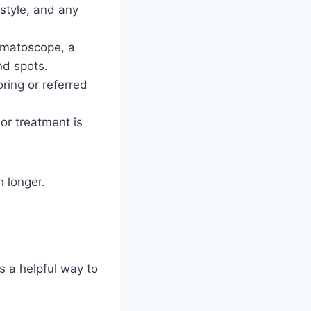
estyle, and any
ermatoscope, a
nd spots.
oring or referred
 or treatment is
h longer.
is a helpful way to