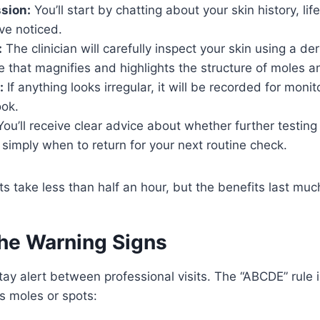
ssion:
You’ll start by chatting about your skin history, lif
ve noticed.
:
The clinician will carefully inspect your skin using a d
e that magnifies and highlights the structure of moles a
:
If anything looks irregular, it will be recorded for monit
ook.
ou’ll receive clear advice about whether further testing
imply when to return for your next routine check.
 take less than half an hour, but the benefits last muc
the Warning Signs
stay alert between professional visits. The “ABCDE” rule 
us moles or spots: