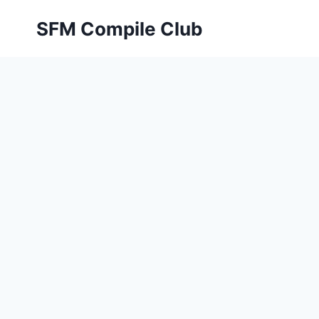
Skip
SFM Compile Club
to
content