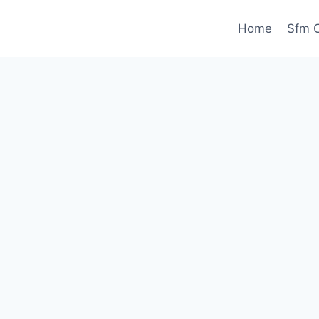
Home
Sfm C