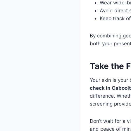
Wear wide-br
Avoid direct 
Keep track o
By combining good
both your present
Take the F
Your skin is your
check in Cabool
difference. Wheth
screening provide
Don’t wait for a v
and peace of min