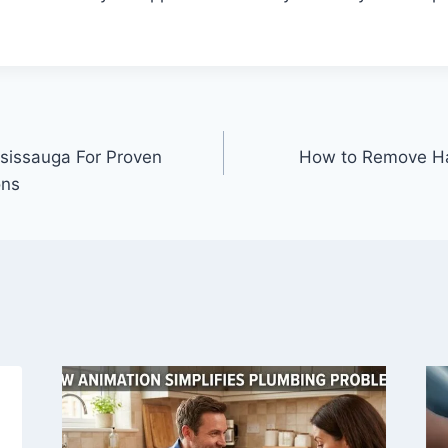
sissauga For Proven
How to Remove Ha
ons