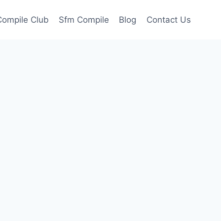
ompile Club
Sfm Compile
Blog
Contact Us