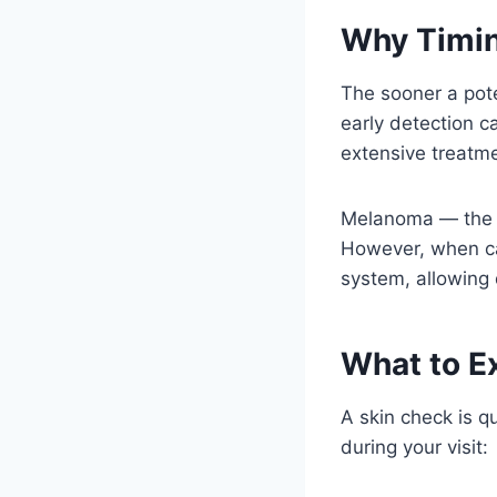
Why Timin
The sooner a poten
early detection c
extensive treatme
Melanoma — the mo
However, when cau
system, allowing 
What to E
A skin check is q
during your visit: