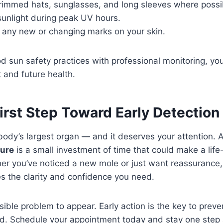
immed hats, sunglasses, and long sleeves where possi
sunlight during peak UV hours.
f any new or changing marks on your skin.
 sun safety practices with professional monitoring, you
 and future health.
irst Step Toward Early Detection
 body’s largest organ — and it deserves your attention. 
ture
is a small investment of time that could make a lif
er you’ve noticed a new mole or just want reassurance,
s the clarity and confidence you need.
isible problem to appear. Early action is the key to preve
d. Schedule your appointment today and stay one step 