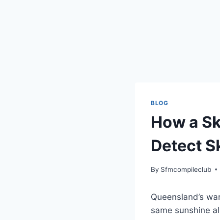
BLOG
How a Sk
Detect S
By
Sfmcompileclub
Queensland’s warm
same sunshine al