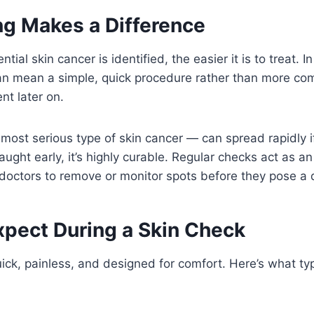
g Makes a Difference
tial skin cancer is identified, the easier it is to treat. 
an mean a simple, quick procedure rather than more com
nt later on.
st serious type of skin cancer — can spread rapidly if
ght early, it’s highly curable. Regular checks act as an
doctors to remove or monitor spots before they pose a 
xpect During a Skin Check
uick, painless, and designed for comfort. Here’s what ty