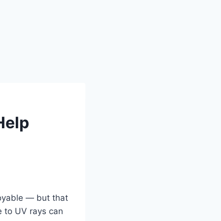
Help
oyable — but that
e to UV rays can