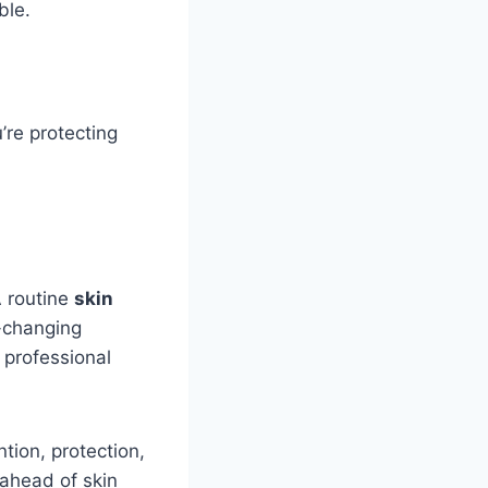
ble.
’re protecting
A routine
skin
e-changing
 professional
ntion, protection,
ahead of skin