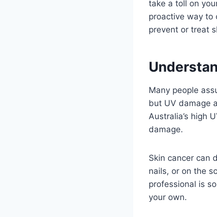
take a toll on yo
proactive way to 
prevent or treat s
Understan
Many people assu
but UV damage ac
Australia’s high 
damage.
Skin cancer can d
nails, or on the 
professional is s
your own.