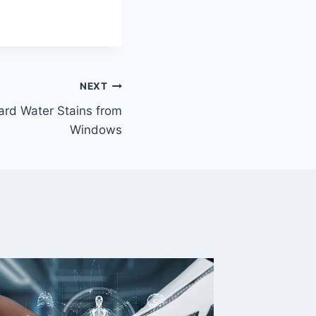
NEXT
rd Water Stains from
Windows