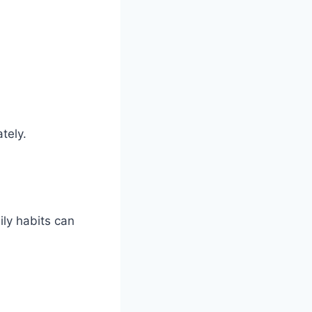
tely.
ly habits can