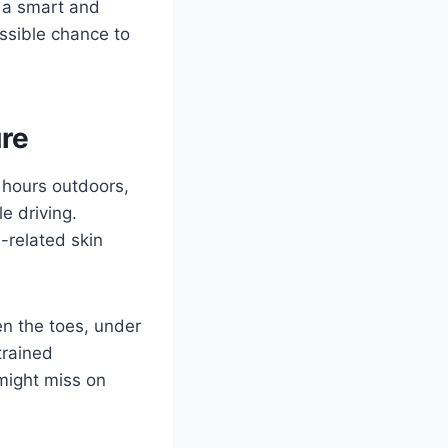
 a smart and
ssible chance to
re
 hours outdoors,
e driving.
-related skin
en the toes, under
trained
 might miss on