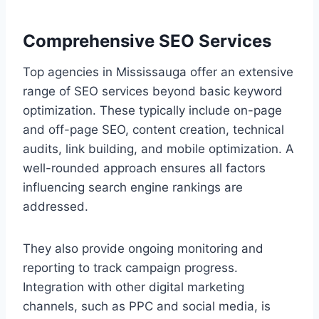
Comprehensive SEO Services
Top agencies in Mississauga offer an extensive
range of SEO services beyond basic keyword
optimization. These typically include on-page
and off-page SEO, content creation, technical
audits, link building, and mobile optimization. A
well-rounded approach ensures all factors
influencing search engine rankings are
addressed.
They also provide ongoing monitoring and
reporting to track campaign progress.
Integration with other digital marketing
channels, such as PPC and social media, is