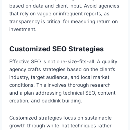
based on data and client input. Avoid agencies
that rely on vague or infrequent reports, as
transparency is critical for measuring return on
investment.
Customized SEO Strategies
Effective SEO is not one-size-fits-all. A quality
agency crafts strategies based on the client’s
industry, target audience, and local market
conditions. This involves thorough research
and a plan addressing technical SEO, content
creation, and backlink building.
Customized strategies focus on sustainable
growth through white-hat techniques rather