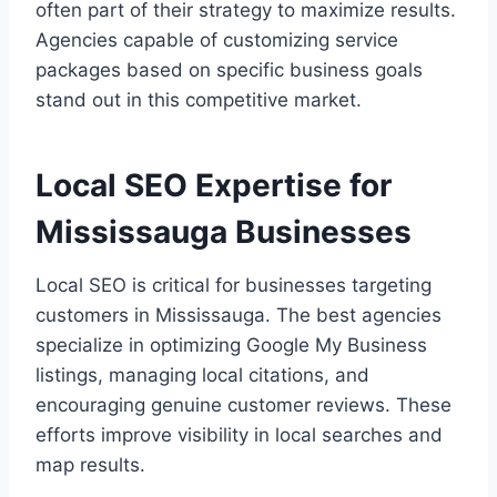
often part of their strategy to maximize results.
Agencies capable of customizing service
packages based on specific business goals
stand out in this competitive market.
Local SEO Expertise for
Mississauga Businesses
Local SEO is critical for businesses targeting
customers in Mississauga. The best agencies
specialize in optimizing Google My Business
listings, managing local citations, and
encouraging genuine customer reviews. These
efforts improve visibility in local searches and
map results.