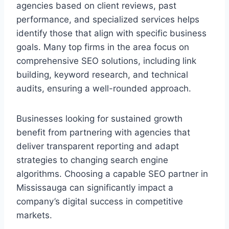
agencies based on client reviews, past
performance, and specialized services helps
identify those that align with specific business
goals. Many top firms in the area focus on
comprehensive SEO solutions, including link
building, keyword research, and technical
audits, ensuring a well-rounded approach.
Businesses looking for sustained growth
benefit from partnering with agencies that
deliver transparent reporting and adapt
strategies to changing search engine
algorithms. Choosing a capable SEO partner in
Mississauga can significantly impact a
company’s digital success in competitive
markets.