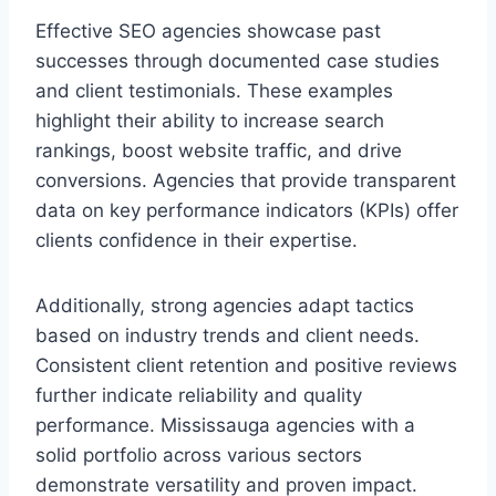
Effective SEO agencies showcase past
successes through documented case studies
and client testimonials. These examples
highlight their ability to increase search
rankings, boost website traffic, and drive
conversions. Agencies that provide transparent
data on key performance indicators (KPIs) offer
clients confidence in their expertise.
Additionally, strong agencies adapt tactics
based on industry trends and client needs.
Consistent client retention and positive reviews
further indicate reliability and quality
performance. Mississauga agencies with a
solid portfolio across various sectors
demonstrate versatility and proven impact.