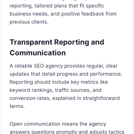
reporting, tailored plans that fit specific
business needs, and positive feedback from
previous clients.
Transparent Reporting and
Communication
A reliable SEO agency provides regular, clear
updates that detail progress and performance.
Reporting should include key metrics like
keyword rankings, traffic sources, and
conversion rates, explained in straightforward
terms.
Open communication means the agency
answers questions promptly and adjusts tactics