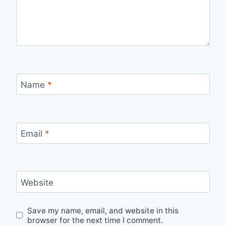
Name
*
Email
*
Website
Save my name, email, and website in this
browser for the next time I comment.