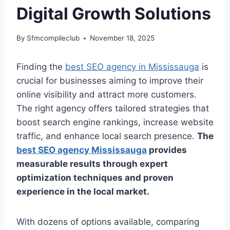
Digital Growth Solutions
By
Sfmcompileclub
November 18, 2025
Finding the
best SEO agency in Mississauga
is
crucial for businesses aiming to improve their
online visibility and attract more customers.
The right agency offers tailored strategies that
boost search engine rankings, increase website
traffic, and enhance local search presence.
The
best SEO agency Mississauga
provides
measurable results through expert
optimization techniques and proven
experience in the local market.
With dozens of options available, comparing