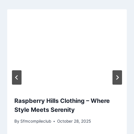
Raspberry Hills Clothing – Where
Style Meets Serenity
By
Sfmcompileclub
October 28, 2025