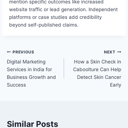
mention specific outcomes like increased
website traffic or lead generation. Independent
platforms or case studies add credibility
beyond self-published claims.
Post
PREVIOUS
NEXT
Digital Marketing
How a Skin Check in
navigation
Services in India for
Caboolture Can Help
Business Growth and
Detect Skin Cancer
Success
Early
Similar Posts