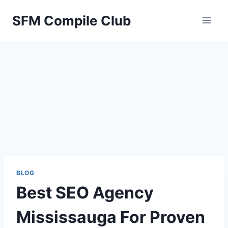
Skip
SFM Compile Club
to
content
BLOG
Best SEO Agency
Mississauga For Proven