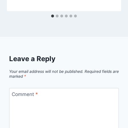
Leave a Reply
Your email address will not be published.
Required fields are
marked
*
Comment
*