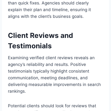
than quick fixes. Agencies should clearly
explain their plan and timeline, ensuring it
aligns with the client’s business goals.
Client Reviews and
Testimonials
Examining verified client reviews reveals an
agency’s reliability and results. Positive
testimonials typically highlight consistent
communication, meeting deadlines, and
delivering measurable improvements in search
rankings.
Potential clients should look for reviews that