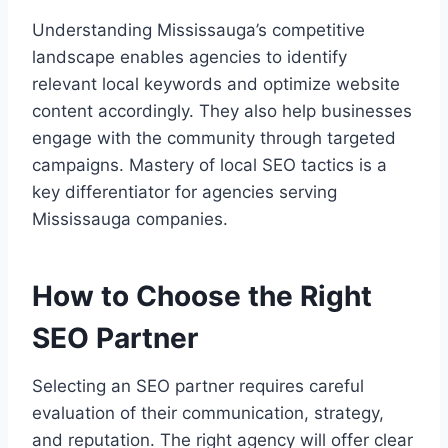
Understanding Mississauga’s competitive
landscape enables agencies to identify
relevant local keywords and optimize website
content accordingly. They also help businesses
engage with the community through targeted
campaigns. Mastery of local SEO tactics is a
key differentiator for agencies serving
Mississauga companies.
How to Choose the Right
SEO Partner
Selecting an SEO partner requires careful
evaluation of their communication, strategy,
and reputation. The right agency will offer clear