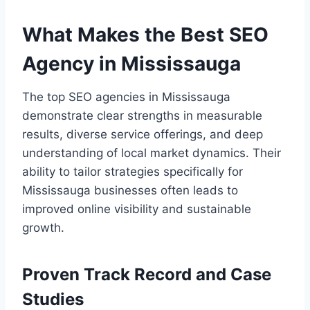
What Makes the Best SEO
Agency in Mississauga
The top SEO agencies in Mississauga
demonstrate clear strengths in measurable
results, diverse service offerings, and deep
understanding of local market dynamics. Their
ability to tailor strategies specifically for
Mississauga businesses often leads to
improved online visibility and sustainable
growth.
Proven Track Record and Case
Studies