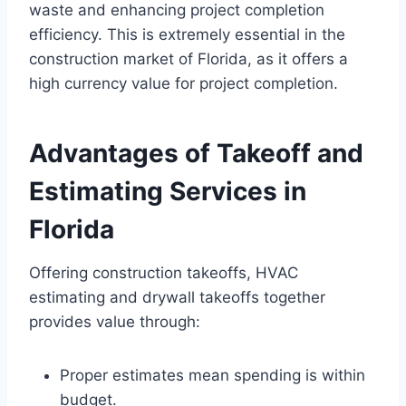
waste and enhancing project completion
efficiency. This is extremely essential in the
construction market of Florida, as it offers a
high currency value for project completion.
Advantages of Takeoff and
Estimating Services in
Florida
Offering construction takeoffs, HVAC
estimating and drywall takeoffs together
provides value through:
Proper estimates mean spending is within
budget.