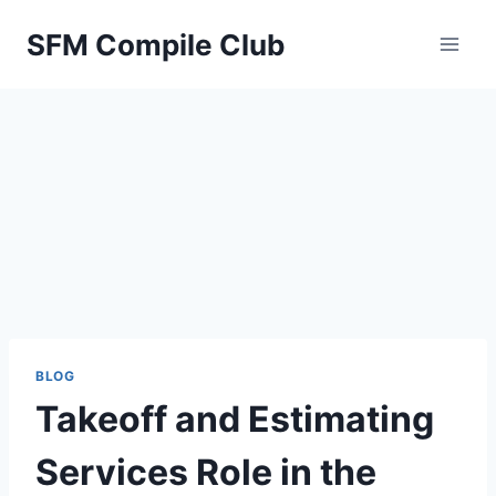
Skip
SFM Compile Club
to
content
BLOG
Takeoff and Estimating
Services Role in the