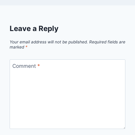
Leave a Reply
Your email address will not be published.
Required fields are
marked
*
Comment
*