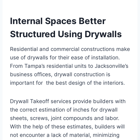
Internal Spaces Better
Structured Using Drywalls
Residential and commercial constructions make
use of drywalls for their ease of installation.
From Tampa’s residential units to Jacksonville’s
business offices, drywall construction is
important for the best design of the interiors.
Drywall Takeoff services provide builders with
the correct estimation of inches for drywall
sheets, screws, joint compounds and labor.
With the help of these estimates, builders will
not encounter a lack of material, minimizing