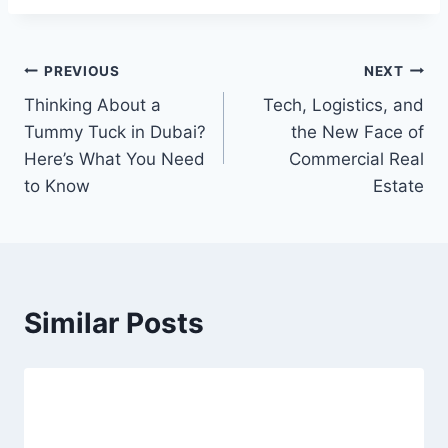
Post
PREVIOUS
NEXT
Thinking About a
Tech, Logistics, and
navigation
Tummy Tuck in Dubai?
the New Face of
Here’s What You Need
Commercial Real
to Know
Estate
Similar Posts