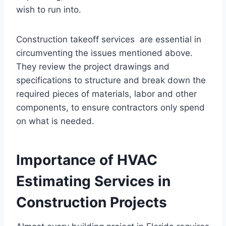
wish to run into.
Construction takeoff services are essential in
circumventing the issues mentioned above.
They review the project drawings and
specifications to structure and break down the
required pieces of materials, labor and other
components, to ensure contractors only spend
on what is needed.
Importance of HVAC
Estimating Services in
Construction Projects