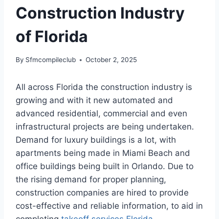
Construction Industry
of Florida
By
Sfmcompileclub
October 2, 2025
All across Florida the construction industry is
growing and with it new automated and
advanced residential, commercial and even
infrastructural projects are being undertaken.
Demand for luxury buildings is a lot, with
apartments being made in Miami Beach and
office buildings being built in Orlando. Due to
the rising demand for proper planning,
construction companies are hired to provide
cost-effective and reliable information, to aid in