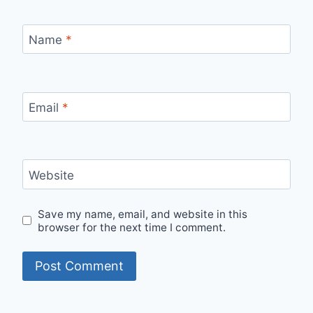
Name
*
Email
*
Website
Save my name, email, and website in this
browser for the next time I comment.