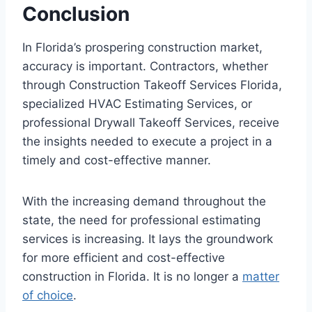
Conclusion
In Florida’s prospering construction market,
accuracy is important. Contractors, whether
through Construction Takeoff Services Florida,
specialized HVAC Estimating Services, or
professional Drywall Takeoff Services, receive
the insights needed to execute a project in a
timely and cost-effective manner.
With the increasing demand throughout the
state, the need for professional estimating
services is increasing. It lays the groundwork
for more efficient and cost-effective
construction in Florida. It is no longer a
matter
of choice
.