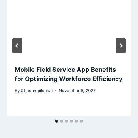
Mobile Field Service App Benefits
for Optimizing Workforce Efficiency
By
Sfmcompileclub
November 8, 2025