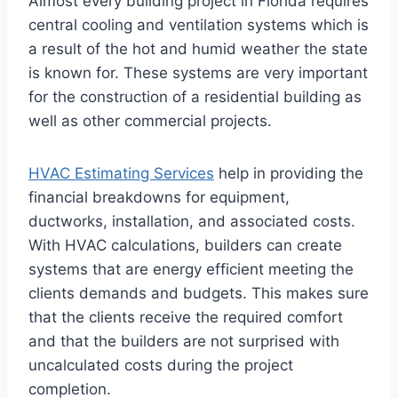
Almost every building project in Florida requires
central cooling and ventilation systems which is
a result of the hot and humid weather the state
is known for. These systems are very important
for the construction of a residential building as
well as other commercial projects.
HVAC Estimating Services
help in providing the
financial breakdowns for equipment,
ductworks, installation, and associated costs.
With HVAC calculations, builders can create
systems that are energy efficient meeting the
clients demands and budgets. This makes sure
that the clients receive the required comfort
and that the builders are not surprised with
uncalculated costs during the project
completion.