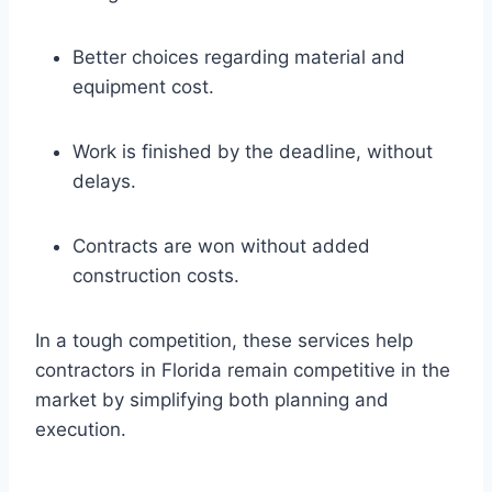
Better choices regarding material and
equipment cost.
Work is finished by the deadline, without
delays.
Contracts are won without added
construction costs.
In a tough competition, these services help
contractors in Florida remain competitive in the
market by simplifying both planning and
execution.