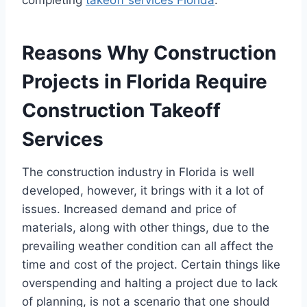
completing
takeoff services Florida
.
Reasons Why Construction
Projects in Florida Require
Construction Takeoff
Services
The construction industry in Florida is well
developed, however, it brings with it a lot of
issues. Increased demand and price of
materials, along with other things, due to the
prevailing weather condition can all affect the
time and cost of the project. Certain things like
overspending and halting a project due to lack
of planning, is not a scenario that one should