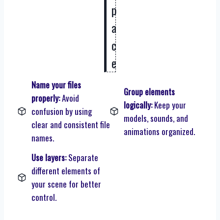
p
a
c
e
Name your files
Group elements
properly:
Avoid
logically:
Keep your
confusion by using
models, sounds, and
clear and consistent file
animations organized.
names.
Use layers:
Separate
different elements of
your scene for better
control.