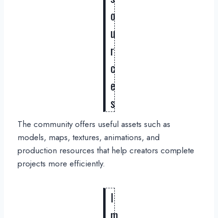
o
u
r
c
e
s
The community offers useful assets such as
models, maps, textures, animations, and
production resources that help creators complete
projects more efficiently.
I
m