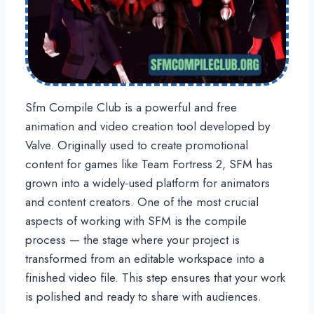
Sfm Compile Club is a powerful and free
animation and video creation tool developed by
Valve. Originally used to create promotional
content for games like Team Fortress 2, SFM has
grown into a widely-used platform for animators
and content creators. One of the most crucial
aspects of working with SFM is the compile
process — the stage where your project is
transformed from an editable workspace into a
finished video file. This step ensures that your work
is polished and ready to share with audiences.