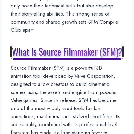
only hone their technical skills but also develop
their storytelling abilities. This strong sense of
community and shared growth sets SFM Compile
Club apart.
What Is Source Filmmaker (SFM)?
Source Filmmaker (SFM) is a powerful 3D
animation tool developed by Valve Corporation,
designed to allow creators to build cinematic
scenes using the assets and engine from popular
Valve games. Since its release, SFM has become
one of the most widely used tools for fan
animations, machinima, and stylized short films. Its
accessibility, combined with its professional-level
features, has made it a long-standing favorite