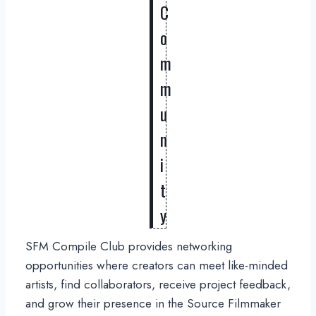
C
o
m
m
u
n
i
t
y
SFM Compile Club provides networking
opportunities where creators can meet like-minded
artists, find collaborators, receive project feedback,
and grow their presence in the Source Filmmaker