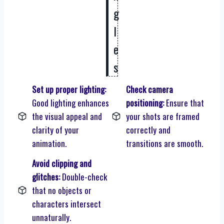
g
l
e
s
Set up proper lighting:
Check camera
Good lighting enhances
positioning:
Ensure that
the visual appeal and
your shots are framed
clarity of your
correctly and
animation.
transitions are smooth.
Avoid clipping and
glitches:
Double-check
that no objects or
characters intersect
unnaturally.