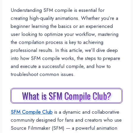
Understanding SFM compile is essential for
creating high-quality animations. Whether you’re a
beginner learning the basics or an experienced
user looking to optimize your workflow, mastering
the compilation process is key to achieving
professional results. In this article, we’ll dive deep
into how SFM compile works, the steps to prepare
and execute a successful compile, and how to
troubleshoot common issues.
What is SFM Compile Club?
SFM Compile Club
is a dynamic and collaborative
community designed for fans and creators who use
Source Filmmaker (SFM) — a powerful animation