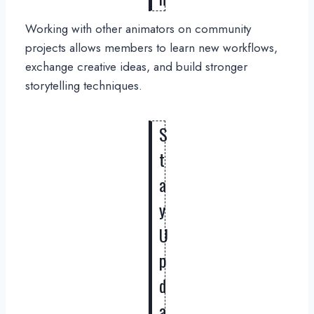
Working with other animators on community
projects allows members to learn new workflows,
exchange creative ideas, and build stronger
storytelling techniques.
S
t
a
y
U
p
d
a