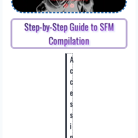
Step-by-Step Guide to SFM
Compilation
A
c
c
e
s
s
i
n