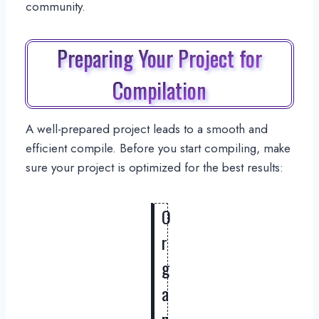
community.
Preparing Your Project for
Compilation
A well-prepared project leads to a smooth and
efficient compile. Before you start compiling, make
sure your project is optimized for the best results:
O
r
g
a