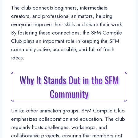
The club connects beginners, intermediate
creators, and professional animators, helping
everyone improve their skills and share their work.
By fostering these connections, the SFM Compile
Club plays an important role in keeping the SFM
community active, accessible, and full of fresh
ideas.
Why It Stands Out in the SFM
Community
Unlike other animation groups, SFM Compile Club
emphasizes collaboration and education. The club
regularly hosts challenges, workshops, and
collaborative projects, ensuring that members not