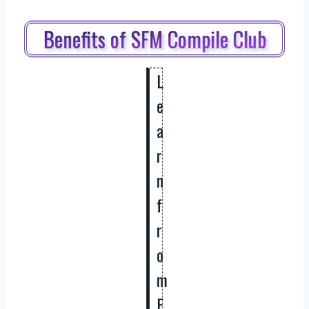
Benefits of SFM Compile Club
L
e
a
r
n
f
r
o
m
E