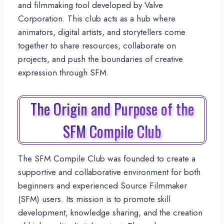
and filmmaking tool developed by Valve
Corporation. This club acts as a hub where
animators, digital artists, and storytellers come
together to share resources, collaborate on
projects, and push the boundaries of creative
expression through SFM.
The Origin and Purpose of the
SFM Compile Club
The SFM Compile Club was founded to create a
supportive and collaborative environment for both
beginners and experienced Source Filmmaker
(SFM) users. Its mission is to promote skill
development, knowledge sharing, and the creation