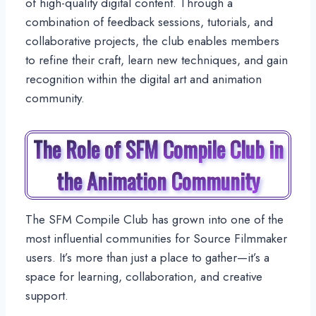
of high-quality digital content. Through a
combination of feedback sessions, tutorials, and
collaborative projects, the club enables members
to refine their craft, learn new techniques, and gain
recognition within the digital art and animation
community.
The Role of SFM Compile Club in
the Animation Community
The SFM Compile Club has grown into one of the
most influential communities for Source Filmmaker
users. It’s more than just a place to gather—it’s a
space for learning, collaboration, and creative
support.