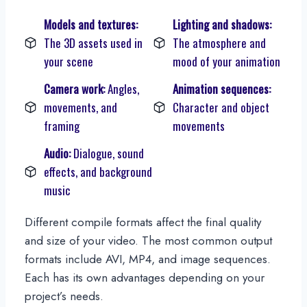
Models and textures:
Lighting and shadows:
The 3D assets used in
The atmosphere and
your scene
mood of your animation
Camera work:
Angles,
Animation sequences:
movements, and
Character and object
framing
movements
Audio:
Dialogue, sound
effects, and background
music
Different compile formats affect the final quality
and size of your video. The most common output
formats include AVI, MP4, and image sequences.
Each has its own advantages depending on your
project’s needs.