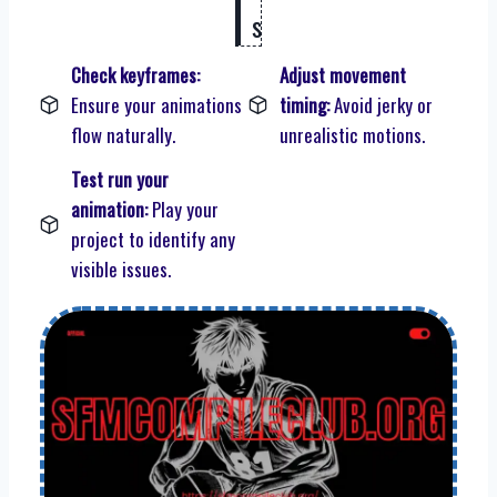
s
Check keyframes:
Adjust movement
Ensure your animations
timing:
Avoid jerky or
flow naturally.
unrealistic motions.
Test run your
animation:
Play your
project to identify any
visible issues.