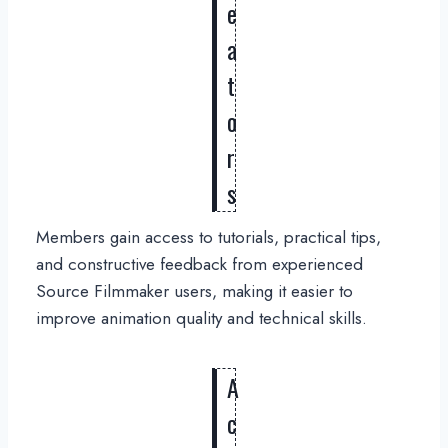
e
a
t
o
r
s
Members gain access to tutorials, practical tips,
and constructive feedback from experienced
Source Filmmaker users, making it easier to
improve animation quality and technical skills.
A
c