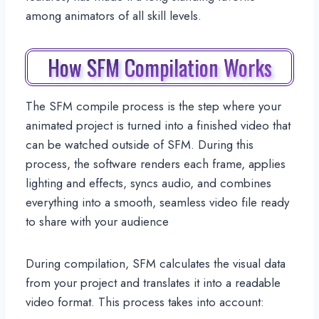
among animators of all skill levels.
How SFM Compilation Works
The SFM compile process is the step where your
animated project is turned into a finished video that
can be watched outside of SFM. During this
process, the software renders each frame, applies
lighting and effects, syncs audio, and combines
everything into a smooth, seamless video file ready
to share with your audience
During compilation, SFM calculates the visual data
from your project and translates it into a readable
video format. This process takes into account: