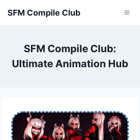
Skip
SFM Compile Club
to
content
SFM Compile Club:
Ultimate Animation Hub