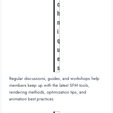
c
h
n
i
q
u
e
s
Regular discussions, guides, and workshops help
members keep up with the latest SFM tools,
rendering methods, optimization tips, and
animation best practices.